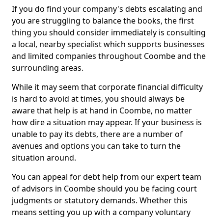
If you do find your company's debts escalating and
you are struggling to balance the books, the first
thing you should consider immediately is consulting
a local, nearby specialist which supports businesses
and limited companies throughout Coombe and the
surrounding areas.
While it may seem that corporate financial difficulty
is hard to avoid at times, you should always be
aware that help is at hand in Coombe, no matter
how dire a situation may appear. If your business is
unable to pay its debts, there are a number of
avenues and options you can take to turn the
situation around.
You can appeal for debt help from our expert team
of advisors in Coombe should you be facing court
judgments or statutory demands. Whether this
means setting you up with a company voluntary