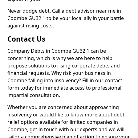
Never dodge debt. Call a debt advisor near me in
Coombe GU32 1 to be your local ally in your battle
against rising costs.
Contact Us
Company Debts in Coombe GU32 1 can be
concerning, which is why we are here to help
propose solutions to rising corporate debts and
financial requests. Why risk your business in
Coombe falling into insolvency? Fill in our contact
form today for immediate access to professional,
impartial consultation.
Whether you are concerned about approaching
insolvency or would like to know more about debt
relief options available for limited companies in
Coombe, get in touch with our experts and we will
tailor a comprehensive plan of action to ensure your