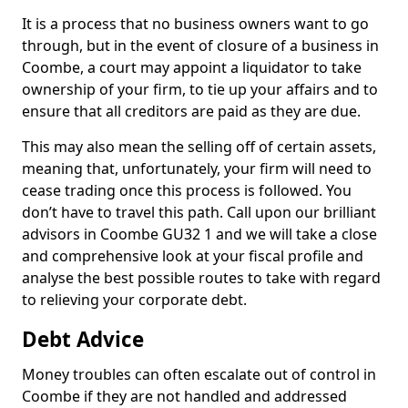
It is a process that no business owners want to go
through, but in the event of closure of a business in
Coombe, a court may appoint a liquidator to take
ownership of your firm, to tie up your affairs and to
ensure that all creditors are paid as they are due.
This may also mean the selling off of certain assets,
meaning that, unfortunately, your firm will need to
cease trading once this process is followed. You
don’t have to travel this path. Call upon our brilliant
advisors in Coombe GU32 1 and we will take a close
and comprehensive look at your fiscal profile and
analyse the best possible routes to take with regard
to relieving your corporate debt.
Debt Advice
Money troubles can often escalate out of control in
Coombe if they are not handled and addressed