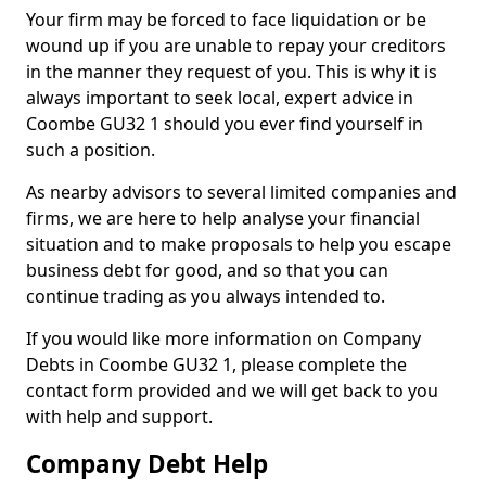
Your firm may be forced to face liquidation or be
wound up if you are unable to repay your creditors
in the manner they request of you. This is why it is
always important to seek local, expert advice in
Coombe GU32 1 should you ever find yourself in
such a position.
As nearby advisors to several limited companies and
firms, we are here to help analyse your financial
situation and to make proposals to help you escape
business debt for good, and so that you can
continue trading as you always intended to.
If you would like more information on Company
Debts in Coombe GU32 1, please complete the
contact form provided and we will get back to you
with help and support.
Company Debt Help