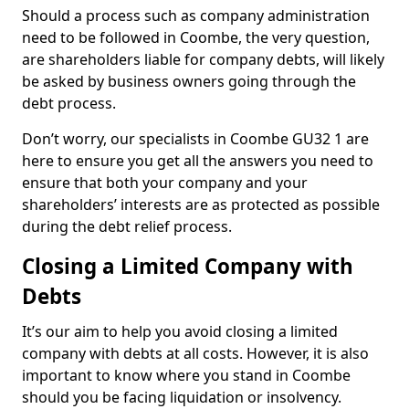
Should a process such as company administration
need to be followed in Coombe, the very question,
are shareholders liable for company debts, will likely
be asked by business owners going through the
debt process.
Don’t worry, our specialists in Coombe GU32 1 are
here to ensure you get all the answers you need to
ensure that both your company and your
shareholders’ interests are as protected as possible
during the debt relief process.
Closing a Limited Company with
Debts
It’s our aim to help you avoid closing a limited
company with debts at all costs. However, it is also
important to know where you stand in Coombe
should you be facing liquidation or insolvency.