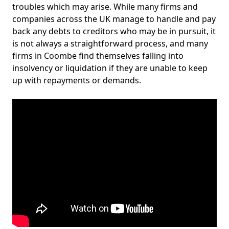
troubles which may arise. While many firms and
companies across the UK manage to handle and pay
back any debts to creditors who may be in pursuit, it
is not always a straightforward process, and many
firms in Coombe find themselves falling into
insolvency or liquidation if they are unable to keep
up with repayments or demands.