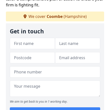
firm is fighting fit.
We cover
Coombe
(Hampshire)
Get in touch
We aim to get back to you in 1 working day.