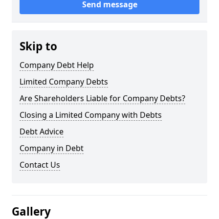
Send message
Skip to
Company Debt Help
Limited Company Debts
Are Shareholders Liable for Company Debts?
Closing a Limited Company with Debts
Debt Advice
Company in Debt
Contact Us
Gallery