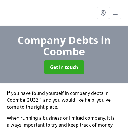
Company Debts
in
Coombe
Get in touch
If you have found yourself in company debts in
Coombe GU32 1 and you would like help, you've
come to the right place.
When running a business or limited company, it is
always important to try and keep track of money