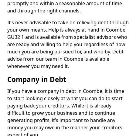
promptly and within a reasonable amount of time
and through the right channels.
It’s never advisable to take on relieving debt through
your own means. Help is always at hand in Coombe
GU32 1 and is available from specialist advisors who
are ready and willing to help you regardless of how
much you are being pursued for, and who by. Debt
advice from our team in Coombe is available
whenever you may need it.
Company in Debt
If you have a company in debt in Coombe, it is time
to start looking closely at what you can do to start
paying back your creditors. While it is already
difficult to grow your business and to continue
generating profits, it’s important to handle any
money you may owe in the manner your creditors
expect of you.