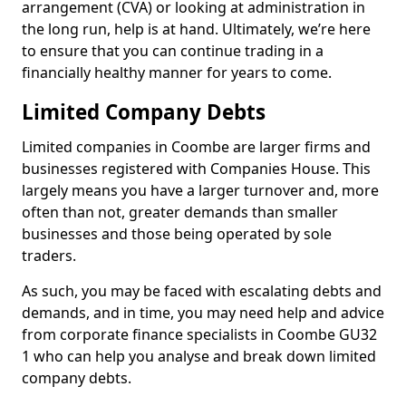
arrangement (CVA) or looking at administration in
the long run, help is at hand. Ultimately, we’re here
to ensure that you can continue trading in a
financially healthy manner for years to come.
Limited Company Debts
Limited companies in Coombe are larger firms and
businesses registered with Companies House. This
largely means you have a larger turnover and, more
often than not, greater demands than smaller
businesses and those being operated by sole
traders.
As such, you may be faced with escalating debts and
demands, and in time, you may need help and advice
from corporate finance specialists in Coombe GU32
1 who can help you analyse and break down limited
company debts.