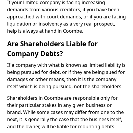
If your limited company is facing increasing
demands from various creditors, if you have been
approached with court demands, or if you are facing
liquidation or insolvency as a very real prospect,
help is always at hand in Coombe.
Are Shareholders Liable for
Company Debts?
If a company with what is known as limited liability is
being pursued for debt, or if they are being sued for
damages or other means, then it is the company
itself which is being pursued, not the shareholders.
Shareholders in Coombe are responsible only for
their particular stakes in any given business or
brand. While some cases may differ from one to the
next, it is generally the case that the business itself,
and the owner, will be liable for mounting debts.