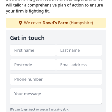
will tailor a comprehensive plan of action to ensure
your firm is fighting fit.
We cover
Dowd's Farm
(Hampshire)
Get in touch
We aim to get back to you in 1 working day.