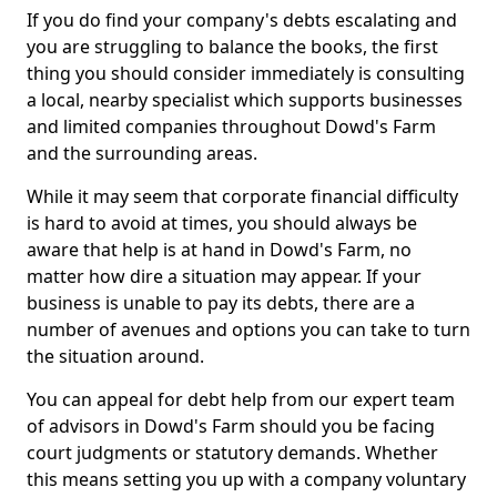
If you do find your company's debts escalating and
you are struggling to balance the books, the first
thing you should consider immediately is consulting
a local, nearby specialist which supports businesses
and limited companies throughout Dowd's Farm
and the surrounding areas.
While it may seem that corporate financial difficulty
is hard to avoid at times, you should always be
aware that help is at hand in Dowd's Farm, no
matter how dire a situation may appear. If your
business is unable to pay its debts, there are a
number of avenues and options you can take to turn
the situation around.
You can appeal for debt help from our expert team
of advisors in Dowd's Farm should you be facing
court judgments or statutory demands. Whether
this means setting you up with a company voluntary