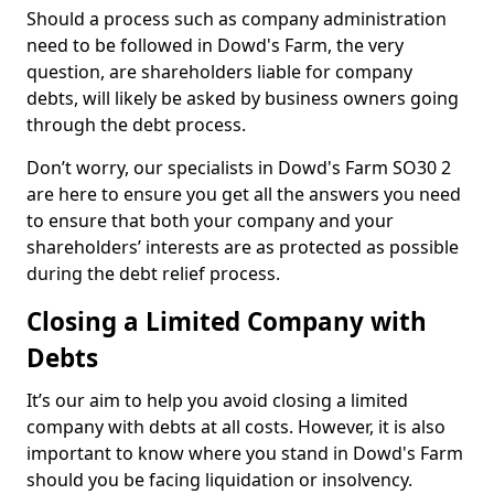
Should a process such as company administration
need to be followed in Dowd's Farm, the very
question, are shareholders liable for company
debts, will likely be asked by business owners going
through the debt process.
Don’t worry, our specialists in Dowd's Farm SO30 2
are here to ensure you get all the answers you need
to ensure that both your company and your
shareholders’ interests are as protected as possible
during the debt relief process.
Closing a Limited Company with
Debts
It’s our aim to help you avoid closing a limited
company with debts at all costs. However, it is also
important to know where you stand in Dowd's Farm
should you be facing liquidation or insolvency.