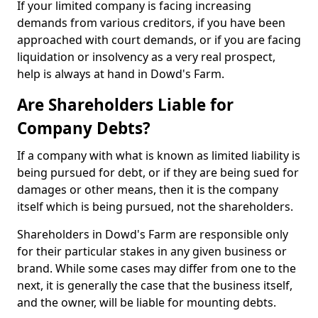
If your limited company is facing increasing
demands from various creditors, if you have been
approached with court demands, or if you are facing
liquidation or insolvency as a very real prospect,
help is always at hand in Dowd's Farm.
Are Shareholders Liable for
Company Debts?
If a company with what is known as limited liability is
being pursued for debt, or if they are being sued for
damages or other means, then it is the company
itself which is being pursued, not the shareholders.
Shareholders in Dowd's Farm are responsible only
for their particular stakes in any given business or
brand. While some cases may differ from one to the
next, it is generally the case that the business itself,
and the owner, will be liable for mounting debts.