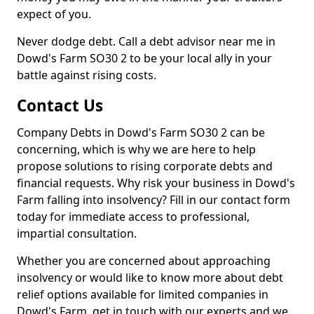
expect of you.
Never dodge debt. Call a debt advisor near me in
Dowd's Farm SO30 2 to be your local ally in your
battle against rising costs.
Contact Us
Company Debts in Dowd's Farm SO30 2 can be
concerning, which is why we are here to help
propose solutions to rising corporate debts and
financial requests. Why risk your business in Dowd's
Farm falling into insolvency? Fill in our contact form
today for immediate access to professional,
impartial consultation.
Whether you are concerned about approaching
insolvency or would like to know more about debt
relief options available for limited companies in
Dowd's Farm, get in touch with our experts and we