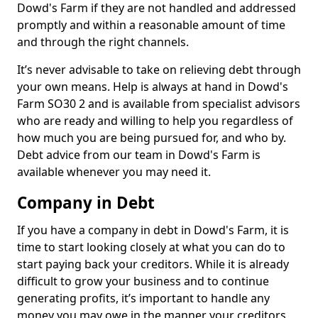
Dowd's Farm if they are not handled and addressed
promptly and within a reasonable amount of time
and through the right channels.
It’s never advisable to take on relieving debt through
your own means. Help is always at hand in Dowd's
Farm SO30 2 and is available from specialist advisors
who are ready and willing to help you regardless of
how much you are being pursued for, and who by.
Debt advice from our team in Dowd's Farm is
available whenever you may need it.
Company in Debt
If you have a company in debt in Dowd's Farm, it is
time to start looking closely at what you can do to
start paying back your creditors. While it is already
difficult to grow your business and to continue
generating profits, it’s important to handle any
money you may owe in the manner your creditors