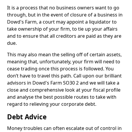
It is a process that no business owners want to go
through, but in the event of closure of a business in
Dowd's Farm, a court may appoint a liquidator to
take ownership of your firm, to tie up your affairs
and to ensure that all creditors are paid as they are
due.
This may also mean the selling off of certain assets,
meaning that, unfortunately, your firm will need to
cease trading once this process is followed. You
don’t have to travel this path. Call upon our brilliant
advisors in Dowd's Farm SO30 2 and we will take a
close and comprehensive look at your fiscal profile
and analyse the best possible routes to take with
regard to relieving your corporate debt.
Debt Advice
Money troubles can often escalate out of control in