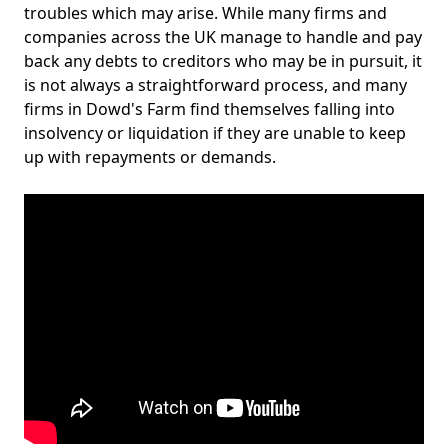
troubles which may arise. While many firms and
companies across the UK manage to handle and pay
back any debts to creditors who may be in pursuit, it
is not always a straightforward process, and many
firms in Dowd's Farm find themselves falling into
insolvency or liquidation if they are unable to keep
up with repayments or demands.