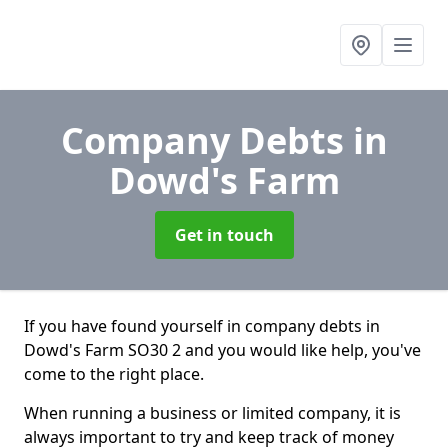
Company Debts
in
Dowd's Farm
Get in touch
If you have found yourself in company debts in
Dowd's Farm SO30 2 and you would like help, you've
come to the right place.
When running a business or limited company, it is
always important to try and keep track of money