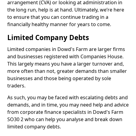
arrangement (CVA) or looking at administration in
the long run, help is at hand. Ultimately, we’re here
to ensure that you can continue trading in a
financially healthy manner for years to come.
Limited Company Debts
Limited companies in Dowd's Farm are larger firms
and businesses registered with Companies House.
This largely means you have a larger turnover and,
more often than not, greater demands than smaller
businesses and those being operated by sole
traders.
As such, you may be faced with escalating debts and
demands, and in time, you may need help and advice
from corporate finance specialists in Dowd's Farm
SO30 2 who can help you analyse and break down
limited company debts.