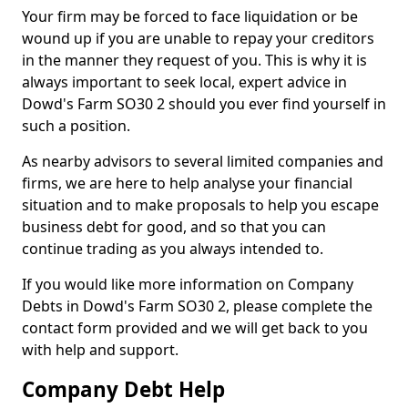
Your firm may be forced to face liquidation or be
wound up if you are unable to repay your creditors
in the manner they request of you. This is why it is
always important to seek local, expert advice in
Dowd's Farm SO30 2 should you ever find yourself in
such a position.
As nearby advisors to several limited companies and
firms, we are here to help analyse your financial
situation and to make proposals to help you escape
business debt for good, and so that you can
continue trading as you always intended to.
If you would like more information on Company
Debts in Dowd's Farm SO30 2, please complete the
contact form provided and we will get back to you
with help and support.
Company Debt Help