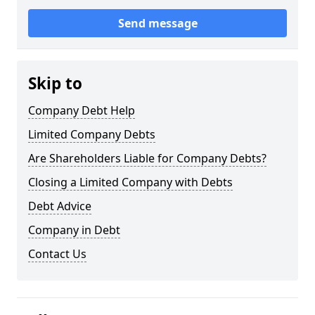
Send message
Skip to
Company Debt Help
Limited Company Debts
Are Shareholders Liable for Company Debts?
Closing a Limited Company with Debts
Debt Advice
Company in Debt
Contact Us