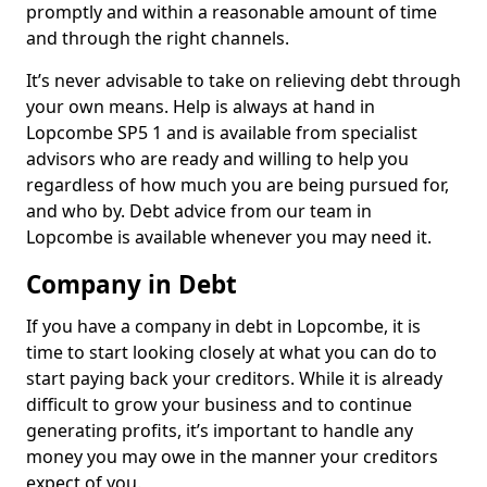
promptly and within a reasonable amount of time
and through the right channels.
It’s never advisable to take on relieving debt through
your own means. Help is always at hand in
Lopcombe SP5 1 and is available from specialist
advisors who are ready and willing to help you
regardless of how much you are being pursued for,
and who by. Debt advice from our team in
Lopcombe is available whenever you may need it.
Company in Debt
If you have a company in debt in Lopcombe, it is
time to start looking closely at what you can do to
start paying back your creditors. While it is already
difficult to grow your business and to continue
generating profits, it’s important to handle any
money you may owe in the manner your creditors
expect of you.