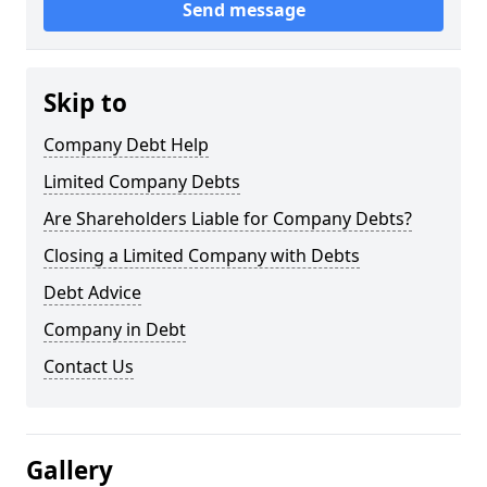
Send message
Skip to
Company Debt Help
Limited Company Debts
Are Shareholders Liable for Company Debts?
Closing a Limited Company with Debts
Debt Advice
Company in Debt
Contact Us
Gallery