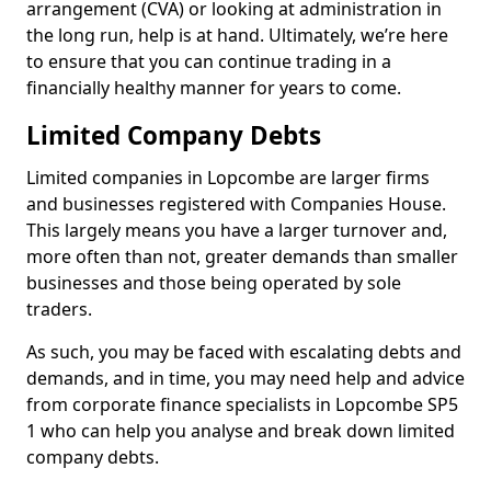
arrangement (CVA) or looking at administration in
the long run, help is at hand. Ultimately, we’re here
to ensure that you can continue trading in a
financially healthy manner for years to come.
Limited Company Debts
Limited companies in Lopcombe are larger firms
and businesses registered with Companies House.
This largely means you have a larger turnover and,
more often than not, greater demands than smaller
businesses and those being operated by sole
traders.
As such, you may be faced with escalating debts and
demands, and in time, you may need help and advice
from corporate finance specialists in Lopcombe SP5
1 who can help you analyse and break down limited
company debts.