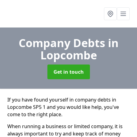
Company Debts
in
Lopcombe
Get in touch
If you have found yourself in company debts in
Lopcombe SP5 1 and you would like help, you've
come to the right place.
When running a business or limited company, it is
always important to try and keep track of money