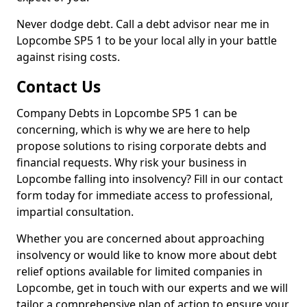
Never dodge debt. Call a debt advisor near me in
Lopcombe SP5 1 to be your local ally in your battle
against rising costs.
Contact Us
Company Debts in Lopcombe SP5 1 can be
concerning, which is why we are here to help
propose solutions to rising corporate debts and
financial requests. Why risk your business in
Lopcombe falling into insolvency? Fill in our contact
form today for immediate access to professional,
impartial consultation.
Whether you are concerned about approaching
insolvency or would like to know more about debt
relief options available for limited companies in
Lopcombe, get in touch with our experts and we will
tailor a comprehensive plan of action to ensure your