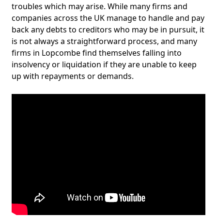
troubles which may arise. While many firms and
companies across the UK manage to handle and pay
back any debts to creditors who may be in pursuit, it
is not always a straightforward process, and many
firms in Lopcombe find themselves falling into
insolvency or liquidation if they are unable to keep
up with repayments or demands.