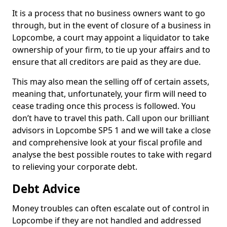
It is a process that no business owners want to go
through, but in the event of closure of a business in
Lopcombe, a court may appoint a liquidator to take
ownership of your firm, to tie up your affairs and to
ensure that all creditors are paid as they are due.
This may also mean the selling off of certain assets,
meaning that, unfortunately, your firm will need to
cease trading once this process is followed. You
don’t have to travel this path. Call upon our brilliant
advisors in Lopcombe SP5 1 and we will take a close
and comprehensive look at your fiscal profile and
analyse the best possible routes to take with regard
to relieving your corporate debt.
Debt Advice
Money troubles can often escalate out of control in
Lopcombe if they are not handled and addressed