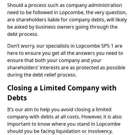
Should a process such as company administration
need to be followed in Lopcombe, the very question,
are shareholders liable for company debts, will likely
be asked by business owners going through the
debt process.
Don’t worry, our specialists in Lopcombe SP5 1 are
here to ensure you get all the answers you need to
ensure that both your company and your
shareholders’ interests are as protected as possible
during the debt relief process.
Closing a Limited Company with
Debts
It’s our aim to help you avoid closing a limited
company with debts at all costs. However, it is also
important to know where you stand in Lopcombe
should you be facing liquidation or insolvency.