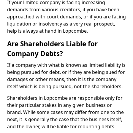
If your limited company is facing increasing
demands from various creditors, if you have been
approached with court demands, or if you are facing
liquidation or insolvency as a very real prospect,
help is always at hand in Lopcombe.
Are Shareholders Liable for
Company Debts?
If a company with what is known as limited liability is
being pursued for debt, or if they are being sued for
damages or other means, then it is the company
itself which is being pursued, not the shareholders.
Shareholders in Lopcombe are responsible only for
their particular stakes in any given business or
brand. While some cases may differ from one to the
next, it is generally the case that the business itself,
and the owner, will be liable for mounting debts.