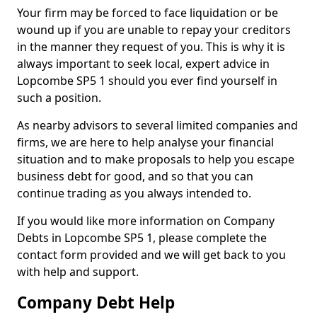
Your firm may be forced to face liquidation or be
wound up if you are unable to repay your creditors
in the manner they request of you. This is why it is
always important to seek local, expert advice in
Lopcombe SP5 1 should you ever find yourself in
such a position.
As nearby advisors to several limited companies and
firms, we are here to help analyse your financial
situation and to make proposals to help you escape
business debt for good, and so that you can
continue trading as you always intended to.
If you would like more information on Company
Debts in Lopcombe SP5 1, please complete the
contact form provided and we will get back to you
with help and support.
Company Debt Help