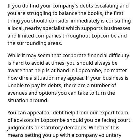
If you do find your company's debts escalating and
you are struggling to balance the books, the first
thing you should consider immediately is consulting
a local, nearby specialist which supports businesses
and limited companies throughout Lopcombe and
the surrounding areas.
While it may seem that corporate financial difficulty
is hard to avoid at times, you should always be
aware that help is at hand in Lopcombe, no matter
how dire a situation may appear. If your business is
unable to pay its debts, there are a number of
avenues and options you can take to turn the
situation around.
You can appeal for debt help from our expert team
of advisors in Lopcombe should you be facing court
judgments or statutory demands. Whether this
means setting you up with a company voluntary