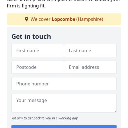
firm is fighting fit.
We cover
Lopcombe
(Hampshire)
Get in touch
We aim to get back to you in 1 working day.