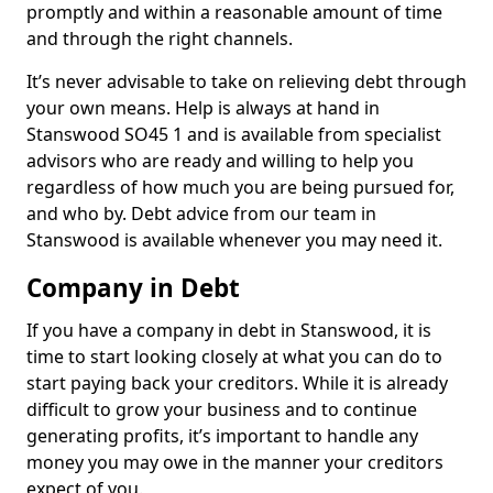
promptly and within a reasonable amount of time
and through the right channels.
It’s never advisable to take on relieving debt through
your own means. Help is always at hand in
Stanswood SO45 1 and is available from specialist
advisors who are ready and willing to help you
regardless of how much you are being pursued for,
and who by. Debt advice from our team in
Stanswood is available whenever you may need it.
Company in Debt
If you have a company in debt in Stanswood, it is
time to start looking closely at what you can do to
start paying back your creditors. While it is already
difficult to grow your business and to continue
generating profits, it’s important to handle any
money you may owe in the manner your creditors
expect of you.