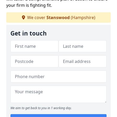
your firm is fighting fit.
We cover
Stanswood
(Hampshire)
Get in touch
We aim to get back to you in 1 working day.