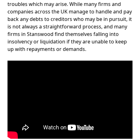
troubles which may arise. While many firms and
companies across the UK manage to handle and pay
back any debts to creditors who may be in pursuit, it
is not always a straightforward process, and many
firms in Stanswood find themselves falling into
insolvency or liquidation if they are unable to keep
up with repayments or demands.