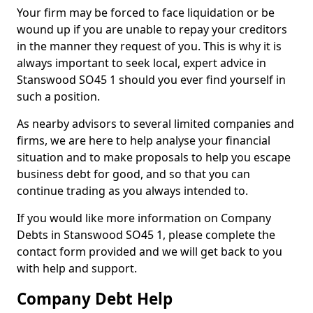
Your firm may be forced to face liquidation or be
wound up if you are unable to repay your creditors
in the manner they request of you. This is why it is
always important to seek local, expert advice in
Stanswood SO45 1 should you ever find yourself in
such a position.
As nearby advisors to several limited companies and
firms, we are here to help analyse your financial
situation and to make proposals to help you escape
business debt for good, and so that you can
continue trading as you always intended to.
If you would like more information on Company
Debts in Stanswood SO45 1, please complete the
contact form provided and we will get back to you
with help and support.
Company Debt Help