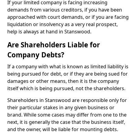
If your limited company is facing increasing
demands from various creditors, if you have been
approached with court demands, or if you are facing
liquidation or insolvency as a very real prospect,
help is always at hand in Stanswood.
Are Shareholders Liable for
Company Debts?
If a company with what is known as limited liability is
being pursued for debt, or if they are being sued for
damages or other means, then it is the company
itself which is being pursued, not the shareholders.
Shareholders in Stanswood are responsible only for
their particular stakes in any given business or
brand. While some cases may differ from one to the
next, it is generally the case that the business itself,
and the owner, will be liable for mounting debts.