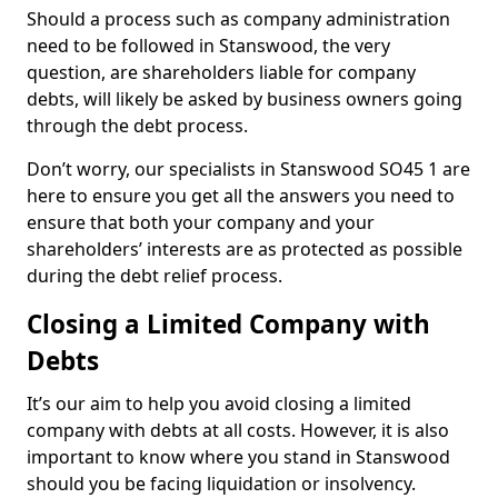
Should a process such as company administration
need to be followed in Stanswood, the very
question, are shareholders liable for company
debts, will likely be asked by business owners going
through the debt process.
Don’t worry, our specialists in Stanswood SO45 1 are
here to ensure you get all the answers you need to
ensure that both your company and your
shareholders’ interests are as protected as possible
during the debt relief process.
Closing a Limited Company with
Debts
It’s our aim to help you avoid closing a limited
company with debts at all costs. However, it is also
important to know where you stand in Stanswood
should you be facing liquidation or insolvency.