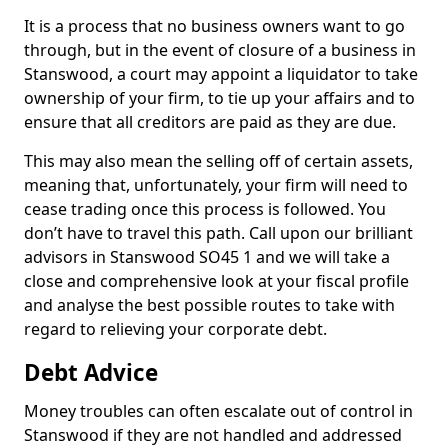
It is a process that no business owners want to go
through, but in the event of closure of a business in
Stanswood, a court may appoint a liquidator to take
ownership of your firm, to tie up your affairs and to
ensure that all creditors are paid as they are due.
This may also mean the selling off of certain assets,
meaning that, unfortunately, your firm will need to
cease trading once this process is followed. You
don’t have to travel this path. Call upon our brilliant
advisors in Stanswood SO45 1 and we will take a
close and comprehensive look at your fiscal profile
and analyse the best possible routes to take with
regard to relieving your corporate debt.
Debt Advice
Money troubles can often escalate out of control in
Stanswood if they are not handled and addressed