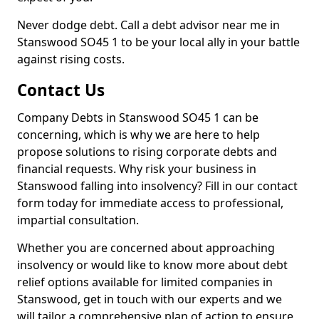
Never dodge debt. Call a debt advisor near me in
Stanswood SO45 1 to be your local ally in your battle
against rising costs.
Contact Us
Company Debts in Stanswood SO45 1 can be
concerning, which is why we are here to help
propose solutions to rising corporate debts and
financial requests. Why risk your business in
Stanswood falling into insolvency? Fill in our contact
form today for immediate access to professional,
impartial consultation.
Whether you are concerned about approaching
insolvency or would like to know more about debt
relief options available for limited companies in
Stanswood, get in touch with our experts and we
will tailor a comprehensive plan of action to ensure