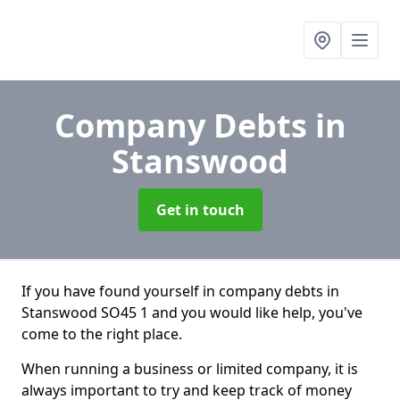
Company Debts
in
Stanswood
Get in touch
If you have found yourself in company debts in
Stanswood SO45 1 and you would like help, you've
come to the right place.
When running a business or limited company, it is
always important to try and keep track of money