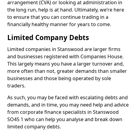
arrangement (CVA) or looking at administration in
the long run, help is at hand. Ultimately, we’re here
to ensure that you can continue trading in a
financially healthy manner for years to come.
Limited Company Debts
Limited companies in Stanswood are larger firms
and businesses registered with Companies House.
This largely means you have a larger turnover and,
more often than not, greater demands than smaller
businesses and those being operated by sole
traders.
As such, you may be faced with escalating debts and
demands, and in time, you may need help and advice
from corporate finance specialists in Stanswood
SO45 1 who can help you analyse and break down
limited company debts.