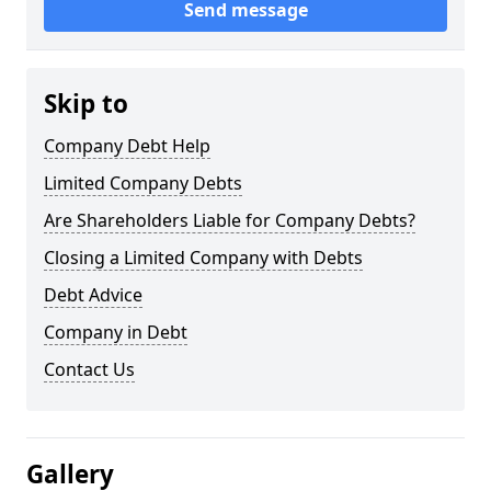
Send message
Skip to
Company Debt Help
Limited Company Debts
Are Shareholders Liable for Company Debts?
Closing a Limited Company with Debts
Debt Advice
Company in Debt
Contact Us
Gallery