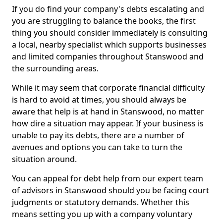
If you do find your company's debts escalating and
you are struggling to balance the books, the first
thing you should consider immediately is consulting
a local, nearby specialist which supports businesses
and limited companies throughout Stanswood and
the surrounding areas.
While it may seem that corporate financial difficulty
is hard to avoid at times, you should always be
aware that help is at hand in Stanswood, no matter
how dire a situation may appear. If your business is
unable to pay its debts, there are a number of
avenues and options you can take to turn the
situation around.
You can appeal for debt help from our expert team
of advisors in Stanswood should you be facing court
judgments or statutory demands. Whether this
means setting you up with a company voluntary