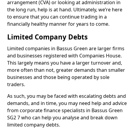
arrangement (CVA) or looking at administration in
the long run, help is at hand. Ultimately, we’re here
to ensure that you can continue trading in a
financially healthy manner for years to come.
Limited Company Debts
Limited companies in Bassus Green are larger firms
and businesses registered with Companies House.
This largely means you have a larger turnover and,
more often than not, greater demands than smaller
businesses and those being operated by sole
traders.
As such, you may be faced with escalating debts and
demands, and in time, you may need help and advice
from corporate finance specialists in Bassus Green
SG2 7 who can help you analyse and break down
limited company debts.