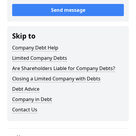
Send message
Skip to
Company Debt Help
Limited Company Debts
Are Shareholders Liable for Company Debts?
Closing a Limited Company with Debts
Debt Advice
Company in Debt
Contact Us