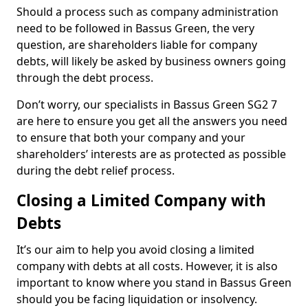
Should a process such as company administration
need to be followed in Bassus Green, the very
question, are shareholders liable for company
debts, will likely be asked by business owners going
through the debt process.
Don’t worry, our specialists in Bassus Green SG2 7
are here to ensure you get all the answers you need
to ensure that both your company and your
shareholders’ interests are as protected as possible
during the debt relief process.
Closing a Limited Company with
Debts
It’s our aim to help you avoid closing a limited
company with debts at all costs. However, it is also
important to know where you stand in Bassus Green
should you be facing liquidation or insolvency.