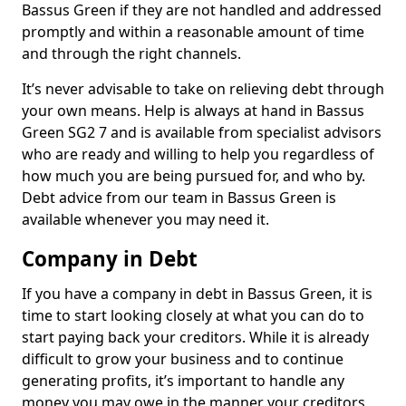
Bassus Green if they are not handled and addressed
promptly and within a reasonable amount of time
and through the right channels.
It’s never advisable to take on relieving debt through
your own means. Help is always at hand in Bassus
Green SG2 7 and is available from specialist advisors
who are ready and willing to help you regardless of
how much you are being pursued for, and who by.
Debt advice from our team in Bassus Green is
available whenever you may need it.
Company in Debt
If you have a company in debt in Bassus Green, it is
time to start looking closely at what you can do to
start paying back your creditors. While it is already
difficult to grow your business and to continue
generating profits, it’s important to handle any
money you may owe in the manner your creditors