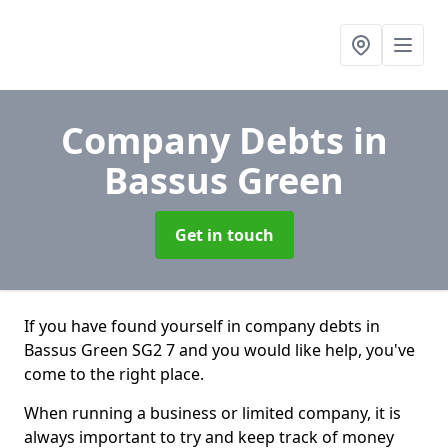
Company Debts
in
Bassus Green
Get in touch
If you have found yourself in company debts in
Bassus Green SG2 7 and you would like help, you've
come to the right place.
When running a business or limited company, it is
always important to try and keep track of money