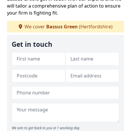
will tailor a comprehensive plan of action to ensure
your firm is fighting fit.
We cover
Bassus Green
(Hertfordshire)
Get in touch
We aim to get back to you in 1 working day.