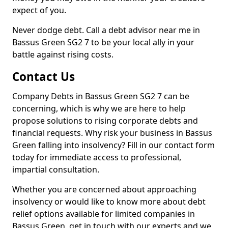
expect of you.
Never dodge debt. Call a debt advisor near me in
Bassus Green SG2 7 to be your local ally in your
battle against rising costs.
Contact Us
Company Debts in Bassus Green SG2 7 can be
concerning, which is why we are here to help
propose solutions to rising corporate debts and
financial requests. Why risk your business in Bassus
Green falling into insolvency? Fill in our contact form
today for immediate access to professional,
impartial consultation.
Whether you are concerned about approaching
insolvency or would like to know more about debt
relief options available for limited companies in
Bassus Green, get in touch with our experts and we