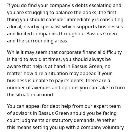
If you do find your company's debts escalating and
you are struggling to balance the books, the first
thing you should consider immediately is consulting
a local, nearby specialist which supports businesses
and limited companies throughout Bassus Green
and the surrounding areas.
While it may seem that corporate financial difficulty
is hard to avoid at times, you should always be
aware that help is at hand in Bassus Green, no
matter how dire a situation may appear. If your
business is unable to pay its debts, there are a
number of avenues and options you can take to turn
the situation around.
You can appeal for debt help from our expert team
of advisors in Bassus Green should you be facing
court judgments or statutory demands. Whether
this means setting you up with a company voluntary