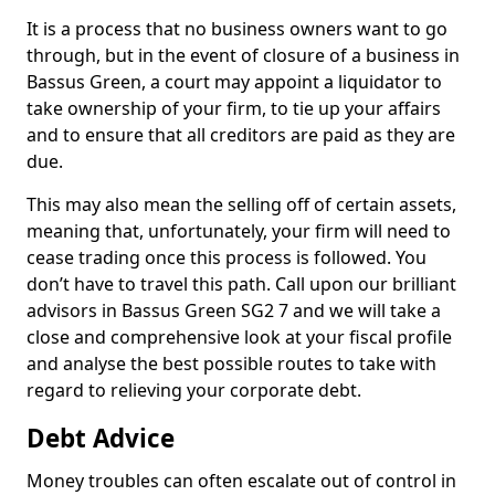
It is a process that no business owners want to go
through, but in the event of closure of a business in
Bassus Green, a court may appoint a liquidator to
take ownership of your firm, to tie up your affairs
and to ensure that all creditors are paid as they are
due.
This may also mean the selling off of certain assets,
meaning that, unfortunately, your firm will need to
cease trading once this process is followed. You
don’t have to travel this path. Call upon our brilliant
advisors in Bassus Green SG2 7 and we will take a
close and comprehensive look at your fiscal profile
and analyse the best possible routes to take with
regard to relieving your corporate debt.
Debt Advice
Money troubles can often escalate out of control in