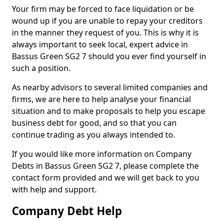
Your firm may be forced to face liquidation or be
wound up if you are unable to repay your creditors
in the manner they request of you. This is why it is
always important to seek local, expert advice in
Bassus Green SG2 7 should you ever find yourself in
such a position.
As nearby advisors to several limited companies and
firms, we are here to help analyse your financial
situation and to make proposals to help you escape
business debt for good, and so that you can
continue trading as you always intended to.
If you would like more information on Company
Debts in Bassus Green SG2 7, please complete the
contact form provided and we will get back to you
with help and support.
Company Debt Help