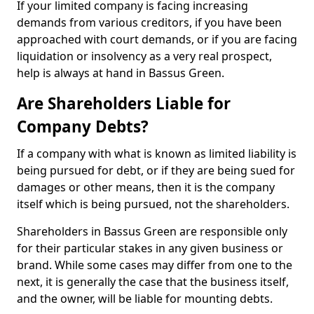
If your limited company is facing increasing
demands from various creditors, if you have been
approached with court demands, or if you are facing
liquidation or insolvency as a very real prospect,
help is always at hand in Bassus Green.
Are Shareholders Liable for
Company Debts?
If a company with what is known as limited liability is
being pursued for debt, or if they are being sued for
damages or other means, then it is the company
itself which is being pursued, not the shareholders.
Shareholders in Bassus Green are responsible only
for their particular stakes in any given business or
brand. While some cases may differ from one to the
next, it is generally the case that the business itself,
and the owner, will be liable for mounting debts.