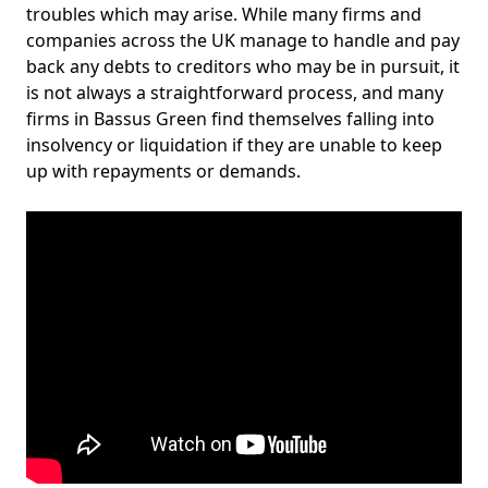
troubles which may arise. While many firms and
companies across the UK manage to handle and pay
back any debts to creditors who may be in pursuit, it
is not always a straightforward process, and many
firms in Bassus Green find themselves falling into
insolvency or liquidation if they are unable to keep
up with repayments or demands.