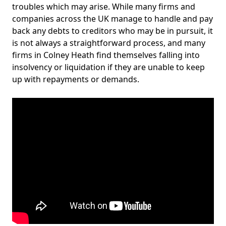
troubles which may arise. While many firms and
companies across the UK manage to handle and pay
back any debts to creditors who may be in pursuit, it
is not always a straightforward process, and many
firms in Colney Heath find themselves falling into
insolvency or liquidation if they are unable to keep
up with repayments or demands.