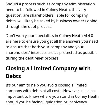
Should a process such as company administration
need to be followed in Colney Heath, the very
question, are shareholders liable for company
debts, will likely be asked by business owners going
through the debt process.
Don’t worry, our specialists in Colney Heath AL4 0
are here to ensure you get all the answers you need
to ensure that both your company and your
shareholders’ interests are as protected as possible
during the debt relief process.
Closing a Limited Company with
Debts
It’s our aim to help you avoid closing a limited
company with debts at all costs. However, it is also
important to know where you stand in Colney Heath
should you be facing liquidation or insolvency.