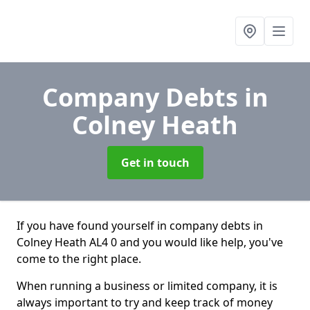
Company Debts
in
Colney Heath
Get in touch
If you have found yourself in company debts in
Colney Heath AL4 0 and you would like help, you've
come to the right place.
When running a business or limited company, it is
always important to try and keep track of money