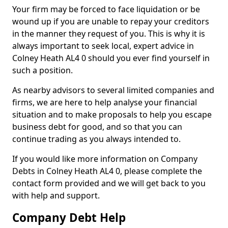
Your firm may be forced to face liquidation or be
wound up if you are unable to repay your creditors
in the manner they request of you. This is why it is
always important to seek local, expert advice in
Colney Heath AL4 0 should you ever find yourself in
such a position.
As nearby advisors to several limited companies and
firms, we are here to help analyse your financial
situation and to make proposals to help you escape
business debt for good, and so that you can
continue trading as you always intended to.
If you would like more information on Company
Debts in Colney Heath AL4 0, please complete the
contact form provided and we will get back to you
with help and support.
Company Debt Help