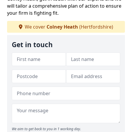
will tailor a comprehensive plan of action to ensure
your firm is fighting fit.
We cover
Colney Heath
(Hertfordshire)
Get in touch
We aim to get back to you in 1 working day.