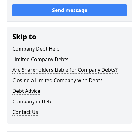
Send message
Skip to
Company Debt Help
Limited Company Debts
Are Shareholders Liable for Company Debts?
Closing a Limited Company with Debts
Debt Advice
Company in Debt
Contact Us