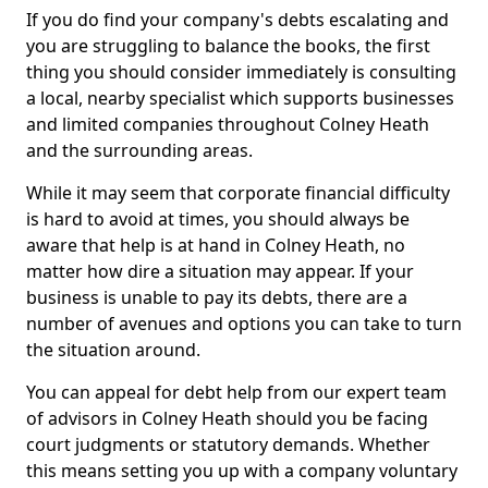
If you do find your company's debts escalating and
you are struggling to balance the books, the first
thing you should consider immediately is consulting
a local, nearby specialist which supports businesses
and limited companies throughout Colney Heath
and the surrounding areas.
While it may seem that corporate financial difficulty
is hard to avoid at times, you should always be
aware that help is at hand in Colney Heath, no
matter how dire a situation may appear. If your
business is unable to pay its debts, there are a
number of avenues and options you can take to turn
the situation around.
You can appeal for debt help from our expert team
of advisors in Colney Heath should you be facing
court judgments or statutory demands. Whether
this means setting you up with a company voluntary