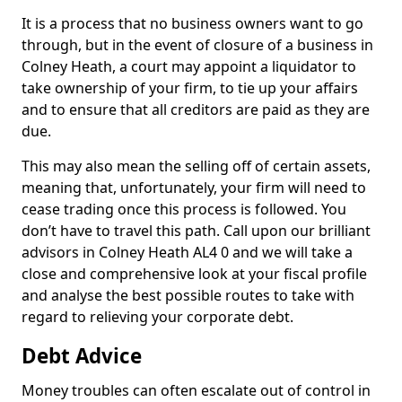
It is a process that no business owners want to go
through, but in the event of closure of a business in
Colney Heath, a court may appoint a liquidator to
take ownership of your firm, to tie up your affairs
and to ensure that all creditors are paid as they are
due.
This may also mean the selling off of certain assets,
meaning that, unfortunately, your firm will need to
cease trading once this process is followed. You
don’t have to travel this path. Call upon our brilliant
advisors in Colney Heath AL4 0 and we will take a
close and comprehensive look at your fiscal profile
and analyse the best possible routes to take with
regard to relieving your corporate debt.
Debt Advice
Money troubles can often escalate out of control in