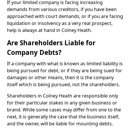
If your limited company is facing increasing
demands from various creditors, if you have been
approached with court demands, or if you are facing
liquidation or insolvency as a very real prospect,
help is always at hand in Colney Heath.
Are Shareholders Liable for
Company Debts?
If a company with what is known as limited liability is
being pursued for debt, or if they are being sued for
damages or other means, then it is the company
itself which is being pursued, not the shareholders.
Shareholders in Colney Heath are responsible only
for their particular stakes in any given business or
brand. While some cases may differ from one to the
next, it is generally the case that the business itself,
and the owner, will be liable for mounting debts.