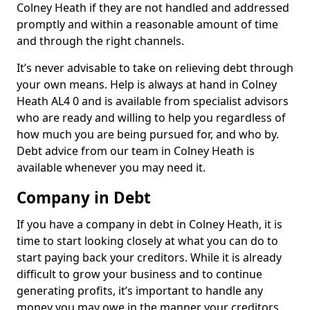
Colney Heath if they are not handled and addressed
promptly and within a reasonable amount of time
and through the right channels.
It’s never advisable to take on relieving debt through
your own means. Help is always at hand in Colney
Heath AL4 0 and is available from specialist advisors
who are ready and willing to help you regardless of
how much you are being pursued for, and who by.
Debt advice from our team in Colney Heath is
available whenever you may need it.
Company in Debt
If you have a company in debt in Colney Heath, it is
time to start looking closely at what you can do to
start paying back your creditors. While it is already
difficult to grow your business and to continue
generating profits, it’s important to handle any
money you may owe in the manner your creditors