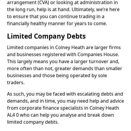
arrangement (CVA) or looking at administration in
the long run, help is at hand. Ultimately, we’re here
to ensure that you can continue trading in a
financially healthy manner for years to come.
Limited Company Debts
Limited companies in Colney Heath are larger firms
and businesses registered with Companies House.
This largely means you have a larger turnover and,
more often than not, greater demands than smaller
businesses and those being operated by sole
traders.
As such, you may be faced with escalating debts and
demands, and in time, you may need help and advice
from corporate finance specialists in Colney Heath
AL4 0 who can help you analyse and break down
limited company debts.