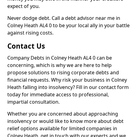
expect of you.
Never dodge debt. Call a debt advisor near me in
Colney Heath AL4 0 to be your local ally in your battle
against rising costs.
Contact Us
Company Debts in Colney Heath AL4 0 can be
concerning, which is why we are here to help
propose solutions to rising corporate debts and
financial requests. Why risk your business in Colney
Heath falling into insolvency? Fill in our contact form
today for immediate access to professional,
impartial consultation.
Whether you are concerned about approaching
insolvency or would like to know more about debt
relief options available for limited companies in
Colney Heath, get in touch with our experts and we