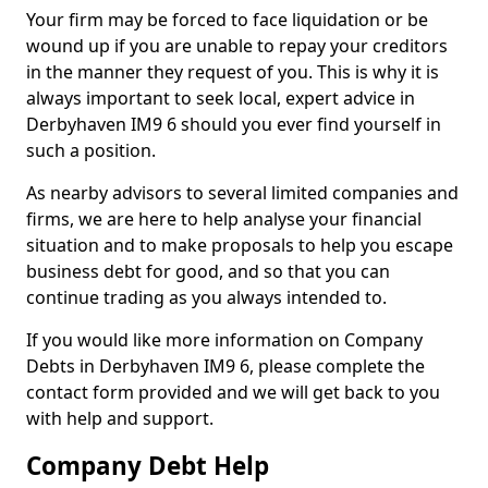
Your firm may be forced to face liquidation or be
wound up if you are unable to repay your creditors
in the manner they request of you. This is why it is
always important to seek local, expert advice in
Derbyhaven IM9 6 should you ever find yourself in
such a position.
As nearby advisors to several limited companies and
firms, we are here to help analyse your financial
situation and to make proposals to help you escape
business debt for good, and so that you can
continue trading as you always intended to.
If you would like more information on Company
Debts in Derbyhaven IM9 6, please complete the
contact form provided and we will get back to you
with help and support.
Company Debt Help