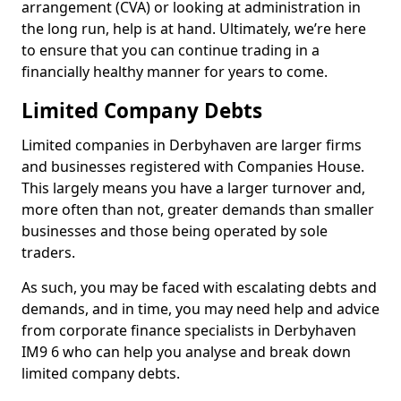
arrangement (CVA) or looking at administration in
the long run, help is at hand. Ultimately, we’re here
to ensure that you can continue trading in a
financially healthy manner for years to come.
Limited Company Debts
Limited companies in Derbyhaven are larger firms
and businesses registered with Companies House.
This largely means you have a larger turnover and,
more often than not, greater demands than smaller
businesses and those being operated by sole
traders.
As such, you may be faced with escalating debts and
demands, and in time, you may need help and advice
from corporate finance specialists in Derbyhaven
IM9 6 who can help you analyse and break down
limited company debts.