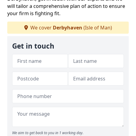
will tailor a comprehensive plan of action to ensure
your firm is fighting fit.
We cover
Derbyhaven
(Isle of Man)
Get in touch
We aim to get back to you in 1 working day.