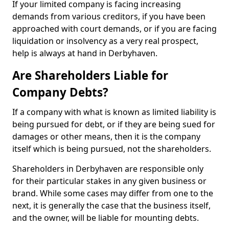
If your limited company is facing increasing
demands from various creditors, if you have been
approached with court demands, or if you are facing
liquidation or insolvency as a very real prospect,
help is always at hand in Derbyhaven.
Are Shareholders Liable for
Company Debts?
If a company with what is known as limited liability is
being pursued for debt, or if they are being sued for
damages or other means, then it is the company
itself which is being pursued, not the shareholders.
Shareholders in Derbyhaven are responsible only
for their particular stakes in any given business or
brand. While some cases may differ from one to the
next, it is generally the case that the business itself,
and the owner, will be liable for mounting debts.