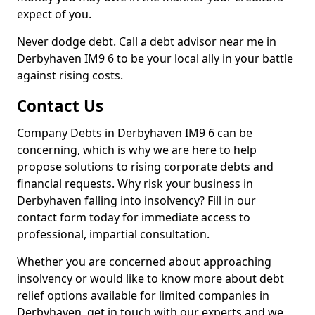
expect of you.
Never dodge debt. Call a debt advisor near me in
Derbyhaven IM9 6 to be your local ally in your battle
against rising costs.
Contact Us
Company Debts in Derbyhaven IM9 6 can be
concerning, which is why we are here to help
propose solutions to rising corporate debts and
financial requests. Why risk your business in
Derbyhaven falling into insolvency? Fill in our
contact form today for immediate access to
professional, impartial consultation.
Whether you are concerned about approaching
insolvency or would like to know more about debt
relief options available for limited companies in
Derbyhaven, get in touch with our experts and we