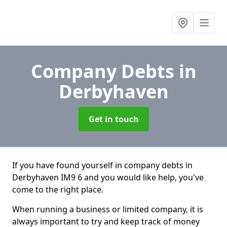
Company Debts
in
Derbyhaven
Get in touch
If you have found yourself in company debts in
Derbyhaven IM9 6 and you would like help, you've
come to the right place.
When running a business or limited company, it is
always important to try and keep track of money