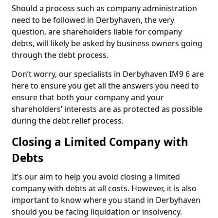
Should a process such as company administration
need to be followed in Derbyhaven, the very
question, are shareholders liable for company
debts, will likely be asked by business owners going
through the debt process.
Don’t worry, our specialists in Derbyhaven IM9 6 are
here to ensure you get all the answers you need to
ensure that both your company and your
shareholders’ interests are as protected as possible
during the debt relief process.
Closing a Limited Company with
Debts
It’s our aim to help you avoid closing a limited
company with debts at all costs. However, it is also
important to know where you stand in Derbyhaven
should you be facing liquidation or insolvency.