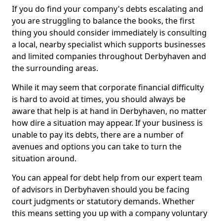
If you do find your company's debts escalating and
you are struggling to balance the books, the first
thing you should consider immediately is consulting
a local, nearby specialist which supports businesses
and limited companies throughout Derbyhaven and
the surrounding areas.
While it may seem that corporate financial difficulty
is hard to avoid at times, you should always be
aware that help is at hand in Derbyhaven, no matter
how dire a situation may appear. If your business is
unable to pay its debts, there are a number of
avenues and options you can take to turn the
situation around.
You can appeal for debt help from our expert team
of advisors in Derbyhaven should you be facing
court judgments or statutory demands. Whether
this means setting you up with a company voluntary