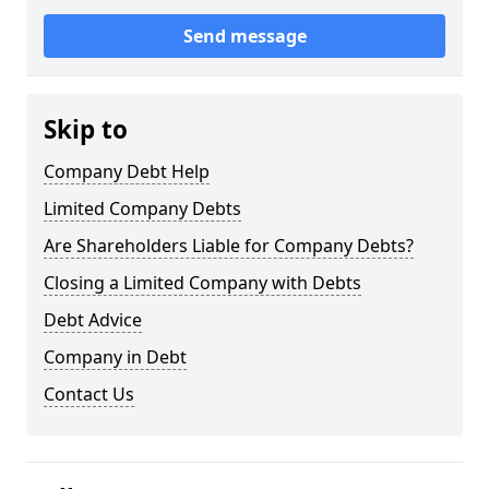
Send message
Skip to
Company Debt Help
Limited Company Debts
Are Shareholders Liable for Company Debts?
Closing a Limited Company with Debts
Debt Advice
Company in Debt
Contact Us