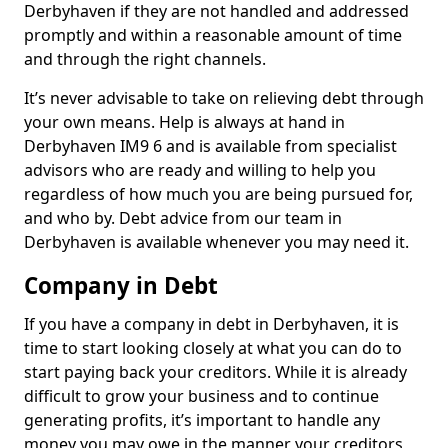
Derbyhaven if they are not handled and addressed
promptly and within a reasonable amount of time
and through the right channels.
It’s never advisable to take on relieving debt through
your own means. Help is always at hand in
Derbyhaven IM9 6 and is available from specialist
advisors who are ready and willing to help you
regardless of how much you are being pursued for,
and who by. Debt advice from our team in
Derbyhaven is available whenever you may need it.
Company in Debt
If you have a company in debt in Derbyhaven, it is
time to start looking closely at what you can do to
start paying back your creditors. While it is already
difficult to grow your business and to continue
generating profits, it’s important to handle any
money you may owe in the manner your creditors