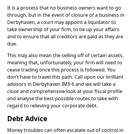
It is a process that no business owners want to go
through, but in the event of closure of a business in
Derbyhaven, a court may appoint a liquidator to
take ownership of your firm, to tie up your affairs
and to ensure that all creditors are paid as they are
due.
This may also mean the selling off of certain assets,
meaning that, unfortunately, your firm will need to
cease trading once this process is followed. You
don’t have to travel this path. Call upon our brilliant
advisors in Derbyhaven IM9 6 and we will take a
close and comprehensive look at your fiscal profile
and analyse the best possible routes to take with
regard to relieving your corporate debt.
Debt Advice
Money troubles can often escalate out of control in