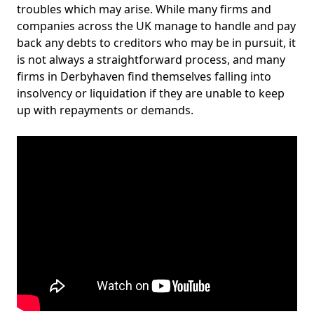
troubles which may arise. While many firms and
companies across the UK manage to handle and pay
back any debts to creditors who may be in pursuit, it
is not always a straightforward process, and many
firms in Derbyhaven find themselves falling into
insolvency or liquidation if they are unable to keep
up with repayments or demands.