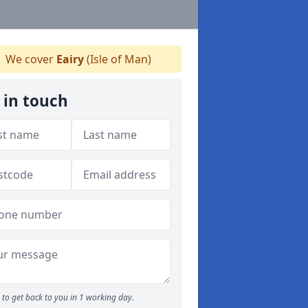
We cover
Eairy
(Isle of Man)
 in touch
to get back to you in 1 working day.