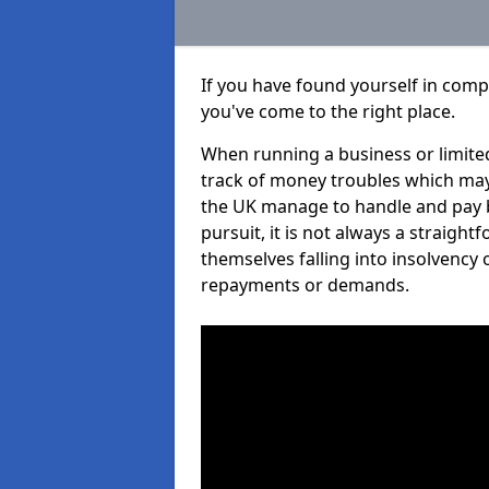
If you have found yourself in comp
you've come to the right place.
When running a business or limited
track of money troubles which may
the UK manage to handle and pay b
pursuit, it is not always a straigh
themselves falling into insolvency 
repayments or demands.