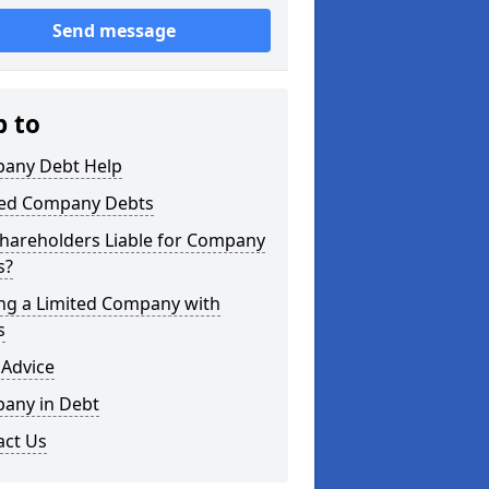
Send message
p to
any Debt Help
ted Company Debts
Shareholders Liable for Company
s?
ing a Limited Company with
s
 Advice
any in Debt
act Us