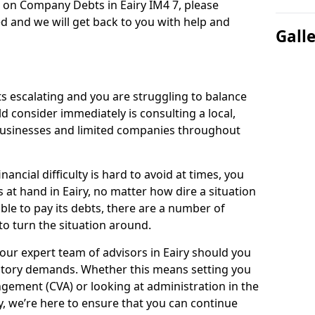
n on Company Debts in Eairy IM4 7, please
d and we will get back to you with help and
Gall
s escalating and you are struggling to balance
ld consider immediately is consulting a local,
businesses and limited companies throughout
ancial difficulty is hard to avoid at times, you
 at hand in Eairy, no matter how dire a situation
ble to pay its debts, there are a number of
o turn the situation around.
our expert team of advisors in Eairy should you
utory demands. Whether this means setting you
gement (CVA) or looking at administration in the
ly, we’re here to ensure that you can continue