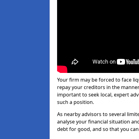
Your firm may be forced to face li
repay your creditors in the manner 
important to seek local, expert adv
such a position.
As nearby advisors to several limi
analyse your financial situation a
debt for good, and so that you can