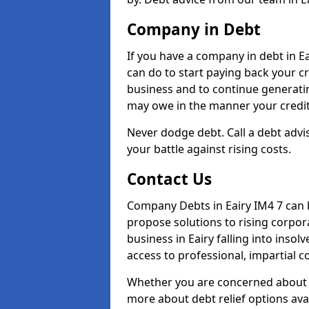
Company in Debt
If you have a company in debt in Eai
can do to start paying back your cre
business and to continue generatin
may owe in the manner your credit
Never dodge debt. Call a debt advis
your battle against rising costs.
Contact Us
Company Debts in Eairy IM4 7 can 
propose solutions to rising corpor
business in Eairy falling into insol
access to professional, impartial c
Whether you are concerned about 
more about debt relief options avai