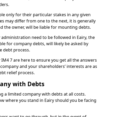
ders.
le only for their particular stakes in any given
 may differ from one to the next, it is generally
nd the owner, will be liable for mounting debts.
dministration need to be followed in Eairy, the
ble for company debts, will likely be asked by
e debt process.
ry IM4 7 are here to ensure you get all the answers
 company and your shareholders’ interests are as
bt relief process.
pany with Debts
ng a limited company with debts at all costs.
now where you stand in Eairy should you be facing
ners want to go through, but in the event of