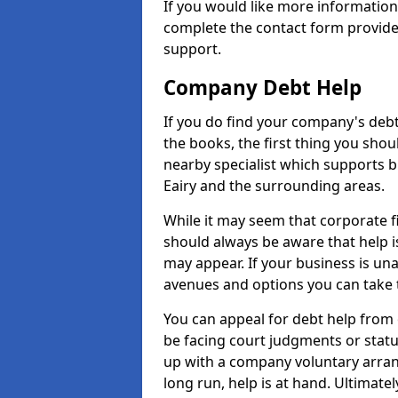
If you would like more informatio
complete the contact form provide
support.
Company Debt Help
If you do find your company's debt
the books, the first thing you shou
nearby specialist which supports 
Eairy and the surrounding areas.
While it may seem that corporate fin
should always be aware that help is
may appear. If your business is una
avenues and options you can take t
You can appeal for debt help from 
be facing court judgments or stat
up with a company voluntary arran
long run, help is at hand. Ultimate