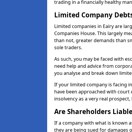
trading in a financially healthy ma
Limited Company Debt
Limited companies in Eairy are lar
Companies House. This largely mea
than not, greater demands than sm
sole traders.
As such, you may be faced with es
need help and advice from corporat
you analyse and break down limit
If your limited company is facing 
have been approached with court de
insolvency as a very real prospect, 
Are Shareholders Liabl
If a company with what is known as l
they are being sued for damages or