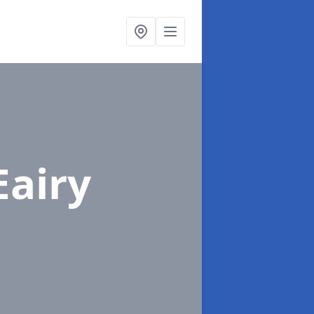
Eairy