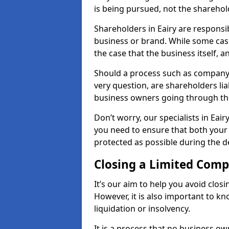
is being pursued, not the sharehol
Shareholders in Eairy are responsib
business or brand. While some cases
the case that the business itself, a
Should a process such as company a
very question, are shareholders lia
business owners going through th
Don’t worry, our specialists in Eai
you need to ensure that both your
protected as possible during the de
Closing a Limited Com
It’s our aim to help you avoid closi
However, it is also important to k
liquidation or insolvency.
It is a process that no business ow