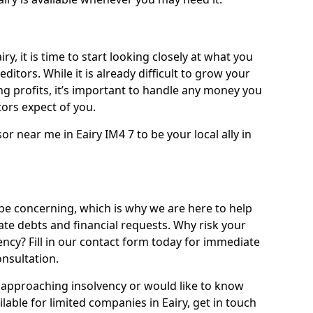
ry, it is time to start looking closely at what you
ditors. While it is already difficult to grow your
g profits, it’s important to handle any money you
ors expect of you.
or near me in Eairy IM4 7 to be your local ally in
be concerning, which is why we are here to help
ate debts and financial requests. Why risk your
vency? Fill in our contact form today for immediate
onsultation.
approaching insolvency or would like to know
lable for limited companies in Eairy, get in touch