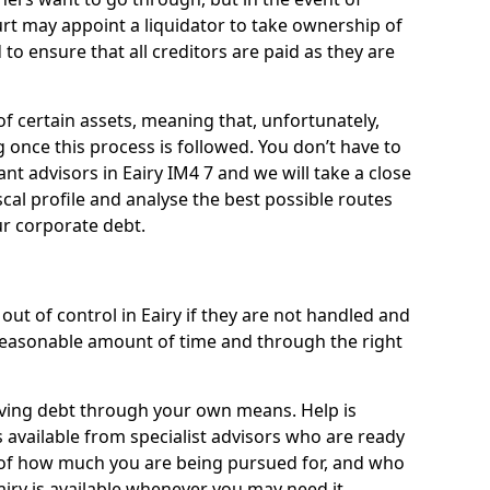
ourt may appoint a liquidator to take ownership of
d to ensure that all creditors are paid as they are
of certain assets, meaning that, unfortunately,
g once this process is followed. You don’t have to
iant advisors in Eairy IM4 7 and we will take a close
cal profile and analyse the best possible routes
ur corporate debt.
ut of control in Eairy if they are not handled and
easonable amount of time and through the right
lieving debt through your own means. Help is
s available from specialist advisors who are ready
s of how much you are being pursued for, and who
airy is available whenever you may need it.