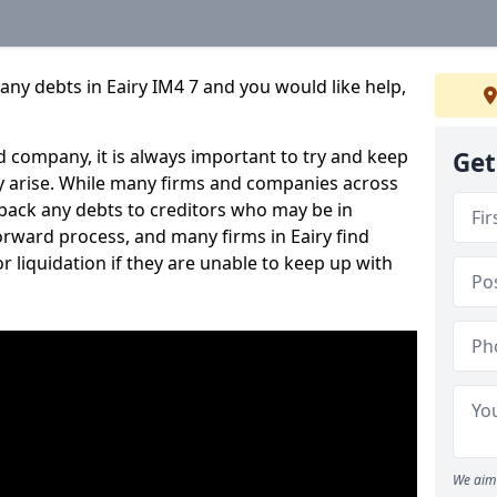
any debts in Eairy IM4 7 and you would like help,
 company, it is always important to try and keep
Get
 arise. While many firms and companies across
ack any debts to creditors who may be in
tforward process, and many firms in Eairy find
or liquidation if they are unable to keep up with
We aim 