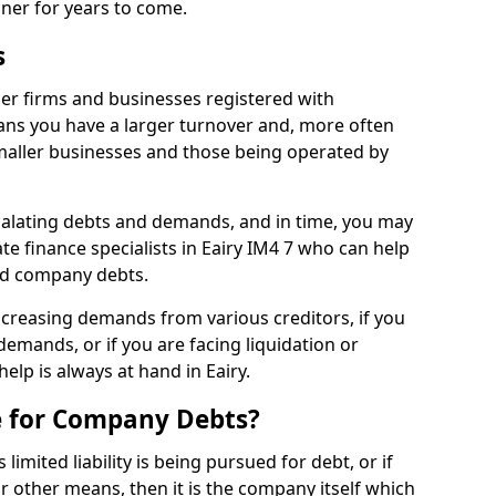
nner for years to come.
s
ger firms and businesses registered with
ns you have a larger turnover and, more often
aller businesses and those being operated by
calating debts and demands, and in time, you may
e finance specialists in Eairy IM4 7 who can help
ed company debts.
increasing demands from various creditors, if you
mands, or if you are facing liquidation or
help is always at hand in Eairy.
e for Company Debts?
imited liability is being pursued for debt, or if
 other means, then it is the company itself which