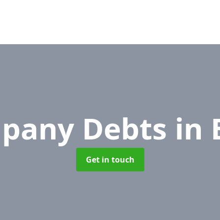
pany Debts
in 
Get in touch