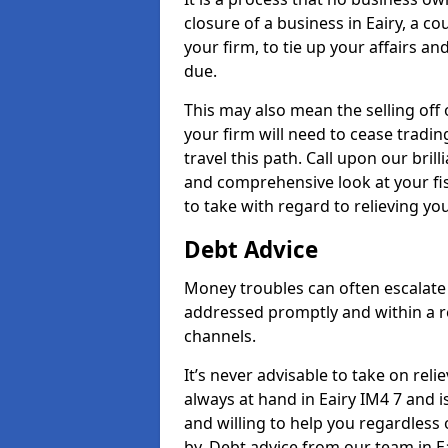
closure of a business in Eairy, a c
your firm, to tie up your affairs an
due.
This may also mean the selling off 
your firm will need to cease tradin
travel this path. Call upon our brill
and comprehensive look at your fis
to take with regard to relieving yo
Debt Advice
Money troubles can often escalate o
addressed promptly and within a r
channels.
It’s never advisable to take on re
always at hand in Eairy IM4 7 and i
and willing to help you regardles
by. Debt advice from our team in E