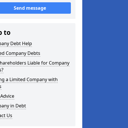
Send message
p to
any Debt Help
ted Company Debts
Shareholders Liable for Company
s?
ing a Limited Company with
s
 Advice
any in Debt
act Us