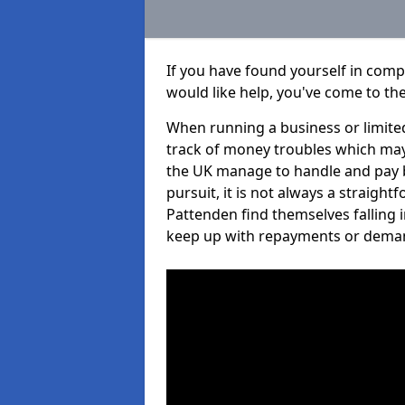
If you have found yourself in com
would like help, you've come to the
When running a business or limited
track of money troubles which may
the UK manage to handle and pay b
pursuit, it is not always a straigh
Pattenden find themselves falling i
keep up with repayments or dema