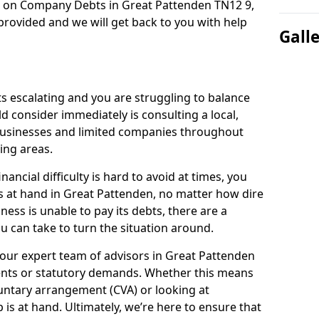
n on Company Debts in Great Pattenden TN12 9,
rovided and we will get back to you with help
Gall
s escalating and you are struggling to balance
ld consider immediately is consulting a local,
businesses and limited companies throughout
ing areas.
ancial difficulty is hard to avoid at times, you
s at hand in Great Pattenden, no matter how dire
ness is unable to pay its debts, there are a
 can take to turn the situation around.
 our expert team of advisors in Great Pattenden
ents or statutory demands. Whether this means
untary arrangement (CVA) or looking at
p is at hand. Ultimately, we’re here to ensure that