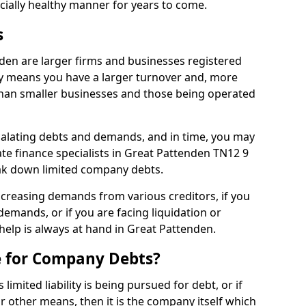
ncially healthy manner for years to come.
s
den are larger firms and businesses registered
y means you have a larger turnover and, more
han smaller businesses and those being operated
calating debts and demands, and in time, you may
e finance specialists in Great Pattenden TN12 9
ak down limited company debts.
increasing demands from various creditors, if you
mands, or if you are facing liquidation or
 help is always at hand in Great Pattenden.
e for Company Debts?
imited liability is being pursued for debt, or if
 other means, then it is the company itself which