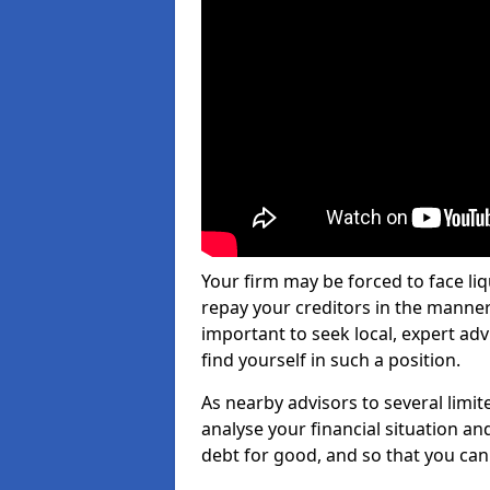
Your firm may be forced to face li
repay your creditors in the manner 
important to seek local, expert ad
find yourself in such a position.
As nearby advisors to several limi
analyse your financial situation a
debt for good, and so that you can