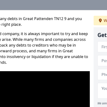
pany debts in Great Pattenden TN12 9 and you
W
 right place.
 company, it is always important to try and keep
Get
 arise. While many firms and companies across
ack any debts to creditors who may be in
tforward process, and many firms in Great
nto insolvency or liquidation if they are unable to
nds.
We aim 