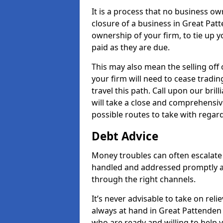
It is a process that no business ow
closure of a business in Great Patt
ownership of your firm, to tie up yo
paid as they are due.
This may also mean the selling off 
your firm will need to cease tradin
travel this path. Call upon our bri
will take a close and comprehensive
possible routes to take with regard
Debt Advice
Money troubles can often escalate 
handled and addressed promptly a
through the right channels.
It’s never advisable to take on re
always at hand in Great Pattenden 
who are ready and willing to help