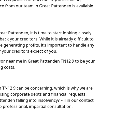
ce from our team in Great Pattenden is available
at Pattenden, it is time to start looking closely
ack your creditors. While it is already difficult to
 generating profits, it’s important to handle any
your creditors expect of you.
isor near me in Great Pattenden TN12 9 to be your
ng costs.
 TN12 9 can be concerning, which is why we are
rising corporate debts and financial requests.
tenden falling into insolvency? Fill in our contact
 professional, impartial consultation.