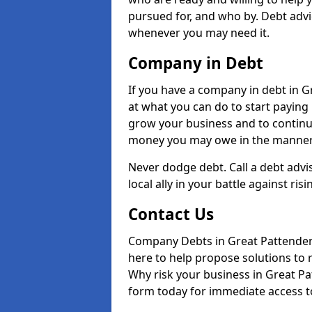
pursued for, and who by. Debt advi
whenever you may need it.
Company in Debt
If you have a company in debt in Gre
at what you can do to start paying b
grow your business and to continue
money you may owe in the manner 
Never dodge debt. Call a debt adv
local ally in your battle against risi
Contact Us
Company Debts in Great Pattenden
here to help propose solutions to 
Why risk your business in Great Pat
form today for immediate access to