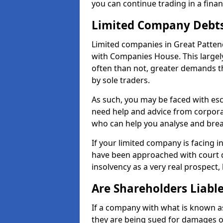
you can continue trading in a fina
Limited Company Debt
Limited companies in Great Patten
with Companies House. This largel
often than not, greater demands t
by sole traders.
As such, you may be faced with es
need help and advice from corporat
who can help you analyse and bre
If your limited company is facing 
have been approached with court de
insolvency as a very real prospect,
Are Shareholders Liabl
If a company with what is known as l
they are being sued for damages or