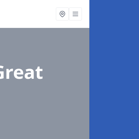
Great