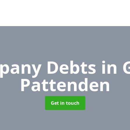
pany Debts
in 
Pattenden
Get in touch