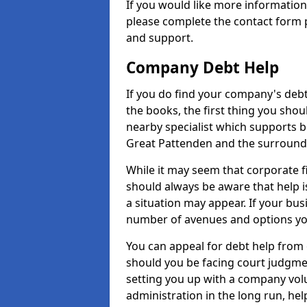
If you would like more informatio
please complete the contact form p
and support.
Company Debt Help
If you do find your company's debt
the books, the first thing you shou
nearby specialist which supports 
Great Pattenden and the surround
While it may seem that corporate fin
should always be aware that help i
a situation may appear. If your busi
number of avenues and options you
You can appeal for debt help from
should you be facing court judgm
setting you up with a company vol
administration in the long run, hel