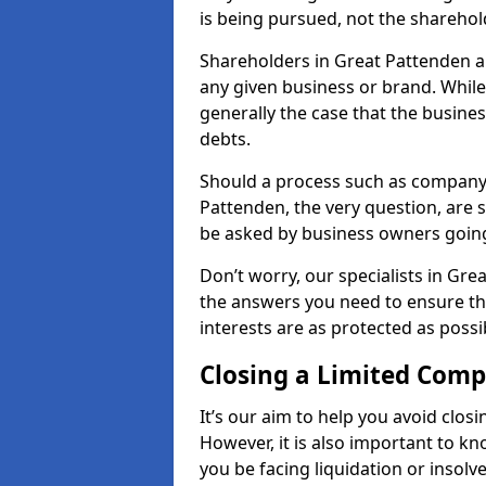
is being pursued, not the sharehol
Shareholders in Great Pattenden are
any given business or brand. While 
generally the case that the business
debts.
Should a process such as company 
Pattenden, the very question, are s
be asked by business owners goin
Don’t worry, our specialists in Gre
the answers you need to ensure t
interests are as protected as possi
Closing a Limited Com
It’s our aim to help you avoid closi
However, it is also important to 
you be facing liquidation or insolv