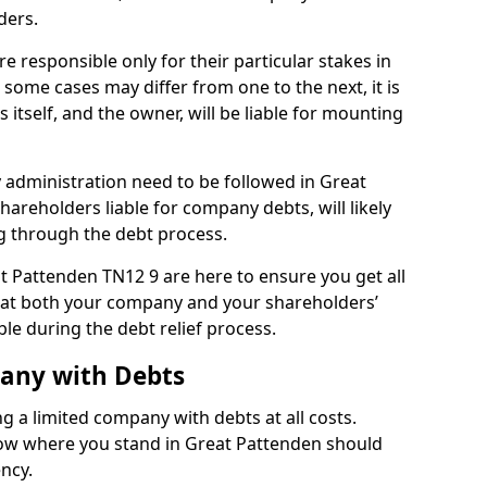
ders.
 responsible only for their particular stakes in
some cases may differ from one to the next, it is
 itself, and the owner, will be liable for mounting
administration need to be followed in Great
hareholders liable for company debts, will likely
g through the debt process.
at Pattenden TN12 9 are here to ensure you get all
hat both your company and your shareholders’
ble during the debt relief process.
pany with Debts
ng a limited company with debts at all costs.
know where you stand in Great Pattenden should
ency.