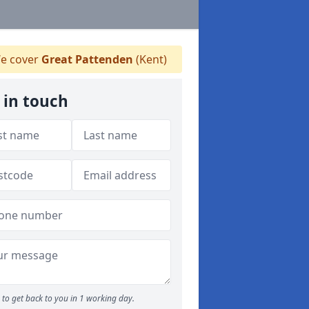
e cover
Great Pattenden
(Kent)
 in touch
to get back to you in 1 working day.