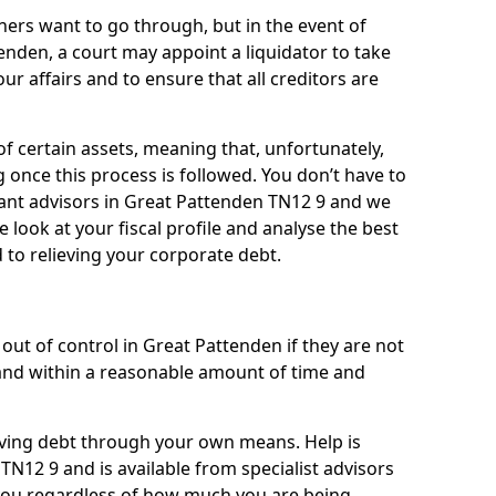
ners want to go through, but in the event of
enden, a court may appoint a liquidator to take
ur affairs and to ensure that all creditors are
of certain assets, meaning that, unfortunately,
g once this process is followed. You don’t have to
lliant advisors in Great Pattenden TN12 9 and we
 look at your fiscal profile and analyse the best
 to relieving your corporate debt.
out of control in Great Pattenden if they are not
nd within a reasonable amount of time and
lieving debt through your own means. Help is
TN12 9 and is available from specialist advisors
 you regardless of how much you are being