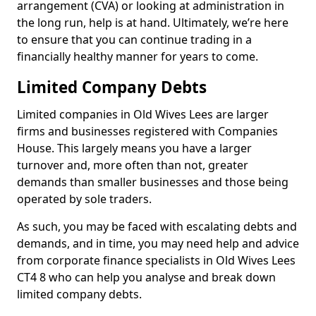
arrangement (CVA) or looking at administration in
the long run, help is at hand. Ultimately, we’re here
to ensure that you can continue trading in a
financially healthy manner for years to come.
Limited Company Debts
Limited companies in Old Wives Lees are larger
firms and businesses registered with Companies
House. This largely means you have a larger
turnover and, more often than not, greater
demands than smaller businesses and those being
operated by sole traders.
As such, you may be faced with escalating debts and
demands, and in time, you may need help and advice
from corporate finance specialists in Old Wives Lees
CT4 8 who can help you analyse and break down
limited company debts.