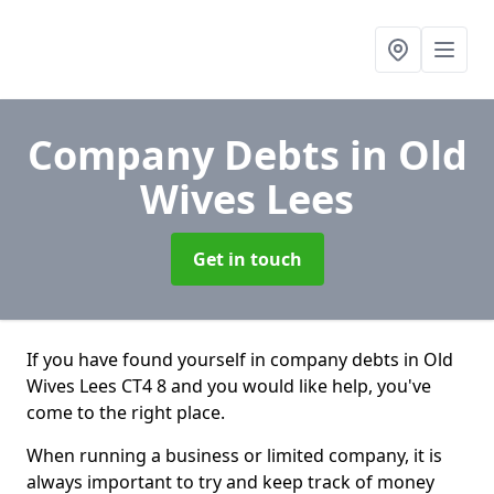
Company Debts
in Old
Wives Lees
Get in touch
If you have found yourself in company debts in Old
Wives Lees CT4 8 and you would like help, you've
come to the right place.
When running a business or limited company, it is
always important to try and keep track of money