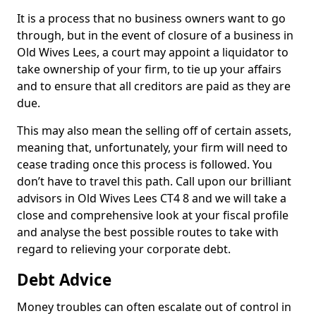
It is a process that no business owners want to go
through, but in the event of closure of a business in
Old Wives Lees, a court may appoint a liquidator to
take ownership of your firm, to tie up your affairs
and to ensure that all creditors are paid as they are
due.
This may also mean the selling off of certain assets,
meaning that, unfortunately, your firm will need to
cease trading once this process is followed. You
don’t have to travel this path. Call upon our brilliant
advisors in Old Wives Lees CT4 8 and we will take a
close and comprehensive look at your fiscal profile
and analyse the best possible routes to take with
regard to relieving your corporate debt.
Debt Advice
Money troubles can often escalate out of control in