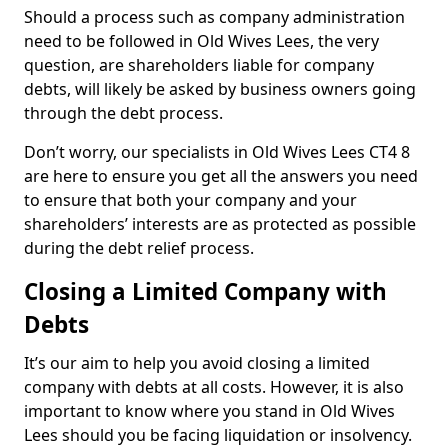
Should a process such as company administration
need to be followed in Old Wives Lees, the very
question, are shareholders liable for company
debts, will likely be asked by business owners going
through the debt process.
Don’t worry, our specialists in Old Wives Lees CT4 8
are here to ensure you get all the answers you need
to ensure that both your company and your
shareholders’ interests are as protected as possible
during the debt relief process.
Closing a Limited Company with
Debts
It’s our aim to help you avoid closing a limited
company with debts at all costs. However, it is also
important to know where you stand in Old Wives
Lees should you be facing liquidation or insolvency.