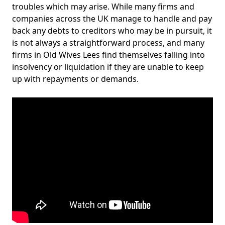
troubles which may arise. While many firms and
companies across the UK manage to handle and pay
back any debts to creditors who may be in pursuit, it
is not always a straightforward process, and many
firms in Old Wives Lees find themselves falling into
insolvency or liquidation if they are unable to keep
up with repayments or demands.