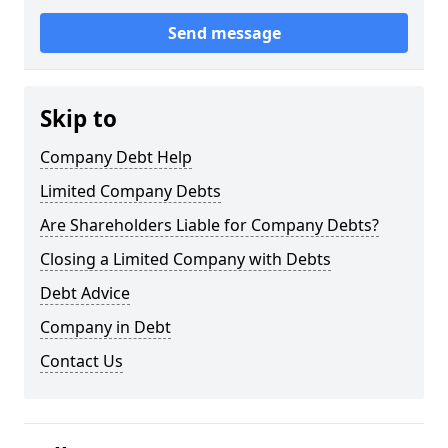
Send message
Skip to
Company Debt Help
Limited Company Debts
Are Shareholders Liable for Company Debts?
Closing a Limited Company with Debts
Debt Advice
Company in Debt
Contact Us