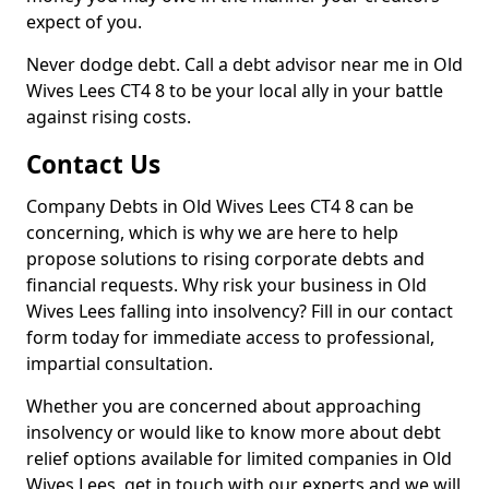
expect of you.
Never dodge debt. Call a debt advisor near me in Old
Wives Lees CT4 8 to be your local ally in your battle
against rising costs.
Contact Us
Company Debts in Old Wives Lees CT4 8 can be
concerning, which is why we are here to help
propose solutions to rising corporate debts and
financial requests. Why risk your business in Old
Wives Lees falling into insolvency? Fill in our contact
form today for immediate access to professional,
impartial consultation.
Whether you are concerned about approaching
insolvency or would like to know more about debt
relief options available for limited companies in Old
Wives Lees, get in touch with our experts and we will