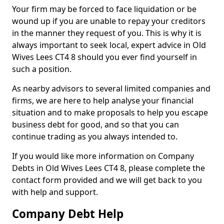
Your firm may be forced to face liquidation or be
wound up if you are unable to repay your creditors
in the manner they request of you. This is why it is
always important to seek local, expert advice in Old
Wives Lees CT4 8 should you ever find yourself in
such a position.
As nearby advisors to several limited companies and
firms, we are here to help analyse your financial
situation and to make proposals to help you escape
business debt for good, and so that you can
continue trading as you always intended to.
If you would like more information on Company
Debts in Old Wives Lees CT4 8, please complete the
contact form provided and we will get back to you
with help and support.
Company Debt Help