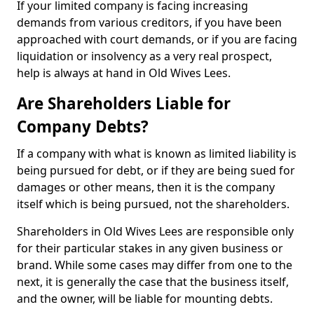
If your limited company is facing increasing
demands from various creditors, if you have been
approached with court demands, or if you are facing
liquidation or insolvency as a very real prospect,
help is always at hand in Old Wives Lees.
Are Shareholders Liable for
Company Debts?
If a company with what is known as limited liability is
being pursued for debt, or if they are being sued for
damages or other means, then it is the company
itself which is being pursued, not the shareholders.
Shareholders in Old Wives Lees are responsible only
for their particular stakes in any given business or
brand. While some cases may differ from one to the
next, it is generally the case that the business itself,
and the owner, will be liable for mounting debts.