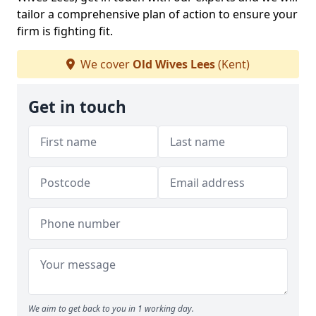
tailor a comprehensive plan of action to ensure your
firm is fighting fit.
We cover
Old Wives Lees
(Kent)
Get in touch
We aim to get back to you in 1 working day.