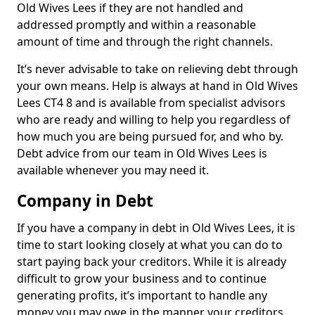
Old Wives Lees if they are not handled and
addressed promptly and within a reasonable
amount of time and through the right channels.
It’s never advisable to take on relieving debt through
your own means. Help is always at hand in Old Wives
Lees CT4 8 and is available from specialist advisors
who are ready and willing to help you regardless of
how much you are being pursued for, and who by.
Debt advice from our team in Old Wives Lees is
available whenever you may need it.
Company in Debt
If you have a company in debt in Old Wives Lees, it is
time to start looking closely at what you can do to
start paying back your creditors. While it is already
difficult to grow your business and to continue
generating profits, it’s important to handle any
money you may owe in the manner your creditors