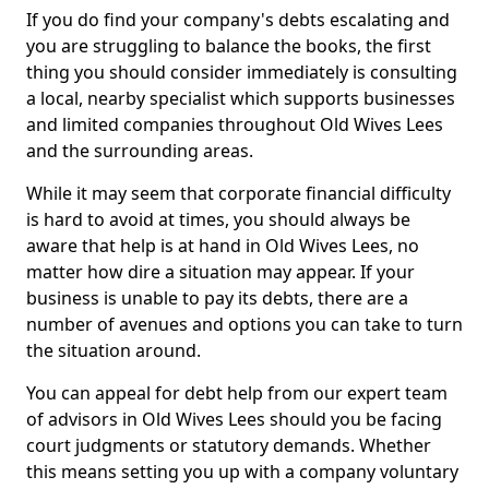
If you do find your company's debts escalating and
you are struggling to balance the books, the first
thing you should consider immediately is consulting
a local, nearby specialist which supports businesses
and limited companies throughout Old Wives Lees
and the surrounding areas.
While it may seem that corporate financial difficulty
is hard to avoid at times, you should always be
aware that help is at hand in Old Wives Lees, no
matter how dire a situation may appear. If your
business is unable to pay its debts, there are a
number of avenues and options you can take to turn
the situation around.
You can appeal for debt help from our expert team
of advisors in Old Wives Lees should you be facing
court judgments or statutory demands. Whether
this means setting you up with a company voluntary