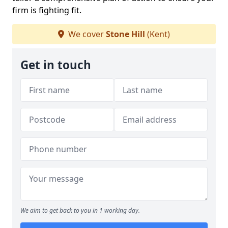
firm is fighting fit.
We cover
Stone Hill
(Kent)
Get in touch
We aim to get back to you in 1 working day.