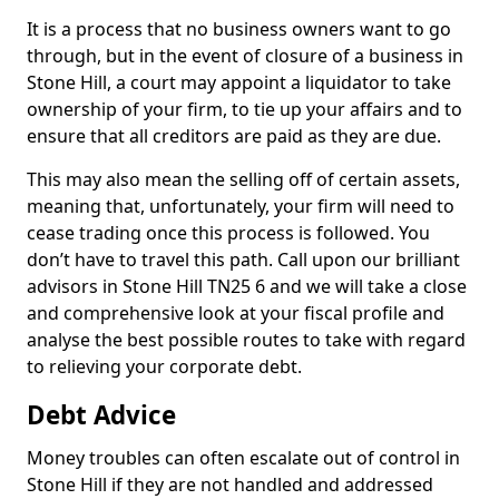
It is a process that no business owners want to go
through, but in the event of closure of a business in
Stone Hill, a court may appoint a liquidator to take
ownership of your firm, to tie up your affairs and to
ensure that all creditors are paid as they are due.
This may also mean the selling off of certain assets,
meaning that, unfortunately, your firm will need to
cease trading once this process is followed. You
don’t have to travel this path. Call upon our brilliant
advisors in Stone Hill TN25 6 and we will take a close
and comprehensive look at your fiscal profile and
analyse the best possible routes to take with regard
to relieving your corporate debt.
Debt Advice
Money troubles can often escalate out of control in
Stone Hill if they are not handled and addressed