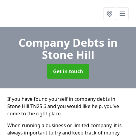
Company Debts
in
Stone Hill
Get in touch
If you have found yourself in company debts in
Stone Hill TN25 6 and you would like help, you've
come to the right place.
When running a business or limited company, it is
always important to try and keep track of money