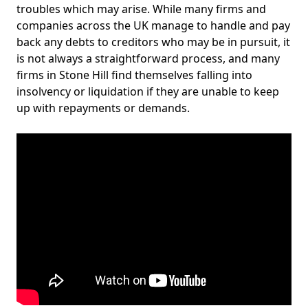
troubles which may arise. While many firms and
companies across the UK manage to handle and pay
back any debts to creditors who may be in pursuit, it
is not always a straightforward process, and many
firms in Stone Hill find themselves falling into
insolvency or liquidation if they are unable to keep
up with repayments or demands.