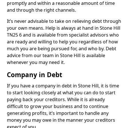
promptly and within a reasonable amount of time
and through the right channels.
It’s never advisable to take on relieving debt through
your own means. Help is always at hand in Stone Hill
TN25 6 and is available from specialist advisors who
are ready and willing to help you regardless of how
much you are being pursued for, and who by. Debt
advice from our team in Stone Hill is available
whenever you may need it.
Company in Debt
If you have a company in debt in Stone Hill, it is time
to start looking closely at what you can do to start
paying back your creditors. While it is already
difficult to grow your business and to continue
generating profits, it’s important to handle any
money you may owe in the manner your creditors
expect of you.