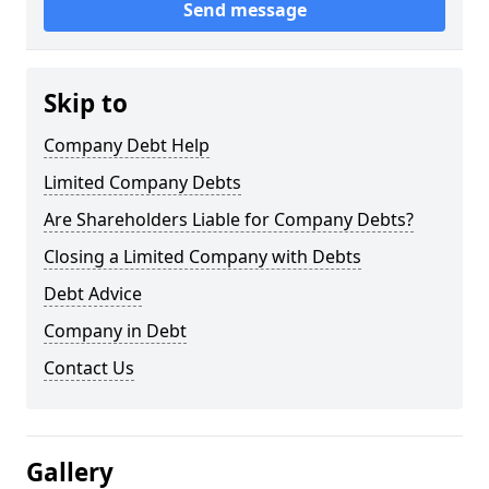
Send message
Skip to
Company Debt Help
Limited Company Debts
Are Shareholders Liable for Company Debts?
Closing a Limited Company with Debts
Debt Advice
Company in Debt
Contact Us
Gallery