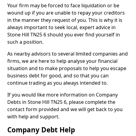
Your firm may be forced to face liquidation or be
wound up if you are unable to repay your creditors
in the manner they request of you. This is why it is
always important to seek local, expert advice in
Stone Hill TN25 6 should you ever find yourself in
such a position.
As nearby advisors to several limited companies and
firms, we are here to help analyse your financial
situation and to make proposals to help you escape
business debt for good, and so that you can
continue trading as you always intended to.
If you would like more information on Company
Debts in Stone Hill TN25 6, please complete the
contact form provided and we will get back to you
with help and support.
Company Debt Help