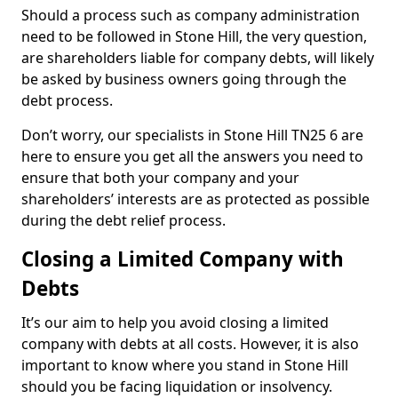
Should a process such as company administration
need to be followed in Stone Hill, the very question,
are shareholders liable for company debts, will likely
be asked by business owners going through the
debt process.
Don’t worry, our specialists in Stone Hill TN25 6 are
here to ensure you get all the answers you need to
ensure that both your company and your
shareholders’ interests are as protected as possible
during the debt relief process.
Closing a Limited Company with
Debts
It’s our aim to help you avoid closing a limited
company with debts at all costs. However, it is also
important to know where you stand in Stone Hill
should you be facing liquidation or insolvency.