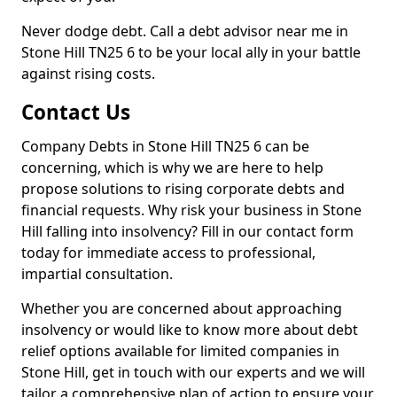
Never dodge debt. Call a debt advisor near me in
Stone Hill TN25 6 to be your local ally in your battle
against rising costs.
Contact Us
Company Debts in Stone Hill TN25 6 can be
concerning, which is why we are here to help
propose solutions to rising corporate debts and
financial requests. Why risk your business in Stone
Hill falling into insolvency? Fill in our contact form
today for immediate access to professional,
impartial consultation.
Whether you are concerned about approaching
insolvency or would like to know more about debt
relief options available for limited companies in
Stone Hill, get in touch with our experts and we will
tailor a comprehensive plan of action to ensure your