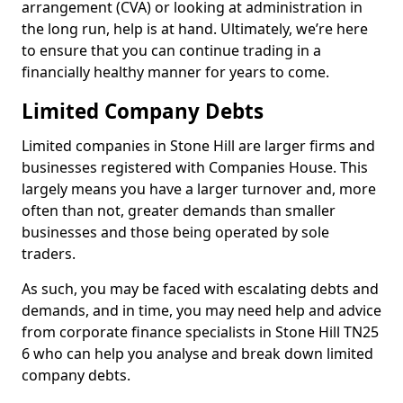
arrangement (CVA) or looking at administration in
the long run, help is at hand. Ultimately, we’re here
to ensure that you can continue trading in a
financially healthy manner for years to come.
Limited Company Debts
Limited companies in Stone Hill are larger firms and
businesses registered with Companies House. This
largely means you have a larger turnover and, more
often than not, greater demands than smaller
businesses and those being operated by sole
traders.
As such, you may be faced with escalating debts and
demands, and in time, you may need help and advice
from corporate finance specialists in Stone Hill TN25
6 who can help you analyse and break down limited
company debts.