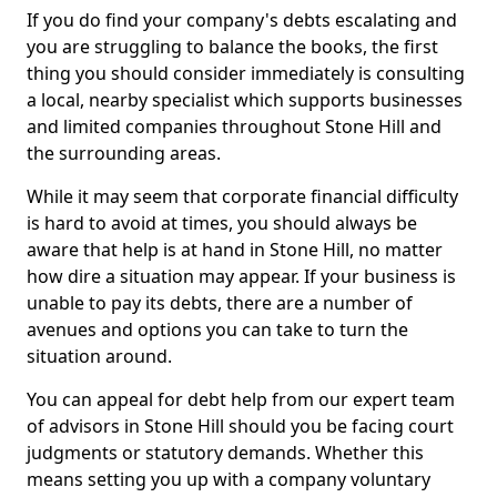
If you do find your company's debts escalating and
you are struggling to balance the books, the first
thing you should consider immediately is consulting
a local, nearby specialist which supports businesses
and limited companies throughout Stone Hill and
the surrounding areas.
While it may seem that corporate financial difficulty
is hard to avoid at times, you should always be
aware that help is at hand in Stone Hill, no matter
how dire a situation may appear. If your business is
unable to pay its debts, there are a number of
avenues and options you can take to turn the
situation around.
You can appeal for debt help from our expert team
of advisors in Stone Hill should you be facing court
judgments or statutory demands. Whether this
means setting you up with a company voluntary