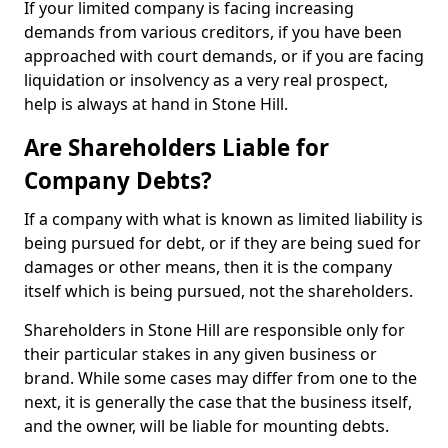
If your limited company is facing increasing
demands from various creditors, if you have been
approached with court demands, or if you are facing
liquidation or insolvency as a very real prospect,
help is always at hand in Stone Hill.
Are Shareholders Liable for
Company Debts?
If a company with what is known as limited liability is
being pursued for debt, or if they are being sued for
damages or other means, then it is the company
itself which is being pursued, not the shareholders.
Shareholders in Stone Hill are responsible only for
their particular stakes in any given business or
brand. While some cases may differ from one to the
next, it is generally the case that the business itself,
and the owner, will be liable for mounting debts.