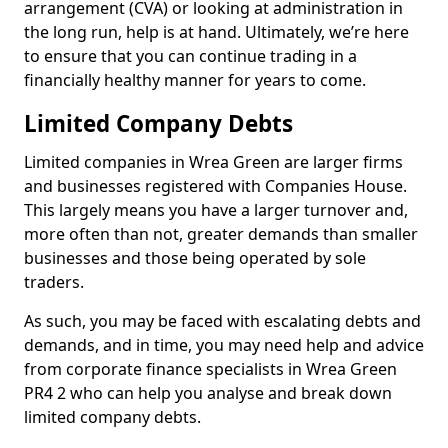
arrangement (CVA) or looking at administration in
the long run, help is at hand. Ultimately, we’re here
to ensure that you can continue trading in a
financially healthy manner for years to come.
Limited Company Debts
Limited companies in Wrea Green are larger firms
and businesses registered with Companies House.
This largely means you have a larger turnover and,
more often than not, greater demands than smaller
businesses and those being operated by sole
traders.
As such, you may be faced with escalating debts and
demands, and in time, you may need help and advice
from corporate finance specialists in Wrea Green
PR4 2 who can help you analyse and break down
limited company debts.