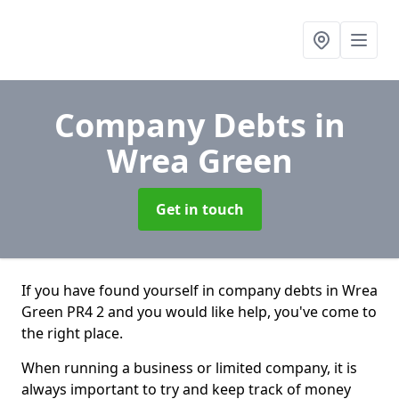
Company Debts
in
Wrea Green
Get in touch
If you have found yourself in company debts in Wrea
Green PR4 2 and you would like help, you've come to
the right place.
When running a business or limited company, it is
always important to try and keep track of money