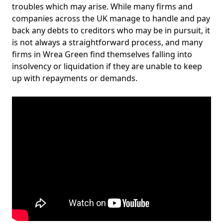
troubles which may arise. While many firms and
companies across the UK manage to handle and pay
back any debts to creditors who may be in pursuit, it
is not always a straightforward process, and many
firms in Wrea Green find themselves falling into
insolvency or liquidation if they are unable to keep
up with repayments or demands.