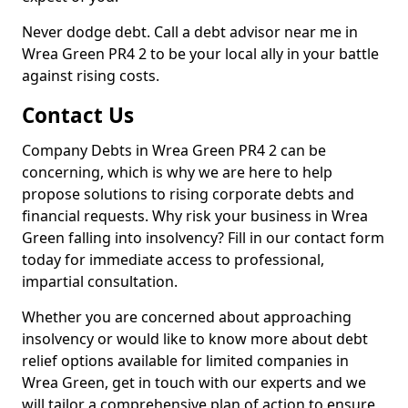
Never dodge debt. Call a debt advisor near me in
Wrea Green PR4 2 to be your local ally in your battle
against rising costs.
Contact Us
Company Debts in Wrea Green PR4 2 can be
concerning, which is why we are here to help
propose solutions to rising corporate debts and
financial requests. Why risk your business in Wrea
Green falling into insolvency? Fill in our contact form
today for immediate access to professional,
impartial consultation.
Whether you are concerned about approaching
insolvency or would like to know more about debt
relief options available for limited companies in
Wrea Green, get in touch with our experts and we
will tailor a comprehensive plan of action to ensure