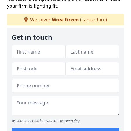
your firm is fighting fit.
We cover
Wrea Green
(Lancashire)
Get in touch
We aim to get back to you in 1 working day.