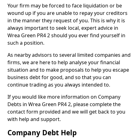
Your firm may be forced to face liquidation or be
wound up if you are unable to repay your creditors
in the manner they request of you. This is why it is
always important to seek local, expert advice in
Wrea Green PR4 2 should you ever find yourself in
such a position.
As nearby advisors to several limited companies and
firms, we are here to help analyse your financial
situation and to make proposals to help you escape
business debt for good, and so that you can
continue trading as you always intended to.
If you would like more information on Company
Debts in Wrea Green PR4 2, please complete the
contact form provided and we will get back to you
with help and support.
Company Debt Help