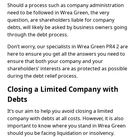
Should a process such as company administration
need to be followed in Wrea Green, the very
question, are shareholders liable for company
debts, will likely be asked by business owners going
through the debt process.
Don’t worry, our specialists in Wrea Green PR4 2 are
here to ensure you get all the answers you need to
ensure that both your company and your
shareholders’ interests are as protected as possible
during the debt relief process.
Closing a Limited Company with
Debts
It’s our aim to help you avoid closing a limited
company with debts at all costs. However, it is also
important to know where you stand in Wrea Green
should you be facing liquidation or insolvency.