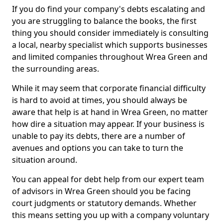
If you do find your company's debts escalating and
you are struggling to balance the books, the first
thing you should consider immediately is consulting
a local, nearby specialist which supports businesses
and limited companies throughout Wrea Green and
the surrounding areas.
While it may seem that corporate financial difficulty
is hard to avoid at times, you should always be
aware that help is at hand in Wrea Green, no matter
how dire a situation may appear. If your business is
unable to pay its debts, there are a number of
avenues and options you can take to turn the
situation around.
You can appeal for debt help from our expert team
of advisors in Wrea Green should you be facing
court judgments or statutory demands. Whether
this means setting you up with a company voluntary