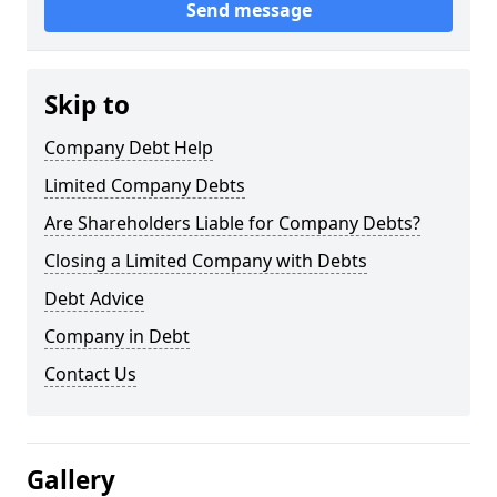
Send message
Skip to
Company Debt Help
Limited Company Debts
Are Shareholders Liable for Company Debts?
Closing a Limited Company with Debts
Debt Advice
Company in Debt
Contact Us
Gallery