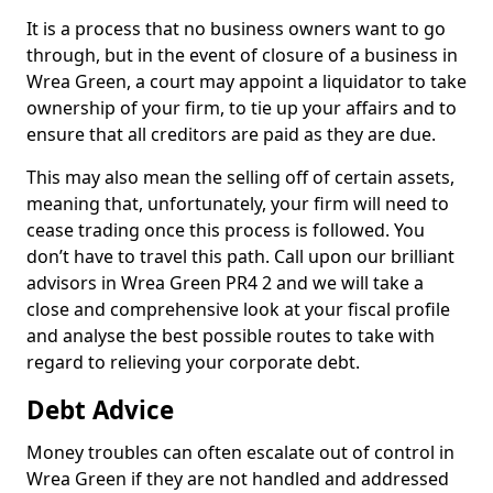
It is a process that no business owners want to go
through, but in the event of closure of a business in
Wrea Green, a court may appoint a liquidator to take
ownership of your firm, to tie up your affairs and to
ensure that all creditors are paid as they are due.
This may also mean the selling off of certain assets,
meaning that, unfortunately, your firm will need to
cease trading once this process is followed. You
don’t have to travel this path. Call upon our brilliant
advisors in Wrea Green PR4 2 and we will take a
close and comprehensive look at your fiscal profile
and analyse the best possible routes to take with
regard to relieving your corporate debt.
Debt Advice
Money troubles can often escalate out of control in
Wrea Green if they are not handled and addressed