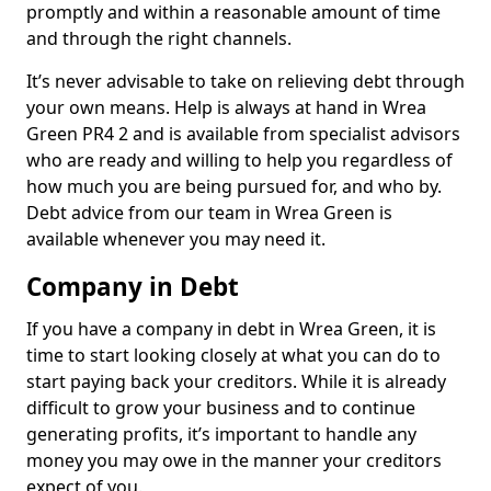
promptly and within a reasonable amount of time
and through the right channels.
It’s never advisable to take on relieving debt through
your own means. Help is always at hand in Wrea
Green PR4 2 and is available from specialist advisors
who are ready and willing to help you regardless of
how much you are being pursued for, and who by.
Debt advice from our team in Wrea Green is
available whenever you may need it.
Company in Debt
If you have a company in debt in Wrea Green, it is
time to start looking closely at what you can do to
start paying back your creditors. While it is already
difficult to grow your business and to continue
generating profits, it’s important to handle any
money you may owe in the manner your creditors
expect of you.