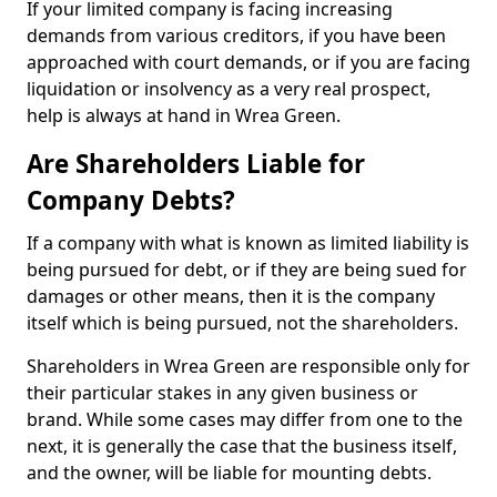
If your limited company is facing increasing
demands from various creditors, if you have been
approached with court demands, or if you are facing
liquidation or insolvency as a very real prospect,
help is always at hand in Wrea Green.
Are Shareholders Liable for
Company Debts?
If a company with what is known as limited liability is
being pursued for debt, or if they are being sued for
damages or other means, then it is the company
itself which is being pursued, not the shareholders.
Shareholders in Wrea Green are responsible only for
their particular stakes in any given business or
brand. While some cases may differ from one to the
next, it is generally the case that the business itself,
and the owner, will be liable for mounting debts.