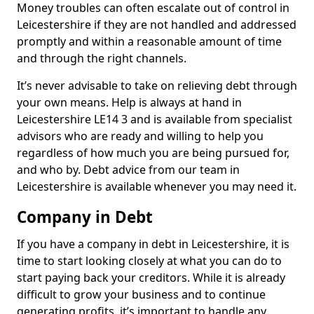
Money troubles can often escalate out of control in
Leicestershire if they are not handled and addressed
promptly and within a reasonable amount of time
and through the right channels.
It’s never advisable to take on relieving debt through
your own means. Help is always at hand in
Leicestershire LE14 3 and is available from specialist
advisors who are ready and willing to help you
regardless of how much you are being pursued for,
and who by. Debt advice from our team in
Leicestershire is available whenever you may need it.
Company in Debt
If you have a company in debt in Leicestershire, it is
time to start looking closely at what you can do to
start paying back your creditors. While it is already
difficult to grow your business and to continue
generating profits, it’s important to handle any