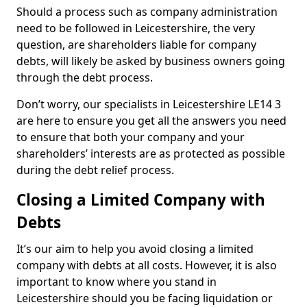
Should a process such as company administration
need to be followed in Leicestershire, the very
question, are shareholders liable for company
debts, will likely be asked by business owners going
through the debt process.
Don’t worry, our specialists in Leicestershire LE14 3
are here to ensure you get all the answers you need
to ensure that both your company and your
shareholders’ interests are as protected as possible
during the debt relief process.
Closing a Limited Company with
Debts
It’s our aim to help you avoid closing a limited
company with debts at all costs. However, it is also
important to know where you stand in
Leicestershire should you be facing liquidation or