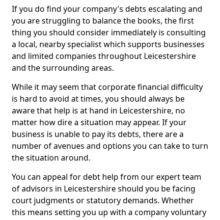
If you do find your company's debts escalating and
you are struggling to balance the books, the first
thing you should consider immediately is consulting
a local, nearby specialist which supports businesses
and limited companies throughout Leicestershire
and the surrounding areas.
While it may seem that corporate financial difficulty
is hard to avoid at times, you should always be
aware that help is at hand in Leicestershire, no
matter how dire a situation may appear. If your
business is unable to pay its debts, there are a
number of avenues and options you can take to turn
the situation around.
You can appeal for debt help from our expert team
of advisors in Leicestershire should you be facing
court judgments or statutory demands. Whether
this means setting you up with a company voluntary