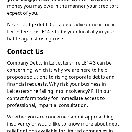
money you may owe in the manner your creditors
expect of you.
Never dodge debt. Call a debt advisor near me in
Leicestershire LE14 3 to be your local ally in your
battle against rising costs.
Contact Us
Company Debts in Leicestershire LE14 3 can be
concerning, which is why we are here to help
propose solutions to rising corporate debts and
financial requests. Why risk your business in
Leicestershire falling into insolvency? Fill in our
contact form today for immediate access to
professional, impartial consultation.
Whether you are concerned about approaching
insolvency or would like to know more about debt
relief options available for limited companies in