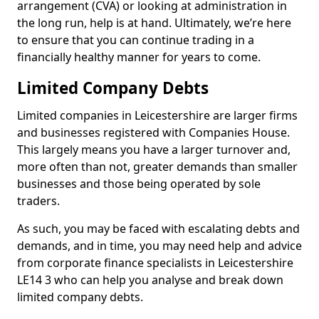
arrangement (CVA) or looking at administration in
the long run, help is at hand. Ultimately, we’re here
to ensure that you can continue trading in a
financially healthy manner for years to come.
Limited Company Debts
Limited companies in Leicestershire are larger firms
and businesses registered with Companies House.
This largely means you have a larger turnover and,
more often than not, greater demands than smaller
businesses and those being operated by sole
traders.
As such, you may be faced with escalating debts and
demands, and in time, you may need help and advice
from corporate finance specialists in Leicestershire
LE14 3 who can help you analyse and break down
limited company debts.