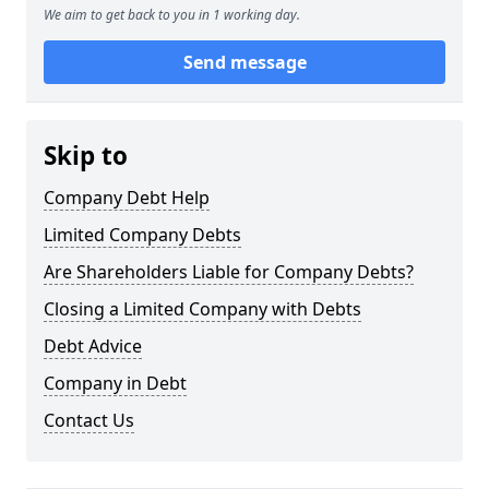
We aim to get back to you in 1 working day.
Send message
Skip to
Company Debt Help
Limited Company Debts
Are Shareholders Liable for Company Debts?
Closing a Limited Company with Debts
Debt Advice
Company in Debt
Contact Us