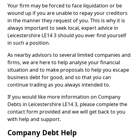
Your firm may be forced to face liquidation or be
wound up if you are unable to repay your creditors
in the manner they request of you. This is why it is
always important to seek local, expert advice in
Leicestershire LE14 3 should you ever find yourself
in such a position.
As nearby advisors to several limited companies and
firms, we are here to help analyse your financial
situation and to make proposals to help you escape
business debt for good, and so that you can
continue trading as you always intended to.
If you would like more information on Company
Debts in Leicestershire LE14 3, please complete the
contact form provided and we will get back to you
with help and support.
Company Debt Help