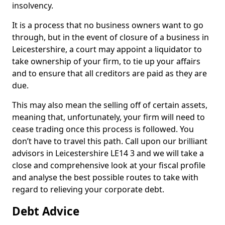
insolvency.
It is a process that no business owners want to go
through, but in the event of closure of a business in
Leicestershire, a court may appoint a liquidator to
take ownership of your firm, to tie up your affairs
and to ensure that all creditors are paid as they are
due.
This may also mean the selling off of certain assets,
meaning that, unfortunately, your firm will need to
cease trading once this process is followed. You
don’t have to travel this path. Call upon our brilliant
advisors in Leicestershire LE14 3 and we will take a
close and comprehensive look at your fiscal profile
and analyse the best possible routes to take with
regard to relieving your corporate debt.
Debt Advice