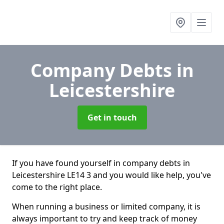
Company Debts
in
Leicestershire
Get in touch
If you have found yourself in company debts in
Leicestershire LE14 3 and you would like help, you've
come to the right place.
When running a business or limited company, it is
always important to try and keep track of money