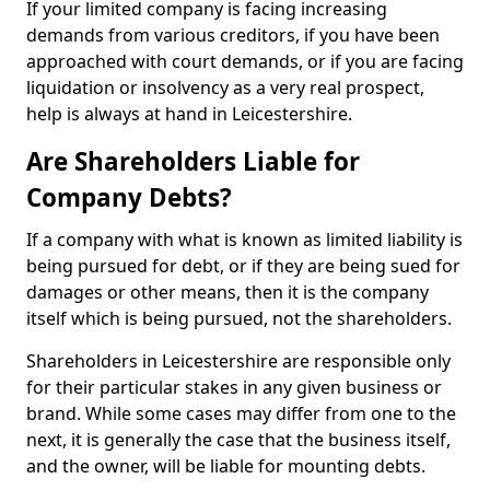
If your limited company is facing increasing
demands from various creditors, if you have been
approached with court demands, or if you are facing
liquidation or insolvency as a very real prospect,
help is always at hand in Leicestershire.
Are Shareholders Liable for
Company Debts?
If a company with what is known as limited liability is
being pursued for debt, or if they are being sued for
damages or other means, then it is the company
itself which is being pursued, not the shareholders.
Shareholders in Leicestershire are responsible only
for their particular stakes in any given business or
brand. While some cases may differ from one to the
next, it is generally the case that the business itself,
and the owner, will be liable for mounting debts.