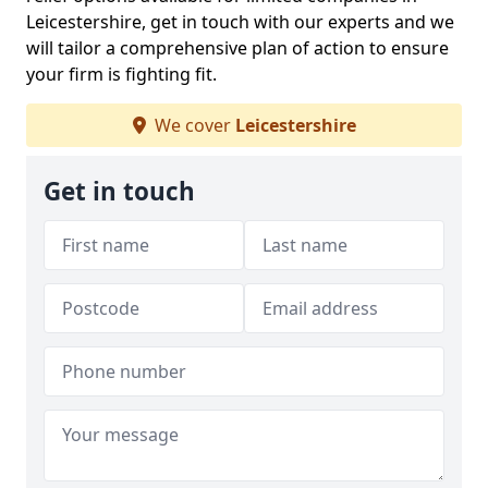
Leicestershire, get in touch with our experts and we
will tailor a comprehensive plan of action to ensure
your firm is fighting fit.
We cover
Leicestershire
Get in touch