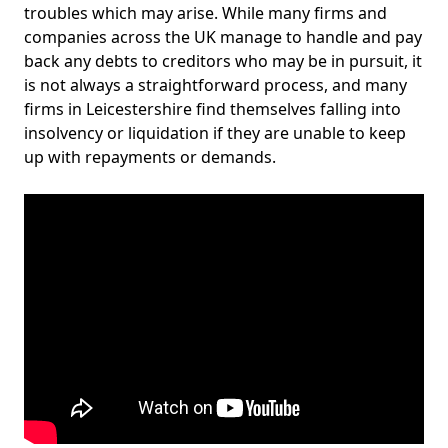
troubles which may arise. While many firms and
companies across the UK manage to handle and pay
back any debts to creditors who may be in pursuit, it
is not always a straightforward process, and many
firms in Leicestershire find themselves falling into
insolvency or liquidation if they are unable to keep
up with repayments or demands.