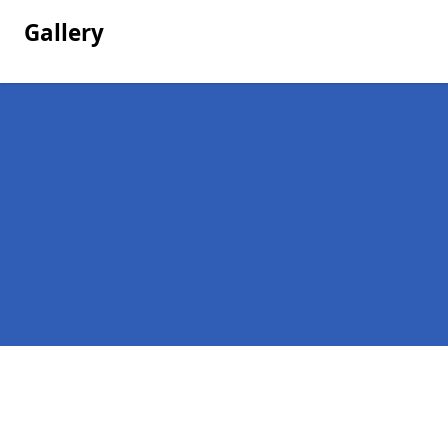
Gallery
Pages
Company Debts in Leicestershire
Contact