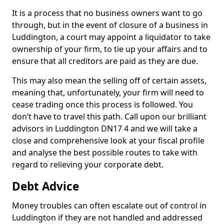
It is a process that no business owners want to go
through, but in the event of closure of a business in
Luddington, a court may appoint a liquidator to take
ownership of your firm, to tie up your affairs and to
ensure that all creditors are paid as they are due.
This may also mean the selling off of certain assets,
meaning that, unfortunately, your firm will need to
cease trading once this process is followed. You
don’t have to travel this path. Call upon our brilliant
advisors in Luddington DN17 4 and we will take a
close and comprehensive look at your fiscal profile
and analyse the best possible routes to take with
regard to relieving your corporate debt.
Debt Advice
Money troubles can often escalate out of control in
Luddington if they are not handled and addressed