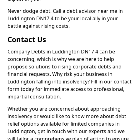
Never dodge debt. Call a debt advisor near me in
Luddington DN17 4 to be your local ally in your
battle against rising costs.
Contact Us
Company Debts in Luddington DN17 4 can be
concerning, which is why we are here to help
propose solutions to rising corporate debts and
financial requests. Why risk your business in
Luddington falling into insolvency? Fill in our contact
form today for immediate access to professional,
impartial consultation.
Whether you are concerned about approaching
insolvency or would like to know more about debt
relief options available for limited companies in
Luddington, get in touch with our experts and we
will tailor a comprehensive plan of action to ensure