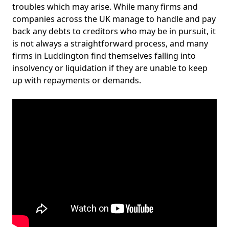
troubles which may arise. While many firms and
companies across the UK manage to handle and pay
back any debts to creditors who may be in pursuit, it
is not always a straightforward process, and many
firms in Luddington find themselves falling into
insolvency or liquidation if they are unable to keep
up with repayments or demands.