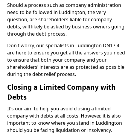
Should a process such as company administration
need to be followed in Luddington, the very
question, are shareholders liable for company
debts, will likely be asked by business owners going
through the debt process.
Don’t worry, our specialists in Luddington DN17 4
are here to ensure you get all the answers you need
to ensure that both your company and your
shareholders’ interests are as protected as possible
during the debt relief process.
Closing a Limited Company with
Debts
It’s our aim to help you avoid closing a limited
company with debts at all costs. However, it is also
important to know where you stand in Luddington
should you be facing liquidation or insolvency.