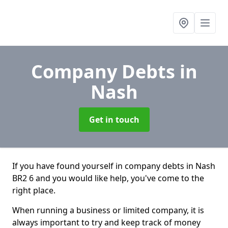
Company Debts
in
Nash
Get in touch
If you have found yourself in company debts in Nash
BR2 6 and you would like help, you've come to the
right place.
When running a business or limited company, it is
always important to try and keep track of money