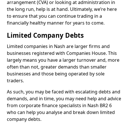
arrangement (CVA) or looking at administration in
the long run, help is at hand. Ultimately, we’re here
to ensure that you can continue trading in a
financially healthy manner for years to come.
Limited Company Debts
Limited companies in Nash are larger firms and
businesses registered with Companies House. This
largely means you have a larger turnover and, more
often than not, greater demands than smaller
businesses and those being operated by sole
traders.
As such, you may be faced with escalating debts and
demands, and in time, you may need help and advice
from corporate finance specialists in Nash BR2 6
who can help you analyse and break down limited
company debts.