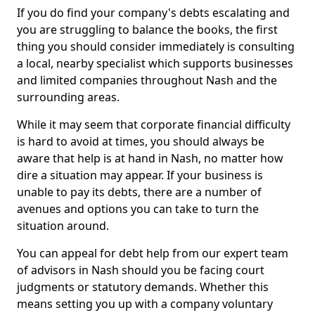
If you do find your company's debts escalating and
you are struggling to balance the books, the first
thing you should consider immediately is consulting
a local, nearby specialist which supports businesses
and limited companies throughout Nash and the
surrounding areas.
While it may seem that corporate financial difficulty
is hard to avoid at times, you should always be
aware that help is at hand in Nash, no matter how
dire a situation may appear. If your business is
unable to pay its debts, there are a number of
avenues and options you can take to turn the
situation around.
You can appeal for debt help from our expert team
of advisors in Nash should you be facing court
judgments or statutory demands. Whether this
means setting you up with a company voluntary