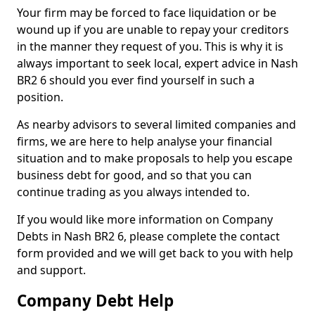
Your firm may be forced to face liquidation or be
wound up if you are unable to repay your creditors
in the manner they request of you. This is why it is
always important to seek local, expert advice in Nash
BR2 6 should you ever find yourself in such a
position.
As nearby advisors to several limited companies and
firms, we are here to help analyse your financial
situation and to make proposals to help you escape
business debt for good, and so that you can
continue trading as you always intended to.
If you would like more information on Company
Debts in Nash BR2 6, please complete the contact
form provided and we will get back to you with help
and support.
Company Debt Help