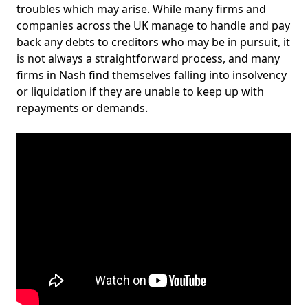
troubles which may arise. While many firms and
companies across the UK manage to handle and pay
back any debts to creditors who may be in pursuit, it
is not always a straightforward process, and many
firms in Nash find themselves falling into insolvency
or liquidation if they are unable to keep up with
repayments or demands.