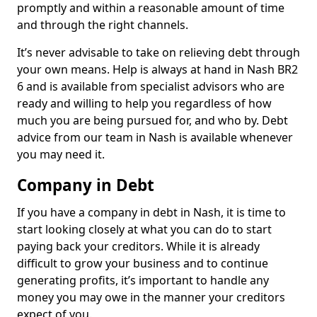
promptly and within a reasonable amount of time
and through the right channels.
It’s never advisable to take on relieving debt through
your own means. Help is always at hand in Nash BR2
6 and is available from specialist advisors who are
ready and willing to help you regardless of how
much you are being pursued for, and who by. Debt
advice from our team in Nash is available whenever
you may need it.
Company in Debt
If you have a company in debt in Nash, it is time to
start looking closely at what you can do to start
paying back your creditors. While it is already
difficult to grow your business and to continue
generating profits, it’s important to handle any
money you may owe in the manner your creditors
expect of you.