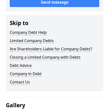
Send message
Skip to
Company Debt Help
Limited Company Debts
Are Shareholders Liable for Company Debts?
Closing a Limited Company with Debts
Debt Advice
Company in Debt
Contact Us
Gallery