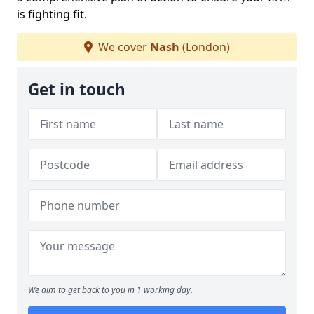
is fighting fit.
We cover
Nash
(London)
Get in touch
We aim to get back to you in 1 working day.