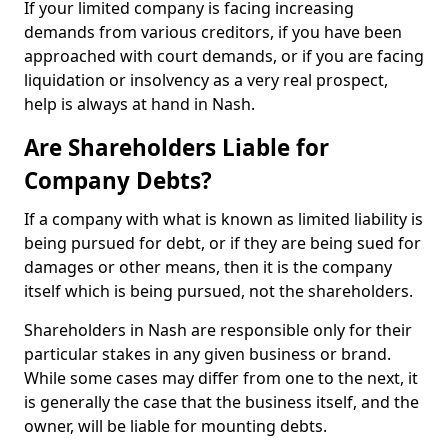
If your limited company is facing increasing
demands from various creditors, if you have been
approached with court demands, or if you are facing
liquidation or insolvency as a very real prospect,
help is always at hand in Nash.
Are Shareholders Liable for
Company Debts?
If a company with what is known as limited liability is
being pursued for debt, or if they are being sued for
damages or other means, then it is the company
itself which is being pursued, not the shareholders.
Shareholders in Nash are responsible only for their
particular stakes in any given business or brand.
While some cases may differ from one to the next, it
is generally the case that the business itself, and the
owner, will be liable for mounting debts.