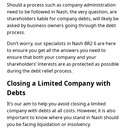
Should a process such as company administration
need to be followed in Nash, the very question, are
shareholders liable for company debts, will likely be
asked by business owners going through the debt
process.
Don’t worry, our specialists in Nash BR2 6 are here
to ensure you get all the answers you need to
ensure that both your company and your
shareholders’ interests are as protected as possible
during the debt relief process.
Closing a Limited Company with
Debts
It’s our aim to help you avoid closing a limited
company with debts at all costs. However, it is also
important to know where you stand in Nash should
you be facing liquidation or insolvency.