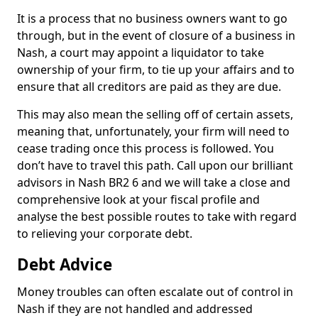
It is a process that no business owners want to go
through, but in the event of closure of a business in
Nash, a court may appoint a liquidator to take
ownership of your firm, to tie up your affairs and to
ensure that all creditors are paid as they are due.
This may also mean the selling off of certain assets,
meaning that, unfortunately, your firm will need to
cease trading once this process is followed. You
don’t have to travel this path. Call upon our brilliant
advisors in Nash BR2 6 and we will take a close and
comprehensive look at your fiscal profile and
analyse the best possible routes to take with regard
to relieving your corporate debt.
Debt Advice
Money troubles can often escalate out of control in
Nash if they are not handled and addressed