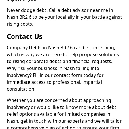
Never dodge debt. Call a debt advisor near me in
Nash BR2 6 to be your local ally in your battle against
rising costs.
Contact Us
Company Debts in Nash BR2 6 can be concerning,
which is why we are here to help propose solutions
to rising corporate debts and financial requests.
Why risk your business in Nash falling into
insolvency? Fill in our contact form today for
immediate access to professional, impartial
consultation.
Whether you are concerned about approaching
insolvency or would like to know more about debt
relief options available for limited companies in
Nash, get in touch with our experts and we will tailor
a comprehensive plan of action to ensure your firm