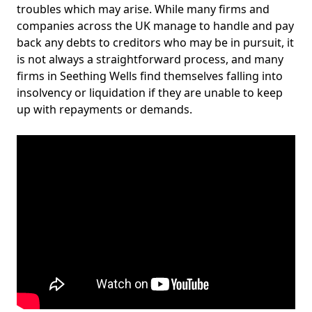
troubles which may arise. While many firms and
companies across the UK manage to handle and pay
back any debts to creditors who may be in pursuit, it
is not always a straightforward process, and many
firms in Seething Wells find themselves falling into
insolvency or liquidation if they are unable to keep
up with repayments or demands.