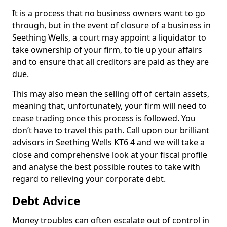
It is a process that no business owners want to go
through, but in the event of closure of a business in
Seething Wells, a court may appoint a liquidator to
take ownership of your firm, to tie up your affairs
and to ensure that all creditors are paid as they are
due.
This may also mean the selling off of certain assets,
meaning that, unfortunately, your firm will need to
cease trading once this process is followed. You
don’t have to travel this path. Call upon our brilliant
advisors in Seething Wells KT6 4 and we will take a
close and comprehensive look at your fiscal profile
and analyse the best possible routes to take with
regard to relieving your corporate debt.
Debt Advice
Money troubles can often escalate out of control in