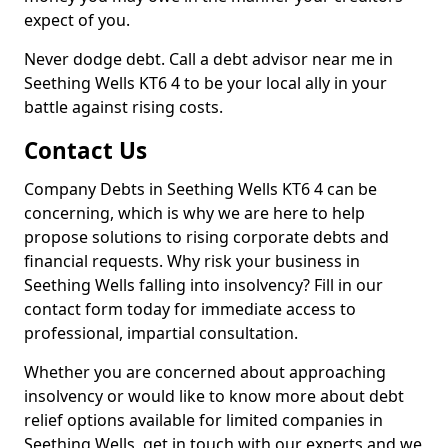
expect of you.
Never dodge debt. Call a debt advisor near me in
Seething Wells KT6 4 to be your local ally in your
battle against rising costs.
Contact Us
Company Debts in Seething Wells KT6 4 can be
concerning, which is why we are here to help
propose solutions to rising corporate debts and
financial requests. Why risk your business in
Seething Wells falling into insolvency? Fill in our
contact form today for immediate access to
professional, impartial consultation.
Whether you are concerned about approaching
insolvency or would like to know more about debt
relief options available for limited companies in
Seething Wells, get in touch with our experts and we