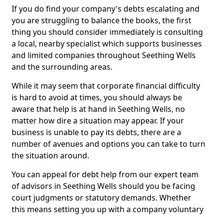
If you do find your company's debts escalating and
you are struggling to balance the books, the first
thing you should consider immediately is consulting
a local, nearby specialist which supports businesses
and limited companies throughout Seething Wells
and the surrounding areas.
While it may seem that corporate financial difficulty
is hard to avoid at times, you should always be
aware that help is at hand in Seething Wells, no
matter how dire a situation may appear. If your
business is unable to pay its debts, there are a
number of avenues and options you can take to turn
the situation around.
You can appeal for debt help from our expert team
of advisors in Seething Wells should you be facing
court judgments or statutory demands. Whether
this means setting you up with a company voluntary