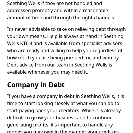
Seething Wells if they are not handled and
addressed promptly and within a reasonable
amount of time and through the right channels.
It’s never advisable to take on relieving debt through
your own means. Help is always at hand in Seething
Wells KT6 4 and is available from specialist advisors
who are ready and willing to help you regardless of
how much you are being pursued for, and who by.
Debt advice from our team in Seething Wells is
available whenever you may need it.
Company in Debt
If you have a company in debt in Seething Wells, it is
time to start looking closely at what you can do to
start paying back your creditors. While it is already
difficult to grow your business and to continue
generating profits, it’s important to handle any
money you may owe in the manner your creditors