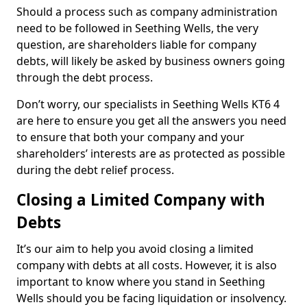
Should a process such as company administration
need to be followed in Seething Wells, the very
question, are shareholders liable for company
debts, will likely be asked by business owners going
through the debt process.
Don’t worry, our specialists in Seething Wells KT6 4
are here to ensure you get all the answers you need
to ensure that both your company and your
shareholders’ interests are as protected as possible
during the debt relief process.
Closing a Limited Company with
Debts
It’s our aim to help you avoid closing a limited
company with debts at all costs. However, it is also
important to know where you stand in Seething
Wells should you be facing liquidation or insolvency.