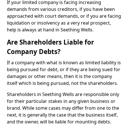
If your limited company is facing increasing
demands from various creditors, if you have been
approached with court demands, or if you are facing
liquidation or insolvency as a very real prospect,
help is always at hand in Seething Wells.
Are Shareholders Liable for
Company Debts?
If a company with what is known as limited liability is
being pursued for debt, or if they are being sued for
damages or other means, then it is the company
itself which is being pursued, not the shareholders.
Shareholders in Seething Wells are responsible only
for their particular stakes in any given business or
brand. While some cases may differ from one to the
next, it is generally the case that the business itself,
and the owner, will be liable for mounting debts.