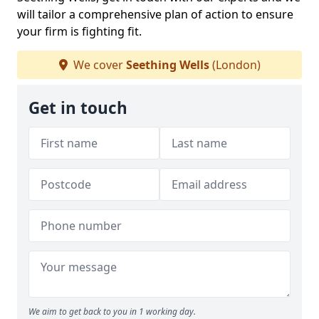
will tailor a comprehensive plan of action to ensure
your firm is fighting fit.
We cover
Seething Wells
(London)
Get in touch
We aim to get back to you in 1 working day.