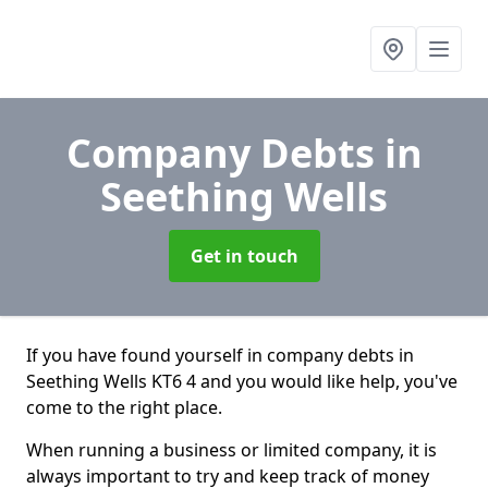
Company Debts
in
Seething Wells
Get in touch
If you have found yourself in company debts in
Seething Wells KT6 4 and you would like help, you've
come to the right place.
When running a business or limited company, it is
always important to try and keep track of money