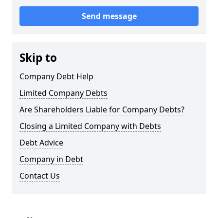
Send message
Skip to
Company Debt Help
Limited Company Debts
Are Shareholders Liable for Company Debts?
Closing a Limited Company with Debts
Debt Advice
Company in Debt
Contact Us