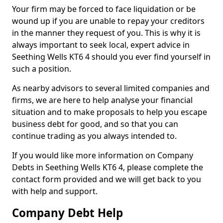
Your firm may be forced to face liquidation or be
wound up if you are unable to repay your creditors
in the manner they request of you. This is why it is
always important to seek local, expert advice in
Seething Wells KT6 4 should you ever find yourself in
such a position.
As nearby advisors to several limited companies and
firms, we are here to help analyse your financial
situation and to make proposals to help you escape
business debt for good, and so that you can
continue trading as you always intended to.
If you would like more information on Company
Debts in Seething Wells KT6 4, please complete the
contact form provided and we will get back to you
with help and support.
Company Debt Help