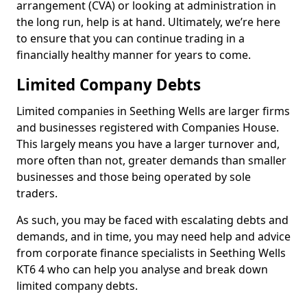
arrangement (CVA) or looking at administration in
the long run, help is at hand. Ultimately, we’re here
to ensure that you can continue trading in a
financially healthy manner for years to come.
Limited Company Debts
Limited companies in Seething Wells are larger firms
and businesses registered with Companies House.
This largely means you have a larger turnover and,
more often than not, greater demands than smaller
businesses and those being operated by sole
traders.
As such, you may be faced with escalating debts and
demands, and in time, you may need help and advice
from corporate finance specialists in Seething Wells
KT6 4 who can help you analyse and break down
limited company debts.