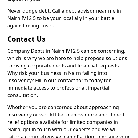
Never dodge debt. Call a debt advisor near me in
Nairn IV12 5 to be your local ally in your battle
against rising costs.
Contact Us
Company Debts in Nairn IV12 5 can be concerning,
which is why we are here to help propose solutions
to rising corporate debts and financial requests.
Why risk your business in Nairn falling into
insolvency? Fill in our contact form today for
immediate access to professional, impartial
consultation.
Whether you are concerned about approaching
insolvency or would like to know more about debt
relief options available for limited companies in
Nairn, get in touch with our experts and we will
tailor a comprehensive plan of action to ensure your