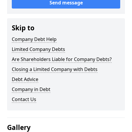
Send message
Skip to
Company Debt Help
Limited Company Debts
Are Shareholders Liable for Company Debts?
Closing a Limited Company with Debts
Debt Advice
Company in Debt
Contact Us
Gallery