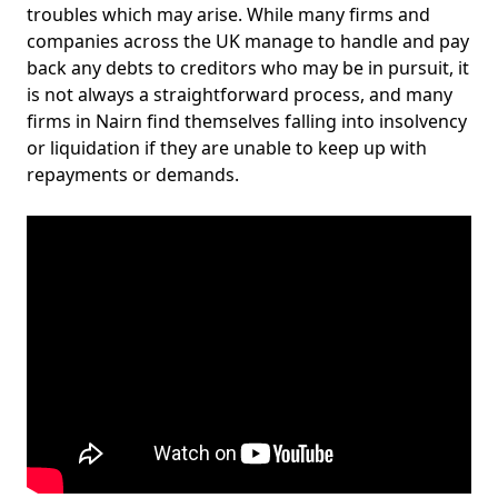
troubles which may arise. While many firms and
companies across the UK manage to handle and pay
back any debts to creditors who may be in pursuit, it
is not always a straightforward process, and many
firms in Nairn find themselves falling into insolvency
or liquidation if they are unable to keep up with
repayments or demands.