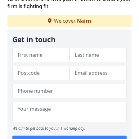
firm is fighting fit.
We cover
Nairn
Get in touch
We aim to get back to you in 1 working day.