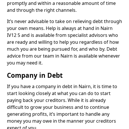
promptly and within a reasonable amount of time
and through the right channels.
It’s never advisable to take on relieving debt through
your own means. Help is always at hand in Nairn
IV12 5 and is available from specialist advisors who
are ready and willing to help you regardless of how
much you are being pursued for, and who by. Debt
advice from our team in Nairn is available whenever
you may need it.
Company in Debt
If you have a company in debt in Nairn, it is time to
start looking closely at what you can do to start
paying back your creditors. While it is already
difficult to grow your business and to continue
generating profits, it’s important to handle any
money you may owe in the manner your creditors
expect of you.