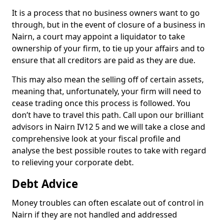
It is a process that no business owners want to go
through, but in the event of closure of a business in
Nairn, a court may appoint a liquidator to take
ownership of your firm, to tie up your affairs and to
ensure that all creditors are paid as they are due.
This may also mean the selling off of certain assets,
meaning that, unfortunately, your firm will need to
cease trading once this process is followed. You
don’t have to travel this path. Call upon our brilliant
advisors in Nairn IV12 5 and we will take a close and
comprehensive look at your fiscal profile and
analyse the best possible routes to take with regard
to relieving your corporate debt.
Debt Advice
Money troubles can often escalate out of control in
Nairn if they are not handled and addressed