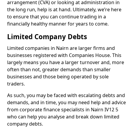
arrangement (CVA) or looking at administration in
the long run, help is at hand. Ultimately, we’re here
to ensure that you can continue trading in a
financially healthy manner for years to come.
Limited Company Debts
Limited companies in Nairn are larger firms and
businesses registered with Companies House. This
largely means you have a larger turnover and, more
often than not, greater demands than smaller
businesses and those being operated by sole
traders.
As such, you may be faced with escalating debts and
demands, and in time, you may need help and advice
from corporate finance specialists in Nairn IV12 5
who can help you analyse and break down limited
company debts.