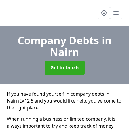
Company Debts
in
Nairn
Get in touch
If you have found yourself in company debts in
Nairn IV12 5 and you would like help, you've come to
the right place.
When running a business or limited company, it is
always important to try and keep track of money