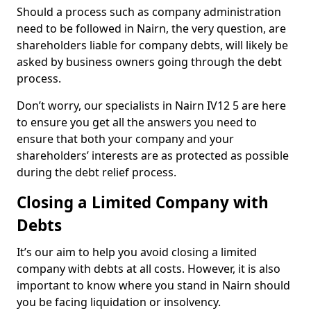
Should a process such as company administration
need to be followed in Nairn, the very question, are
shareholders liable for company debts, will likely be
asked by business owners going through the debt
process.
Don’t worry, our specialists in Nairn IV12 5 are here
to ensure you get all the answers you need to
ensure that both your company and your
shareholders’ interests are as protected as possible
during the debt relief process.
Closing a Limited Company with
Debts
It’s our aim to help you avoid closing a limited
company with debts at all costs. However, it is also
important to know where you stand in Nairn should
you be facing liquidation or insolvency.