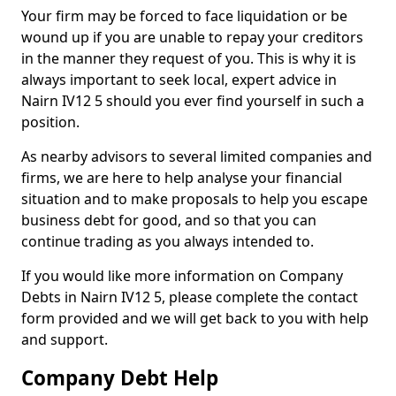
Your firm may be forced to face liquidation or be
wound up if you are unable to repay your creditors
in the manner they request of you. This is why it is
always important to seek local, expert advice in
Nairn IV12 5 should you ever find yourself in such a
position.
As nearby advisors to several limited companies and
firms, we are here to help analyse your financial
situation and to make proposals to help you escape
business debt for good, and so that you can
continue trading as you always intended to.
If you would like more information on Company
Debts in Nairn IV12 5, please complete the contact
form provided and we will get back to you with help
and support.
Company Debt Help