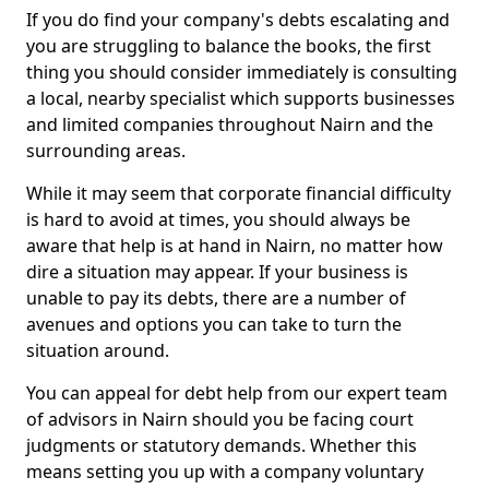
If you do find your company's debts escalating and
you are struggling to balance the books, the first
thing you should consider immediately is consulting
a local, nearby specialist which supports businesses
and limited companies throughout Nairn and the
surrounding areas.
While it may seem that corporate financial difficulty
is hard to avoid at times, you should always be
aware that help is at hand in Nairn, no matter how
dire a situation may appear. If your business is
unable to pay its debts, there are a number of
avenues and options you can take to turn the
situation around.
You can appeal for debt help from our expert team
of advisors in Nairn should you be facing court
judgments or statutory demands. Whether this
means setting you up with a company voluntary