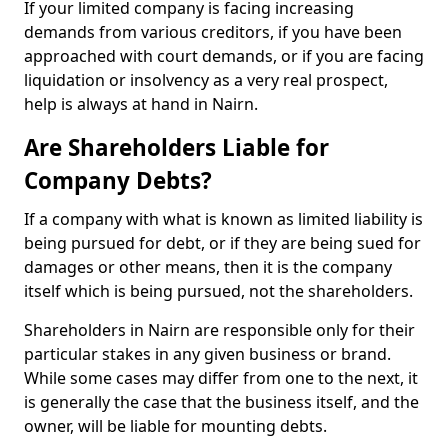
If your limited company is facing increasing
demands from various creditors, if you have been
approached with court demands, or if you are facing
liquidation or insolvency as a very real prospect,
help is always at hand in Nairn.
Are Shareholders Liable for
Company Debts?
If a company with what is known as limited liability is
being pursued for debt, or if they are being sued for
damages or other means, then it is the company
itself which is being pursued, not the shareholders.
Shareholders in Nairn are responsible only for their
particular stakes in any given business or brand.
While some cases may differ from one to the next, it
is generally the case that the business itself, and the
owner, will be liable for mounting debts.