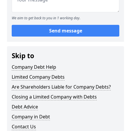
We aim to get back to you in 1 working day.
Send message
Skip to
Company Debt Help
Limited Company Debts
Are Shareholders Liable for Company Debts?
Closing a Limited Company with Debts
Debt Advice
Company in Debt
Contact Us