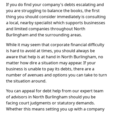
If you do find your company's debts escalating and
you are struggling to balance the books, the first
thing you should consider immediately is consulting
a local, nearby specialist which supports businesses
and limited companies throughout North
Burlingham and the surrounding areas.
While it may seem that corporate financial difficulty
is hard to avoid at times, you should always be
aware that help is at hand in North Burlingham, no
matter how dire a situation may appear. If your
business is unable to pay its debts, there are a
number of avenues and options you can take to turn
the situation around.
You can appeal for debt help from our expert team
of advisors in North Burlingham should you be
facing court judgments or statutory demands.
Whether this means setting you up with a company