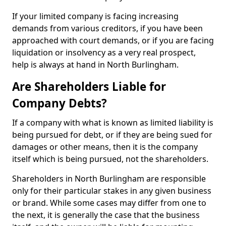
If your limited company is facing increasing
demands from various creditors, if you have been
approached with court demands, or if you are facing
liquidation or insolvency as a very real prospect,
help is always at hand in North Burlingham.
Are Shareholders Liable for
Company Debts?
If a company with what is known as limited liability is
being pursued for debt, or if they are being sued for
damages or other means, then it is the company
itself which is being pursued, not the shareholders.
Shareholders in North Burlingham are responsible
only for their particular stakes in any given business
or brand. While some cases may differ from one to
the next, it is generally the case that the business