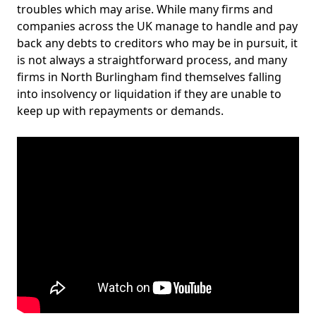
troubles which may arise. While many firms and
companies across the UK manage to handle and pay
back any debts to creditors who may be in pursuit, it
is not always a straightforward process, and many
firms in North Burlingham find themselves falling
into insolvency or liquidation if they are unable to
keep up with repayments or demands.