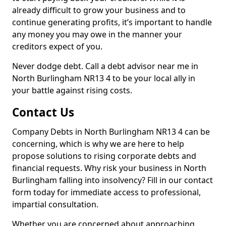
already difficult to grow your business and to
continue generating profits, it’s important to handle
any money you may owe in the manner your
creditors expect of you.
Never dodge debt. Call a debt advisor near me in
North Burlingham NR13 4 to be your local ally in
your battle against rising costs.
Contact Us
Company Debts in North Burlingham NR13 4 can be
concerning, which is why we are here to help
propose solutions to rising corporate debts and
financial requests. Why risk your business in North
Burlingham falling into insolvency? Fill in our contact
form today for immediate access to professional,
impartial consultation.
Whether you are concerned about approaching