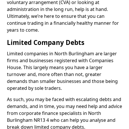
voluntary arrangement (CVA) or looking at
administration in the long run, help is at hand.
Ultimately, we’re here to ensure that you can
continue trading in a financially healthy manner for
years to come.
Limited Company Debts
Limited companies in North Burlingham are larger
firms and businesses registered with Companies
House. This largely means you have a larger
turnover and, more often than not, greater
demands than smaller businesses and those being
operated by sole traders.
As such, you may be faced with escalating debts and
demands, and in time, you may need help and advice
from corporate finance specialists in North
Burlingham NR13 4 who can help you analyse and
break down limited company debts.