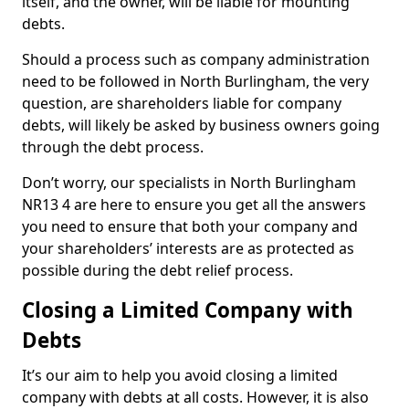
itself, and the owner, will be liable for mounting
debts.
Should a process such as company administration
need to be followed in North Burlingham, the very
question, are shareholders liable for company
debts, will likely be asked by business owners going
through the debt process.
Don’t worry, our specialists in North Burlingham
NR13 4 are here to ensure you get all the answers
you need to ensure that both your company and
your shareholders’ interests are as protected as
possible during the debt relief process.
Closing a Limited Company with
Debts
It’s our aim to help you avoid closing a limited
company with debts at all costs. However, it is also