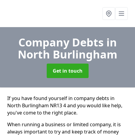
Company Debts
in
North Burlingham
Get in touch
If you have found yourself in company debts in
North Burlingham NR13 4 and you would like help,
you've come to the right place.
When running a business or limited company, it is
always important to try and keep track of money