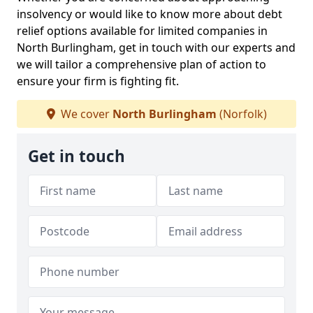
insolvency or would like to know more about debt
relief options available for limited companies in
North Burlingham, get in touch with our experts and
we will tailor a comprehensive plan of action to
ensure your firm is fighting fit.
We cover
North Burlingham
(Norfolk)
Get in touch