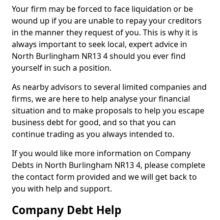
Your firm may be forced to face liquidation or be
wound up if you are unable to repay your creditors
in the manner they request of you. This is why it is
always important to seek local, expert advice in
North Burlingham NR13 4 should you ever find
yourself in such a position.
As nearby advisors to several limited companies and
firms, we are here to help analyse your financial
situation and to make proposals to help you escape
business debt for good, and so that you can
continue trading as you always intended to.
If you would like more information on Company
Debts in North Burlingham NR13 4, please complete
the contact form provided and we will get back to
you with help and support.
Company Debt Help