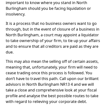
important to know where you stand in North
Burlingham should you be facing liquidation or
insolvency.
It is a process that no business owners want to go
through, but in the event of closure of a business in
North Burlingham, a court may appoint a liquidator
to take ownership of your firm, to tie up your affairs
and to ensure that all creditors are paid as they are
due.
This may also mean the selling off of certain assets,
meaning that, unfortunately, your firm will need to
cease trading once this process is followed. You
don’t have to travel this path. Call upon our brilliant
advisors in North Burlingham NR13 4 and we will
take a close and comprehensive look at your fiscal
profile and analyse the best possible routes to take
with regard to relieving your corporate debt.