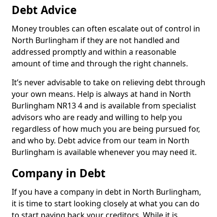
Debt Advice
Money troubles can often escalate out of control in
North Burlingham if they are not handled and
addressed promptly and within a reasonable
amount of time and through the right channels.
It’s never advisable to take on relieving debt through
your own means. Help is always at hand in North
Burlingham NR13 4 and is available from specialist
advisors who are ready and willing to help you
regardless of how much you are being pursued for,
and who by. Debt advice from our team in North
Burlingham is available whenever you may need it.
Company in Debt
If you have a company in debt in North Burlingham,
it is time to start looking closely at what you can do
to start paying back your creditors. While it is