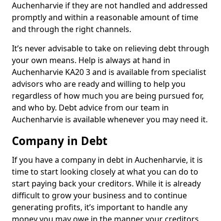
Auchenharvie if they are not handled and addressed
promptly and within a reasonable amount of time
and through the right channels.
It’s never advisable to take on relieving debt through
your own means. Help is always at hand in
Auchenharvie KA20 3 and is available from specialist
advisors who are ready and willing to help you
regardless of how much you are being pursued for,
and who by. Debt advice from our team in
Auchenharvie is available whenever you may need it.
Company in Debt
If you have a company in debt in Auchenharvie, it is
time to start looking closely at what you can do to
start paying back your creditors. While it is already
difficult to grow your business and to continue
generating profits, it’s important to handle any
money you may owe in the manner your creditors