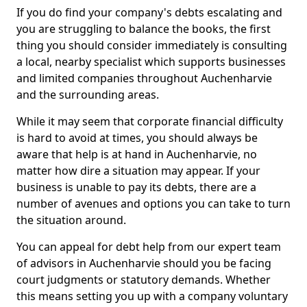
If you do find your company's debts escalating and
you are struggling to balance the books, the first
thing you should consider immediately is consulting
a local, nearby specialist which supports businesses
and limited companies throughout Auchenharvie
and the surrounding areas.
While it may seem that corporate financial difficulty
is hard to avoid at times, you should always be
aware that help is at hand in Auchenharvie, no
matter how dire a situation may appear. If your
business is unable to pay its debts, there are a
number of avenues and options you can take to turn
the situation around.
You can appeal for debt help from our expert team
of advisors in Auchenharvie should you be facing
court judgments or statutory demands. Whether
this means setting you up with a company voluntary