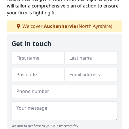
will tailor a comprehensive plan of action to ensure
your firm is fighting fit.
We cover
Auchenharvie
(North Ayrshire)
Get in touch
We aim to get back to you in 1 working day.