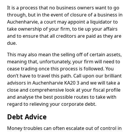
It is a process that no business owners want to go
through, but in the event of closure of a business in
Auchenharvie, a court may appoint a liquidator to
take ownership of your firm, to tie up your affairs
and to ensure that all creditors are paid as they are
due.
This may also mean the selling off of certain assets,
meaning that, unfortunately, your firm will need to
cease trading once this process is followed. You
don’t have to travel this path. Call upon our brilliant
advisors in Auchenharvie KA20 3 and we will take a
close and comprehensive look at your fiscal profile
and analyse the best possible routes to take with
regard to relieving your corporate debt.
Debt Advice
Money troubles can often escalate out of control in