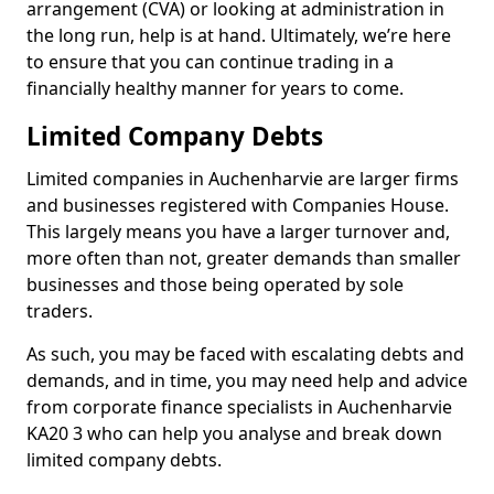
arrangement (CVA) or looking at administration in
the long run, help is at hand. Ultimately, we’re here
to ensure that you can continue trading in a
financially healthy manner for years to come.
Limited Company Debts
Limited companies in Auchenharvie are larger firms
and businesses registered with Companies House.
This largely means you have a larger turnover and,
more often than not, greater demands than smaller
businesses and those being operated by sole
traders.
As such, you may be faced with escalating debts and
demands, and in time, you may need help and advice
from corporate finance specialists in Auchenharvie
KA20 3 who can help you analyse and break down
limited company debts.