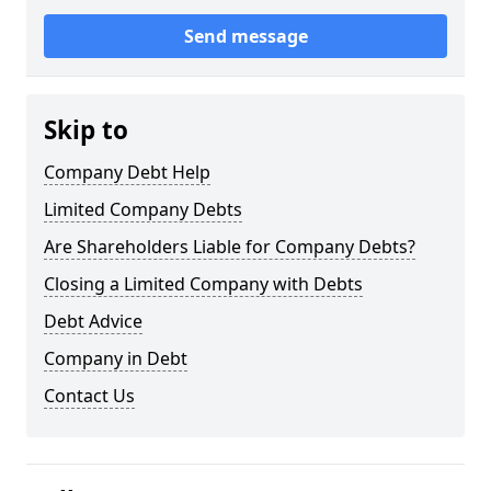
Send message
Skip to
Company Debt Help
Limited Company Debts
Are Shareholders Liable for Company Debts?
Closing a Limited Company with Debts
Debt Advice
Company in Debt
Contact Us