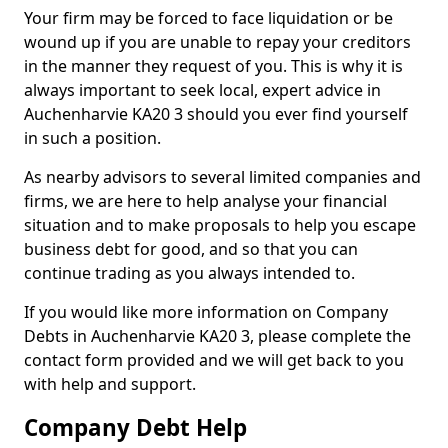
Your firm may be forced to face liquidation or be
wound up if you are unable to repay your creditors
in the manner they request of you. This is why it is
always important to seek local, expert advice in
Auchenharvie KA20 3 should you ever find yourself
in such a position.
As nearby advisors to several limited companies and
firms, we are here to help analyse your financial
situation and to make proposals to help you escape
business debt for good, and so that you can
continue trading as you always intended to.
If you would like more information on Company
Debts in Auchenharvie KA20 3, please complete the
contact form provided and we will get back to you
with help and support.
Company Debt Help