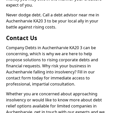
expect of you.
Never dodge debt. Call a debt advisor near me in
Auchenharvie KA20 3 to be your local ally in your
battle against rising costs.
Contact Us
Company Debts in Auchenharvie KA20 3 can be
concerning, which is why we are here to help
propose solutions to rising corporate debts and
financial requests. Why risk your business in
Auchenharvie falling into insolvency? Fill in our
contact form today for immediate access to
professional, impartial consultation.
Whether you are concerned about approaching
insolvency or would like to know more about debt
relief options available for limited companies in
Auchenharvie, get in touch with our experts and we