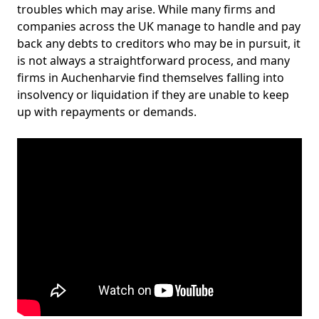
troubles which may arise. While many firms and
companies across the UK manage to handle and pay
back any debts to creditors who may be in pursuit, it
is not always a straightforward process, and many
firms in Auchenharvie find themselves falling into
insolvency or liquidation if they are unable to keep
up with repayments or demands.