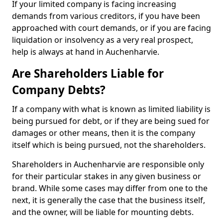
If your limited company is facing increasing
demands from various creditors, if you have been
approached with court demands, or if you are facing
liquidation or insolvency as a very real prospect,
help is always at hand in Auchenharvie.
Are Shareholders Liable for
Company Debts?
If a company with what is known as limited liability is
being pursued for debt, or if they are being sued for
damages or other means, then it is the company
itself which is being pursued, not the shareholders.
Shareholders in Auchenharvie are responsible only
for their particular stakes in any given business or
brand. While some cases may differ from one to the
next, it is generally the case that the business itself,
and the owner, will be liable for mounting debts.