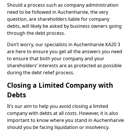
Should a process such as company administration
need to be followed in Auchenharvie, the very
question, are shareholders liable for company
debts, will likely be asked by business owners going
through the debt process.
Don’t worry, our specialists in Auchenharvie KA20 3
are here to ensure you get all the answers you need
to ensure that both your company and your
shareholders’ interests are as protected as possible
during the debt relief process.
Closing a Limited Company with
Debts
It’s our aim to help you avoid closing a limited
company with debts at all costs. However, it is also
important to know where you stand in Auchenharvie
should you be facing liquidation or insolvency.