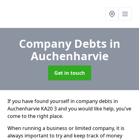
Company Debts
in
Auchenharvie
Get in touch
If you have found yourself in company debts in
Auchenharvie KA20 3 and you would like help, you've
come to the right place.
When running a business or limited company, it is
always important to try and keep track of money