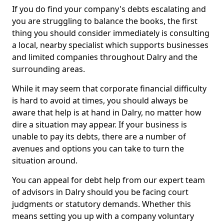
If you do find your company's debts escalating and
you are struggling to balance the books, the first
thing you should consider immediately is consulting
a local, nearby specialist which supports businesses
and limited companies throughout Dalry and the
surrounding areas.
While it may seem that corporate financial difficulty
is hard to avoid at times, you should always be
aware that help is at hand in Dalry, no matter how
dire a situation may appear. If your business is
unable to pay its debts, there are a number of
avenues and options you can take to turn the
situation around.
You can appeal for debt help from our expert team
of advisors in Dalry should you be facing court
judgments or statutory demands. Whether this
means setting you up with a company voluntary