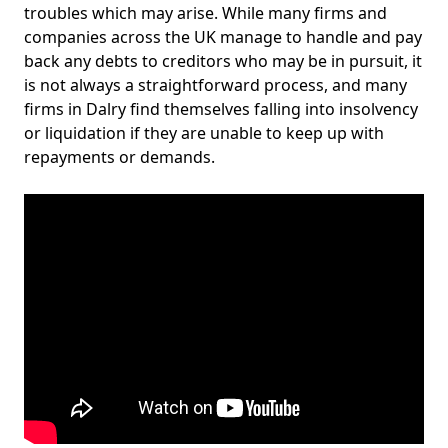
troubles which may arise. While many firms and
companies across the UK manage to handle and pay
back any debts to creditors who may be in pursuit, it
is not always a straightforward process, and many
firms in Dalry find themselves falling into insolvency
or liquidation if they are unable to keep up with
repayments or demands.