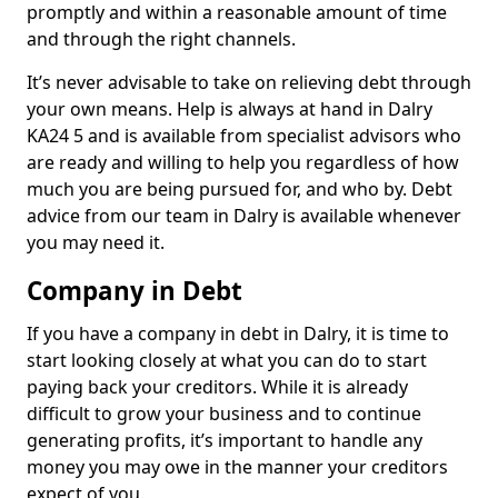
promptly and within a reasonable amount of time
and through the right channels.
It’s never advisable to take on relieving debt through
your own means. Help is always at hand in Dalry
KA24 5 and is available from specialist advisors who
are ready and willing to help you regardless of how
much you are being pursued for, and who by. Debt
advice from our team in Dalry is available whenever
you may need it.
Company in Debt
If you have a company in debt in Dalry, it is time to
start looking closely at what you can do to start
paying back your creditors. While it is already
difficult to grow your business and to continue
generating profits, it’s important to handle any
money you may owe in the manner your creditors
expect of you.