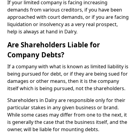
If your limited company is facing increasing
demands from various creditors, if you have been
approached with court demands, or if you are facing
liquidation or insolvency as a very real prospect,
help is always at hand in Dalry.
Are Shareholders Liable for
Company Debts?
If a company with what is known as limited liability is
being pursued for debt, or if they are being sued for
damages or other means, then it is the company
itself which is being pursued, not the shareholders.
Shareholders in Dalry are responsible only for their
particular stakes in any given business or brand.
While some cases may differ from one to the next, it
is generally the case that the business itself, and the
owner, will be liable for mounting debts.