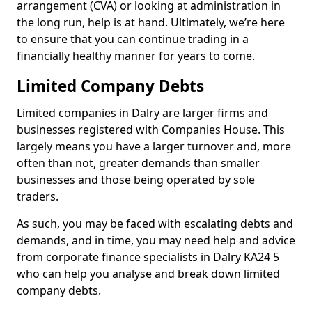
arrangement (CVA) or looking at administration in
the long run, help is at hand. Ultimately, we’re here
to ensure that you can continue trading in a
financially healthy manner for years to come.
Limited Company Debts
Limited companies in Dalry are larger firms and
businesses registered with Companies House. This
largely means you have a larger turnover and, more
often than not, greater demands than smaller
businesses and those being operated by sole
traders.
As such, you may be faced with escalating debts and
demands, and in time, you may need help and advice
from corporate finance specialists in Dalry KA24 5
who can help you analyse and break down limited
company debts.