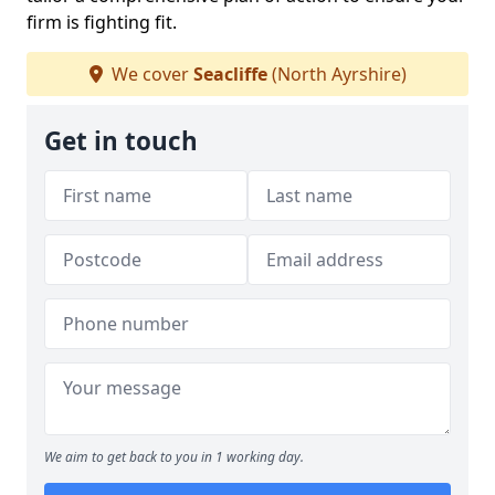
firm is fighting fit.
We cover
Seacliffe
(North Ayrshire)
Get in touch
We aim to get back to you in 1 working day.