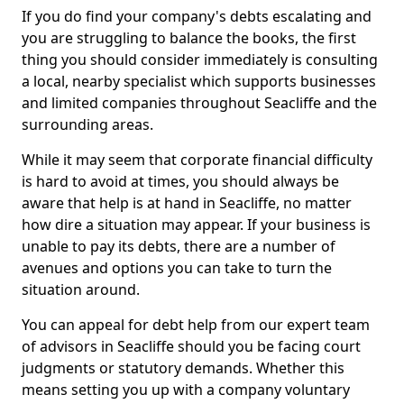
If you do find your company's debts escalating and
you are struggling to balance the books, the first
thing you should consider immediately is consulting
a local, nearby specialist which supports businesses
and limited companies throughout Seacliffe and the
surrounding areas.
While it may seem that corporate financial difficulty
is hard to avoid at times, you should always be
aware that help is at hand in Seacliffe, no matter
how dire a situation may appear. If your business is
unable to pay its debts, there are a number of
avenues and options you can take to turn the
situation around.
You can appeal for debt help from our expert team
of advisors in Seacliffe should you be facing court
judgments or statutory demands. Whether this
means setting you up with a company voluntary