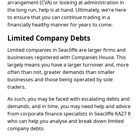
arrangement (CVA) or looking at administration in
the long run, help is at hand. Ultimately, we’re here
to ensure that you can continue trading in a
financially healthy manner for years to come.
Limited Company Debts
Limited companies in Seacliffe are larger firms and
businesses registered with Companies House. This
largely means you have a larger turnover and, more
often than not, greater demands than smaller
businesses and those being operated by sole
traders.
As such, you may be faced with escalating debts and
demands, and in time, you may need help and advice
from corporate finance specialists in Seacliffe KA27 8
who can help you analyse and break down limited
company debts.