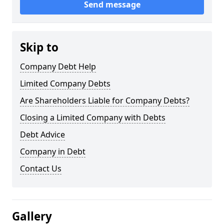
Send message
Skip to
Company Debt Help
Limited Company Debts
Are Shareholders Liable for Company Debts?
Closing a Limited Company with Debts
Debt Advice
Company in Debt
Contact Us
Gallery