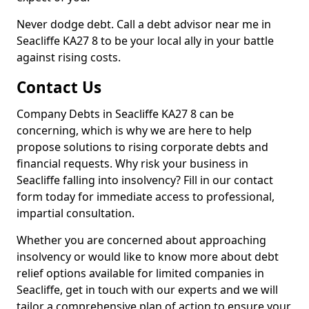
Never dodge debt. Call a debt advisor near me in
Seacliffe KA27 8 to be your local ally in your battle
against rising costs.
Contact Us
Company Debts in Seacliffe KA27 8 can be
concerning, which is why we are here to help
propose solutions to rising corporate debts and
financial requests. Why risk your business in
Seacliffe falling into insolvency? Fill in our contact
form today for immediate access to professional,
impartial consultation.
Whether you are concerned about approaching
insolvency or would like to know more about debt
relief options available for limited companies in
Seacliffe, get in touch with our experts and we will
tailor a comprehensive plan of action to ensure your