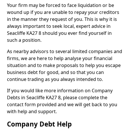
Your firm may be forced to face liquidation or be
wound up if you are unable to repay your creditors
in the manner they request of you. This is why it is
always important to seek local, expert advice in
Seacliffe KA27 8 should you ever find yourself in
such a position.
As nearby advisors to several limited companies and
firms, we are here to help analyse your financial
situation and to make proposals to help you escape
business debt for good, and so that you can
continue trading as you always intended to.
If you would like more information on Company
Debts in Seacliffe KA27 8, please complete the
contact form provided and we will get back to you
with help and support.
Company Debt Help