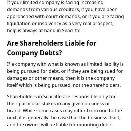
If your limited company is facing increasing
demands from various creditors, if you have been
approached with court demands, or if you are facing
liquidation or insolvency as a very real prospect,
help is always at hand in Seacliffe.
Are Shareholders Liable for
Company Debts?
If a company with what is known as limited liability is
being pursued for debt, or if they are being sued for
damages or other means, then it is the company
itself which is being pursued, not the shareholders.
Shareholders in Seacliffe are responsible only for
their particular stakes in any given business or
brand. While some cases may differ from one to the
next, it is generally the case that the business itself,
and the owner, will be liable for mounting debts.