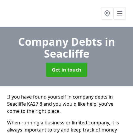
Company Debts
in
Seacliffe
Get in touch
If you have found yourself in company debts in
Seacliffe KA27 8 and you would like help, you've
come to the right place.
When running a business or limited company, it is
always important to try and keep track of money