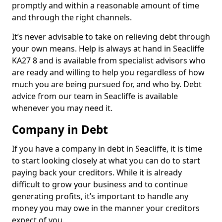
promptly and within a reasonable amount of time
and through the right channels.
It’s never advisable to take on relieving debt through
your own means. Help is always at hand in Seacliffe
KA27 8 and is available from specialist advisors who
are ready and willing to help you regardless of how
much you are being pursued for, and who by. Debt
advice from our team in Seacliffe is available
whenever you may need it.
Company in Debt
If you have a company in debt in Seacliffe, it is time
to start looking closely at what you can do to start
paying back your creditors. While it is already
difficult to grow your business and to continue
generating profits, it’s important to handle any
money you may owe in the manner your creditors
expect of you.