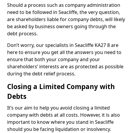
Should a process such as company administration
need to be followed in Seacliffe, the very question,
are shareholders liable for company debts, will likely
be asked by business owners going through the
debt process.
Don’t worry, our specialists in Seacliffe KA27 8 are
here to ensure you get all the answers you need to
ensure that both your company and your
shareholders’ interests are as protected as possible
during the debt relief process.
Closing a Limited Company with
Debts
It’s our aim to help you avoid closing a limited
company with debts at all costs. However, it is also
important to know where you stand in Seacliffe
should you be facing liquidation or insolvency.