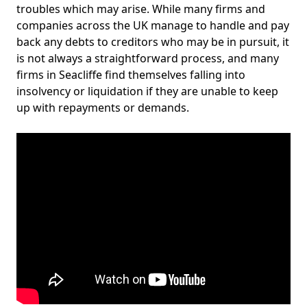
troubles which may arise. While many firms and
companies across the UK manage to handle and pay
back any debts to creditors who may be in pursuit, it
is not always a straightforward process, and many
firms in Seacliffe find themselves falling into
insolvency or liquidation if they are unable to keep
up with repayments or demands.