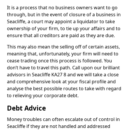
It is a process that no business owners want to go
through, but in the event of closure of a business in
Seacliffe, a court may appoint a liquidator to take
ownership of your firm, to tie up your affairs and to
ensure that all creditors are paid as they are due.
This may also mean the selling off of certain assets,
meaning that, unfortunately, your firm will need to
cease trading once this process is followed. You
don’t have to travel this path. Call upon our brilliant
advisors in Seacliffe KA27 8 and we will take a close
and comprehensive look at your fiscal profile and
analyse the best possible routes to take with regard
to relieving your corporate debt.
Debt Advice
Money troubles can often escalate out of control in
Seacliffe if they are not handled and addressed