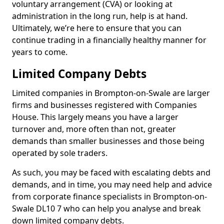
voluntary arrangement (CVA) or looking at
administration in the long run, help is at hand.
Ultimately, we’re here to ensure that you can
continue trading in a financially healthy manner for
years to come.
Limited Company Debts
Limited companies in Brompton-on-Swale are larger
firms and businesses registered with Companies
House. This largely means you have a larger
turnover and, more often than not, greater
demands than smaller businesses and those being
operated by sole traders.
As such, you may be faced with escalating debts and
demands, and in time, you may need help and advice
from corporate finance specialists in Brompton-on-
Swale DL10 7 who can help you analyse and break
down limited company debts.