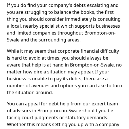
If you do find your company's debts escalating and
you are struggling to balance the books, the first
thing you should consider immediately is consulting
a local, nearby specialist which supports businesses
and limited companies throughout Brompton-on-
Swale and the surrounding areas.
While it may seem that corporate financial difficulty
is hard to avoid at times, you should always be
aware that help is at hand in Brompton-on-Swale, no
matter how dire a situation may appear. If your
business is unable to pay its debts, there are a
number of avenues and options you can take to turn
the situation around.
You can appeal for debt help from our expert team
of advisors in Brompton-on-Swale should you be
facing court judgments or statutory demands.
Whether this means setting you up with a company