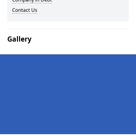
Contact Us
Gallery