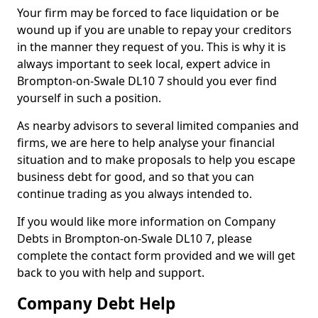
Your firm may be forced to face liquidation or be
wound up if you are unable to repay your creditors
in the manner they request of you. This is why it is
always important to seek local, expert advice in
Brompton-on-Swale DL10 7 should you ever find
yourself in such a position.
As nearby advisors to several limited companies and
firms, we are here to help analyse your financial
situation and to make proposals to help you escape
business debt for good, and so that you can
continue trading as you always intended to.
If you would like more information on Company
Debts in Brompton-on-Swale DL10 7, please
complete the contact form provided and we will get
back to you with help and support.
Company Debt Help