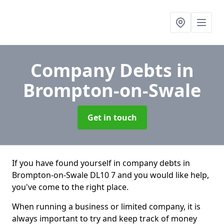
Company Debts
in
Brompton-on-Swale
Get in touch
If you have found yourself in company debts in
Brompton-on-Swale DL10 7 and you would like help,
you've come to the right place.
When running a business or limited company, it is
always important to try and keep track of money