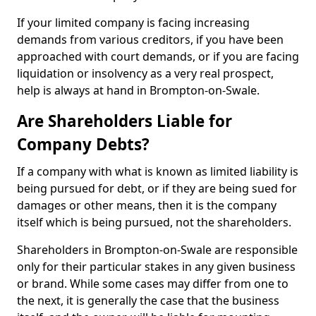
If your limited company is facing increasing
demands from various creditors, if you have been
approached with court demands, or if you are facing
liquidation or insolvency as a very real prospect,
help is always at hand in Brompton-on-Swale.
Are Shareholders Liable for
Company Debts?
If a company with what is known as limited liability is
being pursued for debt, or if they are being sued for
damages or other means, then it is the company
itself which is being pursued, not the shareholders.
Shareholders in Brompton-on-Swale are responsible
only for their particular stakes in any given business
or brand. While some cases may differ from one to
the next, it is generally the case that the business