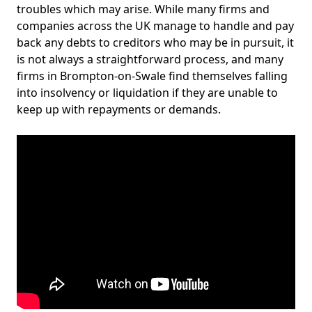
troubles which may arise. While many firms and
companies across the UK manage to handle and pay
back any debts to creditors who may be in pursuit, it
is not always a straightforward process, and many
firms in Brompton-on-Swale find themselves falling
into insolvency or liquidation if they are unable to
keep up with repayments or demands.