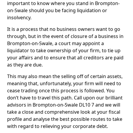
important to know where you stand in Brompton-
on-Swale should you be facing liquidation or
insolvency.
It is a process that no business owners want to go
through, but in the event of closure of a business in
Brompton-on-Swale, a court may appoint a
liquidator to take ownership of your firm, to tie up
your affairs and to ensure that all creditors are paid
as they are due.
This may also mean the selling off of certain assets,
meaning that, unfortunately, your firm will need to
cease trading once this process is followed. You
don’t have to travel this path. Call upon our brilliant
advisors in Brompton-on-Swale DL10 7 and we will
take a close and comprehensive look at your fiscal
profile and analyse the best possible routes to take
with regard to relieving your corporate debt.