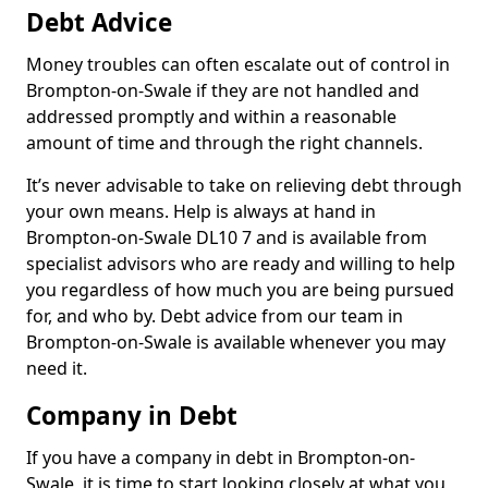
Debt Advice
Money troubles can often escalate out of control in
Brompton-on-Swale if they are not handled and
addressed promptly and within a reasonable
amount of time and through the right channels.
It’s never advisable to take on relieving debt through
your own means. Help is always at hand in
Brompton-on-Swale DL10 7 and is available from
specialist advisors who are ready and willing to help
you regardless of how much you are being pursued
for, and who by. Debt advice from our team in
Brompton-on-Swale is available whenever you may
need it.
Company in Debt
If you have a company in debt in Brompton-on-
Swale, it is time to start looking closely at what you