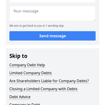
We aim to get back to you in 1 working day.
Send message
Skip to
Company Debt Help
Limited Company Debts
Are Shareholders Liable for Company Debts?
Closing a Limited Company with Debts
Debt Advice
Company in Debt