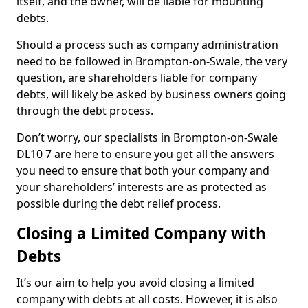
itself, and the owner, will be liable for mounting
debts.
Should a process such as company administration
need to be followed in Brompton-on-Swale, the very
question, are shareholders liable for company
debts, will likely be asked by business owners going
through the debt process.
Don’t worry, our specialists in Brompton-on-Swale
DL10 7 are here to ensure you get all the answers
you need to ensure that both your company and
your shareholders’ interests are as protected as
possible during the debt relief process.
Closing a Limited Company with
Debts
It’s our aim to help you avoid closing a limited
company with debts at all costs. However, it is also