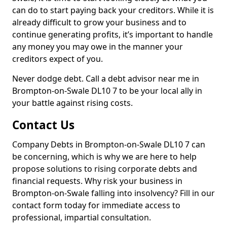
can do to start paying back your creditors. While it is
already difficult to grow your business and to
continue generating profits, it’s important to handle
any money you may owe in the manner your
creditors expect of you.
Never dodge debt. Call a debt advisor near me in
Brompton-on-Swale DL10 7 to be your local ally in
your battle against rising costs.
Contact Us
Company Debts in Brompton-on-Swale DL10 7 can
be concerning, which is why we are here to help
propose solutions to rising corporate debts and
financial requests. Why risk your business in
Brompton-on-Swale falling into insolvency? Fill in our
contact form today for immediate access to
professional, impartial consultation.