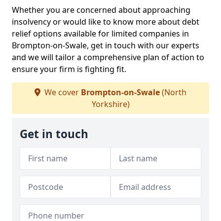
Whether you are concerned about approaching
insolvency or would like to know more about debt
relief options available for limited companies in
Brompton-on-Swale, get in touch with our experts
and we will tailor a comprehensive plan of action to
ensure your firm is fighting fit.
We cover
Brompton-on-Swale
(North
Yorkshire)
Get in touch