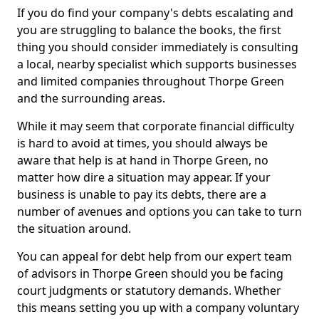
If you do find your company's debts escalating and
you are struggling to balance the books, the first
thing you should consider immediately is consulting
a local, nearby specialist which supports businesses
and limited companies throughout Thorpe Green
and the surrounding areas.
While it may seem that corporate financial difficulty
is hard to avoid at times, you should always be
aware that help is at hand in Thorpe Green, no
matter how dire a situation may appear. If your
business is unable to pay its debts, there are a
number of avenues and options you can take to turn
the situation around.
You can appeal for debt help from our expert team
of advisors in Thorpe Green should you be facing
court judgments or statutory demands. Whether
this means setting you up with a company voluntary