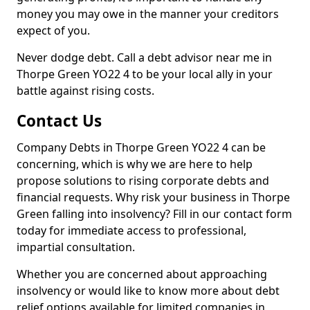
money you may owe in the manner your creditors
expect of you.
Never dodge debt. Call a debt advisor near me in
Thorpe Green YO22 4 to be your local ally in your
battle against rising costs.
Contact Us
Company Debts in Thorpe Green YO22 4 can be
concerning, which is why we are here to help
propose solutions to rising corporate debts and
financial requests. Why risk your business in Thorpe
Green falling into insolvency? Fill in our contact form
today for immediate access to professional,
impartial consultation.
Whether you are concerned about approaching
insolvency or would like to know more about debt
relief options available for limited companies in