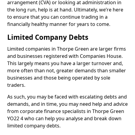
arrangement (CVA) or looking at administration in
the long run, help is at hand. Ultimately, we’re here
to ensure that you can continue trading in a
financially healthy manner for years to come.
Limited Company Debts
Limited companies in Thorpe Green are larger firms
and businesses registered with Companies House.
This largely means you have a larger turnover and,
more often than not, greater demands than smaller
businesses and those being operated by sole
traders.
As such, you may be faced with escalating debts and
demands, and in time, you may need help and advice
from corporate finance specialists in Thorpe Green
YO22 4 who can help you analyse and break down
limited company debts.