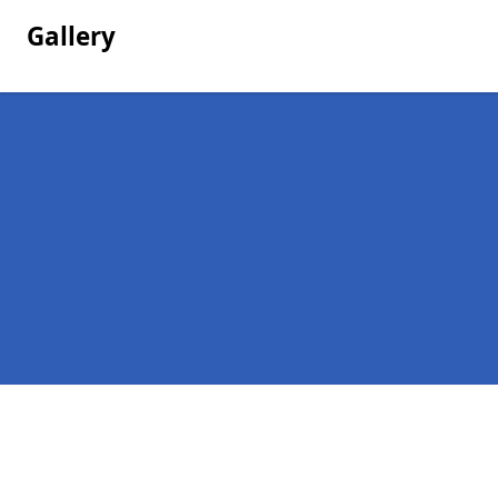
Gallery
Pages
Company Debts in Thorpe Green
Contact