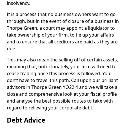
insolvency.
It is a process that no business owners want to go
through, but in the event of closure of a business in
Thorpe Green, a court may appoint a liquidator to
take ownership of your firm, to tie up your affairs
and to ensure that all creditors are paid as they are
due.
This may also mean the selling off of certain assets,
meaning that, unfortunately, your firm will need to
cease trading once this process is followed. You
don’t have to travel this path. Call upon our brilliant
advisors in Thorpe Green YO22 4 and we will take a
close and comprehensive look at your fiscal profile
and analyse the best possible routes to take with
regard to relieving your corporate debt.
Debt Advice