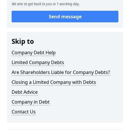
We aim to get back to you in 1 working day.
Send message
Skip to
Company Debt Help
Limited Company Debts
Are Shareholders Liable for Company Debts?
Closing a Limited Company with Debts
Debt Advice
Company in Debt
Contact Us