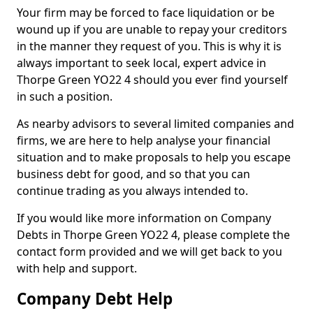
Your firm may be forced to face liquidation or be
wound up if you are unable to repay your creditors
in the manner they request of you. This is why it is
always important to seek local, expert advice in
Thorpe Green YO22 4 should you ever find yourself
in such a position.
As nearby advisors to several limited companies and
firms, we are here to help analyse your financial
situation and to make proposals to help you escape
business debt for good, and so that you can
continue trading as you always intended to.
If you would like more information on Company
Debts in Thorpe Green YO22 4, please complete the
contact form provided and we will get back to you
with help and support.
Company Debt Help