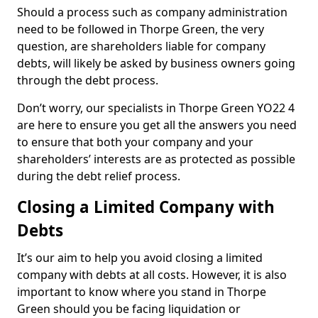
Should a process such as company administration
need to be followed in Thorpe Green, the very
question, are shareholders liable for company
debts, will likely be asked by business owners going
through the debt process.
Don’t worry, our specialists in Thorpe Green YO22 4
are here to ensure you get all the answers you need
to ensure that both your company and your
shareholders’ interests are as protected as possible
during the debt relief process.
Closing a Limited Company with
Debts
It’s our aim to help you avoid closing a limited
company with debts at all costs. However, it is also
important to know where you stand in Thorpe
Green should you be facing liquidation or