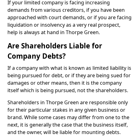
If your limited company is facing increasing
demands from various creditors, if you have been
approached with court demands, or if you are facing
liquidation or insolvency as a very real prospect,
help is always at hand in Thorpe Green.
Are Shareholders Liable for
Company Debts?
If a company with what is known as limited liability is
being pursued for debt, or if they are being sued for
damages or other means, then it is the company
itself which is being pursued, not the shareholders.
Shareholders in Thorpe Green are responsible only
for their particular stakes in any given business or
brand. While some cases may differ from one to the
next, it is generally the case that the business itself,
and the owner, will be liable for mounting debts.