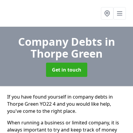
Company Debts
in
Thorpe Green
Get in touch
If you have found yourself in company debts in
Thorpe Green YO22 4 and you would like help,
you've come to the right place.
When running a business or limited company, it is
always important to try and keep track of money