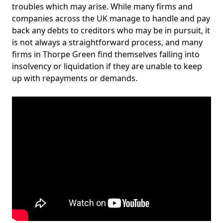
troubles which may arise. While many firms and
companies across the UK manage to handle and pay
back any debts to creditors who may be in pursuit, it
is not always a straightforward process, and many
firms in Thorpe Green find themselves falling into
insolvency or liquidation if they are unable to keep
up with repayments or demands.