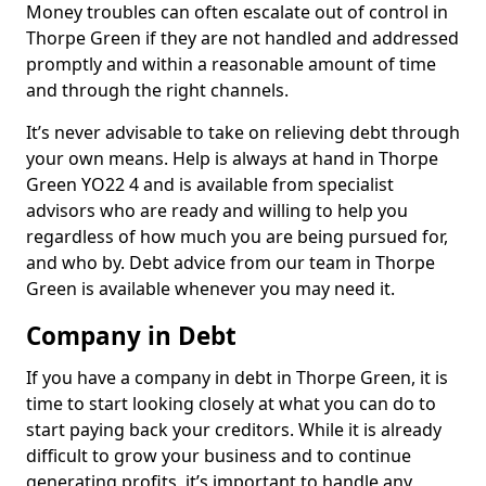
Money troubles can often escalate out of control in
Thorpe Green if they are not handled and addressed
promptly and within a reasonable amount of time
and through the right channels.
It’s never advisable to take on relieving debt through
your own means. Help is always at hand in Thorpe
Green YO22 4 and is available from specialist
advisors who are ready and willing to help you
regardless of how much you are being pursued for,
and who by. Debt advice from our team in Thorpe
Green is available whenever you may need it.
Company in Debt
If you have a company in debt in Thorpe Green, it is
time to start looking closely at what you can do to
start paying back your creditors. While it is already
difficult to grow your business and to continue
generating profits, it’s important to handle any