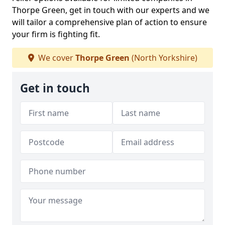
Thorpe Green, get in touch with our experts and we
will tailor a comprehensive plan of action to ensure
your firm is fighting fit.
We cover
Thorpe Green
(North Yorkshire)
Get in touch