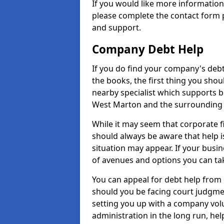
If you would like more informati
please complete the contact form p
and support.
Company Debt Help
If you do find your company's debt
the books, the first thing you shou
nearby specialist which supports 
West Marton and the surrounding 
While it may seem that corporate fin
should always be aware that help i
situation may appear. If your busin
of avenues and options you can tak
You can appeal for debt help from
should you be facing court judgm
setting you up with a company vol
administration in the long run, hel