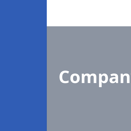
Compan