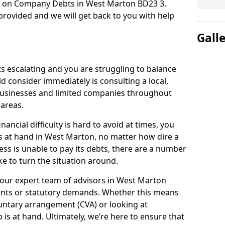
on on Company Debts in West Marton BD23 3,
rovided and we will get back to you with help
Gall
s escalating and you are struggling to balance
ld consider immediately is consulting a local,
businesses and limited companies throughout
areas.
ancial difficulty is hard to avoid at times, you
s at hand in West Marton, no matter how dire a
ess is unable to pay its debts, there are a number
e to turn the situation around.
 our expert team of advisors in West Marton
ents or statutory demands. Whether this means
untary arrangement (CVA) or looking at
p is at hand. Ultimately, we’re here to ensure that