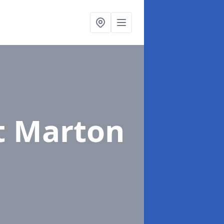
t Marton