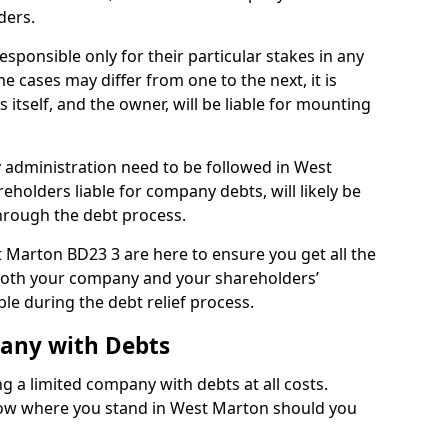
ders.
sponsible only for their particular stakes in any
 cases may differ from one to the next, it is
 itself, and the owner, will be liable for mounting
administration need to be followed in West
eholders liable for company debts, will likely be
hrough the debt process.
t Marton BD23 3 are here to ensure you get all the
both your company and your shareholders’
ble during the debt relief process.
pany with Debts
ng a limited company with debts at all costs.
know where you stand in West Marton should you