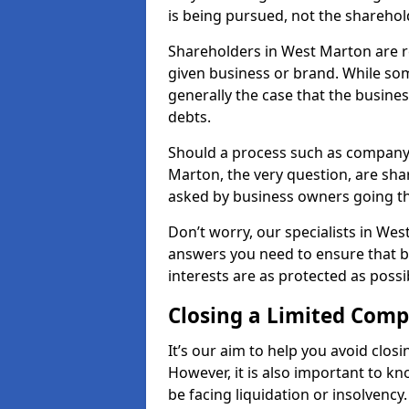
is being pursued, not the sharehol
Shareholders in West Marton are re
given business or brand. While some
generally the case that the business
debts.
Should a process such as company 
Marton, the very question, are shar
asked by business owners going t
Don’t worry, our specialists in Wes
answers you need to ensure that 
interests are as protected as possi
Closing a Limited Com
It’s our aim to help you avoid closi
However, it is also important to 
be facing liquidation or insolvency.