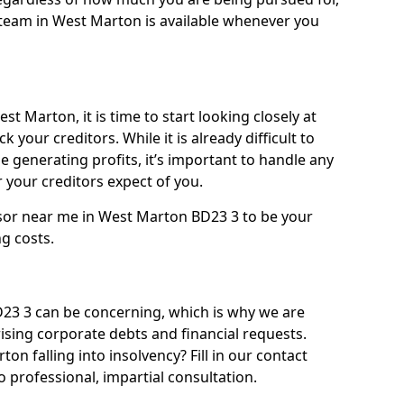
team in West Marton is available whenever you
t Marton, it is time to start looking closely at
 your creditors. While it is already difficult to
 generating profits, it’s important to handle any
your creditors expect of you.
isor near me in West Marton BD23 3 to be your
ng costs.
3 3 can be concerning, which is why we are
rising corporate debts and financial requests.
on falling into insolvency? Fill in our contact
 professional, impartial consultation.