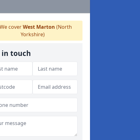
We cover
West Marton
(North
Yorkshire)
 in touch