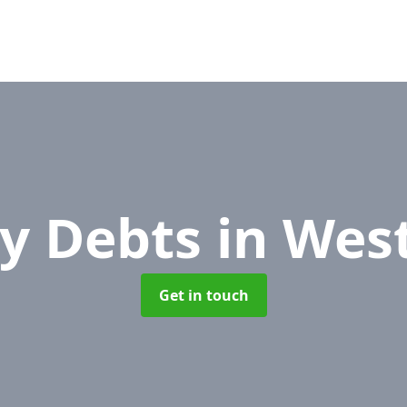
y Debts
in Wes
Get in touch