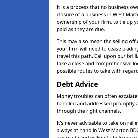
It is a process that no business ow
closure of a business in West Mart
ownership of your firm, to tie up yo
paid as they are due.
This may also mean the selling off 
your firm will need to cease tradin
travel this path. Call upon our bri
take a close and comprehensive look
possible routes to take with regard
Debt Advice
Money troubles can often escalate 
handled and addressed promptly a
through the right channels.
It’s never advisable to take on re
always at hand in West Marton BD23
are ready and willing to help you 