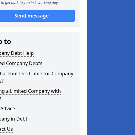
to get back to you in 1 working day.
Send message
p to
any Debt Help
ted Company Debts
Shareholders Liable for Company
s?
ing a Limited Company with
s
 Advice
any in Debt
act Us