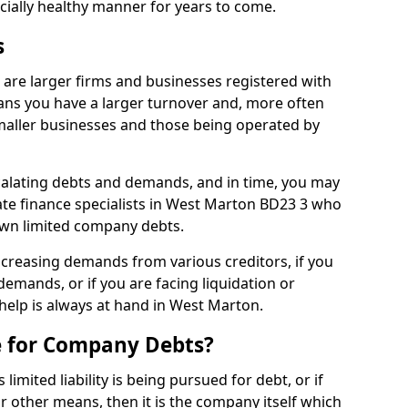
ncially healthy manner for years to come.
s
are larger firms and businesses registered with
ns you have a larger turnover and, more often
aller businesses and those being operated by
calating debts and demands, and in time, you may
te finance specialists in West Marton BD23 3 who
own limited company debts.
increasing demands from various creditors, if you
mands, or if you are facing liquidation or
 help is always at hand in West Marton.
e for Company Debts?
imited liability is being pursued for debt, or if
 other means, then it is the company itself which