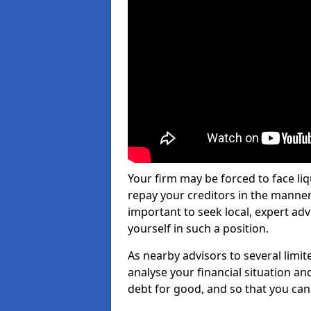
Your firm may be forced to face li
repay your creditors in the manner 
important to seek local, expert ad
yourself in such a position.
As nearby advisors to several limi
analyse your financial situation a
debt for good, and so that you can