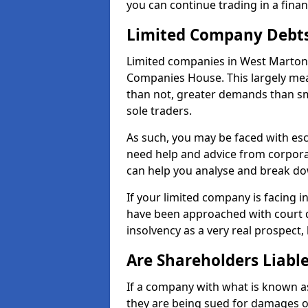
you can continue trading in a fina
Limited Company Debt
Limited companies in West Marton 
Companies House. This largely mea
than not, greater demands than sm
sole traders.
As such, you may be faced with es
need help and advice from corpora
can help you analyse and break d
If your limited company is facing 
have been approached with court de
insolvency as a very real prospect,
Are Shareholders Liabl
If a company with what is known as l
they are being sued for damages or