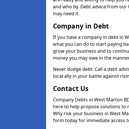
and who by. Debt advice from our 
may need it.
Company in Debt
If you have a company in debt in Wes
what you can do to start paying back
grow your business and to continue
money you may owe in the manner 
Never dodge debt. Call a debt adv
local ally in your battle against risi
Contact Us
Company Debts in West Marton BD2
here to help propose solutions to 
Why risk your business in West Mart
form today for immediate access to