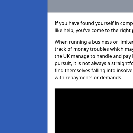
If you have found yourself in com
like help, you've come to the right 
When running a business or limited
track of money troubles which may
the UK manage to handle and pay b
pursuit, it is not always a straig
find themselves falling into insolve
with repayments or demands.