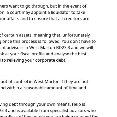
ners want to go through, but in the event of
on, a court may appoint a liquidator to take
ur affairs and to ensure that all creditors are
of certain assets, meaning that, unfortunately,
g once this process is followed. You don’t have to
lliant advisors in West Marton BD23 3 and we will
 at your fiscal profile and analyse the best
 to relieving your corporate debt.
out of control in West Marton if they are not
nd within a reasonable amount of time and
lieving debt through your own means. Help is
 3 and is available from specialist advisors who
regardless of how much you are being pursued for,