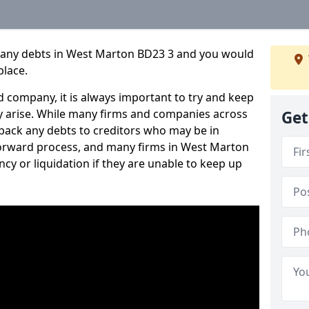
pany debts in West Marton BD23 3 and you would
place.
 company, it is always important to try and keep
 arise. While many firms and companies across
Get
ack any debts to creditors who may be in
htforward process, and many firms in West Marton
ncy or liquidation if they are unable to keep up