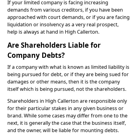
If your limited company is facing increasing
demands from various creditors, if you have been
approached with court demands, or if you are facing
liquidation or insolvency as a very real prospect,
help is always at hand in High Callerton.
Are Shareholders Liable for
Company Debts?
If a company with what is known as limited liability is
being pursued for debt, or if they are being sued for
damages or other means, then it is the company
itself which is being pursued, not the shareholders.
Shareholders in High Callerton are responsible only
for their particular stakes in any given business or
brand. While some cases may differ from one to the
next, it is generally the case that the business itself,
and the owner, will be liable for mounting debts.