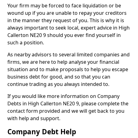
Your firm may be forced to face liquidation or be
wound up if you are unable to repay your creditors
in the manner they request of you. This is why it is
always important to seek local, expert advice in High
Callerton NE20 9 should you ever find yourself in
such a position.
As nearby advisors to several limited companies and
firms, we are here to help analyse your financial
situation and to make proposals to help you escape
business debt for good, and so that you can
continue trading as you always intended to.
If you would like more information on Company
Debts in High Callerton NE20 9, please complete the
contact form provided and we will get back to you
with help and support.
Company Debt Help