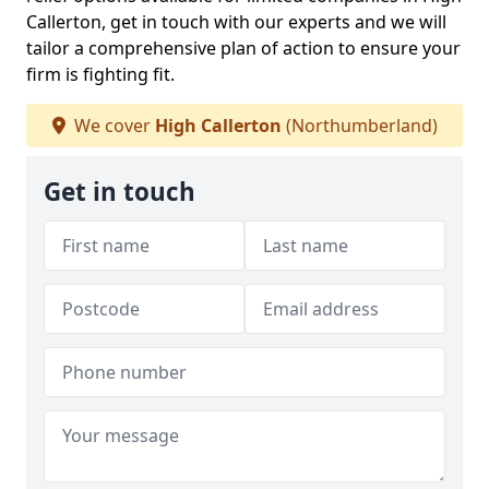
Callerton, get in touch with our experts and we will
tailor a comprehensive plan of action to ensure your
firm is fighting fit.
We cover
High Callerton
(Northumberland)
Get in touch