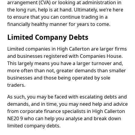
arrangement (CVA) or looking at administration in
the long run, help is at hand. Ultimately, we’re here
to ensure that you can continue trading in a
financially healthy manner for years to come.
Limited Company Debts
Limited companies in High Callerton are larger firms
and businesses registered with Companies House.
This largely means you have a larger turnover and,
more often than not, greater demands than smaller
businesses and those being operated by sole
traders.
As such, you may be faced with escalating debts and
demands, and in time, you may need help and advice
from corporate finance specialists in High Callerton
NE20 9 who can help you analyse and break down
limited company debts.