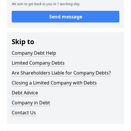
We aim to get back to you in 1 working day.
Send message
Skip to
Company Debt Help
Limited Company Debts
Are Shareholders Liable for Company Debts?
Closing a Limited Company with Debts
Debt Advice
Company in Debt
Contact Us