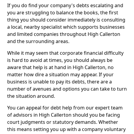
If you do find your company's debts escalating and
you are struggling to balance the books, the first
thing you should consider immediately is consulting
a local, nearby specialist which supports businesses
and limited companies throughout High Callerton
and the surrounding areas.
While it may seem that corporate financial difficulty
is hard to avoid at times, you should always be
aware that help is at hand in High Callerton, no
matter how dire a situation may appear. If your
business is unable to pay its debts, there are a
number of avenues and options you can take to turn
the situation around.
You can appeal for debt help from our expert team
of advisors in High Callerton should you be facing
court judgments or statutory demands. Whether
this means setting you up with a company voluntary