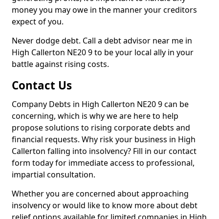
money you may owe in the manner your creditors
expect of you.
Never dodge debt. Call a debt advisor near me in
High Callerton NE20 9 to be your local ally in your
battle against rising costs.
Contact Us
Company Debts in High Callerton NE20 9 can be
concerning, which is why we are here to help
propose solutions to rising corporate debts and
financial requests. Why risk your business in High
Callerton falling into insolvency? Fill in our contact
form today for immediate access to professional,
impartial consultation.
Whether you are concerned about approaching
insolvency or would like to know more about debt
relief options available for limited companies in High