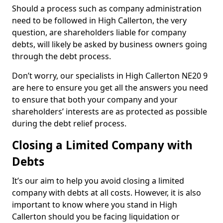
Should a process such as company administration
need to be followed in High Callerton, the very
question, are shareholders liable for company
debts, will likely be asked by business owners going
through the debt process.
Don’t worry, our specialists in High Callerton NE20 9
are here to ensure you get all the answers you need
to ensure that both your company and your
shareholders’ interests are as protected as possible
during the debt relief process.
Closing a Limited Company with
Debts
It’s our aim to help you avoid closing a limited
company with debts at all costs. However, it is also
important to know where you stand in High
Callerton should you be facing liquidation or