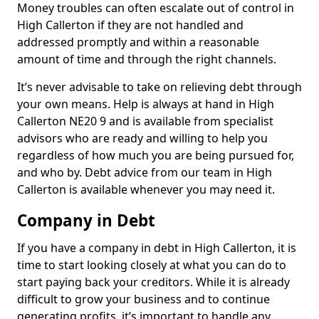
Money troubles can often escalate out of control in
High Callerton if they are not handled and
addressed promptly and within a reasonable
amount of time and through the right channels.
It’s never advisable to take on relieving debt through
your own means. Help is always at hand in High
Callerton NE20 9 and is available from specialist
advisors who are ready and willing to help you
regardless of how much you are being pursued for,
and who by. Debt advice from our team in High
Callerton is available whenever you may need it.
Company in Debt
If you have a company in debt in High Callerton, it is
time to start looking closely at what you can do to
start paying back your creditors. While it is already
difficult to grow your business and to continue
generating profits, it’s important to handle any