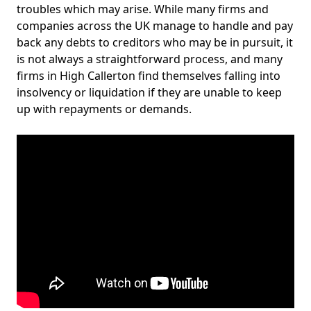
troubles which may arise. While many firms and
companies across the UK manage to handle and pay
back any debts to creditors who may be in pursuit, it
is not always a straightforward process, and many
firms in High Callerton find themselves falling into
insolvency or liquidation if they are unable to keep
up with repayments or demands.