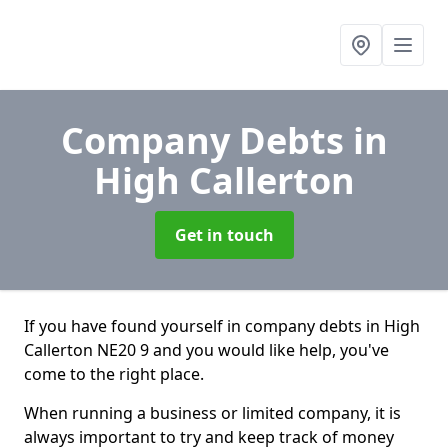
Company Debts
in
High Callerton
Get in touch
If you have found yourself in company debts in High
Callerton NE20 9 and you would like help, you've
come to the right place.
When running a business or limited company, it is
always important to try and keep track of money