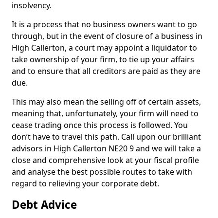
insolvency.
It is a process that no business owners want to go
through, but in the event of closure of a business in
High Callerton, a court may appoint a liquidator to
take ownership of your firm, to tie up your affairs
and to ensure that all creditors are paid as they are
due.
This may also mean the selling off of certain assets,
meaning that, unfortunately, your firm will need to
cease trading once this process is followed. You
don’t have to travel this path. Call upon our brilliant
advisors in High Callerton NE20 9 and we will take a
close and comprehensive look at your fiscal profile
and analyse the best possible routes to take with
regard to relieving your corporate debt.
Debt Advice