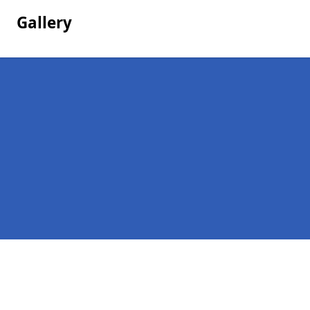
Gallery
Pages
Company Debts in High Callerton
Contact