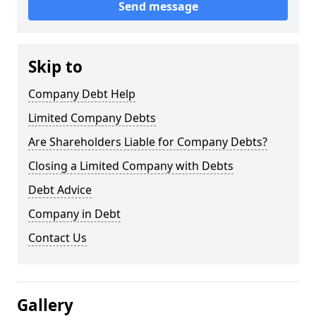
Send message
Skip to
Company Debt Help
Limited Company Debts
Are Shareholders Liable for Company Debts?
Closing a Limited Company with Debts
Debt Advice
Company in Debt
Contact Us
Gallery