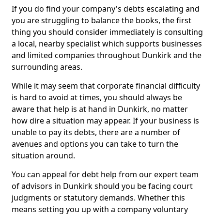
If you do find your company's debts escalating and
you are struggling to balance the books, the first
thing you should consider immediately is consulting
a local, nearby specialist which supports businesses
and limited companies throughout Dunkirk and the
surrounding areas.
While it may seem that corporate financial difficulty
is hard to avoid at times, you should always be
aware that help is at hand in Dunkirk, no matter
how dire a situation may appear. If your business is
unable to pay its debts, there are a number of
avenues and options you can take to turn the
situation around.
You can appeal for debt help from our expert team
of advisors in Dunkirk should you be facing court
judgments or statutory demands. Whether this
means setting you up with a company voluntary