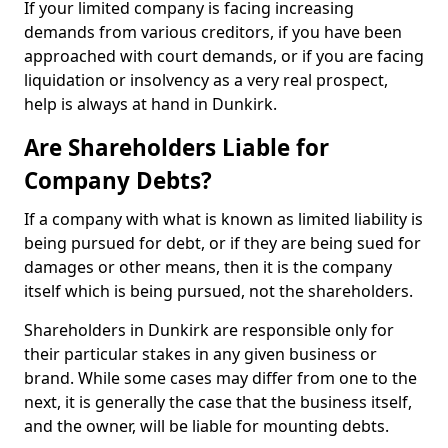
If your limited company is facing increasing
demands from various creditors, if you have been
approached with court demands, or if you are facing
liquidation or insolvency as a very real prospect,
help is always at hand in Dunkirk.
Are Shareholders Liable for
Company Debts?
If a company with what is known as limited liability is
being pursued for debt, or if they are being sued for
damages or other means, then it is the company
itself which is being pursued, not the shareholders.
Shareholders in Dunkirk are responsible only for
their particular stakes in any given business or
brand. While some cases may differ from one to the
next, it is generally the case that the business itself,
and the owner, will be liable for mounting debts.