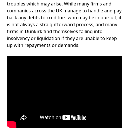
troubles which may arise. While many firms and
companies across the UK manage to handle and pay
back any debts to creditors who may be in pursuit, it
is not always a straightforward process, and many
firms in Dunkirk find themselves falling into
insolvency or liquidation if they are unable to keep
up with repayments or demands.