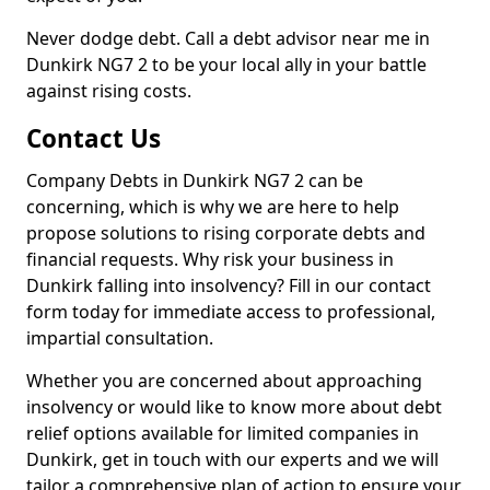
Never dodge debt. Call a debt advisor near me in
Dunkirk NG7 2 to be your local ally in your battle
against rising costs.
Contact Us
Company Debts in Dunkirk NG7 2 can be
concerning, which is why we are here to help
propose solutions to rising corporate debts and
financial requests. Why risk your business in
Dunkirk falling into insolvency? Fill in our contact
form today for immediate access to professional,
impartial consultation.
Whether you are concerned about approaching
insolvency or would like to know more about debt
relief options available for limited companies in
Dunkirk, get in touch with our experts and we will
tailor a comprehensive plan of action to ensure your