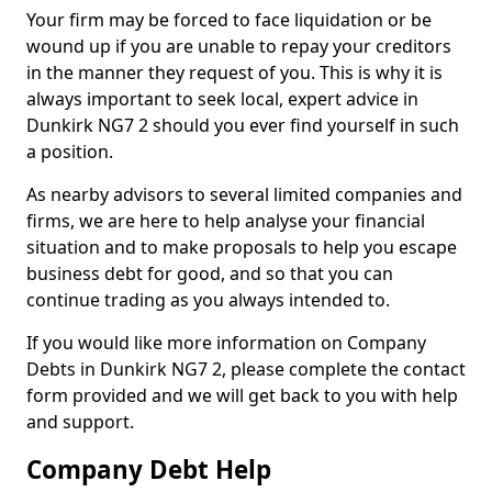
Your firm may be forced to face liquidation or be
wound up if you are unable to repay your creditors
in the manner they request of you. This is why it is
always important to seek local, expert advice in
Dunkirk NG7 2 should you ever find yourself in such
a position.
As nearby advisors to several limited companies and
firms, we are here to help analyse your financial
situation and to make proposals to help you escape
business debt for good, and so that you can
continue trading as you always intended to.
If you would like more information on Company
Debts in Dunkirk NG7 2, please complete the contact
form provided and we will get back to you with help
and support.
Company Debt Help