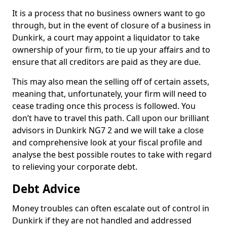
It is a process that no business owners want to go
through, but in the event of closure of a business in
Dunkirk, a court may appoint a liquidator to take
ownership of your firm, to tie up your affairs and to
ensure that all creditors are paid as they are due.
This may also mean the selling off of certain assets,
meaning that, unfortunately, your firm will need to
cease trading once this process is followed. You
don’t have to travel this path. Call upon our brilliant
advisors in Dunkirk NG7 2 and we will take a close
and comprehensive look at your fiscal profile and
analyse the best possible routes to take with regard
to relieving your corporate debt.
Debt Advice
Money troubles can often escalate out of control in
Dunkirk if they are not handled and addressed