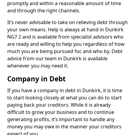
promptly and within a reasonable amount of time
and through the right channels.
It’s never advisable to take on relieving debt through
your own means. Help is always at hand in Dunkirk
NG7 2 and is available from specialist advisors who
are ready and willing to help you regardless of how
much you are being pursued for, and who by. Debt
advice from our team in Dunkirk is available
whenever you may need it.
Company in Debt
If you have a company in debt in Dunkirk, it is time
to start looking closely at what you can do to start
paying back your creditors. While it is already
difficult to grow your business and to continue
generating profits, it’s important to handle any
money you may owe in the manner your creditors
expect of you.