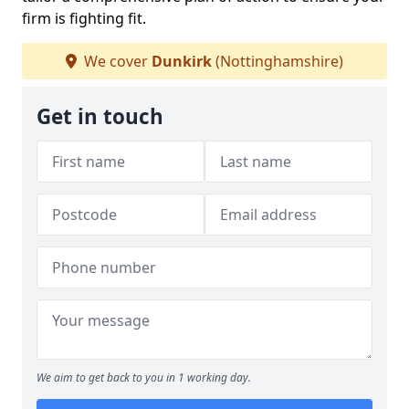
firm is fighting fit.
We cover
Dunkirk
(Nottinghamshire)
Get in touch
We aim to get back to you in 1 working day.