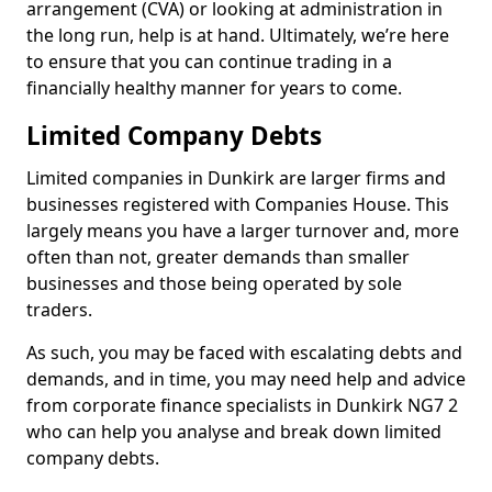
arrangement (CVA) or looking at administration in
the long run, help is at hand. Ultimately, we’re here
to ensure that you can continue trading in a
financially healthy manner for years to come.
Limited Company Debts
Limited companies in Dunkirk are larger firms and
businesses registered with Companies House. This
largely means you have a larger turnover and, more
often than not, greater demands than smaller
businesses and those being operated by sole
traders.
As such, you may be faced with escalating debts and
demands, and in time, you may need help and advice
from corporate finance specialists in Dunkirk NG7 2
who can help you analyse and break down limited
company debts.