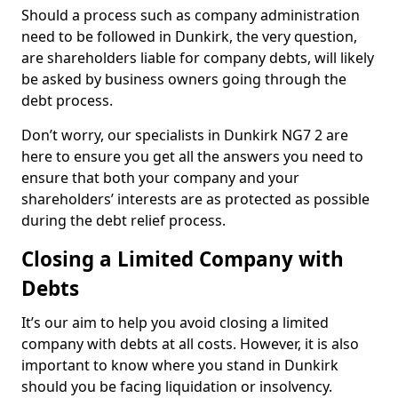
Should a process such as company administration
need to be followed in Dunkirk, the very question,
are shareholders liable for company debts, will likely
be asked by business owners going through the
debt process.
Don’t worry, our specialists in Dunkirk NG7 2 are
here to ensure you get all the answers you need to
ensure that both your company and your
shareholders’ interests are as protected as possible
during the debt relief process.
Closing a Limited Company with
Debts
It’s our aim to help you avoid closing a limited
company with debts at all costs. However, it is also
important to know where you stand in Dunkirk
should you be facing liquidation or insolvency.