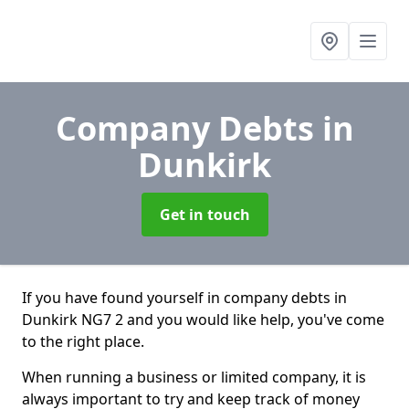
Company Debts
in
Dunkirk
Get in touch
If you have found yourself in company debts in
Dunkirk NG7 2 and you would like help, you've come
to the right place.
When running a business or limited company, it is
always important to try and keep track of money