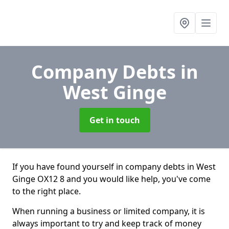
Company Debts
in
West Ginge
Get in touch
If you have found yourself in company debts in West
Ginge OX12 8 and you would like help, you've come
to the right place.
When running a business or limited company, it is
always important to try and keep track of money