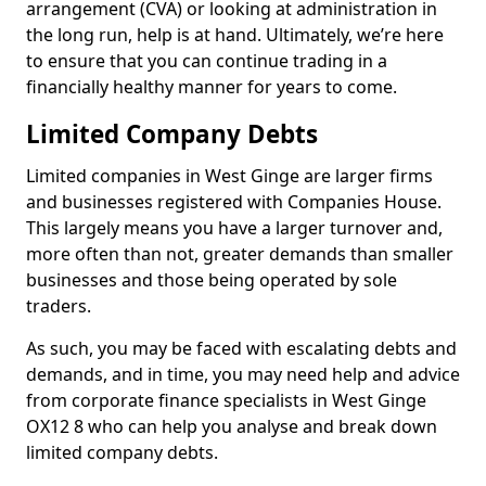
arrangement (CVA) or looking at administration in
the long run, help is at hand. Ultimately, we’re here
to ensure that you can continue trading in a
financially healthy manner for years to come.
Limited Company Debts
Limited companies in West Ginge are larger firms
and businesses registered with Companies House.
This largely means you have a larger turnover and,
more often than not, greater demands than smaller
businesses and those being operated by sole
traders.
As such, you may be faced with escalating debts and
demands, and in time, you may need help and advice
from corporate finance specialists in West Ginge
OX12 8 who can help you analyse and break down
limited company debts.