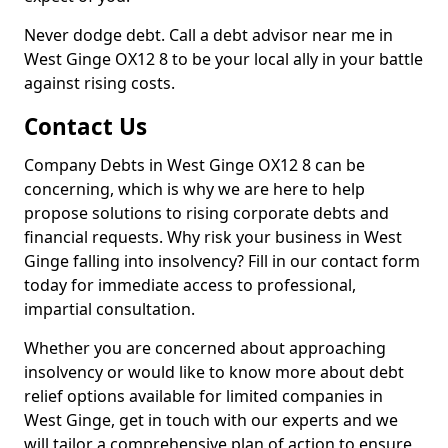
Never dodge debt. Call a debt advisor near me in
West Ginge OX12 8 to be your local ally in your battle
against rising costs.
Contact Us
Company Debts in West Ginge OX12 8 can be
concerning, which is why we are here to help
propose solutions to rising corporate debts and
financial requests. Why risk your business in West
Ginge falling into insolvency? Fill in our contact form
today for immediate access to professional,
impartial consultation.
Whether you are concerned about approaching
insolvency or would like to know more about debt
relief options available for limited companies in
West Ginge, get in touch with our experts and we
will tailor a comprehensive plan of action to ensure