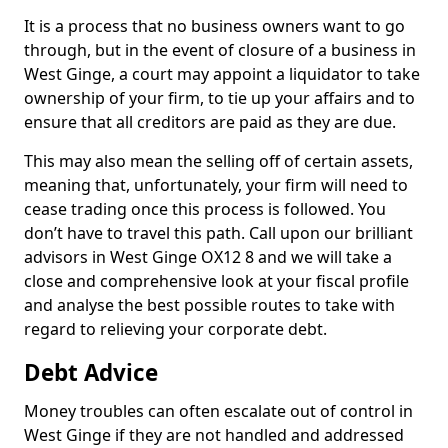
It is a process that no business owners want to go
through, but in the event of closure of a business in
West Ginge, a court may appoint a liquidator to take
ownership of your firm, to tie up your affairs and to
ensure that all creditors are paid as they are due.
This may also mean the selling off of certain assets,
meaning that, unfortunately, your firm will need to
cease trading once this process is followed. You
don’t have to travel this path. Call upon our brilliant
advisors in West Ginge OX12 8 and we will take a
close and comprehensive look at your fiscal profile
and analyse the best possible routes to take with
regard to relieving your corporate debt.
Debt Advice
Money troubles can often escalate out of control in
West Ginge if they are not handled and addressed