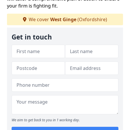
your firm is fighting fit.
We cover
West Ginge
(Oxfordshire)
Get in touch
We aim to get back to you in 1 working day.