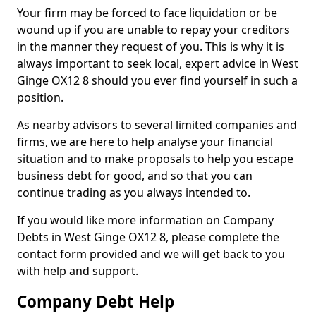
Your firm may be forced to face liquidation or be
wound up if you are unable to repay your creditors
in the manner they request of you. This is why it is
always important to seek local, expert advice in West
Ginge OX12 8 should you ever find yourself in such a
position.
As nearby advisors to several limited companies and
firms, we are here to help analyse your financial
situation and to make proposals to help you escape
business debt for good, and so that you can
continue trading as you always intended to.
If you would like more information on Company
Debts in West Ginge OX12 8, please complete the
contact form provided and we will get back to you
with help and support.
Company Debt Help