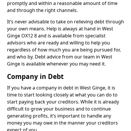
promptly and within a reasonable amount of time
and through the right channels.
It’s never advisable to take on relieving debt through
your own means. Help is always at hand in West
Ginge OX12 8 and is available from specialist
advisors who are ready and willing to help you
regardless of how much you are being pursued for,
and who by. Debt advice from our team in West
Ginge is available whenever you may need it.
Company in Debt
If you have a company in debt in West Ginge, it is
time to start looking closely at what you can do to
start paying back your creditors. While it is already
difficult to grow your business and to continue
generating profits, it’s important to handle any
money you may owe in the manner your creditors
expect of you.