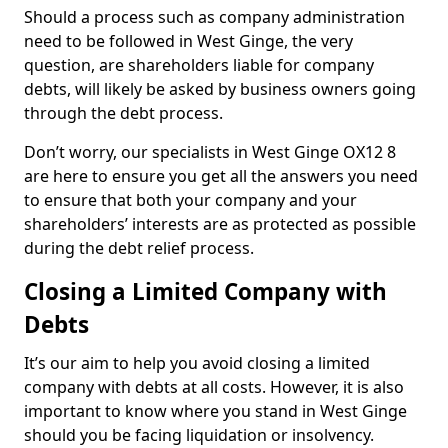
Should a process such as company administration
need to be followed in West Ginge, the very
question, are shareholders liable for company
debts, will likely be asked by business owners going
through the debt process.
Don’t worry, our specialists in West Ginge OX12 8
are here to ensure you get all the answers you need
to ensure that both your company and your
shareholders’ interests are as protected as possible
during the debt relief process.
Closing a Limited Company with
Debts
It’s our aim to help you avoid closing a limited
company with debts at all costs. However, it is also
important to know where you stand in West Ginge
should you be facing liquidation or insolvency.