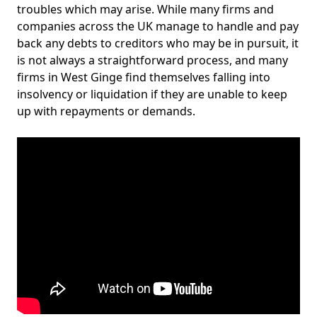
troubles which may arise. While many firms and
companies across the UK manage to handle and pay
back any debts to creditors who may be in pursuit, it
is not always a straightforward process, and many
firms in West Ginge find themselves falling into
insolvency or liquidation if they are unable to keep
up with repayments or demands.