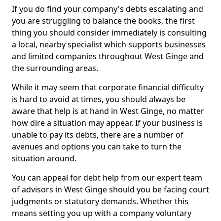
If you do find your company's debts escalating and
you are struggling to balance the books, the first
thing you should consider immediately is consulting
a local, nearby specialist which supports businesses
and limited companies throughout West Ginge and
the surrounding areas.
While it may seem that corporate financial difficulty
is hard to avoid at times, you should always be
aware that help is at hand in West Ginge, no matter
how dire a situation may appear. If your business is
unable to pay its debts, there are a number of
avenues and options you can take to turn the
situation around.
You can appeal for debt help from our expert team
of advisors in West Ginge should you be facing court
judgments or statutory demands. Whether this
means setting you up with a company voluntary