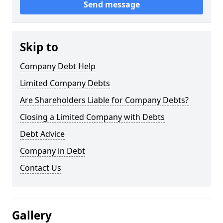
Send message
Skip to
Company Debt Help
Limited Company Debts
Are Shareholders Liable for Company Debts?
Closing a Limited Company with Debts
Debt Advice
Company in Debt
Contact Us
Gallery