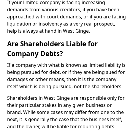
If your limited company is facing increasing
demands from various creditors, if you have been
approached with court demands, or if you are facing
liquidation or insolvency as a very real prospect,
help is always at hand in West Ginge.
Are Shareholders Liable for
Company Debts?
If a company with what is known as limited liability is
being pursued for debt, or if they are being sued for
damages or other means, then it is the company
itself which is being pursued, not the shareholders.
Shareholders in West Ginge are responsible only for
their particular stakes in any given business or
brand. While some cases may differ from one to the
next, it is generally the case that the business itself,
and the owner, will be liable for mounting debts.