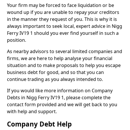
Your firm may be forced to face liquidation or be
wound up if you are unable to repay your creditors
in the manner they request of you. This is why it is
always important to seek local, expert advice in Nigg
Ferry IV19 1 should you ever find yourself in such a
position.
As nearby advisors to several limited companies and
firms, we are here to help analyse your financial
situation and to make proposals to help you escape
business debt for good, and so that you can
continue trading as you always intended to.
If you would like more information on Company
Debts in Nigg Ferry IV19 1, please complete the
contact form provided and we will get back to you
with help and support.
Company Debt Help