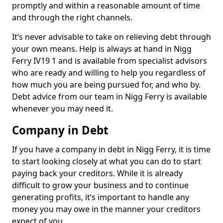
promptly and within a reasonable amount of time
and through the right channels.
It’s never advisable to take on relieving debt through
your own means. Help is always at hand in Nigg
Ferry IV19 1 and is available from specialist advisors
who are ready and willing to help you regardless of
how much you are being pursued for, and who by.
Debt advice from our team in Nigg Ferry is available
whenever you may need it.
Company in Debt
If you have a company in debt in Nigg Ferry, it is time
to start looking closely at what you can do to start
paying back your creditors. While it is already
difficult to grow your business and to continue
generating profits, it’s important to handle any
money you may owe in the manner your creditors
expect of you.