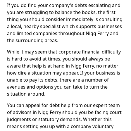
If you do find your company's debts escalating and
you are struggling to balance the books, the first
thing you should consider immediately is consulting
a local, nearby specialist which supports businesses
and limited companies throughout Nigg Ferry and
the surrounding areas.
While it may seem that corporate financial difficulty
is hard to avoid at times, you should always be
aware that help is at hand in Nigg Ferry, no matter
how dire a situation may appear. If your business is
unable to pay its debts, there are a number of
avenues and options you can take to turn the
situation around.
You can appeal for debt help from our expert team
of advisors in Nigg Ferry should you be facing court
judgments or statutory demands. Whether this
means setting you up with a company voluntary