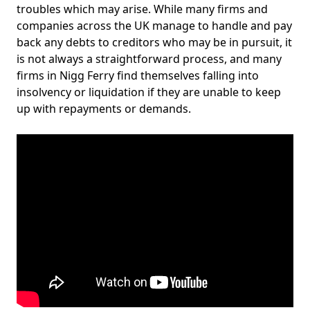
troubles which may arise. While many firms and
companies across the UK manage to handle and pay
back any debts to creditors who may be in pursuit, it
is not always a straightforward process, and many
firms in Nigg Ferry find themselves falling into
insolvency or liquidation if they are unable to keep
up with repayments or demands.