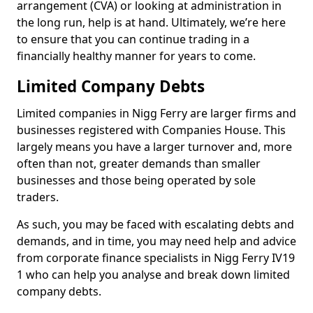
arrangement (CVA) or looking at administration in
the long run, help is at hand. Ultimately, we’re here
to ensure that you can continue trading in a
financially healthy manner for years to come.
Limited Company Debts
Limited companies in Nigg Ferry are larger firms and
businesses registered with Companies House. This
largely means you have a larger turnover and, more
often than not, greater demands than smaller
businesses and those being operated by sole
traders.
As such, you may be faced with escalating debts and
demands, and in time, you may need help and advice
from corporate finance specialists in Nigg Ferry IV19
1 who can help you analyse and break down limited
company debts.