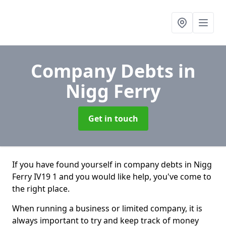
Company Debts
in
Nigg Ferry
Get in touch
If you have found yourself in company debts in Nigg
Ferry IV19 1 and you would like help, you've come to
the right place.
When running a business or limited company, it is
always important to try and keep track of money