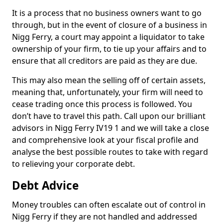
It is a process that no business owners want to go
through, but in the event of closure of a business in
Nigg Ferry, a court may appoint a liquidator to take
ownership of your firm, to tie up your affairs and to
ensure that all creditors are paid as they are due.
This may also mean the selling off of certain assets,
meaning that, unfortunately, your firm will need to
cease trading once this process is followed. You
don’t have to travel this path. Call upon our brilliant
advisors in Nigg Ferry IV19 1 and we will take a close
and comprehensive look at your fiscal profile and
analyse the best possible routes to take with regard
to relieving your corporate debt.
Debt Advice
Money troubles can often escalate out of control in
Nigg Ferry if they are not handled and addressed