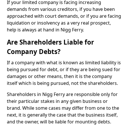
If your limited company is facing increasing
demands from various creditors, if you have been
approached with court demands, or if you are facing
liquidation or insolvency as a very real prospect,
help is always at hand in Nigg Ferry.
Are Shareholders Liable for
Company Debts?
If a company with what is known as limited liability is
being pursued for debt, or if they are being sued for
damages or other means, then it is the company
itself which is being pursued, not the shareholders.
Shareholders in Nigg Ferry are responsible only for
their particular stakes in any given business or
brand. While some cases may differ from one to the
next, it is generally the case that the business itself,
and the owner, will be liable for mounting debts.