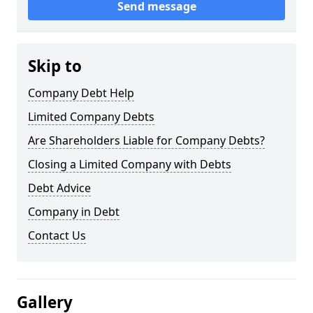
Send message
Skip to
Company Debt Help
Limited Company Debts
Are Shareholders Liable for Company Debts?
Closing a Limited Company with Debts
Debt Advice
Company in Debt
Contact Us
Gallery