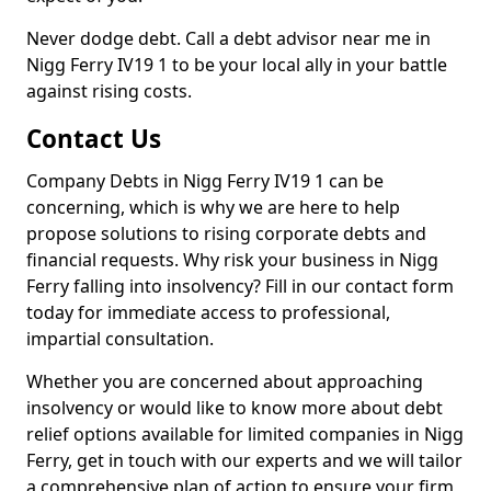
Never dodge debt. Call a debt advisor near me in
Nigg Ferry IV19 1 to be your local ally in your battle
against rising costs.
Contact Us
Company Debts in Nigg Ferry IV19 1 can be
concerning, which is why we are here to help
propose solutions to rising corporate debts and
financial requests. Why risk your business in Nigg
Ferry falling into insolvency? Fill in our contact form
today for immediate access to professional,
impartial consultation.
Whether you are concerned about approaching
insolvency or would like to know more about debt
relief options available for limited companies in Nigg
Ferry, get in touch with our experts and we will tailor
a comprehensive plan of action to ensure your firm