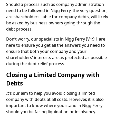
Should a process such as company administration
need to be followed in Nigg Ferry, the very question,
are shareholders liable for company debts, will likely
be asked by business owners going through the
debt process.
Don’t worry, our specialists in Nigg Ferry IV19 1 are
here to ensure you get all the answers you need to
ensure that both your company and your
shareholders’ interests are as protected as possible
during the debt relief process.
Closing a Limited Company with
Debts
It’s our aim to help you avoid closing a limited
company with debts at all costs. However, it is also
important to know where you stand in Nigg Ferry
should you be facing liquidation or insolvency.