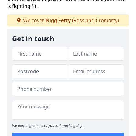
is fighting fit.
We cover
Nigg Ferry
(Ross and Cromarty)
Get in touch
We aim to get back to you in 1 working day.