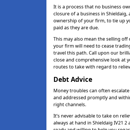
It is a process that no business ow
closure of a business in Shieldaig,
ownership of your firm, to tie up yo
paid as they are due.
This may also mean the selling off 
your firm will need to cease tradin
travel this path. Call upon our brill
close and comprehensive look at yo
routes to take with regard to relie
Debt Advice
Money troubles can often escalate o
and addressed promptly and withi
right channels.
It’s never advisable to take on re
always at hand in Shieldaig IV21 2 
ready and willing to help you rega