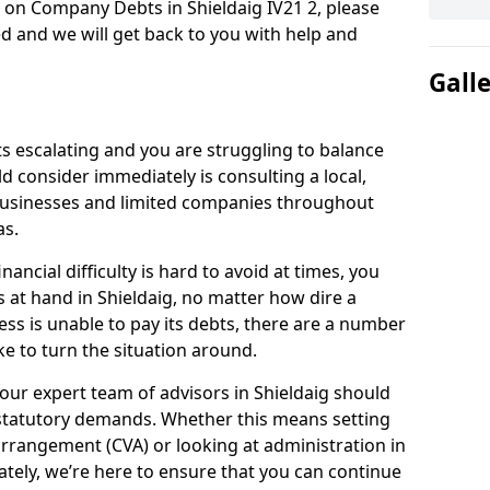
 on Company Debts in Shieldaig IV21 2, please
d and we will get back to you with help and
Gall
s escalating and you are struggling to balance
ld consider immediately is consulting a local,
businesses and limited companies throughout
as.
ancial difficulty is hard to avoid at times, you
s at hand in Shieldaig, no matter how dire a
ess is unable to pay its debts, there are a number
e to turn the situation around.
our expert team of advisors in Shieldaig should
statutory demands. Whether this means setting
rrangement (CVA) or looking at administration in
mately, we’re here to ensure that you can continue