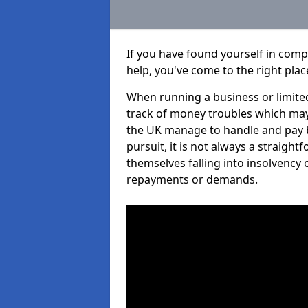
If you have found yourself in comp
help, you've come to the right plac
When running a business or limited
track of money troubles which may
the UK manage to handle and pay b
pursuit, it is not always a straigh
themselves falling into insolvency 
repayments or demands.