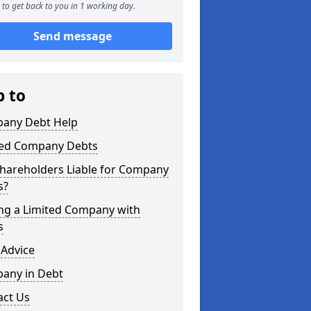
to get back to you in 1 working day.
Send message
p to
any Debt Help
ted Company Debts
Shareholders Liable for Company
s?
ing a Limited Company with
s
 Advice
any in Debt
act Us