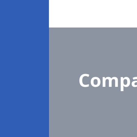
Compa