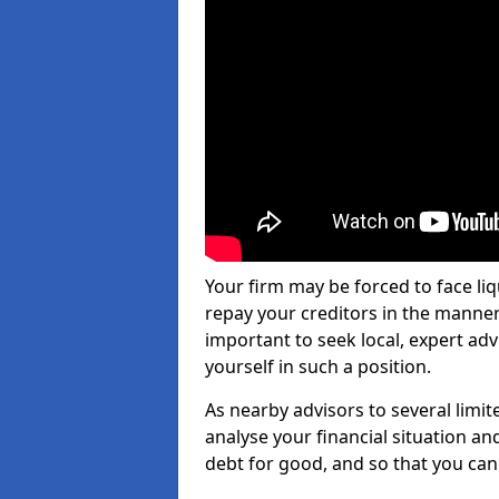
Your firm may be forced to face li
repay your creditors in the manner 
important to seek local, expert adv
yourself in such a position.
As nearby advisors to several limi
analyse your financial situation a
debt for good, and so that you can