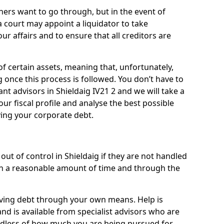
ners want to go through, but in the event of
 a court may appoint a liquidator to take
ur affairs and to ensure that all creditors are
of certain assets, meaning that, unfortunately,
g once this process is followed. You don’t have to
iant advisors in Shieldaig IV21 2 and we will take a
ur fiscal profile and analyse the best possible
ving your corporate debt.
ut of control in Shieldaig if they are not handled
n a reasonable amount of time and through the
lieving debt through your own means. Help is
and is available from specialist advisors who are
rdless of how much you are being pursued for,