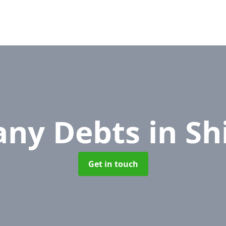
ny Debts
in Sh
Get in touch