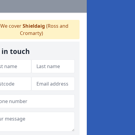
We cover
Shieldaig
(Ross and
Cromarty)
 in touch