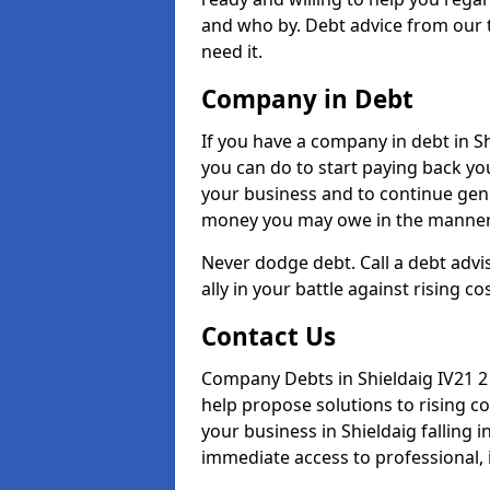
and who by. Debt advice from our 
need it.
Company in Debt
If you have a company in debt in Shi
you can do to start paying back your
your business and to continue gene
money you may owe in the manner 
Never dodge debt. Call a debt advis
ally in your battle against rising co
Contact Us
Company Debts in Shieldaig IV21 2
help propose solutions to rising c
your business in Shieldaig falling i
immediate access to professional, 