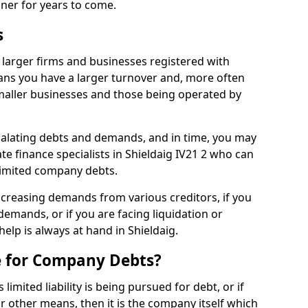
nner for years to come.
s
 larger firms and businesses registered with
ns you have a larger turnover and, more often
aller businesses and those being operated by
calating debts and demands, and in time, you may
e finance specialists in Shieldaig IV21 2 who can
limited company debts.
increasing demands from various creditors, if you
mands, or if you are facing liquidation or
help is always at hand in Shieldaig.
e for Company Debts?
imited liability is being pursued for debt, or if
 other means, then it is the company itself which