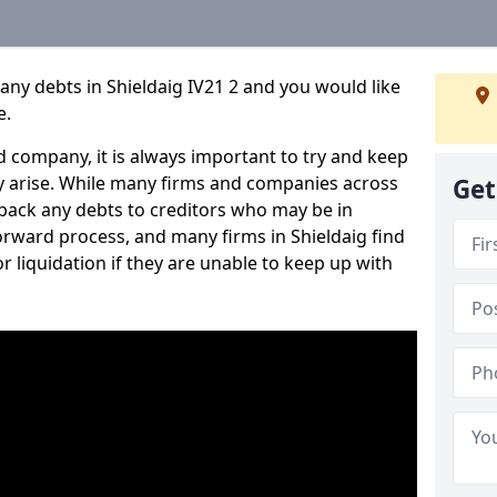
any debts in Shieldaig IV21 2 and you would like
e.
 company, it is always important to try and keep
 arise. While many firms and companies across
Get
ack any debts to creditors who may be in
tforward process, and many firms in Shieldaig find
or liquidation if they are unable to keep up with