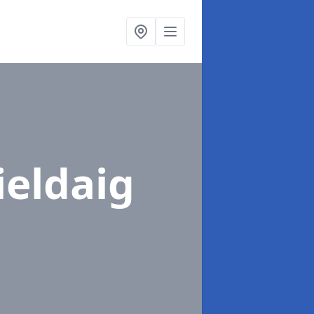
ieldaig