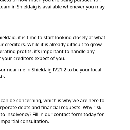
team in Shieldaig is available whenever you may
eldaig, it is time to start looking closely at what
 creditors. While it is already difficult to grow
rating profits, it’s important to handle any
your creditors expect of you.
or near me in Shieldaig IV21 2 to be your local
sts.
 can be concerning, which is why we are here to
orporate debts and financial requests. Why risk
nto insolvency? Fill in our contact form today for
impartial consultation.