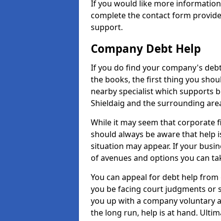
If you would like more information
complete the contact form provide
support.
Company Debt Help
If you do find your company's debt
the books, the first thing you shou
nearby specialist which supports 
Shieldaig and the surrounding are
While it may seem that corporate fin
should always be aware that help i
situation may appear. If your busin
of avenues and options you can tak
You can appeal for debt help from 
you be facing court judgments or 
you up with a company voluntary a
the long run, help is at hand. Ulti