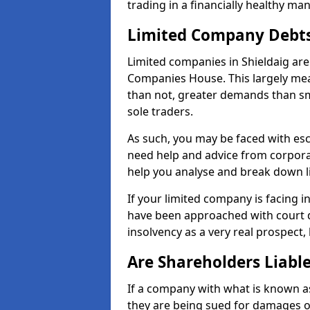
trading in a financially healthy ma
Limited Company Debt
Limited companies in Shieldaig are
Companies House. This largely mea
than not, greater demands than sm
sole traders.
As such, you may be faced with es
need help and advice from corporat
help you analyse and break down 
If your limited company is facing 
have been approached with court de
insolvency as a very real prospect, 
Are Shareholders Liabl
If a company with what is known as l
they are being sued for damages or