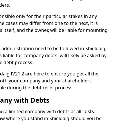
ders.
nsible only for their particular stakes in any
 cases may differ from one to the next, it is
 itself, and the owner, will be liable for mounting
administration need to be followed in Shieldaig,
 liable for company debts, will likely be asked by
e debt process.
ldaig IV21 2 are here to ensure you get all the
both your company and your shareholders’
ble during the debt relief process.
pany with Debts
ng a limited company with debts at all costs.
now where you stand in Shieldaig should you be