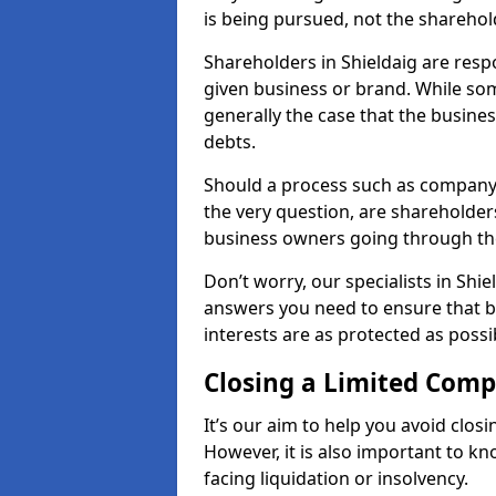
is being pursued, not the sharehol
Shareholders in Shieldaig are respo
given business or brand. While some
generally the case that the business
debts.
Should a process such as company 
the very question, are shareholders
business owners going through th
Don’t worry, our specialists in Shie
answers you need to ensure that 
interests are as protected as possi
Closing a Limited Com
It’s our aim to help you avoid closi
However, it is also important to k
facing liquidation or insolvency.