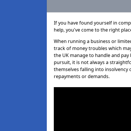
If you have found yourself in comp
help, you've come to the right plac
When running a business or limited
track of money troubles which may
the UK manage to handle and pay b
pursuit, it is not always a straigh
themselves falling into insolvency 
repayments or demands.