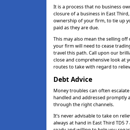
It is a process that no business ow
closure of a business in East Third
ownership of your firm, to tie up yo
paid as they are due.
This may also mean the selling off 
your firm will need to cease tradin
travel this path. Call upon our bril
close and comprehensive look at yo
routes to take with regard to relie
Debt Advice
Money troubles can often escalate o
handled and addressed promptly a
through the right channels.
It’s never advisable to take on re
always at hand in East Third TD5 7 
ready and willing to help you rega