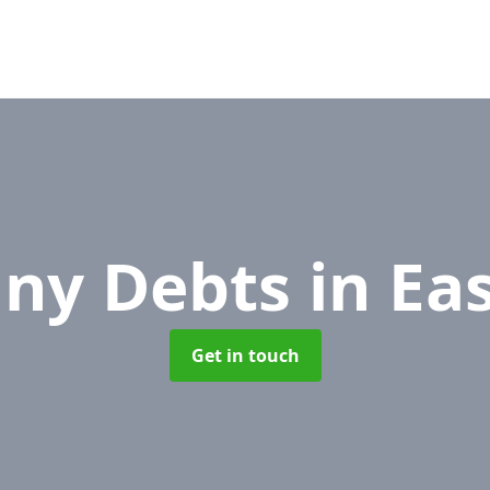
ny Debts
in Ea
Get in touch