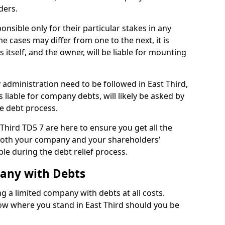
ders.
onsible only for their particular stakes in any
 cases may differ from one to the next, it is
 itself, and the owner, will be liable for mounting
administration need to be followed in East Third,
 liable for company debts, will likely be asked by
e debt process.
 Third TD5 7 are here to ensure you get all the
both your company and your shareholders’
ble during the debt relief process.
pany with Debts
ng a limited company with debts at all costs.
now where you stand in East Third should you be