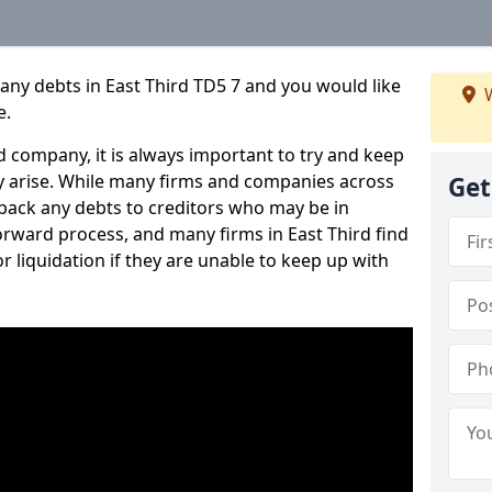
any debts in East Third TD5 7 and you would like
W
e.
 company, it is always important to try and keep
 arise. While many firms and companies across
Get
ack any debts to creditors who may be in
tforward process, and many firms in East Third find
or liquidation if they are unable to keep up with