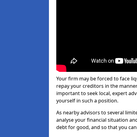
Your firm may be forced to face li
repay your creditors in the manner 
important to seek local, expert adv
yourself in such a position.
As nearby advisors to several limi
analyse your financial situation a
debt for good, and so that you can