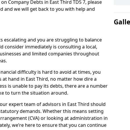
n on Company Debts in East Third TD5 7, please
d and we will get back to you with help and
Gall
s escalating and you are struggling to balance
ld consider immediately is consulting a local,
businesses and limited companies throughout
eas.
ancial difficulty is hard to avoid at times, you
s at hand in East Third, no matter how dire a
ess is unable to pay its debts, there are a number
e to turn the situation around.
our expert team of advisors in East Third should
statutory demands. Whether this means setting
rrangement (CVA) or looking at administration in
mately, we’re here to ensure that you can continue