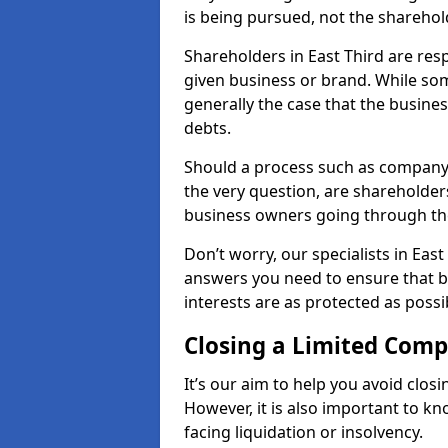
is being pursued, not the sharehol
Shareholders in East Third are resp
given business or brand. While some
generally the case that the business
debts.
Should a process such as company 
the very question, are shareholders
business owners going through th
Don’t worry, our specialists in East
answers you need to ensure that 
interests are as protected as possi
Closing a Limited Com
It’s our aim to help you avoid closi
However, it is also important to k
facing liquidation or insolvency.