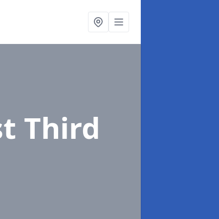
st Third