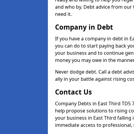
and who by. Debt advice from our 
need it.
Company in Debt
If you have a company in debt in Eas
you can do to start paying back your
your business and to continue gene
money you may owe in the manner 
Never dodge debt. Call a debt advis
ally in your battle against rising co
Contact Us
Company Debts in East Third TD5 7
help propose solutions to rising c
your business in East Third falling 
immediate access to professional, 