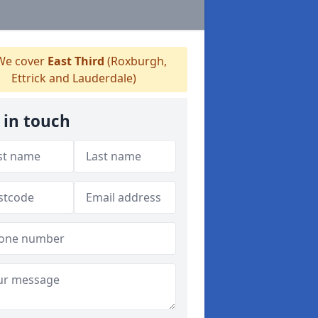
e cover
East Third
(Roxburgh,
Ettrick and Lauderdale)
 in touch