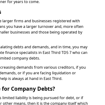
nner for years to come.
s
e larger firms and businesses registered with
ns you have a larger turnover and, more often
aller businesses and those being operated by
calating debts and demands, and in time, you may
e finance specialists in East Third TD5 7 who can
limited company debts.
increasing demands from various creditors, if you
mands, or if you are facing liquidation or
help is always at hand in East Third.
e for Company Debts?
imited liability is being pursued for debt, or if
 other means, then it is the company itself which