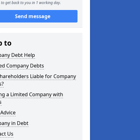
to get back to you in 1 working day.
Send message
p to
any Debt Help
ted Company Debts
Shareholders Liable for Company
s?
ing a Limited Company with
s
 Advice
any in Debt
act Us