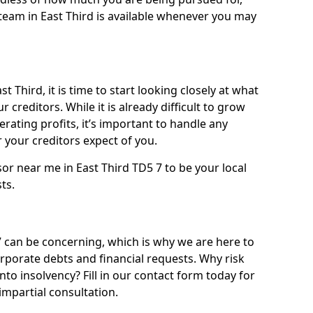
team in East Third is available whenever you may
t Third, it is time to start looking closely at what
 creditors. While it is already difficult to grow
rating profits, it’s important to handle any
your creditors expect of you.
or near me in East Third TD5 7 to be your local
sts.
 can be concerning, which is why we are here to
orporate debts and financial requests. Why risk
into insolvency? Fill in our contact form today for
impartial consultation.