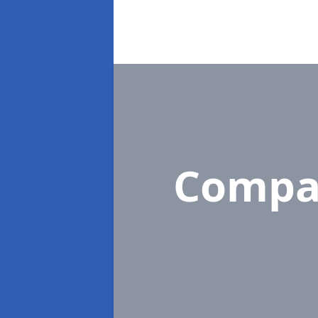
Compa