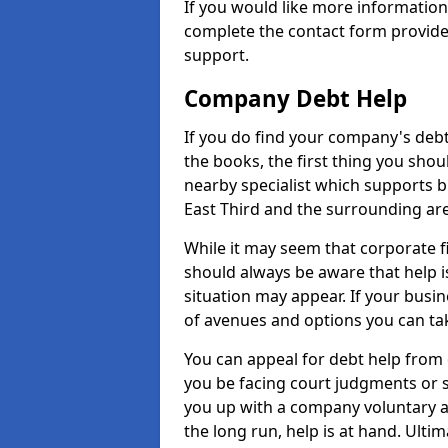
If you would like more informatio
complete the contact form provide
support.
Company Debt Help
If you do find your company's debt
the books, the first thing you shou
nearby specialist which supports 
East Third and the surrounding ar
While it may seem that corporate fin
should always be aware that help i
situation may appear. If your busin
of avenues and options you can tak
You can appeal for debt help from 
you be facing court judgments or 
you up with a company voluntary a
the long run, help is at hand. Ulti