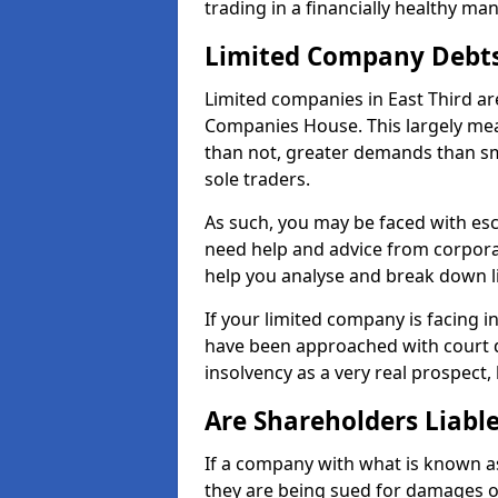
trading in a financially healthy ma
Limited Company Debt
Limited companies in East Third ar
Companies House. This largely mea
than not, greater demands than sm
sole traders.
As such, you may be faced with es
need help and advice from corporat
help you analyse and break down 
If your limited company is facing 
have been approached with court de
insolvency as a very real prospect, 
Are Shareholders Liabl
If a company with what is known as l
they are being sued for damages or