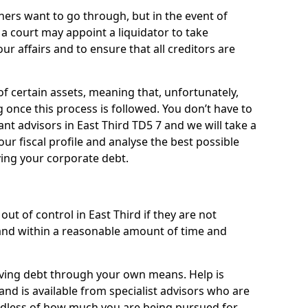
ners want to go through, but in the event of
, a court may appoint a liquidator to take
ur affairs and to ensure that all creditors are
of certain assets, meaning that, unfortunately,
g once this process is followed. You don’t have to
liant advisors in East Third TD5 7 and we will take a
ur fiscal profile and analyse the best possible
ving your corporate debt.
ut of control in East Third if they are not
nd within a reasonable amount of time and
lieving debt through your own means. Help is
and is available from specialist advisors who are
rdless of how much you are being pursued for,