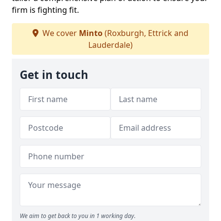
firm is fighting fit.
We cover
Minto
(Roxburgh, Ettrick and
Lauderdale)
Get in touch
We aim to get back to you in 1 working day.