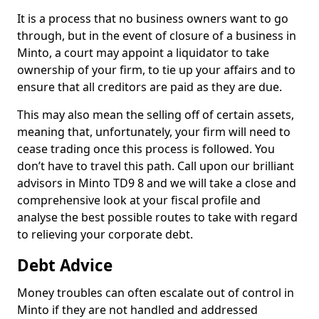
It is a process that no business owners want to go
through, but in the event of closure of a business in
Minto, a court may appoint a liquidator to take
ownership of your firm, to tie up your affairs and to
ensure that all creditors are paid as they are due.
This may also mean the selling off of certain assets,
meaning that, unfortunately, your firm will need to
cease trading once this process is followed. You
don’t have to travel this path. Call upon our brilliant
advisors in Minto TD9 8 and we will take a close and
comprehensive look at your fiscal profile and
analyse the best possible routes to take with regard
to relieving your corporate debt.
Debt Advice
Money troubles can often escalate out of control in
Minto if they are not handled and addressed