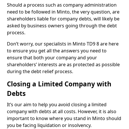
Should a process such as company administration
need to be followed in Minto, the very question, are
shareholders liable for company debts, will likely be
asked by business owners going through the debt
process.
Don’t worry, our specialists in Minto TD9 8 are here
to ensure you get all the answers you need to
ensure that both your company and your
shareholders’ interests are as protected as possible
during the debt relief process.
Closing a Limited Company with
Debts
It’s our aim to help you avoid closing a limited
company with debts at all costs. However, it is also
important to know where you stand in Minto should
you be facing liquidation or insolvency.