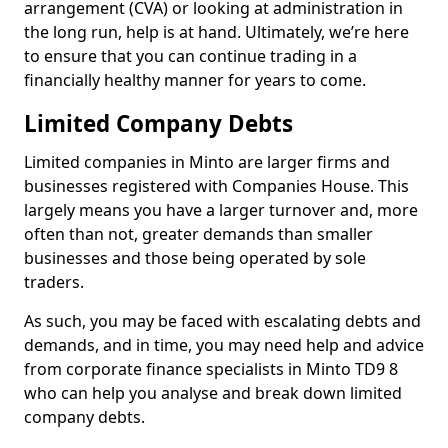
arrangement (CVA) or looking at administration in
the long run, help is at hand. Ultimately, we’re here
to ensure that you can continue trading in a
financially healthy manner for years to come.
Limited Company Debts
Limited companies in Minto are larger firms and
businesses registered with Companies House. This
largely means you have a larger turnover and, more
often than not, greater demands than smaller
businesses and those being operated by sole
traders.
As such, you may be faced with escalating debts and
demands, and in time, you may need help and advice
from corporate finance specialists in Minto TD9 8
who can help you analyse and break down limited
company debts.