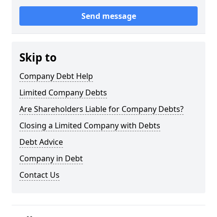
Send message
Skip to
Company Debt Help
Limited Company Debts
Are Shareholders Liable for Company Debts?
Closing a Limited Company with Debts
Debt Advice
Company in Debt
Contact Us