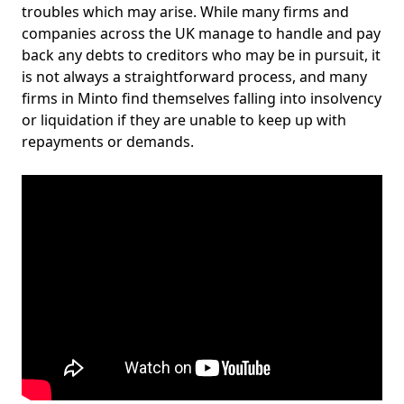
troubles which may arise. While many firms and
companies across the UK manage to handle and pay
back any debts to creditors who may be in pursuit, it
is not always a straightforward process, and many
firms in Minto find themselves falling into insolvency
or liquidation if they are unable to keep up with
repayments or demands.