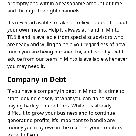
promptly and within a reasonable amount of time
and through the right channels.
It’s never advisable to take on relieving debt through
your own means. Help is always at hand in Minto
TD9 8 and is available from specialist advisors who
are ready and willing to help you regardless of how
much you are being pursued for, and who by. Debt
advice from our team in Minto is available whenever
you may need it.
Company in Debt
If you have a company in debt in Minto, it is time to
start looking closely at what you can do to start
paying back your creditors. While it is already
difficult to grow your business and to continue
generating profits, it’s important to handle any
money you may owe in the manner your creditors
expect of you.