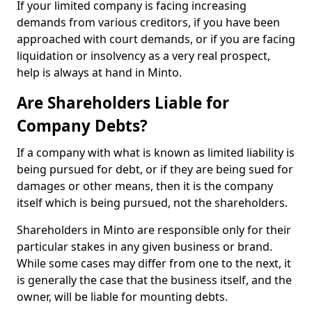
If your limited company is facing increasing
demands from various creditors, if you have been
approached with court demands, or if you are facing
liquidation or insolvency as a very real prospect,
help is always at hand in Minto.
Are Shareholders Liable for
Company Debts?
If a company with what is known as limited liability is
being pursued for debt, or if they are being sued for
damages or other means, then it is the company
itself which is being pursued, not the shareholders.
Shareholders in Minto are responsible only for their
particular stakes in any given business or brand.
While some cases may differ from one to the next, it
is generally the case that the business itself, and the
owner, will be liable for mounting debts.