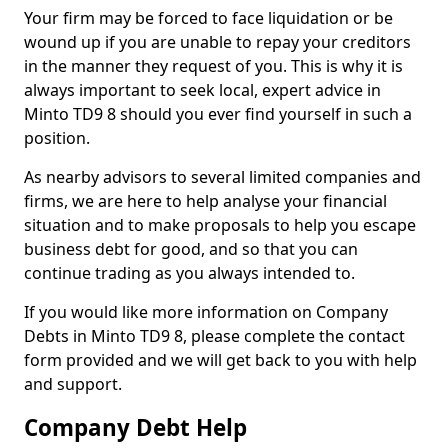
Your firm may be forced to face liquidation or be
wound up if you are unable to repay your creditors
in the manner they request of you. This is why it is
always important to seek local, expert advice in
Minto TD9 8 should you ever find yourself in such a
position.
As nearby advisors to several limited companies and
firms, we are here to help analyse your financial
situation and to make proposals to help you escape
business debt for good, and so that you can
continue trading as you always intended to.
If you would like more information on Company
Debts in Minto TD9 8, please complete the contact
form provided and we will get back to you with help
and support.
Company Debt Help