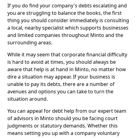
If you do find your company's debts escalating and
you are struggling to balance the books, the first
thing you should consider immediately is consulting
a local, nearby specialist which supports businesses
and limited companies throughout Minto and the
surrounding areas.
While it may seem that corporate financial difficulty
is hard to avoid at times, you should always be
aware that help is at hand in Minto, no matter how
dire a situation may appear. If your business is
unable to pay its debts, there are a number of
avenues and options you can take to turn the
situation around.
You can appeal for debt help from our expert team
of advisors in Minto should you be facing court
judgments or statutory demands. Whether this
means setting you up with a company voluntary