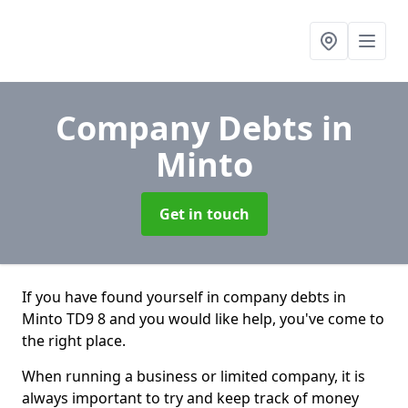
Company Debts
in
Minto
Get in touch
If you have found yourself in company debts in
Minto TD9 8 and you would like help, you've come to
the right place.
When running a business or limited company, it is
always important to try and keep track of money