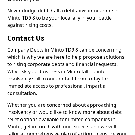
Never dodge debt. Call a debt advisor near me in
Minto TD9 8 to be your local ally in your battle
against rising costs.
Contact Us
Company Debts in Minto TD9 8 can be concerning,
which is why we are here to help propose solutions
to rising corporate debts and financial requests.
Why risk your business in Minto falling into
insolvency? Fill in our contact form today for
immediate access to professional, impartial
consultation.
Whether you are concerned about approaching
insolvency or would like to know more about debt
relief options available for limited companies in
Minto, get in touch with our experts and we will
tailor a comprehensive plan of action to ensure your