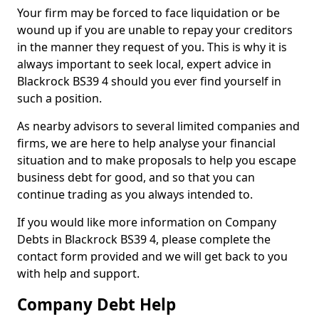
Your firm may be forced to face liquidation or be
wound up if you are unable to repay your creditors
in the manner they request of you. This is why it is
always important to seek local, expert advice in
Blackrock BS39 4 should you ever find yourself in
such a position.
As nearby advisors to several limited companies and
firms, we are here to help analyse your financial
situation and to make proposals to help you escape
business debt for good, and so that you can
continue trading as you always intended to.
If you would like more information on Company
Debts in Blackrock BS39 4, please complete the
contact form provided and we will get back to you
with help and support.
Company Debt Help