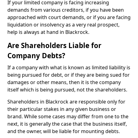
If your limited company is facing increasing
demands from various creditors, if you have been
approached with court demands, or if you are facing
liquidation or insolvency as a very real prospect,
help is always at hand in Blackrock.
Are Shareholders Liable for
Company Debts?
If a company with what is known as limited liability is
being pursued for debt, or if they are being sued for
damages or other means, then it is the company
itself which is being pursued, not the shareholders.
Shareholders in Blackrock are responsible only for
their particular stakes in any given business or
brand. While some cases may differ from one to the
next, it is generally the case that the business itself,
and the owner, will be liable for mounting debts.