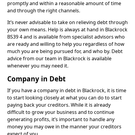
promptly and within a reasonable amount of time
and through the right channels.
It’s never advisable to take on relieving debt through
your own means. Help is always at hand in Blackrock
BS39 4 and is available from specialist advisors who
are ready and willing to help you regardless of how
much you are being pursued for, and who by. Debt
advice from our team in Blackrock is available
whenever you may need it.
Company in Debt
If you have a company in debt in Blackrock, it is time
to start looking closely at what you can do to start
paying back your creditors. While it is already
difficult to grow your business and to continue
generating profits, it’s important to handle any
money you may owe in the manner your creditors
expect of you.