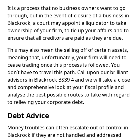
It is a process that no business owners want to go
through, but in the event of closure of a business in
Blackrock, a court may appoint a liquidator to take
ownership of your firm, to tie up your affairs and to
ensure that all creditors are paid as they are due.
This may also mean the selling off of certain assets,
meaning that, unfortunately, your firm will need to
cease trading once this process is followed. You
don’t have to travel this path. Call upon our brilliant
advisors in Blackrock BS39 4 and we will take a close
and comprehensive look at your fiscal profile and
analyse the best possible routes to take with regard
to relieving your corporate debt.
Debt Advice
Money troubles can often escalate out of control in
Blackrock if they are not handled and addressed