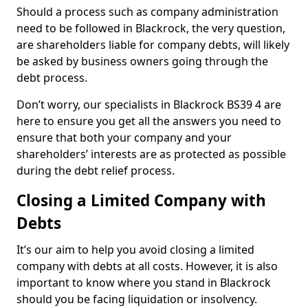
Should a process such as company administration
need to be followed in Blackrock, the very question,
are shareholders liable for company debts, will likely
be asked by business owners going through the
debt process.
Don’t worry, our specialists in Blackrock BS39 4 are
here to ensure you get all the answers you need to
ensure that both your company and your
shareholders’ interests are as protected as possible
during the debt relief process.
Closing a Limited Company with
Debts
It’s our aim to help you avoid closing a limited
company with debts at all costs. However, it is also
important to know where you stand in Blackrock
should you be facing liquidation or insolvency.