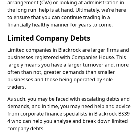
arrangement (CVA) or looking at administration in
the long run, help is at hand. Ultimately, we’re here
to ensure that you can continue trading in a
financially healthy manner for years to come.
Limited Company Debts
Limited companies in Blackrock are larger firms and
businesses registered with Companies House. This
largely means you have a larger turnover and, more
often than not, greater demands than smaller
businesses and those being operated by sole
traders.
As such, you may be faced with escalating debts and
demands, and in time, you may need help and advice
from corporate finance specialists in Blackrock BS39
4 who can help you analyse and break down limited
company debts.