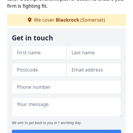
firm is fighting fit.
We cover
Blackrock
(Somerset)
Get in touch
We aim to get back to you in 1 working day.