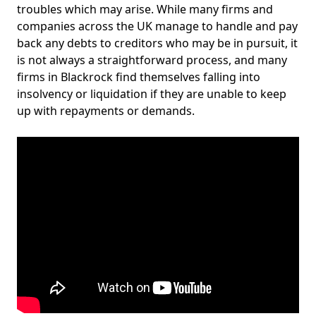
troubles which may arise. While many firms and
companies across the UK manage to handle and pay
back any debts to creditors who may be in pursuit, it
is not always a straightforward process, and many
firms in Blackrock find themselves falling into
insolvency or liquidation if they are unable to keep
up with repayments or demands.