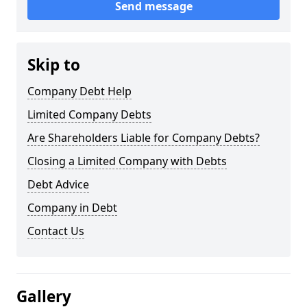
Send message
Skip to
Company Debt Help
Limited Company Debts
Are Shareholders Liable for Company Debts?
Closing a Limited Company with Debts
Debt Advice
Company in Debt
Contact Us
Gallery