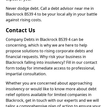
Never dodge debt. Call a debt advisor near me in
Blackrock BS39 4 to be your local ally in your battle
against rising costs.
Contact Us
Company Debts in Blackrock BS39 4 can be
concerning, which is why we are here to help
propose solutions to rising corporate debts and
financial requests. Why risk your business in
Blackrock falling into insolvency? Fill in our contact
form today for immediate access to professional,
impartial consultation.
Whether you are concerned about approaching
insolvency or would like to know more about debt
relief options available for limited companies in
Blackrock, get in touch with our experts and we will
tailor a comprehensive plan of action to ensure your