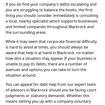
If you do find your company's debts escalating and
you are struggling to balance the books, the first
thing you should consider immediately is consulting
a local, nearby specialist which supports businesses
and limited companies throughout Blackrock and
the surrounding areas.
While it may seem that corporate financial difficulty
is hard to avoid at times, you should always be
aware that help is at hand in Blackrock, no matter
how dire a situation may appear. If your business is
unable to pay its debts, there are a number of
avenues and options you can take to turn the
situation around.
You can appeal for debt help from our expert team
of advisors in Blackrock should you be facing court
judgments or statutory demands. Whether this
means setting you up with a company voluntary