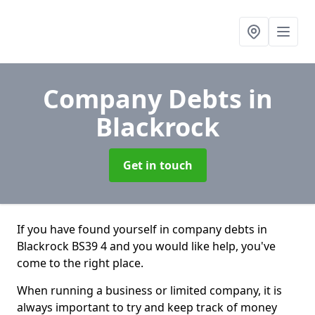
Company Debts
in
Blackrock
Get in touch
If you have found yourself in company debts in
Blackrock BS39 4 and you would like help, you've
come to the right place.
When running a business or limited company, it is
always important to try and keep track of money