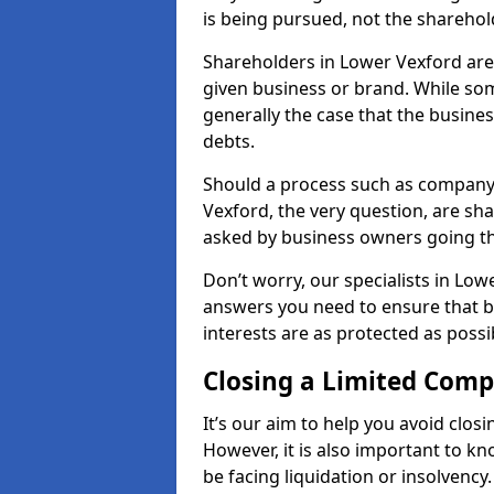
is being pursued, not the sharehol
Shareholders in Lower Vexford are r
given business or brand. While some
generally the case that the business
debts.
Should a process such as company 
Vexford, the very question, are sha
asked by business owners going t
Don’t worry, our specialists in Low
answers you need to ensure that 
interests are as protected as possi
Closing a Limited Com
It’s our aim to help you avoid closi
However, it is also important to 
be facing liquidation or insolvency.