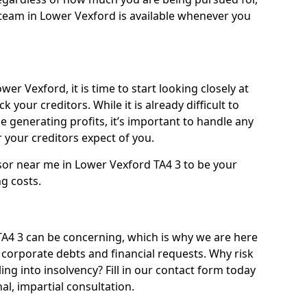
team in Lower Vexford is available whenever you
er Vexford, it is time to start looking closely at
 your creditors. While it is already difficult to
 generating profits, it’s important to handle any
your creditors expect of you.
sor near me in Lower Vexford TA4 3 to be your
ng costs.
4 3 can be concerning, which is why we are here
g corporate debts and financial requests. Why risk
ing into insolvency? Fill in our contact form today
l, impartial consultation.