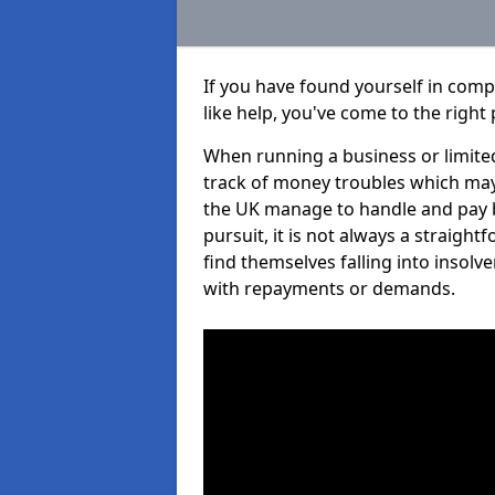
If you have found yourself in com
like help, you've come to the right 
When running a business or limited
track of money troubles which may
the UK manage to handle and pay b
pursuit, it is not always a straig
find themselves falling into insolve
with repayments or demands.