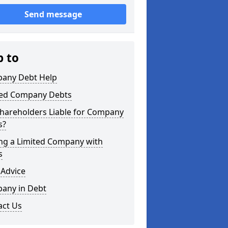
Send message
p to
any Debt Help
ted Company Debts
Shareholders Liable for Company
s?
ing a Limited Company with
s
 Advice
any in Debt
act Us