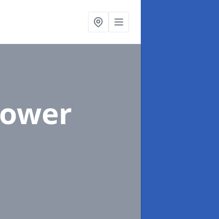
Lower