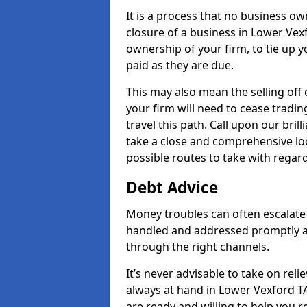
It is a process that no business ow
closure of a business in Lower Vexf
ownership of your firm, to tie up yo
paid as they are due.
This may also mean the selling off 
your firm will need to cease tradin
travel this path. Call upon our bril
take a close and comprehensive look
possible routes to take with regard
Debt Advice
Money troubles can often escalate 
handled and addressed promptly a
through the right channels.
It’s never advisable to take on re
always at hand in Lower Vexford TA
are ready and willing to help you 