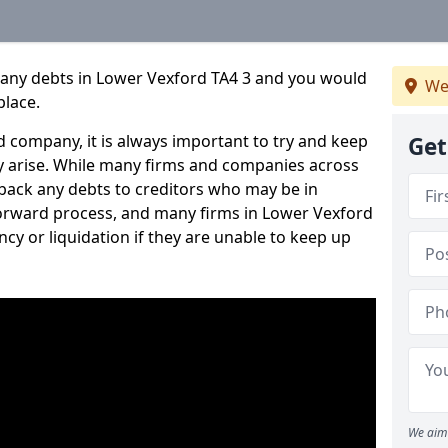
pany debts in Lower Vexford TA4 3 and you would
We
place.
 company, it is always important to try and keep
Get
 arise. While many firms and companies across
ack any debts to creditors who may be in
htforward process, and many firms in Lower Vexford
ncy or liquidation if they are unable to keep up
We aim 