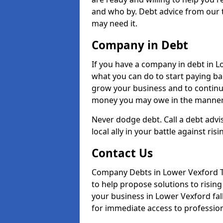
and who by. Debt advice from our 
may need it.
Company in Debt
If you have a company in debt in Low
what you can do to start paying back
grow your business and to continue
money you may owe in the manner 
Never dodge debt. Call a debt advi
local ally in your battle against risi
Contact Us
Company Debts in Lower Vexford TA
to help propose solutions to risin
your business in Lower Vexford fall
for immediate access to professiona