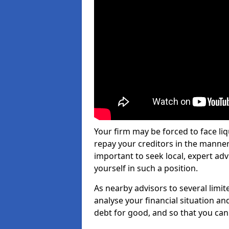
Your firm may be forced to face li
repay your creditors in the manner 
important to seek local, expert ad
yourself in such a position.
As nearby advisors to several limi
analyse your financial situation a
debt for good, and so that you can