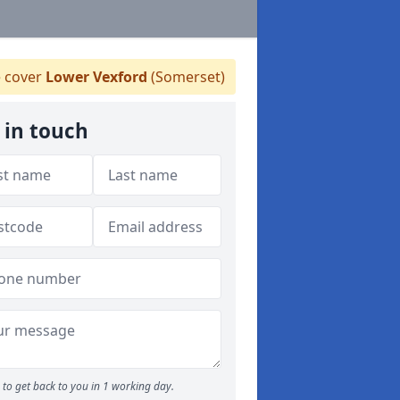
 cover
Lower Vexford
(Somerset)
 in touch
to get back to you in 1 working day.