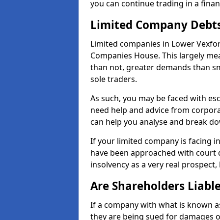
you can continue trading in a fina
Limited Company Debt
Limited companies in Lower Vexfor
Companies House. This largely mea
than not, greater demands than sm
sole traders.
As such, you may be faced with es
need help and advice from corpora
can help you analyse and break d
If your limited company is facing 
have been approached with court de
insolvency as a very real prospect,
Are Shareholders Liabl
If a company with what is known as l
they are being sued for damages or