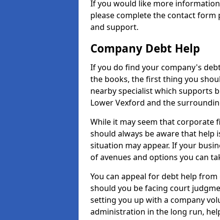
If you would like more informatio
please complete the contact form p
and support.
Company Debt Help
If you do find your company's debt
the books, the first thing you shou
nearby specialist which supports 
Lower Vexford and the surroundin
While it may seem that corporate fin
should always be aware that help i
situation may appear. If your busin
of avenues and options you can tak
You can appeal for debt help from
should you be facing court judgm
setting you up with a company vol
administration in the long run, hel