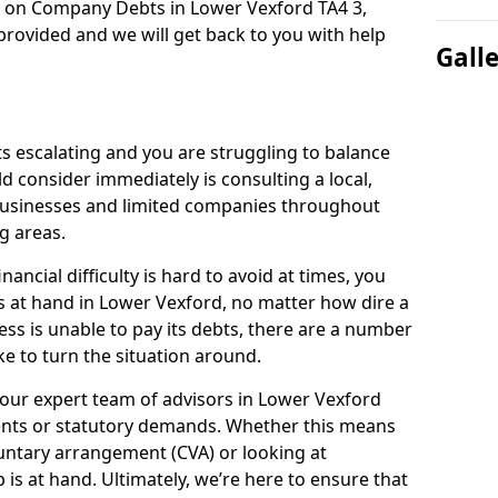
n on Company Debts in Lower Vexford TA4 3,
rovided and we will get back to you with help
Gall
s escalating and you are struggling to balance
ld consider immediately is consulting a local,
businesses and limited companies throughout
g areas.
ancial difficulty is hard to avoid at times, you
s at hand in Lower Vexford, no matter how dire a
ess is unable to pay its debts, there are a number
e to turn the situation around.
 our expert team of advisors in Lower Vexford
ents or statutory demands. Whether this means
untary arrangement (CVA) or looking at
p is at hand. Ultimately, we’re here to ensure that