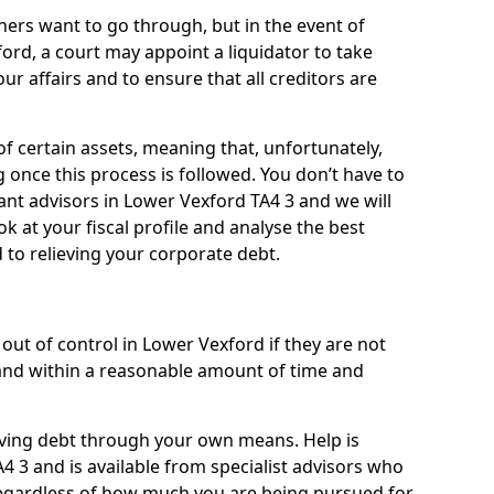
ners want to go through, but in the event of
ord, a court may appoint a liquidator to take
ur affairs and to ensure that all creditors are
of certain assets, meaning that, unfortunately,
g once this process is followed. You don’t have to
liant advisors in Lower Vexford TA4 3 and we will
 at your fiscal profile and analyse the best
 to relieving your corporate debt.
out of control in Lower Vexford if they are not
nd within a reasonable amount of time and
lieving debt through your own means. Help is
4 3 and is available from specialist advisors who
regardless of how much you are being pursued for,