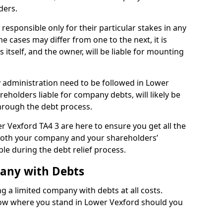
ders.
esponsible only for their particular stakes in any
 cases may differ from one to the next, it is
 itself, and the owner, will be liable for mounting
administration need to be followed in Lower
reholders liable for company debts, will likely be
hrough the debt process.
er Vexford TA4 3 are here to ensure you get all the
both your company and your shareholders’
ble during the debt relief process.
pany with Debts
ng a limited company with debts at all costs.
know where you stand in Lower Vexford should you