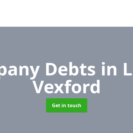
pany Debts
in 
Vexford
Get in touch