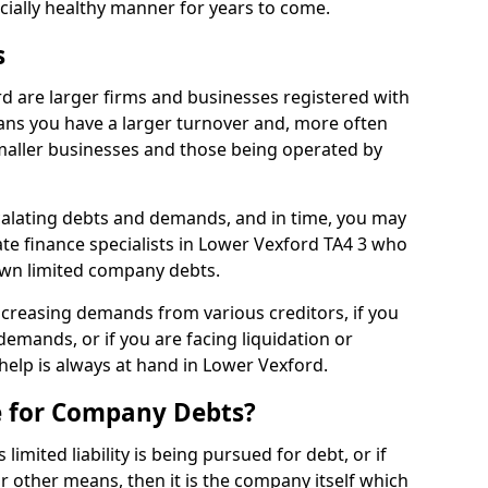
ncially healthy manner for years to come.
s
d are larger firms and businesses registered with
ns you have a larger turnover and, more often
aller businesses and those being operated by
calating debts and demands, and in time, you may
te finance specialists in Lower Vexford TA4 3 who
own limited company debts.
increasing demands from various creditors, if you
mands, or if you are facing liquidation or
 help is always at hand in Lower Vexford.
e for Company Debts?
imited liability is being pursued for debt, or if
 other means, then it is the company itself which