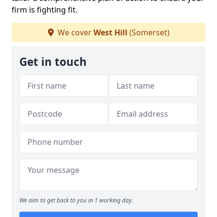
firm is fighting fit.
We cover
West Hill
(Somerset)
Get in touch
We aim to get back to you in 1 working day.