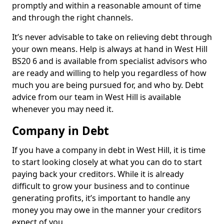
promptly and within a reasonable amount of time
and through the right channels.
It’s never advisable to take on relieving debt through
your own means. Help is always at hand in West Hill
BS20 6 and is available from specialist advisors who
are ready and willing to help you regardless of how
much you are being pursued for, and who by. Debt
advice from our team in West Hill is available
whenever you may need it.
Company in Debt
If you have a company in debt in West Hill, it is time
to start looking closely at what you can do to start
paying back your creditors. While it is already
difficult to grow your business and to continue
generating profits, it’s important to handle any
money you may owe in the manner your creditors
expect of you.