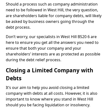
Should a process such as company administration
need to be followed in West Hill, the very question,
are shareholders liable for company debts, will likely
be asked by business owners going through the
debt process.
Don’t worry, our specialists in West Hill BS20 6 are
here to ensure you get all the answers you need to
ensure that both your company and your
shareholders’ interests are as protected as possible
during the debt relief process.
Closing a Limited Company with
Debts
It’s our aim to help you avoid closing a limited
company with debts at all costs. However, it is also
important to know where you stand in West Hill
should you be facing liquidation or insolvency.