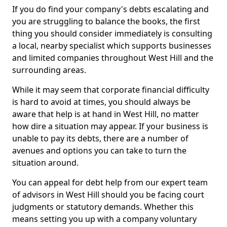
If you do find your company's debts escalating and
you are struggling to balance the books, the first
thing you should consider immediately is consulting
a local, nearby specialist which supports businesses
and limited companies throughout West Hill and the
surrounding areas.
While it may seem that corporate financial difficulty
is hard to avoid at times, you should always be
aware that help is at hand in West Hill, no matter
how dire a situation may appear. If your business is
unable to pay its debts, there are a number of
avenues and options you can take to turn the
situation around.
You can appeal for debt help from our expert team
of advisors in West Hill should you be facing court
judgments or statutory demands. Whether this
means setting you up with a company voluntary