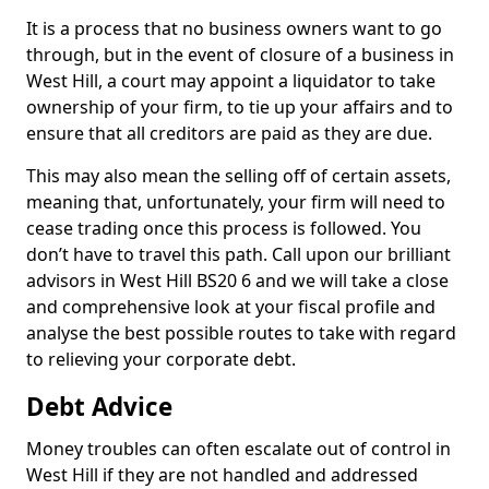
It is a process that no business owners want to go
through, but in the event of closure of a business in
West Hill, a court may appoint a liquidator to take
ownership of your firm, to tie up your affairs and to
ensure that all creditors are paid as they are due.
This may also mean the selling off of certain assets,
meaning that, unfortunately, your firm will need to
cease trading once this process is followed. You
don’t have to travel this path. Call upon our brilliant
advisors in West Hill BS20 6 and we will take a close
and comprehensive look at your fiscal profile and
analyse the best possible routes to take with regard
to relieving your corporate debt.
Debt Advice
Money troubles can often escalate out of control in
West Hill if they are not handled and addressed