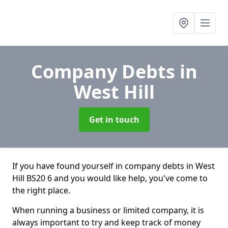
Company Debts
in
West Hill
Get in touch
If you have found yourself in company debts in West
Hill BS20 6 and you would like help, you've come to
the right place.
When running a business or limited company, it is
always important to try and keep track of money