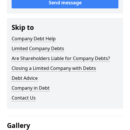
Send message
Skip to
Company Debt Help
Limited Company Debts
Are Shareholders Liable for Company Debts?
Closing a Limited Company with Debts
Debt Advice
Company in Debt
Contact Us
Gallery