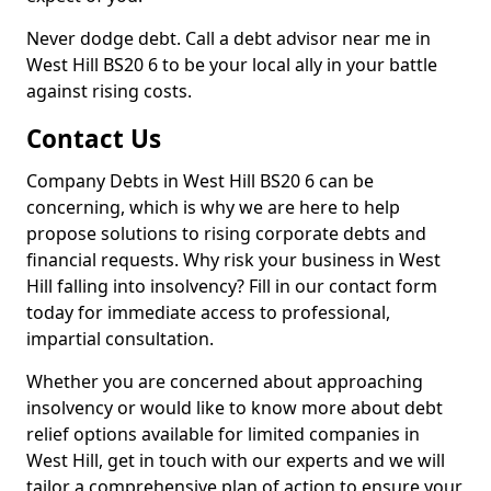
Never dodge debt. Call a debt advisor near me in
West Hill BS20 6 to be your local ally in your battle
against rising costs.
Contact Us
Company Debts in West Hill BS20 6 can be
concerning, which is why we are here to help
propose solutions to rising corporate debts and
financial requests. Why risk your business in West
Hill falling into insolvency? Fill in our contact form
today for immediate access to professional,
impartial consultation.
Whether you are concerned about approaching
insolvency or would like to know more about debt
relief options available for limited companies in
West Hill, get in touch with our experts and we will
tailor a comprehensive plan of action to ensure your