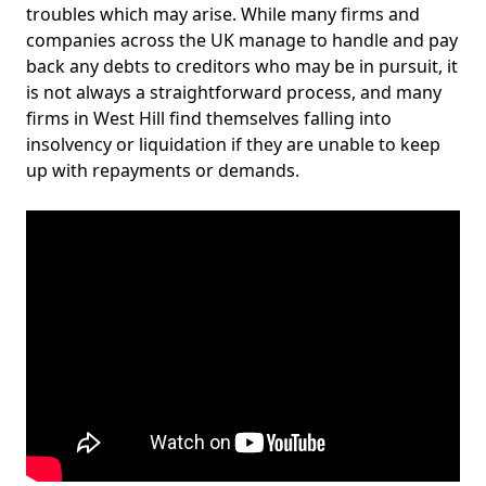
troubles which may arise. While many firms and
companies across the UK manage to handle and pay
back any debts to creditors who may be in pursuit, it
is not always a straightforward process, and many
firms in West Hill find themselves falling into
insolvency or liquidation if they are unable to keep
up with repayments or demands.