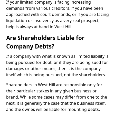
If your limited company is facing increasing
demands from various creditors, if you have been
approached with court demands, or if you are facing
liquidation or insolvency as a very real prospect,
help is always at hand in West Hill.
Are Shareholders Liable for
Company Debts?
If a company with what is known as limited liability is
being pursued for debt, or if they are being sued for
damages or other means, then it is the company
itself which is being pursued, not the shareholders.
Shareholders in West Hill are responsible only for
their particular stakes in any given business or
brand. While some cases may differ from one to the
next, it is generally the case that the business itself,
and the owner, will be liable for mounting debts.