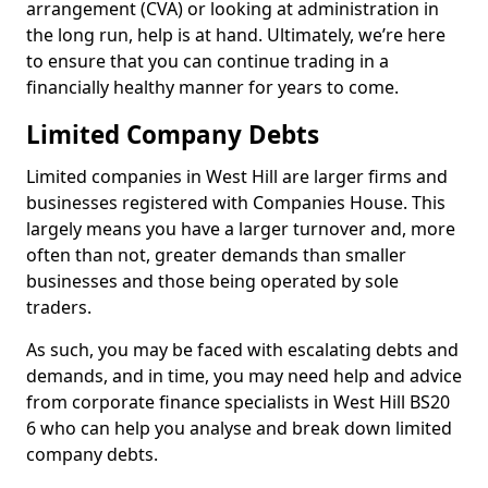
arrangement (CVA) or looking at administration in
the long run, help is at hand. Ultimately, we’re here
to ensure that you can continue trading in a
financially healthy manner for years to come.
Limited Company Debts
Limited companies in West Hill are larger firms and
businesses registered with Companies House. This
largely means you have a larger turnover and, more
often than not, greater demands than smaller
businesses and those being operated by sole
traders.
As such, you may be faced with escalating debts and
demands, and in time, you may need help and advice
from corporate finance specialists in West Hill BS20
6 who can help you analyse and break down limited
company debts.