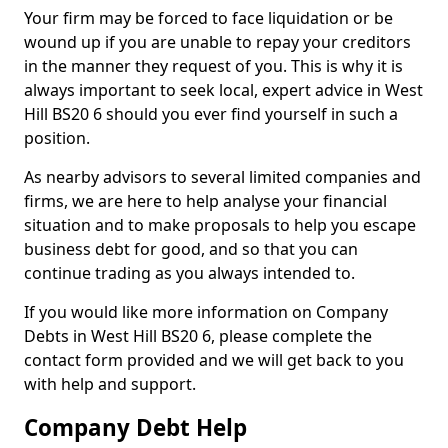
Your firm may be forced to face liquidation or be
wound up if you are unable to repay your creditors
in the manner they request of you. This is why it is
always important to seek local, expert advice in West
Hill BS20 6 should you ever find yourself in such a
position.
As nearby advisors to several limited companies and
firms, we are here to help analyse your financial
situation and to make proposals to help you escape
business debt for good, and so that you can
continue trading as you always intended to.
If you would like more information on Company
Debts in West Hill BS20 6, please complete the
contact form provided and we will get back to you
with help and support.
Company Debt Help