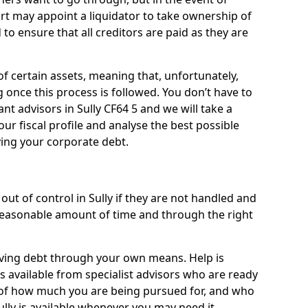
ourt may appoint a liquidator to take ownership of
d to ensure that all creditors are paid as they are
of certain assets, meaning that, unfortunately,
g once this process is followed. You don’t have to
iant advisors in Sully CF64 5 and we will take a
ur fiscal profile and analyse the best possible
ving your corporate debt.
ut of control in Sully if they are not handled and
easonable amount of time and through the right
lieving debt through your own means. Help is
is available from specialist advisors who are ready
s of how much you are being pursued for, and who
lly is available whenever you may need it.