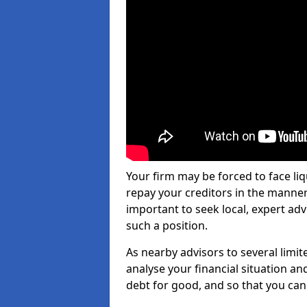
Your firm may be forced to face li
repay your creditors in the manner 
important to seek local, expert advi
such a position.
As nearby advisors to several limi
analyse your financial situation a
debt for good, and so that you can