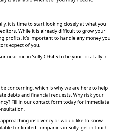
ly, it is time to start looking closely at what you
ditors. While it is already difficult to grow your
g profits, it’s important to handle any money you
ors expect of you.
r near me in Sully CF64 5 to be your local ally in
 be concerning, which is why we are here to help
ate debts and financial requests. Why risk your
vency? Fill in our contact form today for immediate
onsultation.
approaching insolvency or would like to know
lable for limited companies in Sully, get in touch