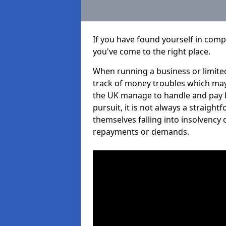
If you have found yourself in comp
you've come to the right place.
When running a business or limited
track of money troubles which may
the UK manage to handle and pay b
pursuit, it is not always a straigh
themselves falling into insolvency 
repayments or demands.