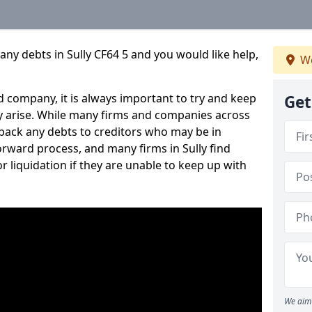
any debts in Sully CF64 5 and you would like help,
We
 company, it is always important to try and keep
Get
 arise. While many firms and companies across
ack any debts to creditors who may be in
tforward process, and many firms in Sully find
or liquidation if they are unable to keep up with
We aim 