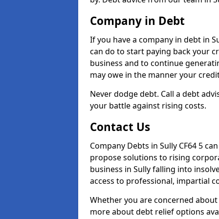
Company in Debt
If you have a company in debt in Sul
can do to start paying back your cre
business and to continue generatin
may owe in the manner your credit
Never dodge debt. Call a debt adviso
your battle against rising costs.
Contact Us
Company Debts in Sully CF64 5 can
propose solutions to rising corpor
business in Sully falling into insol
access to professional, impartial c
Whether you are concerned about 
more about debt relief options avai