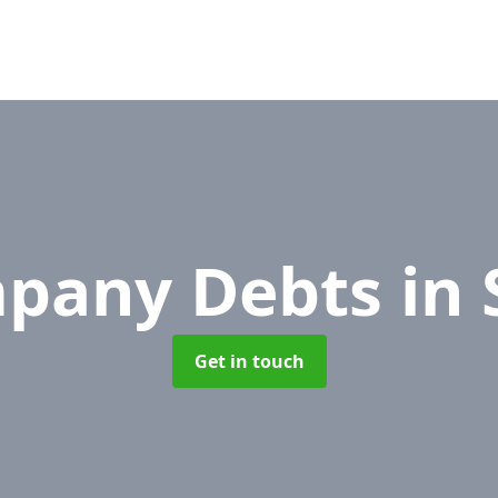
pany Debts
in 
Get in touch