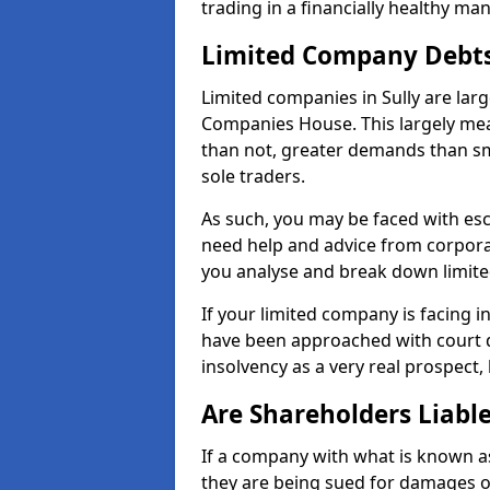
trading in a financially healthy ma
Limited Company Debt
Limited companies in Sully are lar
Companies House. This largely mea
than not, greater demands than sm
sole traders.
As such, you may be faced with es
need help and advice from corporat
you analyse and break down limit
If your limited company is facing 
have been approached with court de
insolvency as a very real prospect, 
Are Shareholders Liabl
If a company with what is known as l
they are being sued for damages or