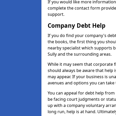
If you would like more information
complete the contact form provide
support.
Company Debt Help
If you do find your company's debt
the books, the first thing you shou
nearby specialist which supports 
Sully and the surrounding areas.
While it may seem that corporate fin
should always be aware that help is
may appear. If your business is una
avenues and options you can take t
You can appeal for debt help from 
be facing court judgments or stat
up with a company voluntary arran
long run, help is at hand. Ultimate