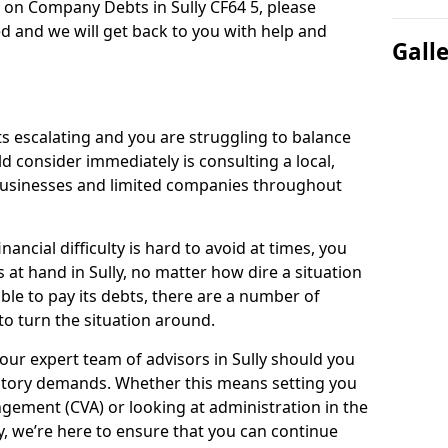
 on Company Debts in Sully CF64 5, please
d and we will get back to you with help and
Gall
s escalating and you are struggling to balance
ld consider immediately is consulting a local,
businesses and limited companies throughout
ancial difficulty is hard to avoid at times, you
 at hand in Sully, no matter how dire a situation
ble to pay its debts, there are a number of
o turn the situation around.
our expert team of advisors in Sully should you
utory demands. Whether this means setting you
gement (CVA) or looking at administration in the
ly, we’re here to ensure that you can continue