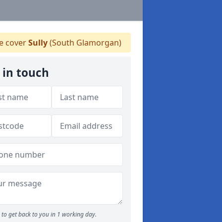
 cover
Sully
(South Glamorgan)
 in touch
to get back to you in 1 working day.