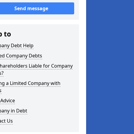
Send message
p to
any Debt Help
ted Company Debts
Shareholders Liable for Company
s?
ing a Limited Company with
s
 Advice
any in Debt
act Us