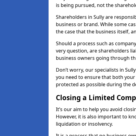
is being pursued, not the sharehol
Shareholders in Sully are responsib
business or brand. While some cases
the case that the business itself, a
Should a process such as company a
very question, are shareholders lia
business owners going through th
Don’t worry, our specialists in Sul
you need to ensure that both your
protected as possible during the de
Closing a Limited Com
It’s our aim to help you avoid closi
However, it is also important to k
liquidation or insolvency.
It is a process that no business ow