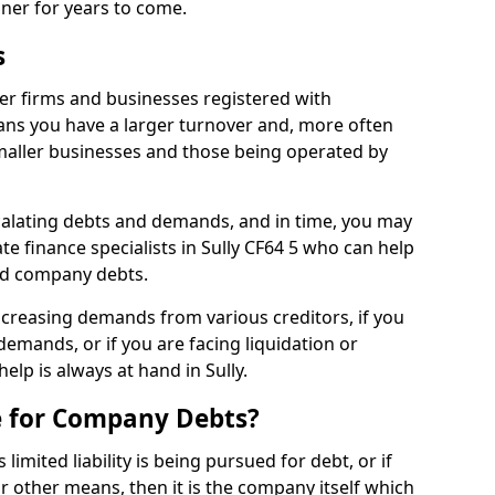
nner for years to come.
s
ger firms and businesses registered with
ns you have a larger turnover and, more often
aller businesses and those being operated by
calating debts and demands, and in time, you may
e finance specialists in Sully CF64 5 who can help
ed company debts.
increasing demands from various creditors, if you
mands, or if you are facing liquidation or
help is always at hand in Sully.
e for Company Debts?
imited liability is being pursued for debt, or if
 other means, then it is the company itself which