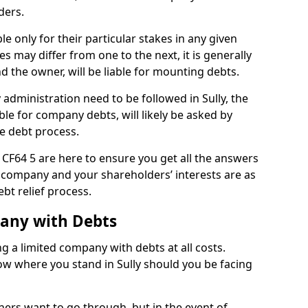
ders.
le only for their particular stakes in any given
 may differ from one to the next, it is generally
nd the owner, will be liable for mounting debts.
dministration need to be followed in Sully, the
ble for company debts, will likely be asked by
e debt process.
ly CF64 5 are here to ensure you get all the answers
 company and your shareholders’ interests are as
bt relief process.
pany with Debts
ng a limited company with debts at all costs.
now where you stand in Sully should you be facing
ners want to go through, but in the event of