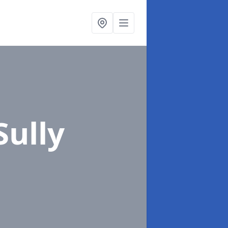
Sully