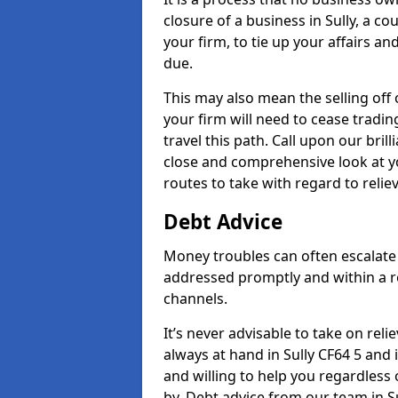
closure of a business in Sully, a c
your firm, to tie up your affairs an
due.
This may also mean the selling off 
your firm will need to cease tradin
travel this path. Call upon our brill
close and comprehensive look at yo
routes to take with regard to relie
Debt Advice
Money troubles can often escalate o
addressed promptly and within a r
channels.
It’s never advisable to take on re
always at hand in Sully CF64 5 and 
and willing to help you regardles
by. Debt advice from our team in Su