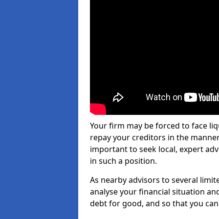
Your firm may be forced to face li
repay your creditors in the manner 
important to seek local, expert adv
in such a position.
As nearby advisors to several limi
analyse your financial situation a
debt for good, and so that you can