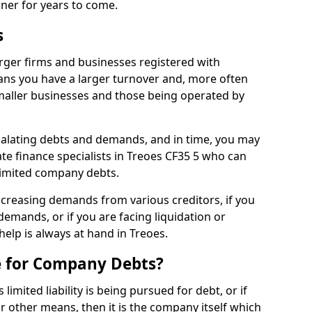
nner for years to come.
s
rger firms and businesses registered with
ns you have a larger turnover and, more often
aller businesses and those being operated by
calating debts and demands, and in time, you may
e finance specialists in Treoes CF35 5 who can
limited company debts.
increasing demands from various creditors, if you
mands, or if you are facing liquidation or
help is always at hand in Treoes.
e for Company Debts?
imited liability is being pursued for debt, or if
 other means, then it is the company itself which