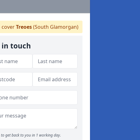
 cover
Treoes
(South Glamorgan)
 in touch
to get back to you in 1 working day.