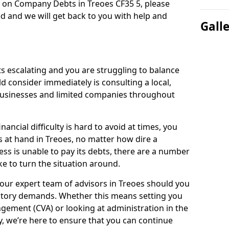
n on Company Debts in Treoes CF35 5, please
d and we will get back to you with help and
Gall
s escalating and you are struggling to balance
ld consider immediately is consulting a local,
businesses and limited companies throughout
ancial difficulty is hard to avoid at times, you
s at hand in Treoes, no matter how dire a
ess is unable to pay its debts, there are a number
e to turn the situation around.
our expert team of advisors in Treoes should you
utory demands. Whether this means setting you
gement (CVA) or looking at administration in the
ly, we’re here to ensure that you can continue