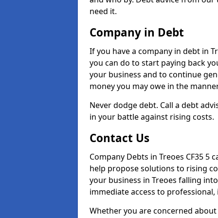
need it.
Company in Debt
If you have a company in debt in Tre
you can do to start paying back your
your business and to continue gene
money you may owe in the manner 
Never dodge debt. Call a debt advis
in your battle against rising costs.
Contact Us
Company Debts in Treoes CF35 5 ca
help propose solutions to rising c
your business in Treoes falling into
immediate access to professional, 
Whether you are concerned about 