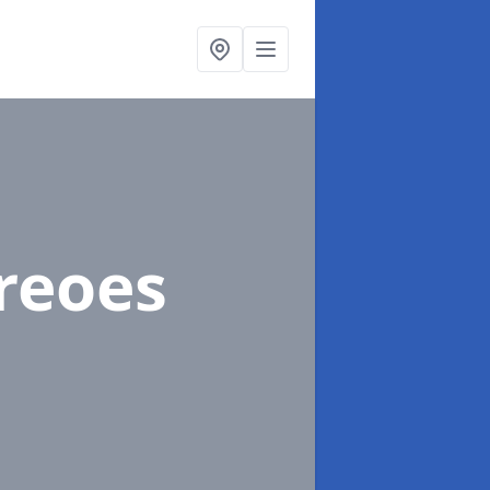
Treoes