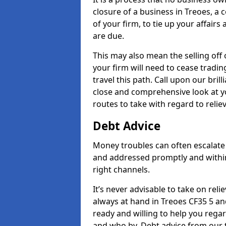
closure of a business in Treoes, a
of your firm, to tie up your affairs
are due.
This may also mean the selling off 
your firm will need to cease tradin
travel this path. Call upon our bril
close and comprehensive look at yo
routes to take with regard to relie
Debt Advice
Money troubles can often escalate 
and addressed promptly and withi
right channels.
It’s never advisable to take on re
always at hand in Treoes CF35 5 and
ready and willing to help you rega
and who by. Debt advice from our 