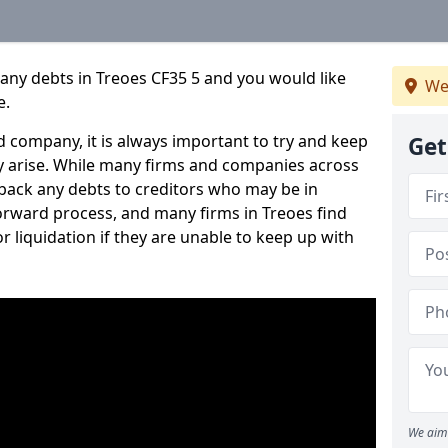
any debts in Treoes CF35 5 and you would like
We
e.
 company, it is always important to try and keep
Get
 arise. While many firms and companies across
ack any debts to creditors who may be in
tforward process, and many firms in Treoes find
or liquidation if they are unable to keep up with
We aim 