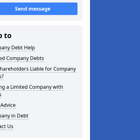
Send message
p to
any Debt Help
ted Company Debts
Shareholders Liable for Company
s?
ing a Limited Company with
s
 Advice
any in Debt
act Us