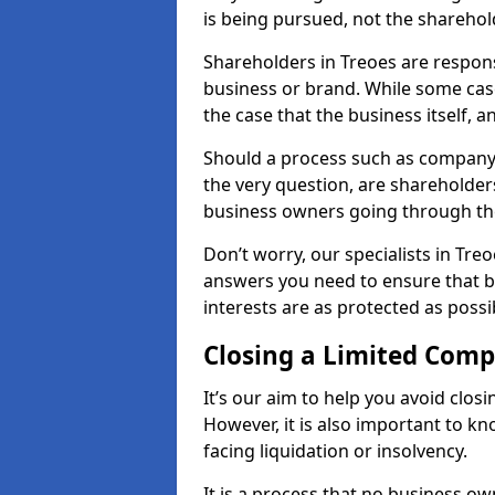
is being pursued, not the sharehol
Shareholders in Treoes are responsi
business or brand. While some cases
the case that the business itself, a
Should a process such as company 
the very question, are shareholders
business owners going through th
Don’t worry, our specialists in Tre
answers you need to ensure that 
interests are as protected as possi
Closing a Limited Com
It’s our aim to help you avoid closi
However, it is also important to k
facing liquidation or insolvency.
It is a process that no business ow