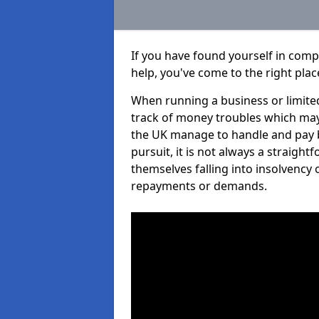
If you have found yourself in comp
help, you've come to the right plac
When running a business or limited
track of money troubles which may
the UK manage to handle and pay b
pursuit, it is not always a straigh
themselves falling into insolvency 
repayments or demands.