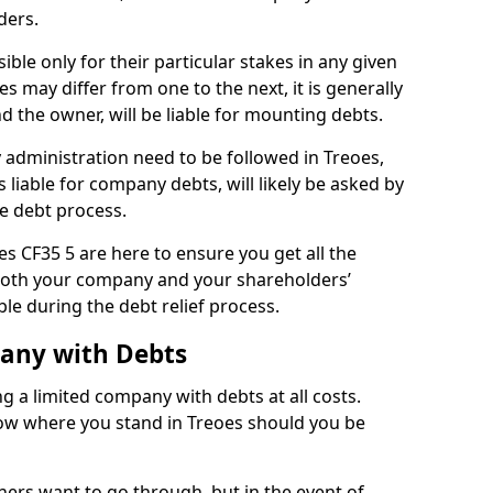
ders.
ble only for their particular stakes in any given
 may differ from one to the next, it is generally
nd the owner, will be liable for mounting debts.
administration need to be followed in Treoes,
 liable for company debts, will likely be asked by
e debt process.
oes CF35 5 are here to ensure you get all the
both your company and your shareholders’
ble during the debt relief process.
pany with Debts
ng a limited company with debts at all costs.
now where you stand in Treoes should you be
ners want to go through, but in the event of