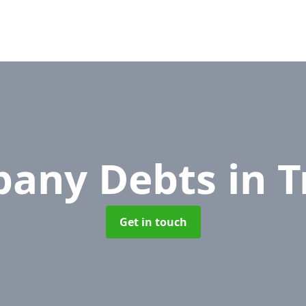
any Debts
in 
Get in touch