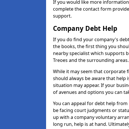
If you would like more informatio
complete the contact form provide
support.
Company Debt Help
If you do find your company's debt
the books, the first thing you shou
nearby specialist which supports 
Treoes and the surrounding areas.
While it may seem that corporate fin
should always be aware that help i
situation may appear. If your busin
of avenues and options you can tak
You can appeal for debt help from 
be facing court judgments or stat
up with a company voluntary arran
long run, help is at hand. Ultimate