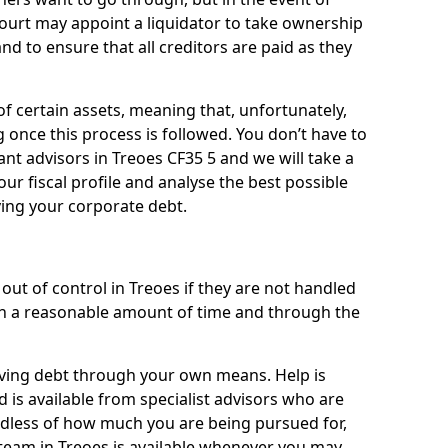
 court may appoint a liquidator to take ownership
 and to ensure that all creditors are paid as they
of certain assets, meaning that, unfortunately,
g once this process is followed. You don’t have to
liant advisors in Treoes CF35 5 and we will take a
ur fiscal profile and analyse the best possible
ving your corporate debt.
out of control in Treoes if they are not handled
n a reasonable amount of time and through the
lieving debt through your own means. Help is
 is available from specialist advisors who are
rdless of how much you are being pursued for,
team in Treoes is available whenever you may