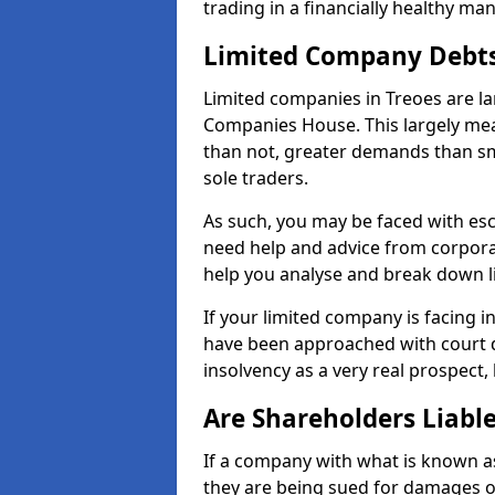
trading in a financially healthy ma
Limited Company Debt
Limited companies in Treoes are la
Companies House. This largely mea
than not, greater demands than sm
sole traders.
As such, you may be faced with es
need help and advice from corporat
help you analyse and break down 
If your limited company is facing 
have been approached with court de
insolvency as a very real prospect, 
Are Shareholders Liabl
If a company with what is known as l
they are being sued for damages or