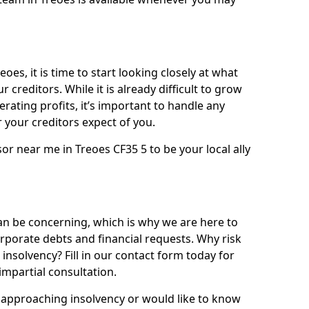
oes, it is time to start looking closely at what
 creditors. While it is already difficult to grow
rating profits, it’s important to handle any
your creditors expect of you.
or near me in Treoes CF35 5 to be your local ally
n be concerning, which is why we are here to
orporate debts and financial requests. Why risk
 insolvency? Fill in our contact form today for
impartial consultation.
approaching insolvency or would like to know