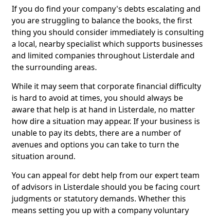
If you do find your company's debts escalating and
you are struggling to balance the books, the first
thing you should consider immediately is consulting
a local, nearby specialist which supports businesses
and limited companies throughout Listerdale and
the surrounding areas.
While it may seem that corporate financial difficulty
is hard to avoid at times, you should always be
aware that help is at hand in Listerdale, no matter
how dire a situation may appear. If your business is
unable to pay its debts, there are a number of
avenues and options you can take to turn the
situation around.
You can appeal for debt help from our expert team
of advisors in Listerdale should you be facing court
judgments or statutory demands. Whether this
means setting you up with a company voluntary