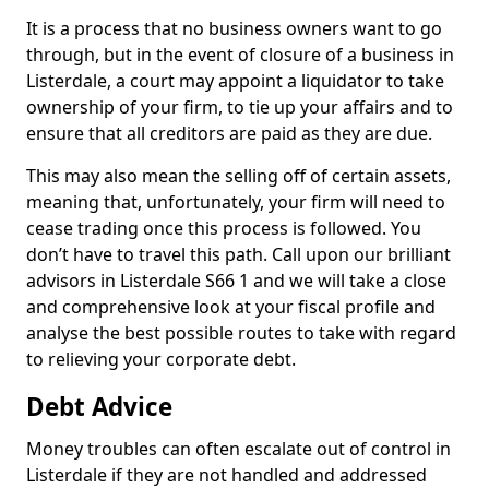
It is a process that no business owners want to go
through, but in the event of closure of a business in
Listerdale, a court may appoint a liquidator to take
ownership of your firm, to tie up your affairs and to
ensure that all creditors are paid as they are due.
This may also mean the selling off of certain assets,
meaning that, unfortunately, your firm will need to
cease trading once this process is followed. You
don’t have to travel this path. Call upon our brilliant
advisors in Listerdale S66 1 and we will take a close
and comprehensive look at your fiscal profile and
analyse the best possible routes to take with regard
to relieving your corporate debt.
Debt Advice
Money troubles can often escalate out of control in
Listerdale if they are not handled and addressed