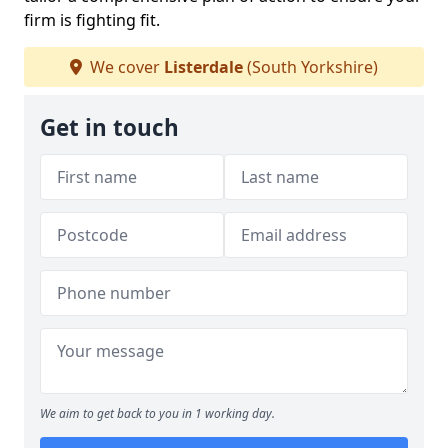
firm is fighting fit.
We cover
Listerdale
(South Yorkshire)
Get in touch
We aim to get back to you in 1 working day.