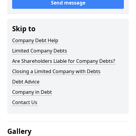
Send message
Skip to
Company Debt Help
Limited Company Debts
Are Shareholders Liable for Company Debts?
Closing a Limited Company with Debts
Debt Advice
Company in Debt
Contact Us
Gallery