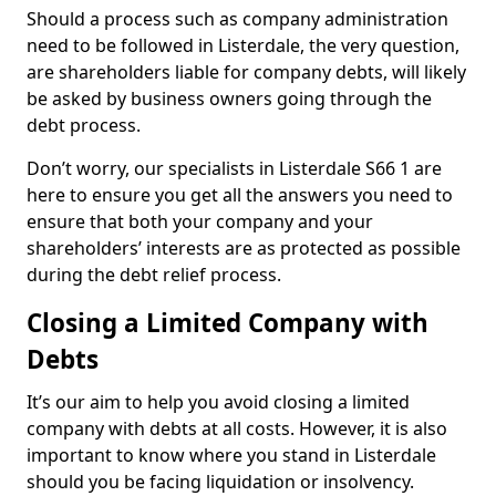
Should a process such as company administration
need to be followed in Listerdale, the very question,
are shareholders liable for company debts, will likely
be asked by business owners going through the
debt process.
Don’t worry, our specialists in Listerdale S66 1 are
here to ensure you get all the answers you need to
ensure that both your company and your
shareholders’ interests are as protected as possible
during the debt relief process.
Closing a Limited Company with
Debts
It’s our aim to help you avoid closing a limited
company with debts at all costs. However, it is also
important to know where you stand in Listerdale
should you be facing liquidation or insolvency.