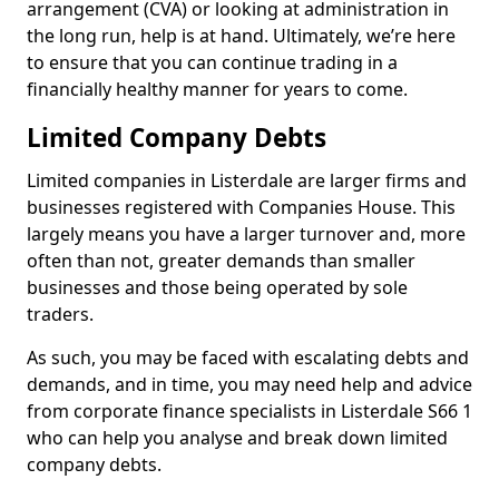
arrangement (CVA) or looking at administration in
the long run, help is at hand. Ultimately, we’re here
to ensure that you can continue trading in a
financially healthy manner for years to come.
Limited Company Debts
Limited companies in Listerdale are larger firms and
businesses registered with Companies House. This
largely means you have a larger turnover and, more
often than not, greater demands than smaller
businesses and those being operated by sole
traders.
As such, you may be faced with escalating debts and
demands, and in time, you may need help and advice
from corporate finance specialists in Listerdale S66 1
who can help you analyse and break down limited
company debts.