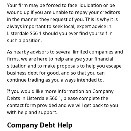
Your firm may be forced to face liquidation or be
wound up if you are unable to repay your creditors
in the manner they request of you. This is why it is
always important to seek local, expert advice in
Listerdale S66 1 should you ever find yourself in
such a position.
As nearby advisors to several limited companies and
firms, we are here to help analyse your financial
situation and to make proposals to help you escape
business debt for good, and so that you can
continue trading as you always intended to.
If you would like more information on Company
Debts in Listerdale S66 1, please complete the
contact form provided and we will get back to you
with help and support.
Company Debt Help