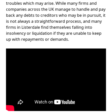
troubles which may arise. While many firms and
companies across the UK manage to handle and pay
back any debts to creditors who may be in pursuit, it
is not always a straightforward process, and many
firms in Listerdale find themselves falling into
insolvency or liquidation if they are unable to keep
up with repayments or demands.