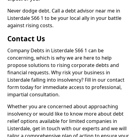
Never dodge debt. Call a debt advisor near me in
Listerdale S66 1 to be your local ally in your battle
against rising costs.
Contact Us
Company Debts in Listerdale S66 1 can be
concerning, which is why we are here to help
propose solutions to rising corporate debts and
financial requests. Why risk your business in
Listerdale falling into insolvency? Fill in our contact
form today for immediate access to professional,
impartial consultation.
Whether you are concerned about approaching
insolvency or would like to know more about debt
relief options available for limited companies in
Listerdale, get in touch with our experts and we will
tailor a comprehensive plan of action to ensure your