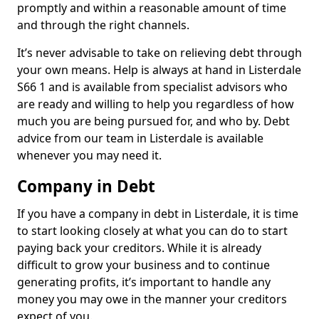
promptly and within a reasonable amount of time
and through the right channels.
It’s never advisable to take on relieving debt through
your own means. Help is always at hand in Listerdale
S66 1 and is available from specialist advisors who
are ready and willing to help you regardless of how
much you are being pursued for, and who by. Debt
advice from our team in Listerdale is available
whenever you may need it.
Company in Debt
If you have a company in debt in Listerdale, it is time
to start looking closely at what you can do to start
paying back your creditors. While it is already
difficult to grow your business and to continue
generating profits, it’s important to handle any
money you may owe in the manner your creditors
expect of you.