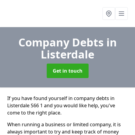
Company Debts
in
Listerdale
Get in touch
If you have found yourself in company debts in
Listerdale S66 1 and you would like help, you've
come to the right place.
When running a business or limited company, it is
always important to try and keep track of money