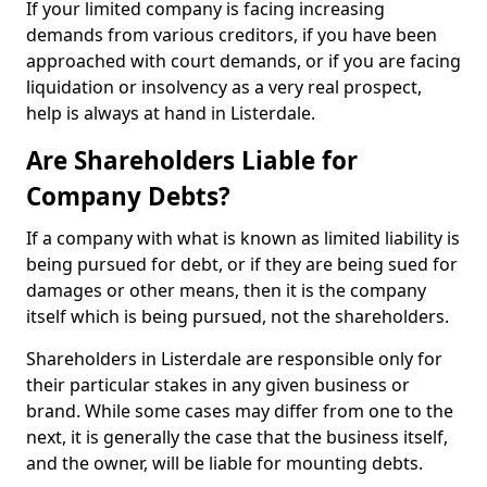
If your limited company is facing increasing
demands from various creditors, if you have been
approached with court demands, or if you are facing
liquidation or insolvency as a very real prospect,
help is always at hand in Listerdale.
Are Shareholders Liable for
Company Debts?
If a company with what is known as limited liability is
being pursued for debt, or if they are being sued for
damages or other means, then it is the company
itself which is being pursued, not the shareholders.
Shareholders in Listerdale are responsible only for
their particular stakes in any given business or
brand. While some cases may differ from one to the
next, it is generally the case that the business itself,
and the owner, will be liable for mounting debts.