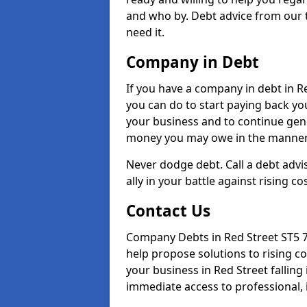
and who by. Debt advice from our 
need it.
Company in Debt
If you have a company in debt in Red
you can do to start paying back your
your business and to continue gene
money you may owe in the manner 
Never dodge debt. Call a debt advis
ally in your battle against rising co
Contact Us
Company Debts in Red Street ST5 7
help propose solutions to rising c
your business in Red Street falling 
immediate access to professional, 