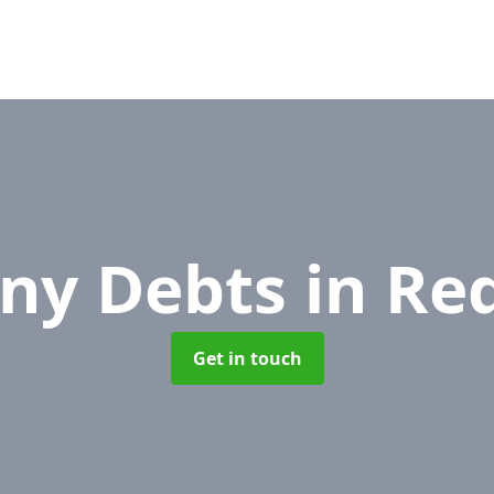
ny Debts
in Re
Get in touch