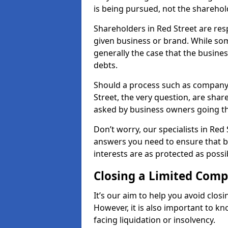
is being pursued, not the sharehol
Shareholders in Red Street are resp
given business or brand. While some
generally the case that the business
debts.
Should a process such as company 
Street, the very question, are share
asked by business owners going t
Don’t worry, our specialists in Red 
answers you need to ensure that 
interests are as protected as possi
Closing a Limited Com
It’s our aim to help you avoid closi
However, it is also important to k
facing liquidation or insolvency.