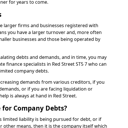
nner for years to come.
s
e larger firms and businesses registered with
ns you have a larger turnover and, more often
aller businesses and those being operated by
calating debts and demands, and in time, you may
e finance specialists in Red Street ST5 7 who can
limited company debts.
increasing demands from various creditors, if you
mands, or if you are facing liquidation or
help is always at hand in Red Street.
e for Company Debts?
imited liability is being pursued for debt, or if
 other means, then it is the company itself which