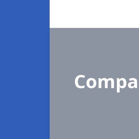
Compa