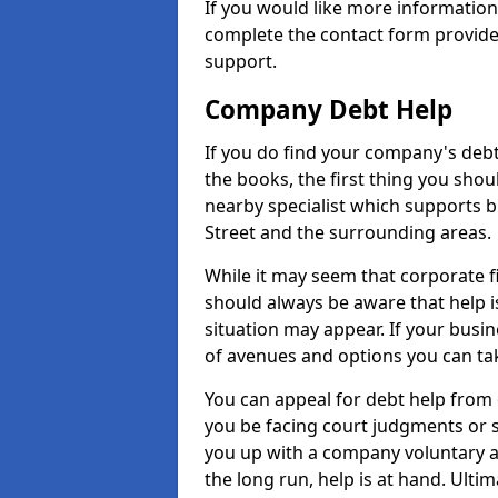
If you would like more informatio
complete the contact form provide
support.
Company Debt Help
If you do find your company's debt
the books, the first thing you shou
nearby specialist which supports 
Street and the surrounding areas.
While it may seem that corporate fin
should always be aware that help i
situation may appear. If your busin
of avenues and options you can tak
You can appeal for debt help from 
you be facing court judgments or 
you up with a company voluntary a
the long run, help is at hand. Ulti