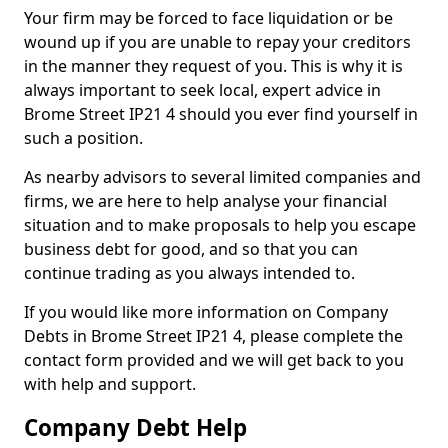
Your firm may be forced to face liquidation or be
wound up if you are unable to repay your creditors
in the manner they request of you. This is why it is
always important to seek local, expert advice in
Brome Street IP21 4 should you ever find yourself in
such a position.
As nearby advisors to several limited companies and
firms, we are here to help analyse your financial
situation and to make proposals to help you escape
business debt for good, and so that you can
continue trading as you always intended to.
If you would like more information on Company
Debts in Brome Street IP21 4, please complete the
contact form provided and we will get back to you
with help and support.
Company Debt Help