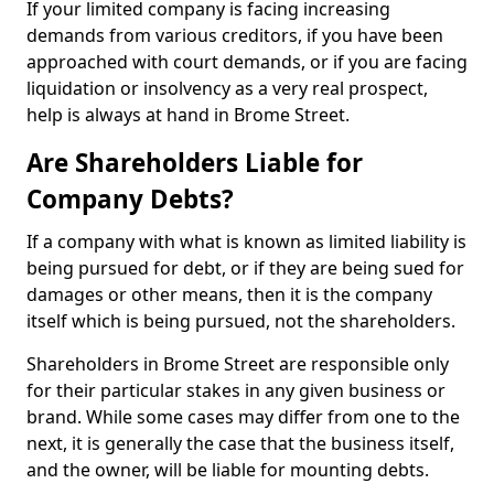
If your limited company is facing increasing
demands from various creditors, if you have been
approached with court demands, or if you are facing
liquidation or insolvency as a very real prospect,
help is always at hand in Brome Street.
Are Shareholders Liable for
Company Debts?
If a company with what is known as limited liability is
being pursued for debt, or if they are being sued for
damages or other means, then it is the company
itself which is being pursued, not the shareholders.
Shareholders in Brome Street are responsible only
for their particular stakes in any given business or
brand. While some cases may differ from one to the
next, it is generally the case that the business itself,
and the owner, will be liable for mounting debts.