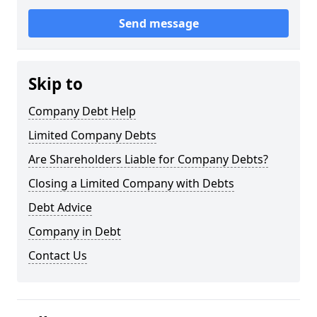
Send message
Skip to
Company Debt Help
Limited Company Debts
Are Shareholders Liable for Company Debts?
Closing a Limited Company with Debts
Debt Advice
Company in Debt
Contact Us