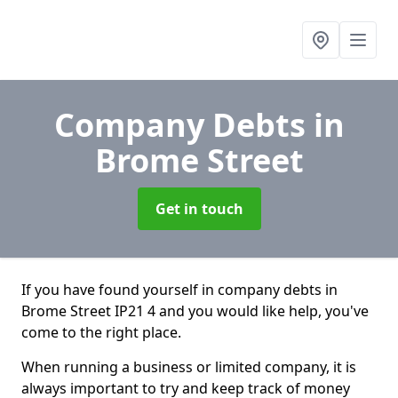
Company Debts
in
Brome Street
Get in touch
If you have found yourself in company debts in
Brome Street IP21 4 and you would like help, you've
come to the right place.
When running a business or limited company, it is
always important to try and keep track of money