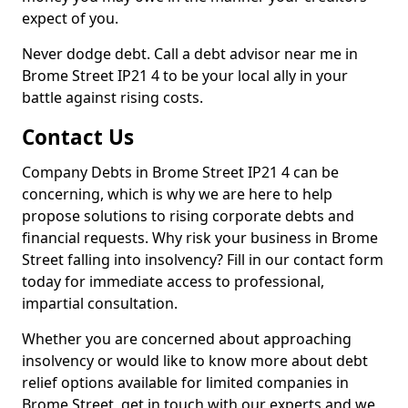
expect of you.
Never dodge debt. Call a debt advisor near me in
Brome Street IP21 4 to be your local ally in your
battle against rising costs.
Contact Us
Company Debts in Brome Street IP21 4 can be
concerning, which is why we are here to help
propose solutions to rising corporate debts and
financial requests. Why risk your business in Brome
Street falling into insolvency? Fill in our contact form
today for immediate access to professional,
impartial consultation.
Whether you are concerned about approaching
insolvency or would like to know more about debt
relief options available for limited companies in
Brome Street, get in touch with our experts and we