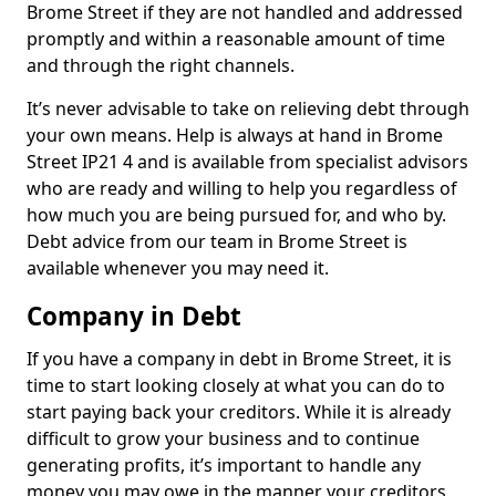
Brome Street if they are not handled and addressed
promptly and within a reasonable amount of time
and through the right channels.
It’s never advisable to take on relieving debt through
your own means. Help is always at hand in Brome
Street IP21 4 and is available from specialist advisors
who are ready and willing to help you regardless of
how much you are being pursued for, and who by.
Debt advice from our team in Brome Street is
available whenever you may need it.
Company in Debt
If you have a company in debt in Brome Street, it is
time to start looking closely at what you can do to
start paying back your creditors. While it is already
difficult to grow your business and to continue
generating profits, it’s important to handle any
money you may owe in the manner your creditors