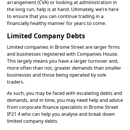
arrangement (CVA) or looking at administration in
the long run, help is at hand. Ultimately, we’re here
to ensure that you can continue trading in a
financially healthy manner for years to come.
Limited Company Debts
Limited companies in Brome Street are larger firms
and businesses registered with Companies House.
This largely means you have a larger turnover and,
more often than not, greater demands than smaller
businesses and those being operated by sole
traders.
As such, you may be faced with escalating debts and
demands, and in time, you may need help and advice
from corporate finance specialists in Brome Street
IP21 4 who can help you analyse and break down
limited company debts.