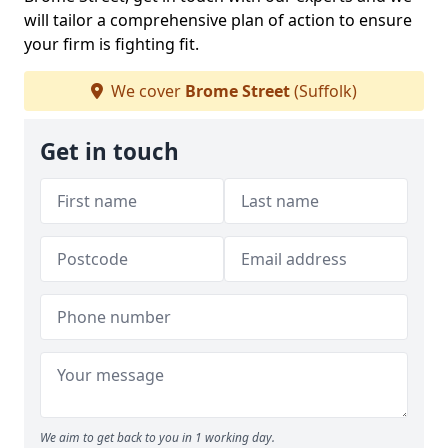
will tailor a comprehensive plan of action to ensure
your firm is fighting fit.
We cover
Brome Street
(Suffolk)
Get in touch
We aim to get back to you in 1 working day.