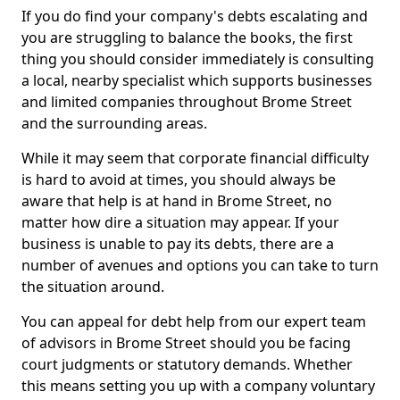
If you do find your company's debts escalating and
you are struggling to balance the books, the first
thing you should consider immediately is consulting
a local, nearby specialist which supports businesses
and limited companies throughout Brome Street
and the surrounding areas.
While it may seem that corporate financial difficulty
is hard to avoid at times, you should always be
aware that help is at hand in Brome Street, no
matter how dire a situation may appear. If your
business is unable to pay its debts, there are a
number of avenues and options you can take to turn
the situation around.
You can appeal for debt help from our expert team
of advisors in Brome Street should you be facing
court judgments or statutory demands. Whether
this means setting you up with a company voluntary