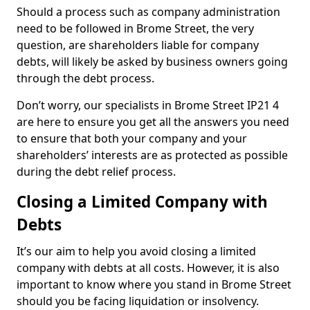
Should a process such as company administration
need to be followed in Brome Street, the very
question, are shareholders liable for company
debts, will likely be asked by business owners going
through the debt process.
Don’t worry, our specialists in Brome Street IP21 4
are here to ensure you get all the answers you need
to ensure that both your company and your
shareholders’ interests are as protected as possible
during the debt relief process.
Closing a Limited Company with
Debts
It’s our aim to help you avoid closing a limited
company with debts at all costs. However, it is also
important to know where you stand in Brome Street
should you be facing liquidation or insolvency.