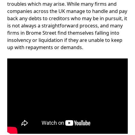
troubles which may arise. While many firms and
companies across the UK manage to handle and pay
back any debts to creditors who may be in pursuit, it
is not always a straightforward process, and many
firms in Brome Street find themselves falling into
insolvency or liquidation if they are unable to keep
up with repayments or demands.