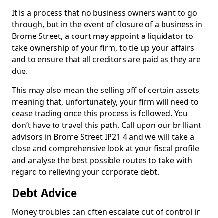
It is a process that no business owners want to go
through, but in the event of closure of a business in
Brome Street, a court may appoint a liquidator to
take ownership of your firm, to tie up your affairs
and to ensure that all creditors are paid as they are
due.
This may also mean the selling off of certain assets,
meaning that, unfortunately, your firm will need to
cease trading once this process is followed. You
don’t have to travel this path. Call upon our brilliant
advisors in Brome Street IP21 4 and we will take a
close and comprehensive look at your fiscal profile
and analyse the best possible routes to take with
regard to relieving your corporate debt.
Debt Advice
Money troubles can often escalate out of control in