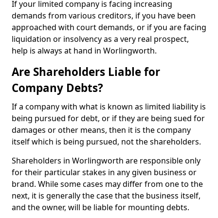
If your limited company is facing increasing
demands from various creditors, if you have been
approached with court demands, or if you are facing
liquidation or insolvency as a very real prospect,
help is always at hand in Worlingworth.
Are Shareholders Liable for
Company Debts?
If a company with what is known as limited liability is
being pursued for debt, or if they are being sued for
damages or other means, then it is the company
itself which is being pursued, not the shareholders.
Shareholders in Worlingworth are responsible only
for their particular stakes in any given business or
brand. While some cases may differ from one to the
next, it is generally the case that the business itself,
and the owner, will be liable for mounting debts.