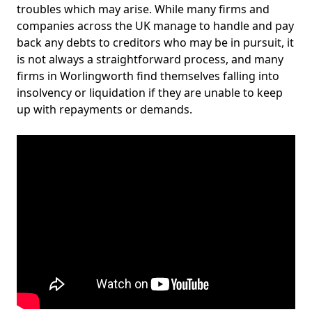
troubles which may arise. While many firms and
companies across the UK manage to handle and pay
back any debts to creditors who may be in pursuit, it
is not always a straightforward process, and many
firms in Worlingworth find themselves falling into
insolvency or liquidation if they are unable to keep
up with repayments or demands.