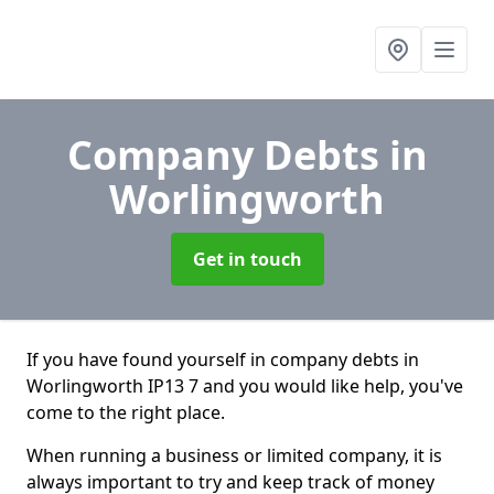
Company Debts
in
Worlingworth
Get in touch
If you have found yourself in company debts in
Worlingworth IP13 7 and you would like help, you've
come to the right place.
When running a business or limited company, it is
always important to try and keep track of money