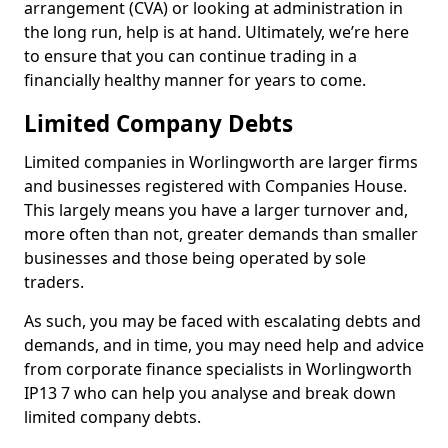
arrangement (CVA) or looking at administration in
the long run, help is at hand. Ultimately, we’re here
to ensure that you can continue trading in a
financially healthy manner for years to come.
Limited Company Debts
Limited companies in Worlingworth are larger firms
and businesses registered with Companies House.
This largely means you have a larger turnover and,
more often than not, greater demands than smaller
businesses and those being operated by sole
traders.
As such, you may be faced with escalating debts and
demands, and in time, you may need help and advice
from corporate finance specialists in Worlingworth
IP13 7 who can help you analyse and break down
limited company debts.