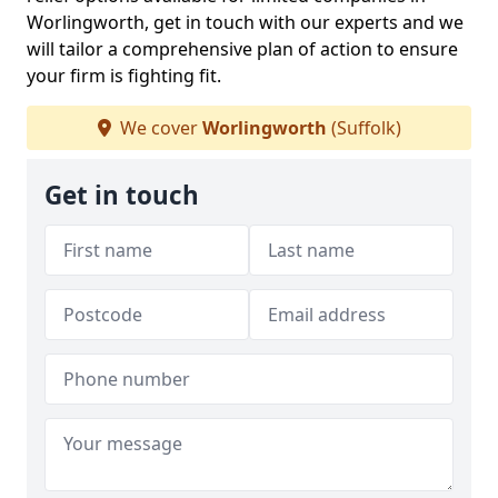
Worlingworth, get in touch with our experts and we
will tailor a comprehensive plan of action to ensure
your firm is fighting fit.
We cover
Worlingworth
(Suffolk)
Get in touch