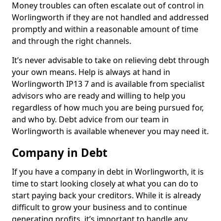
Money troubles can often escalate out of control in
Worlingworth if they are not handled and addressed
promptly and within a reasonable amount of time
and through the right channels.
It’s never advisable to take on relieving debt through
your own means. Help is always at hand in
Worlingworth IP13 7 and is available from specialist
advisors who are ready and willing to help you
regardless of how much you are being pursued for,
and who by. Debt advice from our team in
Worlingworth is available whenever you may need it.
Company in Debt
If you have a company in debt in Worlingworth, it is
time to start looking closely at what you can do to
start paying back your creditors. While it is already
difficult to grow your business and to continue
generating profits, it’s important to handle any