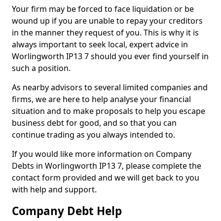
Your firm may be forced to face liquidation or be
wound up if you are unable to repay your creditors
in the manner they request of you. This is why it is
always important to seek local, expert advice in
Worlingworth IP13 7 should you ever find yourself in
such a position.
As nearby advisors to several limited companies and
firms, we are here to help analyse your financial
situation and to make proposals to help you escape
business debt for good, and so that you can
continue trading as you always intended to.
If you would like more information on Company
Debts in Worlingworth IP13 7, please complete the
contact form provided and we will get back to you
with help and support.
Company Debt Help