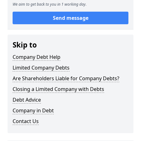
We aim to get back to you in 1 working day.
Send message
Skip to
Company Debt Help
Limited Company Debts
Are Shareholders Liable for Company Debts?
Closing a Limited Company with Debts
Debt Advice
Company in Debt
Contact Us