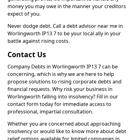
money you may owe in the manner your creditors
expect of you.
Never dodge debt. Call a debt advisor near me in
Worlingworth IP13 7 to be your local ally in your
battle against rising costs.
Contact Us
Company Debts in Worlingworth IP13 7 can be
concerning, which is why we are here to help
propose solutions to rising corporate debts and
financial requests. Why risk your business in
Worlingworth falling into insolvency? Fill in our
contact form today for immediate access to
professional, impartial consultation.
Whether you are concerned about approaching
insolvency or would like to know more about debt
relief options available for limited companies in