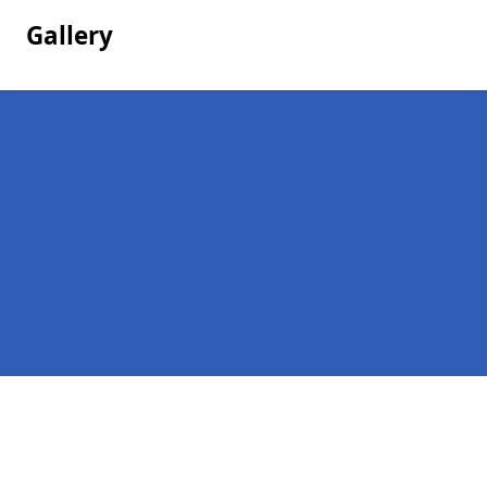
Gallery
Pages
Company Debts in Worlingworth
Contact