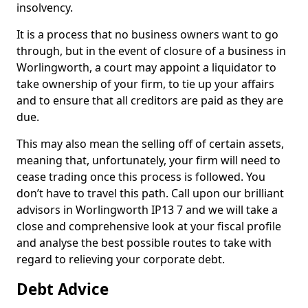
insolvency.
It is a process that no business owners want to go
through, but in the event of closure of a business in
Worlingworth, a court may appoint a liquidator to
take ownership of your firm, to tie up your affairs
and to ensure that all creditors are paid as they are
due.
This may also mean the selling off of certain assets,
meaning that, unfortunately, your firm will need to
cease trading once this process is followed. You
don’t have to travel this path. Call upon our brilliant
advisors in Worlingworth IP13 7 and we will take a
close and comprehensive look at your fiscal profile
and analyse the best possible routes to take with
regard to relieving your corporate debt.
Debt Advice