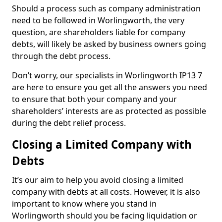
Should a process such as company administration
need to be followed in Worlingworth, the very
question, are shareholders liable for company
debts, will likely be asked by business owners going
through the debt process.
Don’t worry, our specialists in Worlingworth IP13 7
are here to ensure you get all the answers you need
to ensure that both your company and your
shareholders’ interests are as protected as possible
during the debt relief process.
Closing a Limited Company with
Debts
It’s our aim to help you avoid closing a limited
company with debts at all costs. However, it is also
important to know where you stand in
Worlingworth should you be facing liquidation or