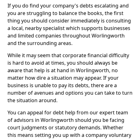
If you do find your company's debts escalating and
you are struggling to balance the books, the first
thing you should consider immediately is consulting
a local, nearby specialist which supports businesses
and limited companies throughout Worlingworth
and the surrounding areas.
While it may seem that corporate financial difficulty
is hard to avoid at times, you should always be
aware that help is at hand in Worlingworth, no
matter how dire a situation may appear. If your
business is unable to pay its debts, there are a
number of avenues and options you can take to turn
the situation around.
You can appeal for debt help from our expert team
of advisors in Worlingworth should you be facing
court judgments or statutory demands. Whether
this means setting you up with a company voluntary