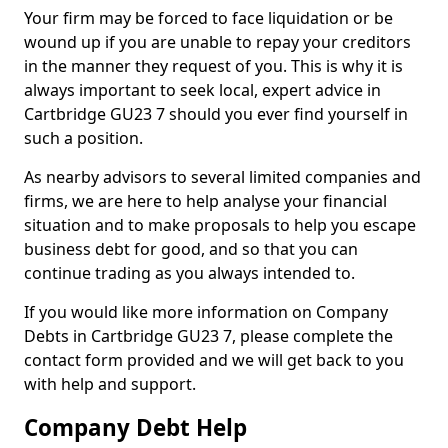
Your firm may be forced to face liquidation or be
wound up if you are unable to repay your creditors
in the manner they request of you. This is why it is
always important to seek local, expert advice in
Cartbridge GU23 7 should you ever find yourself in
such a position.
As nearby advisors to several limited companies and
firms, we are here to help analyse your financial
situation and to make proposals to help you escape
business debt for good, and so that you can
continue trading as you always intended to.
If you would like more information on Company
Debts in Cartbridge GU23 7, please complete the
contact form provided and we will get back to you
with help and support.
Company Debt Help