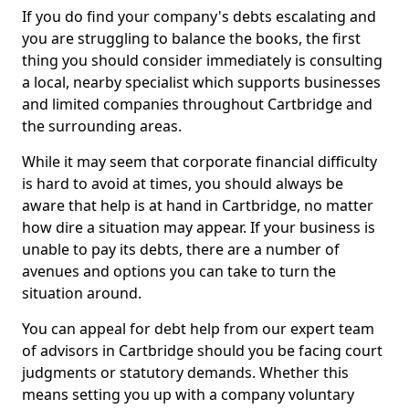
If you do find your company's debts escalating and
you are struggling to balance the books, the first
thing you should consider immediately is consulting
a local, nearby specialist which supports businesses
and limited companies throughout Cartbridge and
the surrounding areas.
While it may seem that corporate financial difficulty
is hard to avoid at times, you should always be
aware that help is at hand in Cartbridge, no matter
how dire a situation may appear. If your business is
unable to pay its debts, there are a number of
avenues and options you can take to turn the
situation around.
You can appeal for debt help from our expert team
of advisors in Cartbridge should you be facing court
judgments or statutory demands. Whether this
means setting you up with a company voluntary