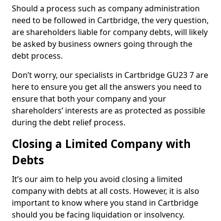
Should a process such as company administration
need to be followed in Cartbridge, the very question,
are shareholders liable for company debts, will likely
be asked by business owners going through the
debt process.
Don’t worry, our specialists in Cartbridge GU23 7 are
here to ensure you get all the answers you need to
ensure that both your company and your
shareholders’ interests are as protected as possible
during the debt relief process.
Closing a Limited Company with
Debts
It’s our aim to help you avoid closing a limited
company with debts at all costs. However, it is also
important to know where you stand in Cartbridge
should you be facing liquidation or insolvency.