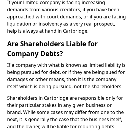
If your limited company is facing increasing
demands from various creditors, if you have been
approached with court demands, or if you are facing
liquidation or insolvency as a very real prospect,
help is always at hand in Cartbridge.
Are Shareholders Liable for
Company Debts?
If a company with what is known as limited liability is
being pursued for debt, or if they are being sued for
damages or other means, then it is the company
itself which is being pursued, not the shareholders.
Shareholders in Cartbridge are responsible only for
their particular stakes in any given business or
brand. While some cases may differ from one to the
next, it is generally the case that the business itself,
and the owner, will be liable for mounting debts.