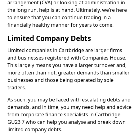
arrangement (CVA) or looking at administration in
the long run, help is at hand. Ultimately, we’re here
to ensure that you can continue trading in a
financially healthy manner for years to come.
Limited Company Debts
Limited companies in Cartbridge are larger firms
and businesses registered with Companies House.
This largely means you have a larger turnover and,
more often than not, greater demands than smaller
businesses and those being operated by sole
traders.
As such, you may be faced with escalating debts and
demands, and in time, you may need help and advice
from corporate finance specialists in Cartbridge
GU23 7 who can help you analyse and break down
limited company debts.