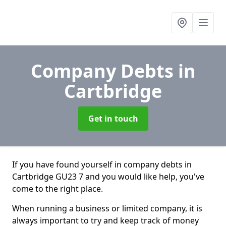
Company Debts
in
Cartbridge
Get in touch
If you have found yourself in company debts in
Cartbridge GU23 7 and you would like help, you've
come to the right place.
When running a business or limited company, it is
always important to try and keep track of money