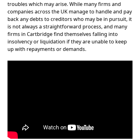
troubles which may arise. While many firms and
companies across the UK manage to handle and pay
back any debts to creditors who may be in pursuit, it
is not always a straightforward process, and many
firms in Cartbridge find themselves falling into
insolvency or liquidation if they are unable to keep
up with repayments or demands.