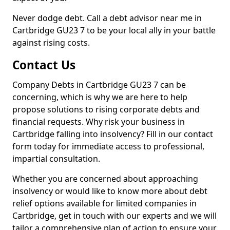
Never dodge debt. Call a debt advisor near me in
Cartbridge GU23 7 to be your local ally in your battle
against rising costs.
Contact Us
Company Debts in Cartbridge GU23 7 can be
concerning, which is why we are here to help
propose solutions to rising corporate debts and
financial requests. Why risk your business in
Cartbridge falling into insolvency? Fill in our contact
form today for immediate access to professional,
impartial consultation.
Whether you are concerned about approaching
insolvency or would like to know more about debt
relief options available for limited companies in
Cartbridge, get in touch with our experts and we will
tailor a comprehensive plan of action to ensure your