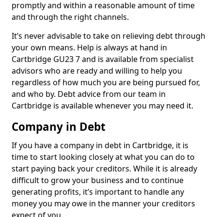
promptly and within a reasonable amount of time
and through the right channels.
It’s never advisable to take on relieving debt through
your own means. Help is always at hand in
Cartbridge GU23 7 and is available from specialist
advisors who are ready and willing to help you
regardless of how much you are being pursued for,
and who by. Debt advice from our team in
Cartbridge is available whenever you may need it.
Company in Debt
If you have a company in debt in Cartbridge, it is
time to start looking closely at what you can do to
start paying back your creditors. While it is already
difficult to grow your business and to continue
generating profits, it’s important to handle any
money you may owe in the manner your creditors
expect of you.