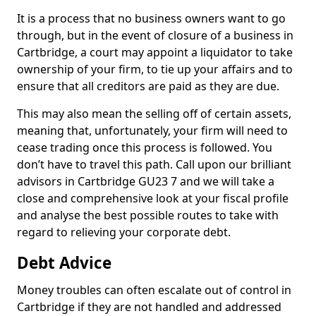
It is a process that no business owners want to go
through, but in the event of closure of a business in
Cartbridge, a court may appoint a liquidator to take
ownership of your firm, to tie up your affairs and to
ensure that all creditors are paid as they are due.
This may also mean the selling off of certain assets,
meaning that, unfortunately, your firm will need to
cease trading once this process is followed. You
don’t have to travel this path. Call upon our brilliant
advisors in Cartbridge GU23 7 and we will take a
close and comprehensive look at your fiscal profile
and analyse the best possible routes to take with
regard to relieving your corporate debt.
Debt Advice
Money troubles can often escalate out of control in
Cartbridge if they are not handled and addressed