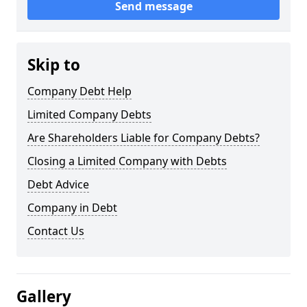
Send message
Skip to
Company Debt Help
Limited Company Debts
Are Shareholders Liable for Company Debts?
Closing a Limited Company with Debts
Debt Advice
Company in Debt
Contact Us
Gallery