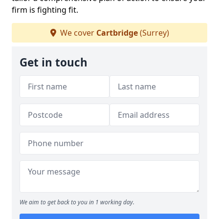
firm is fighting fit.
We cover
Cartbridge
(Surrey)
Get in touch
We aim to get back to you in 1 working day.