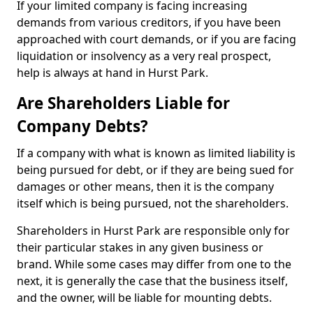
If your limited company is facing increasing
demands from various creditors, if you have been
approached with court demands, or if you are facing
liquidation or insolvency as a very real prospect,
help is always at hand in Hurst Park.
Are Shareholders Liable for
Company Debts?
If a company with what is known as limited liability is
being pursued for debt, or if they are being sued for
damages or other means, then it is the company
itself which is being pursued, not the shareholders.
Shareholders in Hurst Park are responsible only for
their particular stakes in any given business or
brand. While some cases may differ from one to the
next, it is generally the case that the business itself,
and the owner, will be liable for mounting debts.