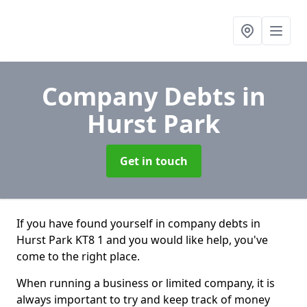
Company Debts
in
Hurst Park
Get in touch
If you have found yourself in company debts in
Hurst Park KT8 1 and you would like help, you've
come to the right place.
When running a business or limited company, it is
always important to try and keep track of money