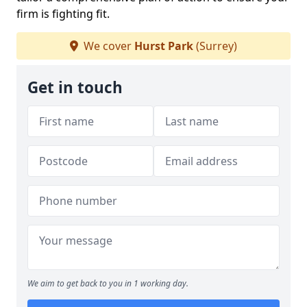
firm is fighting fit.
We cover
Hurst Park
(Surrey)
Get in touch
We aim to get back to you in 1 working day.