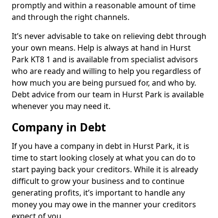
promptly and within a reasonable amount of time
and through the right channels.
It’s never advisable to take on relieving debt through
your own means. Help is always at hand in Hurst
Park KT8 1 and is available from specialist advisors
who are ready and willing to help you regardless of
how much you are being pursued for, and who by.
Debt advice from our team in Hurst Park is available
whenever you may need it.
Company in Debt
If you have a company in debt in Hurst Park, it is
time to start looking closely at what you can do to
start paying back your creditors. While it is already
difficult to grow your business and to continue
generating profits, it’s important to handle any
money you may owe in the manner your creditors
expect of you.