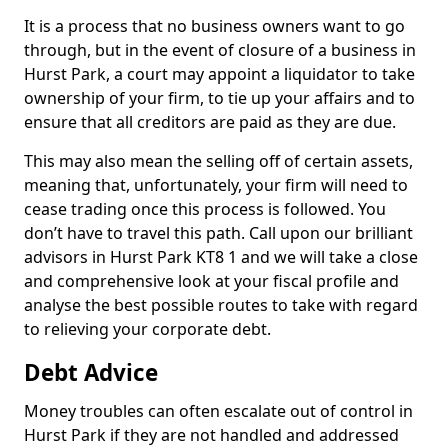
It is a process that no business owners want to go
through, but in the event of closure of a business in
Hurst Park, a court may appoint a liquidator to take
ownership of your firm, to tie up your affairs and to
ensure that all creditors are paid as they are due.
This may also mean the selling off of certain assets,
meaning that, unfortunately, your firm will need to
cease trading once this process is followed. You
don’t have to travel this path. Call upon our brilliant
advisors in Hurst Park KT8 1 and we will take a close
and comprehensive look at your fiscal profile and
analyse the best possible routes to take with regard
to relieving your corporate debt.
Debt Advice
Money troubles can often escalate out of control in
Hurst Park if they are not handled and addressed