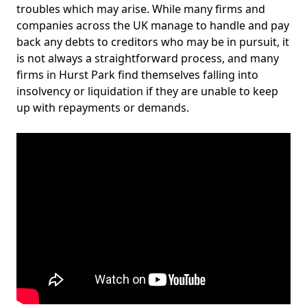
troubles which may arise. While many firms and
companies across the UK manage to handle and pay
back any debts to creditors who may be in pursuit, it
is not always a straightforward process, and many
firms in Hurst Park find themselves falling into
insolvency or liquidation if they are unable to keep
up with repayments or demands.