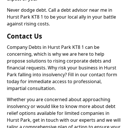
Never dodge debt. Call a debt advisor near me in
Hurst Park KT8 1 to be your local ally in your battle
against rising costs.
Contact Us
Company Debts in Hurst Park KT8 1 can be
concerning, which is why we are here to help
propose solutions to rising corporate debts and
financial requests. Why risk your business in Hurst
Park falling into insolvency? Fill in our contact form
today for immediate access to professional,
impartial consultation.
Whether you are concerned about approaching
insolvency or would like to know more about debt
relief options available for limited companies in
Hurst Park, get in touch with our experts and we will
tailor a comprehensive plan of action to ensure your