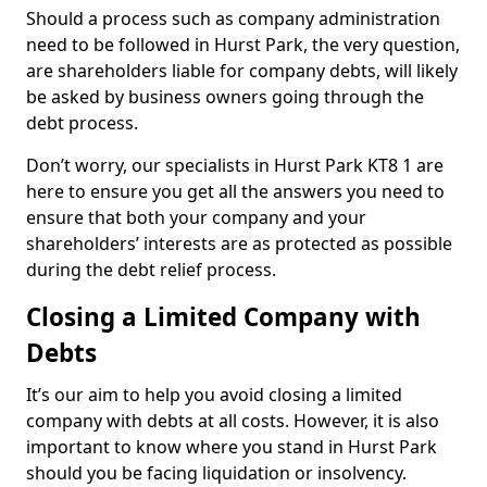
Should a process such as company administration
need to be followed in Hurst Park, the very question,
are shareholders liable for company debts, will likely
be asked by business owners going through the
debt process.
Don’t worry, our specialists in Hurst Park KT8 1 are
here to ensure you get all the answers you need to
ensure that both your company and your
shareholders’ interests are as protected as possible
during the debt relief process.
Closing a Limited Company with
Debts
It’s our aim to help you avoid closing a limited
company with debts at all costs. However, it is also
important to know where you stand in Hurst Park
should you be facing liquidation or insolvency.