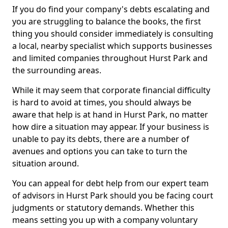
If you do find your company's debts escalating and
you are struggling to balance the books, the first
thing you should consider immediately is consulting
a local, nearby specialist which supports businesses
and limited companies throughout Hurst Park and
the surrounding areas.
While it may seem that corporate financial difficulty
is hard to avoid at times, you should always be
aware that help is at hand in Hurst Park, no matter
how dire a situation may appear. If your business is
unable to pay its debts, there are a number of
avenues and options you can take to turn the
situation around.
You can appeal for debt help from our expert team
of advisors in Hurst Park should you be facing court
judgments or statutory demands. Whether this
means setting you up with a company voluntary