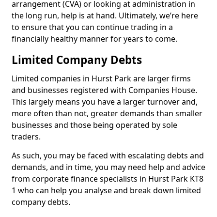
arrangement (CVA) or looking at administration in
the long run, help is at hand. Ultimately, we’re here
to ensure that you can continue trading in a
financially healthy manner for years to come.
Limited Company Debts
Limited companies in Hurst Park are larger firms
and businesses registered with Companies House.
This largely means you have a larger turnover and,
more often than not, greater demands than smaller
businesses and those being operated by sole
traders.
As such, you may be faced with escalating debts and
demands, and in time, you may need help and advice
from corporate finance specialists in Hurst Park KT8
1 who can help you analyse and break down limited
company debts.