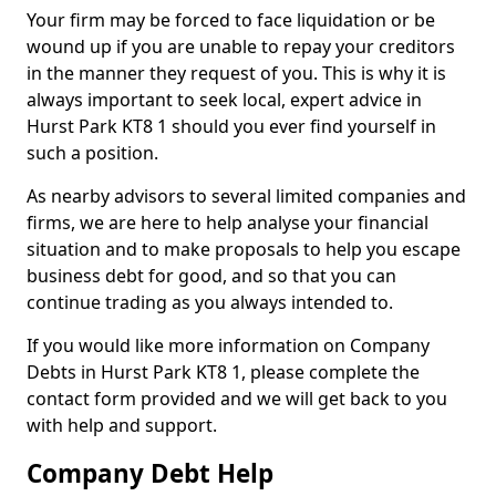
Your firm may be forced to face liquidation or be
wound up if you are unable to repay your creditors
in the manner they request of you. This is why it is
always important to seek local, expert advice in
Hurst Park KT8 1 should you ever find yourself in
such a position.
As nearby advisors to several limited companies and
firms, we are here to help analyse your financial
situation and to make proposals to help you escape
business debt for good, and so that you can
continue trading as you always intended to.
If you would like more information on Company
Debts in Hurst Park KT8 1, please complete the
contact form provided and we will get back to you
with help and support.
Company Debt Help