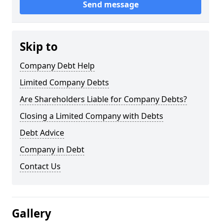
Send message
Skip to
Company Debt Help
Limited Company Debts
Are Shareholders Liable for Company Debts?
Closing a Limited Company with Debts
Debt Advice
Company in Debt
Contact Us
Gallery