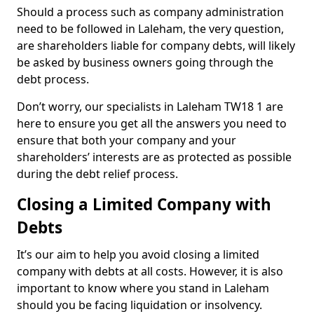
Should a process such as company administration
need to be followed in Laleham, the very question,
are shareholders liable for company debts, will likely
be asked by business owners going through the
debt process.
Don’t worry, our specialists in Laleham TW18 1 are
here to ensure you get all the answers you need to
ensure that both your company and your
shareholders’ interests are as protected as possible
during the debt relief process.
Closing a Limited Company with
Debts
It’s our aim to help you avoid closing a limited
company with debts at all costs. However, it is also
important to know where you stand in Laleham
should you be facing liquidation or insolvency.