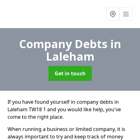
Company Debts
in
Laleham
Get in touch
If you have found yourself in company debts in
Laleham TW18 1 and you would like help, you've
come to the right place.
When running a business or limited company, it is
always important to try and keep track of money