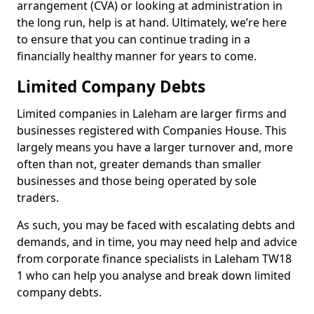
arrangement (CVA) or looking at administration in
the long run, help is at hand. Ultimately, we’re here
to ensure that you can continue trading in a
financially healthy manner for years to come.
Limited Company Debts
Limited companies in Laleham are larger firms and
businesses registered with Companies House. This
largely means you have a larger turnover and, more
often than not, greater demands than smaller
businesses and those being operated by sole
traders.
As such, you may be faced with escalating debts and
demands, and in time, you may need help and advice
from corporate finance specialists in Laleham TW18
1 who can help you analyse and break down limited
company debts.