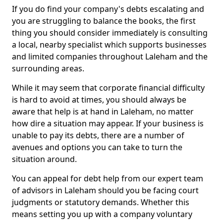
If you do find your company's debts escalating and
you are struggling to balance the books, the first
thing you should consider immediately is consulting
a local, nearby specialist which supports businesses
and limited companies throughout Laleham and the
surrounding areas.
While it may seem that corporate financial difficulty
is hard to avoid at times, you should always be
aware that help is at hand in Laleham, no matter
how dire a situation may appear. If your business is
unable to pay its debts, there are a number of
avenues and options you can take to turn the
situation around.
You can appeal for debt help from our expert team
of advisors in Laleham should you be facing court
judgments or statutory demands. Whether this
means setting you up with a company voluntary