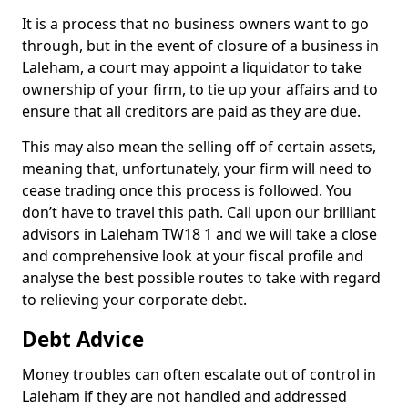
It is a process that no business owners want to go
through, but in the event of closure of a business in
Laleham, a court may appoint a liquidator to take
ownership of your firm, to tie up your affairs and to
ensure that all creditors are paid as they are due.
This may also mean the selling off of certain assets,
meaning that, unfortunately, your firm will need to
cease trading once this process is followed. You
don’t have to travel this path. Call upon our brilliant
advisors in Laleham TW18 1 and we will take a close
and comprehensive look at your fiscal profile and
analyse the best possible routes to take with regard
to relieving your corporate debt.
Debt Advice
Money troubles can often escalate out of control in
Laleham if they are not handled and addressed