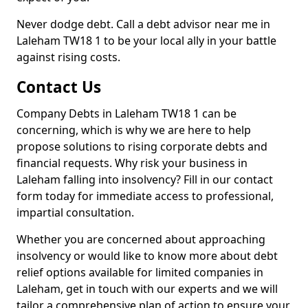
Never dodge debt. Call a debt advisor near me in
Laleham TW18 1 to be your local ally in your battle
against rising costs.
Contact Us
Company Debts in Laleham TW18 1 can be
concerning, which is why we are here to help
propose solutions to rising corporate debts and
financial requests. Why risk your business in
Laleham falling into insolvency? Fill in our contact
form today for immediate access to professional,
impartial consultation.
Whether you are concerned about approaching
insolvency or would like to know more about debt
relief options available for limited companies in
Laleham, get in touch with our experts and we will
tailor a comprehensive plan of action to ensure your