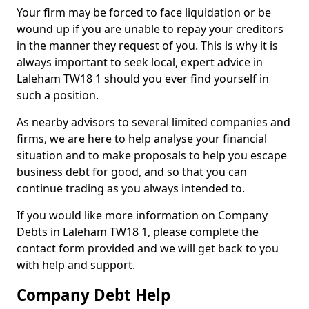
Your firm may be forced to face liquidation or be
wound up if you are unable to repay your creditors
in the manner they request of you. This is why it is
always important to seek local, expert advice in
Laleham TW18 1 should you ever find yourself in
such a position.
As nearby advisors to several limited companies and
firms, we are here to help analyse your financial
situation and to make proposals to help you escape
business debt for good, and so that you can
continue trading as you always intended to.
If you would like more information on Company
Debts in Laleham TW18 1, please complete the
contact form provided and we will get back to you
with help and support.
Company Debt Help