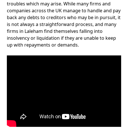
troubles which may arise. While many firms and
companies across the UK manage to handle and pay
back any debts to creditors who may be in pursuit, it
is not always a straightforward process, and many
firms in Laleham find themselves falling into
insolvency or liquidation if they are unable to keep
up with repayments or demands.