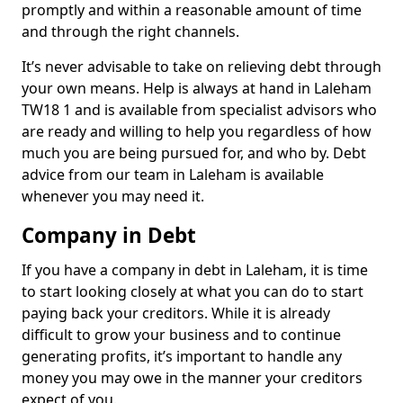
promptly and within a reasonable amount of time
and through the right channels.
It’s never advisable to take on relieving debt through
your own means. Help is always at hand in Laleham
TW18 1 and is available from specialist advisors who
are ready and willing to help you regardless of how
much you are being pursued for, and who by. Debt
advice from our team in Laleham is available
whenever you may need it.
Company in Debt
If you have a company in debt in Laleham, it is time
to start looking closely at what you can do to start
paying back your creditors. While it is already
difficult to grow your business and to continue
generating profits, it’s important to handle any
money you may owe in the manner your creditors
expect of you.