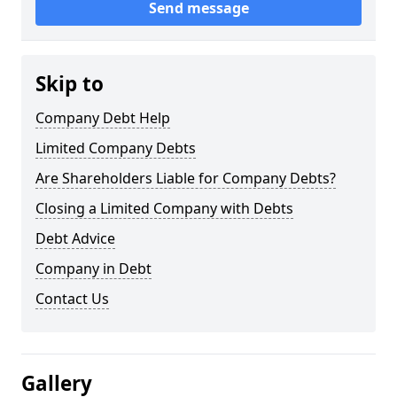
Send message
Skip to
Company Debt Help
Limited Company Debts
Are Shareholders Liable for Company Debts?
Closing a Limited Company with Debts
Debt Advice
Company in Debt
Contact Us
Gallery