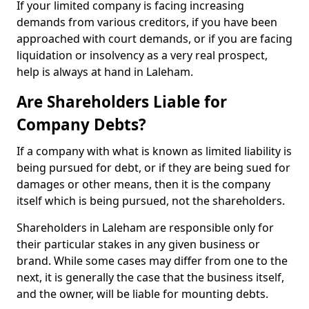
If your limited company is facing increasing
demands from various creditors, if you have been
approached with court demands, or if you are facing
liquidation or insolvency as a very real prospect,
help is always at hand in Laleham.
Are Shareholders Liable for
Company Debts?
If a company with what is known as limited liability is
being pursued for debt, or if they are being sued for
damages or other means, then it is the company
itself which is being pursued, not the shareholders.
Shareholders in Laleham are responsible only for
their particular stakes in any given business or
brand. While some cases may differ from one to the
next, it is generally the case that the business itself,
and the owner, will be liable for mounting debts.