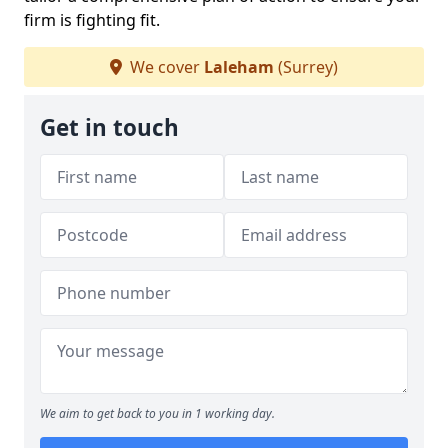
firm is fighting fit.
We cover
Laleham
(Surrey)
Get in touch
We aim to get back to you in 1 working day.