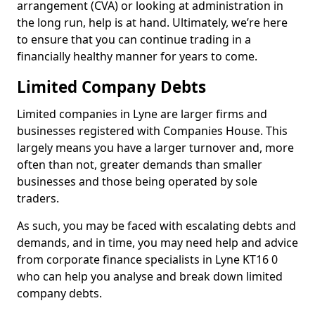
arrangement (CVA) or looking at administration in
the long run, help is at hand. Ultimately, we’re here
to ensure that you can continue trading in a
financially healthy manner for years to come.
Limited Company Debts
Limited companies in Lyne are larger firms and
businesses registered with Companies House. This
largely means you have a larger turnover and, more
often than not, greater demands than smaller
businesses and those being operated by sole
traders.
As such, you may be faced with escalating debts and
demands, and in time, you may need help and advice
from corporate finance specialists in Lyne KT16 0
who can help you analyse and break down limited
company debts.