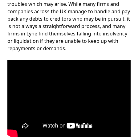
troubles which may arise. While many firms and
companies across the UK manage to handle and pay
back any debts to creditors who may be in pursuit, it
is not always a straightforward process, and many
firms in Lyne find themselves falling into insolvency
or liquidation if they are unable to keep up with
repayments or demands.