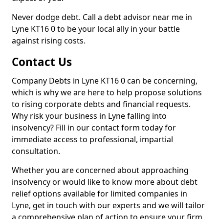
Never dodge debt. Call a debt advisor near me in
Lyne KT16 0 to be your local ally in your battle
against rising costs.
Contact Us
Company Debts in Lyne KT16 0 can be concerning,
which is why we are here to help propose solutions
to rising corporate debts and financial requests.
Why risk your business in Lyne falling into
insolvency? Fill in our contact form today for
immediate access to professional, impartial
consultation.
Whether you are concerned about approaching
insolvency or would like to know more about debt
relief options available for limited companies in
Lyne, get in touch with our experts and we will tailor
a comprehensive plan of action to ensure your firm