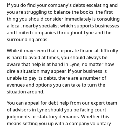
If you do find your company's debts escalating and
you are struggling to balance the books, the first
thing you should consider immediately is consulting
a local, nearby specialist which supports businesses
and limited companies throughout Lyne and the
surrounding areas.
While it may seem that corporate financial difficulty
is hard to avoid at times, you should always be
aware that help is at hand in Lyne, no matter how
dire a situation may appear. If your business is
unable to pay its debts, there are a number of
avenues and options you can take to turn the
situation around.
You can appeal for debt help from our expert team
of advisors in Lyne should you be facing court
judgments or statutory demands. Whether this
means setting you up with a company voluntary