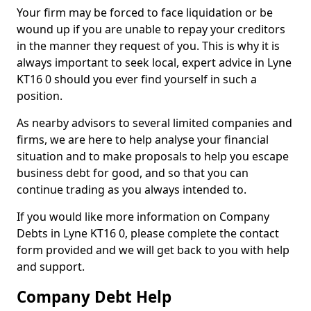
Your firm may be forced to face liquidation or be
wound up if you are unable to repay your creditors
in the manner they request of you. This is why it is
always important to seek local, expert advice in Lyne
KT16 0 should you ever find yourself in such a
position.
As nearby advisors to several limited companies and
firms, we are here to help analyse your financial
situation and to make proposals to help you escape
business debt for good, and so that you can
continue trading as you always intended to.
If you would like more information on Company
Debts in Lyne KT16 0, please complete the contact
form provided and we will get back to you with help
and support.
Company Debt Help