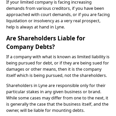
If your limited company is facing increasing
demands from various creditors, if you have been
approached with court demands, or if you are facing
liquidation or insolvency as a very real prospect,
help is always at hand in Lyne.
Are Shareholders Liable for
Company Debts?
If a company with what is known as limited liability is
being pursued for debt, or if they are being sued for
damages or other means, then it is the company
itself which is being pursued, not the shareholders.
Shareholders in Lyne are responsible only for their
particular stakes in any given business or brand.
While some cases may differ from one to the next, it
is generally the case that the business itself, and the
owner, will be liable for mounting debts.