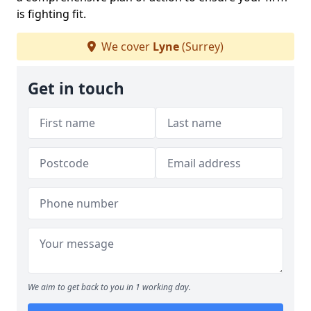
is fighting fit.
We cover
Lyne
(Surrey)
Get in touch
We aim to get back to you in 1 working day.