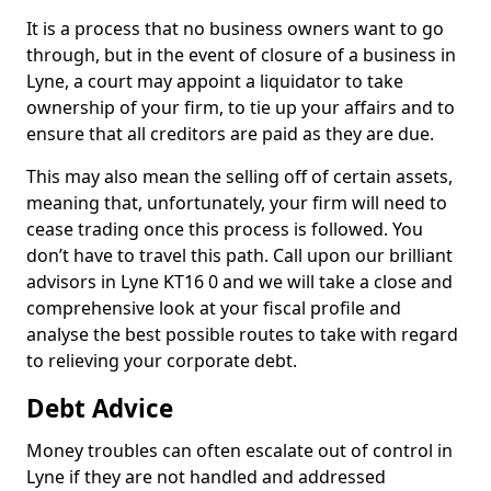
It is a process that no business owners want to go
through, but in the event of closure of a business in
Lyne, a court may appoint a liquidator to take
ownership of your firm, to tie up your affairs and to
ensure that all creditors are paid as they are due.
This may also mean the selling off of certain assets,
meaning that, unfortunately, your firm will need to
cease trading once this process is followed. You
don’t have to travel this path. Call upon our brilliant
advisors in Lyne KT16 0 and we will take a close and
comprehensive look at your fiscal profile and
analyse the best possible routes to take with regard
to relieving your corporate debt.
Debt Advice
Money troubles can often escalate out of control in
Lyne if they are not handled and addressed