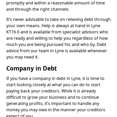
promptly and within a reasonable amount of time
and through the right channels.
It’s never advisable to take on relieving debt through
your own means. Help is always at hand in Lyne
KT16 0 and is available from specialist advisors who
are ready and willing to help you regardless of how
much you are being pursued for, and who by. Debt
advice from our team in Lyne is available whenever
you may need it.
Company in Debt
If you have a company in debt in Lyne, it is time to
start looking closely at what you can do to start
paying back your creditors. While it is already
difficult to grow your business and to continue
generating profits, it’s important to handle any
money you may owe in the manner your creditors
expect of you.