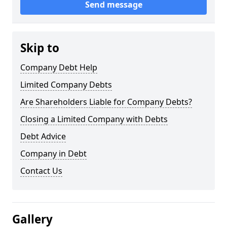
Send message
Skip to
Company Debt Help
Limited Company Debts
Are Shareholders Liable for Company Debts?
Closing a Limited Company with Debts
Debt Advice
Company in Debt
Contact Us
Gallery