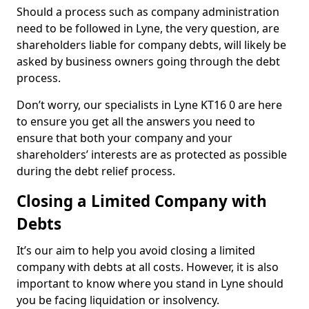
Should a process such as company administration
need to be followed in Lyne, the very question, are
shareholders liable for company debts, will likely be
asked by business owners going through the debt
process.
Don’t worry, our specialists in Lyne KT16 0 are here
to ensure you get all the answers you need to
ensure that both your company and your
shareholders’ interests are as protected as possible
during the debt relief process.
Closing a Limited Company with
Debts
It’s our aim to help you avoid closing a limited
company with debts at all costs. However, it is also
important to know where you stand in Lyne should
you be facing liquidation or insolvency.