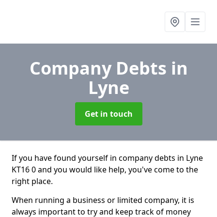
Company Debts
in
Lyne
Get in touch
If you have found yourself in company debts in Lyne
KT16 0 and you would like help, you've come to the
right place.
When running a business or limited company, it is
always important to try and keep track of money