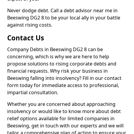
Never dodge debt. Call a debt advisor near me in
Beeswing DG2 8 to be your local ally in your battle
against rising costs.
Contact Us
Company Debts in Beeswing DG2 8 can be
concerning, which is why we are here to help
propose solutions to rising corporate debts and
financial requests. Why risk your business in
Beeswing falling into insolvency? Fill in our contact
form today for immediate access to professional,
impartial consultation.
Whether you are concerned about approaching
insolvency or would like to know more about debt
relief options available for limited companies in
Beeswing, get in touch with our experts and we will
tailor a comprehensive plan of action to ensure your