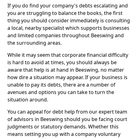
If you do find your company's debts escalating and
you are struggling to balance the books, the first
thing you should consider immediately is consulting
a local, nearby specialist which supports businesses
and limited companies throughout Beeswing and
the surrounding areas.
While it may seem that corporate financial difficulty
is hard to avoid at times, you should always be
aware that help is at hand in Beeswing, no matter
how dire a situation may appear. If your business is
unable to pay its debts, there are a number of
avenues and options you can take to turn the
situation around.
You can appeal for debt help from our expert team
of advisors in Beeswing should you be facing court
judgments or statutory demands. Whether this
means setting you up with a company voluntary