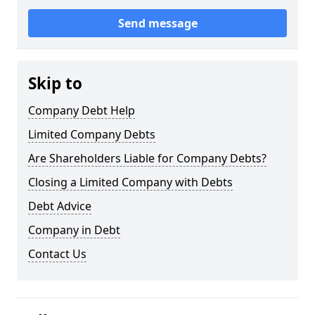
Send message
Skip to
Company Debt Help
Limited Company Debts
Are Shareholders Liable for Company Debts?
Closing a Limited Company with Debts
Debt Advice
Company in Debt
Contact Us