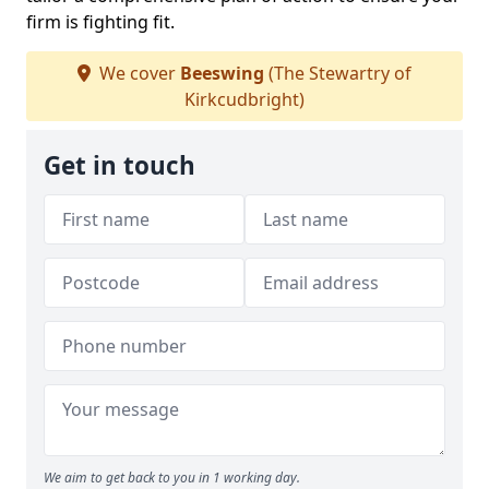
firm is fighting fit.
We cover
Beeswing
(The Stewartry of
Kirkcudbright)
Get in touch
We aim to get back to you in 1 working day.