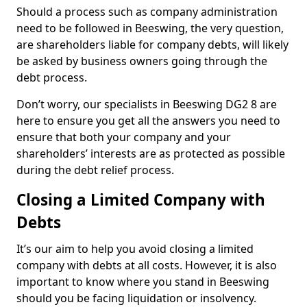
Should a process such as company administration
need to be followed in Beeswing, the very question,
are shareholders liable for company debts, will likely
be asked by business owners going through the
debt process.
Don’t worry, our specialists in Beeswing DG2 8 are
here to ensure you get all the answers you need to
ensure that both your company and your
shareholders’ interests are as protected as possible
during the debt relief process.
Closing a Limited Company with
Debts
It’s our aim to help you avoid closing a limited
company with debts at all costs. However, it is also
important to know where you stand in Beeswing
should you be facing liquidation or insolvency.