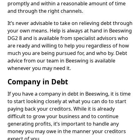
promptly and within a reasonable amount of time
and through the right channels.
It’s never advisable to take on relieving debt through
your own means. Help is always at hand in Beeswing
DG2 8 and is available from specialist advisors who
are ready and willing to help you regardless of how
much you are being pursued for, and who by. Debt
advice from our team in Beeswing is available
whenever you may need it.
Company in Debt
If you have a company in debt in Beeswing, it is time
to start looking closely at what you can do to start
paying back your creditors. While it is already
difficult to grow your business and to continue
generating profits, it’s important to handle any
money you may owe in the manner your creditors
expect of you.