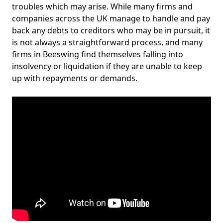
troubles which may arise. While many firms and
companies across the UK manage to handle and pay
back any debts to creditors who may be in pursuit, it
is not always a straightforward process, and many
firms in Beeswing find themselves falling into
insolvency or liquidation if they are unable to keep
up with repayments or demands.