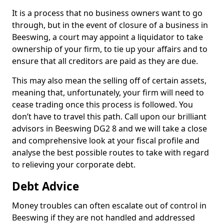
It is a process that no business owners want to go
through, but in the event of closure of a business in
Beeswing, a court may appoint a liquidator to take
ownership of your firm, to tie up your affairs and to
ensure that all creditors are paid as they are due.
This may also mean the selling off of certain assets,
meaning that, unfortunately, your firm will need to
cease trading once this process is followed. You
don’t have to travel this path. Call upon our brilliant
advisors in Beeswing DG2 8 and we will take a close
and comprehensive look at your fiscal profile and
analyse the best possible routes to take with regard
to relieving your corporate debt.
Debt Advice
Money troubles can often escalate out of control in
Beeswing if they are not handled and addressed