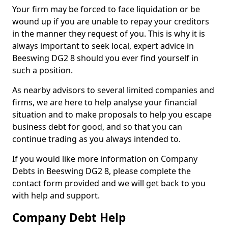
Your firm may be forced to face liquidation or be
wound up if you are unable to repay your creditors
in the manner they request of you. This is why it is
always important to seek local, expert advice in
Beeswing DG2 8 should you ever find yourself in
such a position.
As nearby advisors to several limited companies and
firms, we are here to help analyse your financial
situation and to make proposals to help you escape
business debt for good, and so that you can
continue trading as you always intended to.
If you would like more information on Company
Debts in Beeswing DG2 8, please complete the
contact form provided and we will get back to you
with help and support.
Company Debt Help