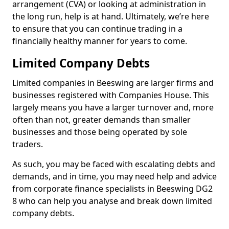
arrangement (CVA) or looking at administration in
the long run, help is at hand. Ultimately, we’re here
to ensure that you can continue trading in a
financially healthy manner for years to come.
Limited Company Debts
Limited companies in Beeswing are larger firms and
businesses registered with Companies House. This
largely means you have a larger turnover and, more
often than not, greater demands than smaller
businesses and those being operated by sole
traders.
As such, you may be faced with escalating debts and
demands, and in time, you may need help and advice
from corporate finance specialists in Beeswing DG2
8 who can help you analyse and break down limited
company debts.