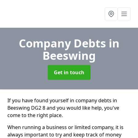
Company Debts
in
Beeswing
Get in touch
If you have found yourself in company debts in
Beeswing DG2 8 and you would like help, you've
come to the right place.
When running a business or limited company, it is
always important to try and keep track of money