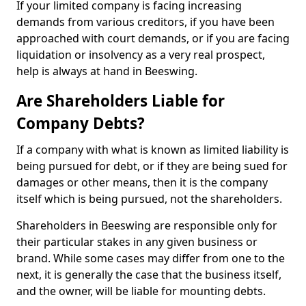
If your limited company is facing increasing
demands from various creditors, if you have been
approached with court demands, or if you are facing
liquidation or insolvency as a very real prospect,
help is always at hand in Beeswing.
Are Shareholders Liable for
Company Debts?
If a company with what is known as limited liability is
being pursued for debt, or if they are being sued for
damages or other means, then it is the company
itself which is being pursued, not the shareholders.
Shareholders in Beeswing are responsible only for
their particular stakes in any given business or
brand. While some cases may differ from one to the
next, it is generally the case that the business itself,
and the owner, will be liable for mounting debts.