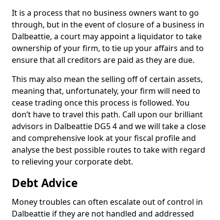
It is a process that no business owners want to go
through, but in the event of closure of a business in
Dalbeattie, a court may appoint a liquidator to take
ownership of your firm, to tie up your affairs and to
ensure that all creditors are paid as they are due.
This may also mean the selling off of certain assets,
meaning that, unfortunately, your firm will need to
cease trading once this process is followed. You
don’t have to travel this path. Call upon our brilliant
advisors in Dalbeattie DG5 4 and we will take a close
and comprehensive look at your fiscal profile and
analyse the best possible routes to take with regard
to relieving your corporate debt.
Debt Advice
Money troubles can often escalate out of control in
Dalbeattie if they are not handled and addressed