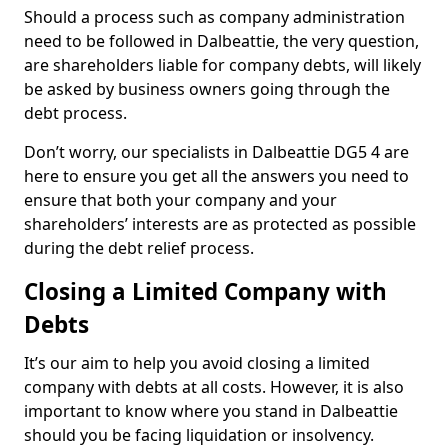
Should a process such as company administration
need to be followed in Dalbeattie, the very question,
are shareholders liable for company debts, will likely
be asked by business owners going through the
debt process.
Don’t worry, our specialists in Dalbeattie DG5 4 are
here to ensure you get all the answers you need to
ensure that both your company and your
shareholders’ interests are as protected as possible
during the debt relief process.
Closing a Limited Company with
Debts
It’s our aim to help you avoid closing a limited
company with debts at all costs. However, it is also
important to know where you stand in Dalbeattie
should you be facing liquidation or insolvency.