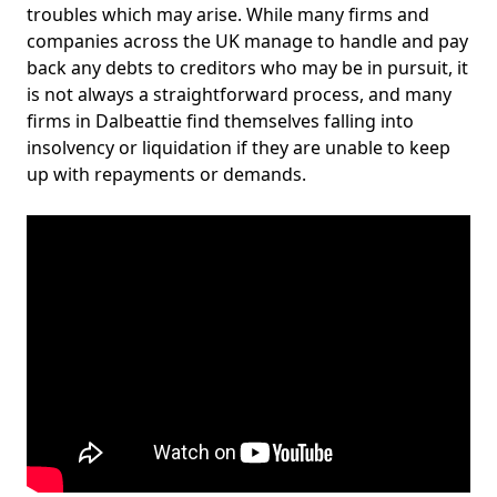
troubles which may arise. While many firms and
companies across the UK manage to handle and pay
back any debts to creditors who may be in pursuit, it
is not always a straightforward process, and many
firms in Dalbeattie find themselves falling into
insolvency or liquidation if they are unable to keep
up with repayments or demands.