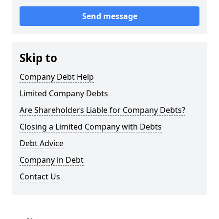
Send message
Skip to
Company Debt Help
Limited Company Debts
Are Shareholders Liable for Company Debts?
Closing a Limited Company with Debts
Debt Advice
Company in Debt
Contact Us