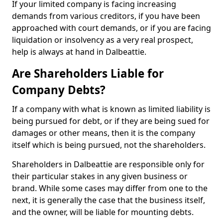
If your limited company is facing increasing
demands from various creditors, if you have been
approached with court demands, or if you are facing
liquidation or insolvency as a very real prospect,
help is always at hand in Dalbeattie.
Are Shareholders Liable for
Company Debts?
If a company with what is known as limited liability is
being pursued for debt, or if they are being sued for
damages or other means, then it is the company
itself which is being pursued, not the shareholders.
Shareholders in Dalbeattie are responsible only for
their particular stakes in any given business or
brand. While some cases may differ from one to the
next, it is generally the case that the business itself,
and the owner, will be liable for mounting debts.