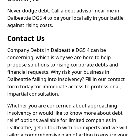
Never dodge debt. Call a debt advisor near me in
Dalbeattie DG5 4 to be your local ally in your battle
against rising costs.
Contact Us
Company Debts in Dalbeattie DG5 4 can be
concerning, which is why we are here to help
propose solutions to rising corporate debts and
financial requests. Why risk your business in
Dalbeattie falling into insolvency? Fill in our contact
form today for immediate access to professional,
impartial consultation.
Whether you are concerned about approaching
insolvency or would like to know more about debt
relief options available for limited companies in
Dalbeattie, get in touch with our experts and we will
tailor a comprehensive plan of action to ensure your