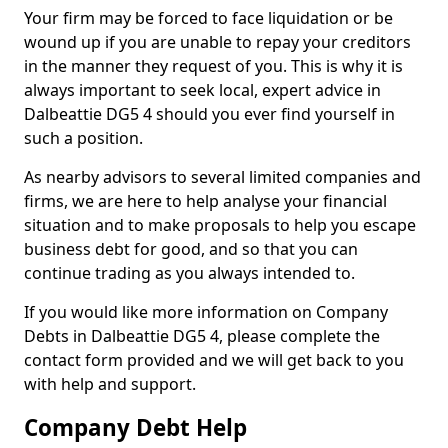
Your firm may be forced to face liquidation or be
wound up if you are unable to repay your creditors
in the manner they request of you. This is why it is
always important to seek local, expert advice in
Dalbeattie DG5 4 should you ever find yourself in
such a position.
As nearby advisors to several limited companies and
firms, we are here to help analyse your financial
situation and to make proposals to help you escape
business debt for good, and so that you can
continue trading as you always intended to.
If you would like more information on Company
Debts in Dalbeattie DG5 4, please complete the
contact form provided and we will get back to you
with help and support.
Company Debt Help