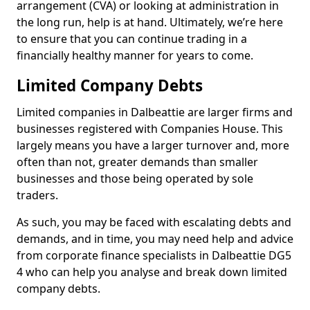
arrangement (CVA) or looking at administration in
the long run, help is at hand. Ultimately, we’re here
to ensure that you can continue trading in a
financially healthy manner for years to come.
Limited Company Debts
Limited companies in Dalbeattie are larger firms and
businesses registered with Companies House. This
largely means you have a larger turnover and, more
often than not, greater demands than smaller
businesses and those being operated by sole
traders.
As such, you may be faced with escalating debts and
demands, and in time, you may need help and advice
from corporate finance specialists in Dalbeattie DG5
4 who can help you analyse and break down limited
company debts.