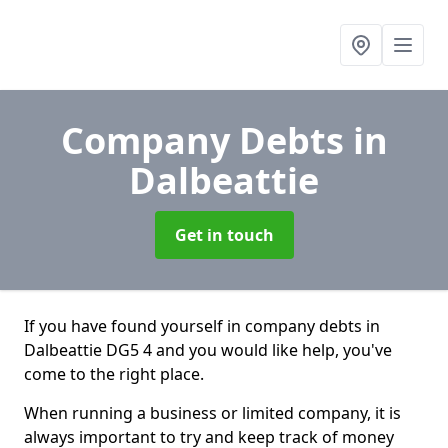
Company Debts
in
Dalbeattie
Get in touch
If you have found yourself in company debts in
Dalbeattie DG5 4 and you would like help, you've
come to the right place.
When running a business or limited company, it is
always important to try and keep track of money