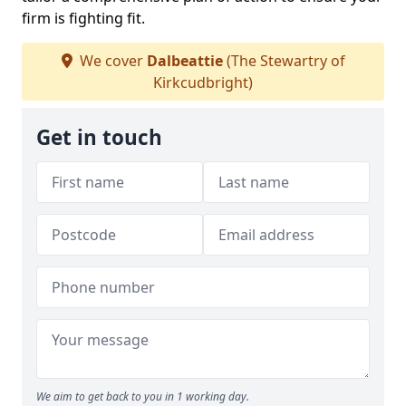
firm is fighting fit.
We cover
Dalbeattie
(The Stewartry of
Kirkcudbright)
Get in touch
We aim to get back to you in 1 working day.