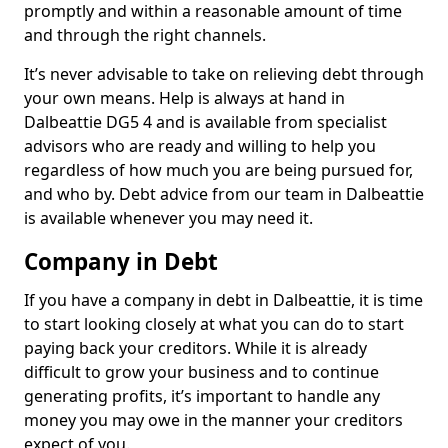
promptly and within a reasonable amount of time
and through the right channels.
It’s never advisable to take on relieving debt through
your own means. Help is always at hand in
Dalbeattie DG5 4 and is available from specialist
advisors who are ready and willing to help you
regardless of how much you are being pursued for,
and who by. Debt advice from our team in Dalbeattie
is available whenever you may need it.
Company in Debt
If you have a company in debt in Dalbeattie, it is time
to start looking closely at what you can do to start
paying back your creditors. While it is already
difficult to grow your business and to continue
generating profits, it’s important to handle any
money you may owe in the manner your creditors
expect of you.