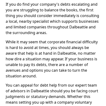
If you do find your company's debts escalating and
you are struggling to balance the books, the first
thing you should consider immediately is consulting
a local, nearby specialist which supports businesses
and limited companies throughout Dalbeattie and
the surrounding areas.
While it may seem that corporate financial difficulty
is hard to avoid at times, you should always be
aware that help is at hand in Dalbeattie, no matter
how dire a situation may appear. If your business is
unable to pay its debts, there are a number of
avenues and options you can take to turn the
situation around.
You can appeal for debt help from our expert team
of advisors in Dalbeattie should you be facing court
judgments or statutory demands. Whether this
means setting you up with a company voluntary