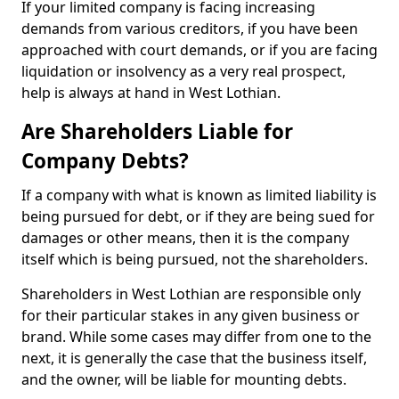
If your limited company is facing increasing
demands from various creditors, if you have been
approached with court demands, or if you are facing
liquidation or insolvency as a very real prospect,
help is always at hand in West Lothian.
Are Shareholders Liable for
Company Debts?
If a company with what is known as limited liability is
being pursued for debt, or if they are being sued for
damages or other means, then it is the company
itself which is being pursued, not the shareholders.
Shareholders in West Lothian are responsible only
for their particular stakes in any given business or
brand. While some cases may differ from one to the
next, it is generally the case that the business itself,
and the owner, will be liable for mounting debts.