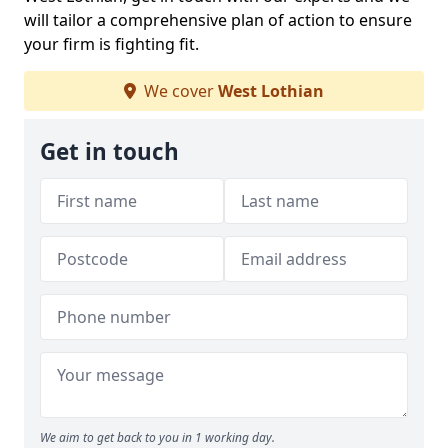
will tailor a comprehensive plan of action to ensure
your firm is fighting fit.
We cover
West Lothian
Get in touch
We aim to get back to you in 1 working day.