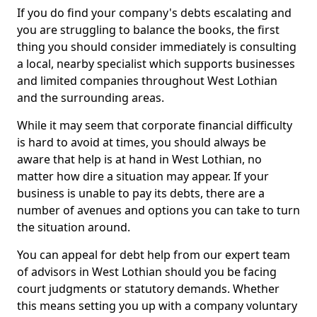
If you do find your company's debts escalating and
you are struggling to balance the books, the first
thing you should consider immediately is consulting
a local, nearby specialist which supports businesses
and limited companies throughout West Lothian
and the surrounding areas.
While it may seem that corporate financial difficulty
is hard to avoid at times, you should always be
aware that help is at hand in West Lothian, no
matter how dire a situation may appear. If your
business is unable to pay its debts, there are a
number of avenues and options you can take to turn
the situation around.
You can appeal for debt help from our expert team
of advisors in West Lothian should you be facing
court judgments or statutory demands. Whether
this means setting you up with a company voluntary