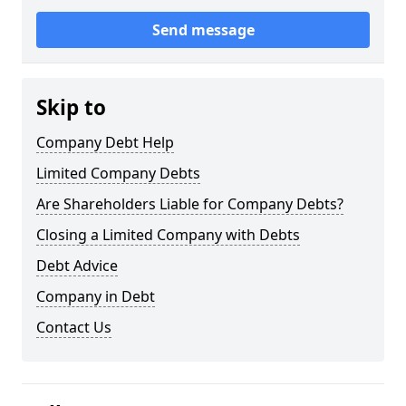
Send message
Skip to
Company Debt Help
Limited Company Debts
Are Shareholders Liable for Company Debts?
Closing a Limited Company with Debts
Debt Advice
Company in Debt
Contact Us