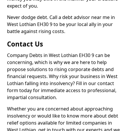
expect of you.
Never dodge debt. Call a debt advisor near me in
West Lothian EH30 9 to be your local ally in your
battle against rising costs.
Contact Us
Company Debts in West Lothian EH30 9 can be
concerning, which is why we are here to help
propose solutions to rising corporate debts and
financial requests. Why risk your business in West
Lothian falling into insolvency? Fill in our contact
form today for immediate access to professional,
impartial consultation.
Whether you are concerned about approaching
insolvency or would like to know more about debt
relief options available for limited companies in
West Lothian, get in touch with our experts and we