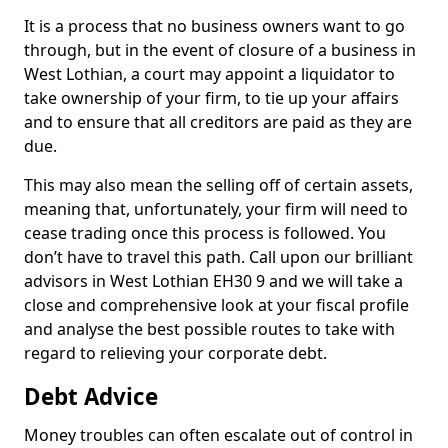
It is a process that no business owners want to go
through, but in the event of closure of a business in
West Lothian, a court may appoint a liquidator to
take ownership of your firm, to tie up your affairs
and to ensure that all creditors are paid as they are
due.
This may also mean the selling off of certain assets,
meaning that, unfortunately, your firm will need to
cease trading once this process is followed. You
don’t have to travel this path. Call upon our brilliant
advisors in West Lothian EH30 9 and we will take a
close and comprehensive look at your fiscal profile
and analyse the best possible routes to take with
regard to relieving your corporate debt.
Debt Advice
Money troubles can often escalate out of control in