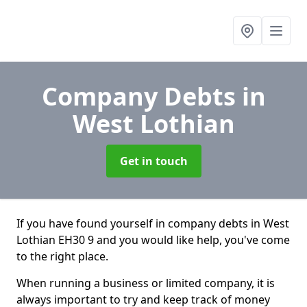
Company Debts
in
West Lothian
Get in touch
If you have found yourself in company debts in West
Lothian EH30 9 and you would like help, you've come
to the right place.
When running a business or limited company, it is
always important to try and keep track of money