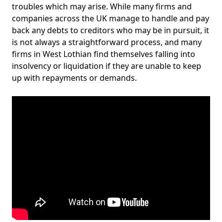
troubles which may arise. While many firms and
companies across the UK manage to handle and pay
back any debts to creditors who may be in pursuit, it
is not always a straightforward process, and many
firms in West Lothian find themselves falling into
insolvency or liquidation if they are unable to keep
up with repayments or demands.