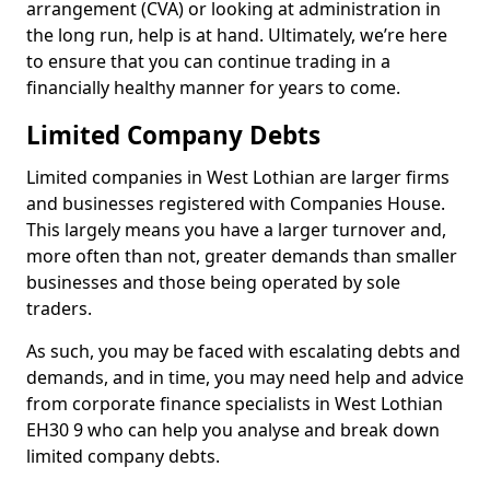
arrangement (CVA) or looking at administration in
the long run, help is at hand. Ultimately, we’re here
to ensure that you can continue trading in a
financially healthy manner for years to come.
Limited Company Debts
Limited companies in West Lothian are larger firms
and businesses registered with Companies House.
This largely means you have a larger turnover and,
more often than not, greater demands than smaller
businesses and those being operated by sole
traders.
As such, you may be faced with escalating debts and
demands, and in time, you may need help and advice
from corporate finance specialists in West Lothian
EH30 9 who can help you analyse and break down
limited company debts.