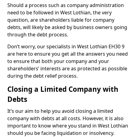
Should a process such as company administration
need to be followed in West Lothian, the very
question, are shareholders liable for company
debts, will likely be asked by business owners going
through the debt process.
Don’t worry, our specialists in West Lothian EH30 9
are here to ensure you get all the answers you need
to ensure that both your company and your
shareholders’ interests are as protected as possible
during the debt relief process.
Closing a Limited Company with
Debts
It’s our aim to help you avoid closing a limited
company with debts at all costs. However, it is also
important to know where you stand in West Lothian
should you be facing liquidation or insolvency.