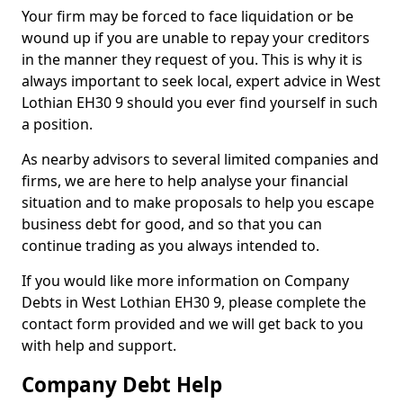
Your firm may be forced to face liquidation or be
wound up if you are unable to repay your creditors
in the manner they request of you. This is why it is
always important to seek local, expert advice in West
Lothian EH30 9 should you ever find yourself in such
a position.
As nearby advisors to several limited companies and
firms, we are here to help analyse your financial
situation and to make proposals to help you escape
business debt for good, and so that you can
continue trading as you always intended to.
If you would like more information on Company
Debts in West Lothian EH30 9, please complete the
contact form provided and we will get back to you
with help and support.
Company Debt Help