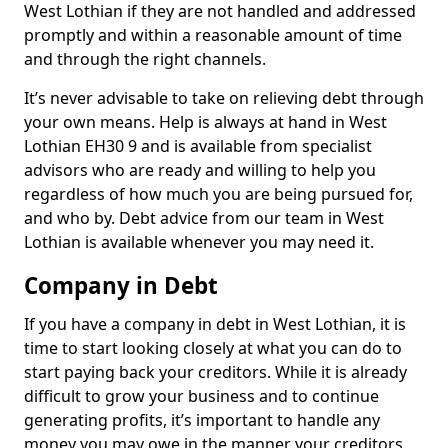
West Lothian if they are not handled and addressed
promptly and within a reasonable amount of time
and through the right channels.
It’s never advisable to take on relieving debt through
your own means. Help is always at hand in West
Lothian EH30 9 and is available from specialist
advisors who are ready and willing to help you
regardless of how much you are being pursued for,
and who by. Debt advice from our team in West
Lothian is available whenever you may need it.
Company in Debt
If you have a company in debt in West Lothian, it is
time to start looking closely at what you can do to
start paying back your creditors. While it is already
difficult to grow your business and to continue
generating profits, it’s important to handle any
money you may owe in the manner your creditors