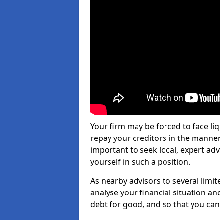
Your firm may be forced to face li
repay your creditors in the manner 
important to seek local, expert adv
yourself in such a position.
As nearby advisors to several limi
analyse your financial situation a
debt for good, and so that you can