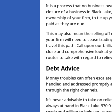
It is a process that no business ow
closure of a business in Black Lake
ownership of your firm, to tie up yo
paid as they are due.
This may also mean the selling off 
your firm will need to cease tradin
travel this path. Call upon our bril
close and comprehensive look at yo
routes to take with regard to relie
Debt Advice
Money troubles can often escalate o
handled and addressed promptly a
through the right channels.
It’s never advisable to take on re
always at hand in Black Lake B70 0 
ready and willing to help you rega