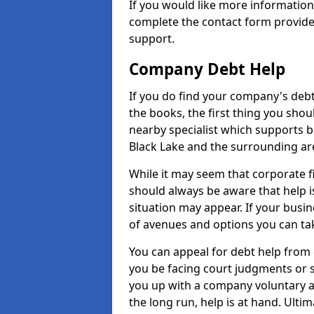
If you would like more informatio
complete the contact form provide
support.
Company Debt Help
If you do find your company's debt
the books, the first thing you shou
nearby specialist which supports 
Black Lake and the surrounding ar
While it may seem that corporate fin
should always be aware that help i
situation may appear. If your busin
of avenues and options you can tak
You can appeal for debt help from 
you be facing court judgments or 
you up with a company voluntary a
the long run, help is at hand. Ulti