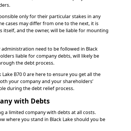
ders.
onsible only for their particular stakes in any
 cases may differ from one to the next, it is
 itself, and the owner, will be liable for mounting
administration need to be followed in Black
olders liable for company debts, will likely be
hrough the debt process.
k Lake B70 0 are here to ensure you get all the
both your company and your shareholders’
ble during the debt relief process.
pany with Debts
ng a limited company with debts at all costs.
now where you stand in Black Lake should you be