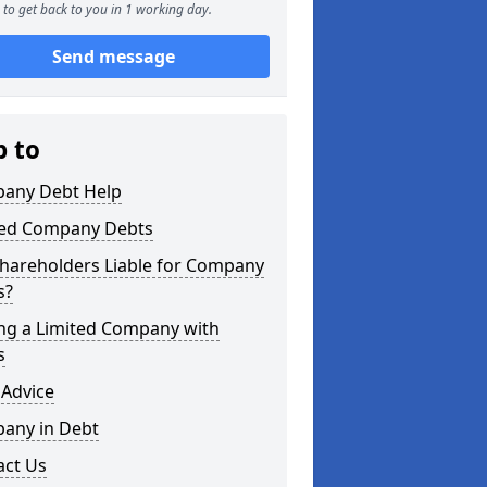
to get back to you in 1 working day.
Send message
p to
any Debt Help
ted Company Debts
Shareholders Liable for Company
s?
ing a Limited Company with
s
 Advice
any in Debt
act Us