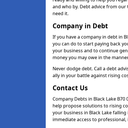
and who by. Debt advice from our 
need it.
Company in Debt
If you have a company in debt in Bla
you can do to start paying back your
your business and to continue gene
money you may owe in the manner 
Never dodge debt. Call a debt advis
ally in your battle against rising co
Contact Us
Company Debts in Black Lake B70 0
help propose solutions to rising c
your business in Black Lake falling 
immediate access to professional, 