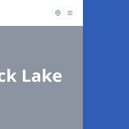
ack Lake