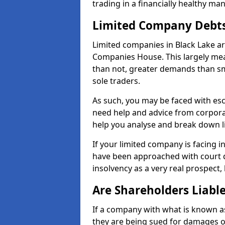
trading in a financially healthy ma
Limited Company Debt
Limited companies in Black Lake ar
Companies House. This largely mea
than not, greater demands than sm
sole traders.
As such, you may be faced with es
need help and advice from corporat
help you analyse and break down 
If your limited company is facing 
have been approached with court de
insolvency as a very real prospect, 
Are Shareholders Liabl
If a company with what is known as l
they are being sued for damages or