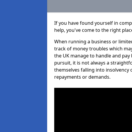
If you have found yourself in comp
help, you've come to the right plac
When running a business or limited
track of money troubles which may
the UK manage to handle and pay b
pursuit, it is not always a straigh
themselves falling into insolvency 
repayments or demands.