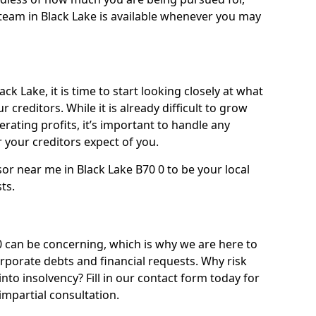
team in Black Lake is available whenever you may
ck Lake, it is time to start looking closely at what
 creditors. While it is already difficult to grow
rating profits, it’s important to handle any
your creditors expect of you.
or near me in Black Lake B70 0 to be your local
sts.
 can be concerning, which is why we are here to
orporate debts and financial requests. Why risk
into insolvency? Fill in our contact form today for
impartial consultation.