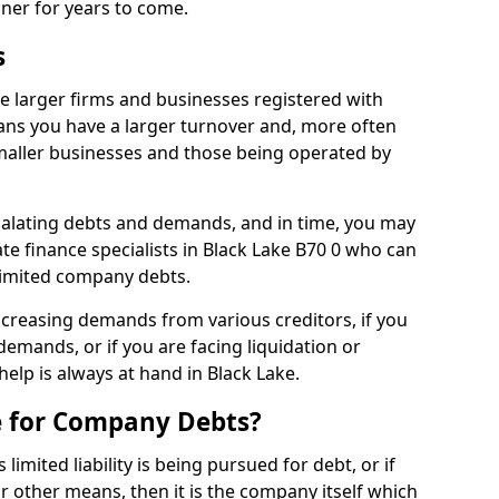
nner for years to come.
s
e larger firms and businesses registered with
ns you have a larger turnover and, more often
aller businesses and those being operated by
calating debts and demands, and in time, you may
e finance specialists in Black Lake B70 0 who can
limited company debts.
increasing demands from various creditors, if you
mands, or if you are facing liquidation or
help is always at hand in Black Lake.
e for Company Debts?
imited liability is being pursued for debt, or if
 other means, then it is the company itself which