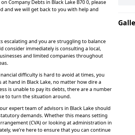
n on Company Debts in Black Lake B70 0, please
d and we will get back to you with help and
Gall
s escalating and you are struggling to balance
ld consider immediately is consulting a local,
businesses and limited companies throughout
eas.
ancial difficulty is hard to avoid at times, you
s at hand in Black Lake, no matter how dire a
ess is unable to pay its debts, there are a number
e to turn the situation around.
our expert team of advisors in Black Lake should
statutory demands. Whether this means setting
rrangement (CVA) or looking at administration in
mately, we’re here to ensure that you can continue