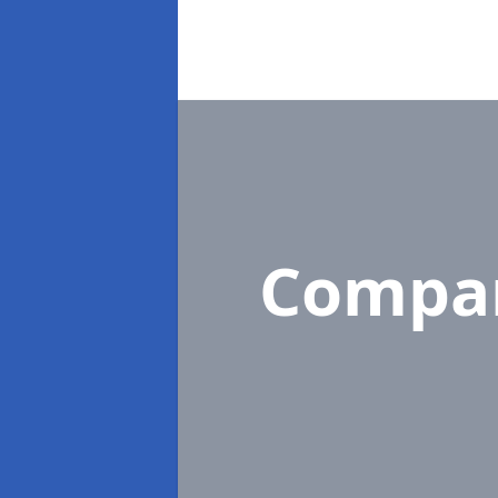
Compa