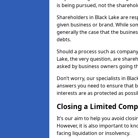
is being pursued, not the sharehol
Shareholders in Black Lake are resp
given business or brand. While some
generally the case that the business
debts.
Should a process such as company 
Lake, the very question, are shareh
asked by business owners going t
Don’t worry, our specialists in Blac
answers you need to ensure that 
interests are as protected as possi
Closing a Limited Com
It’s our aim to help you avoid closi
However, it is also important to k
facing liquidation or insolvency.