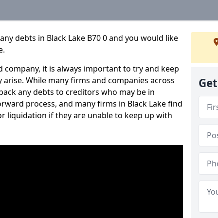
any debts in Black Lake B70 0 and you would like
e.
 company, it is always important to try and keep
 arise. While many firms and companies across
Get
ack any debts to creditors who may be in
tforward process, and many firms in Black Lake find
or liquidation if they are unable to keep up with