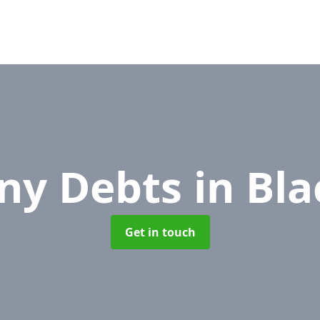
ny Debts
in Bl
Get in touch