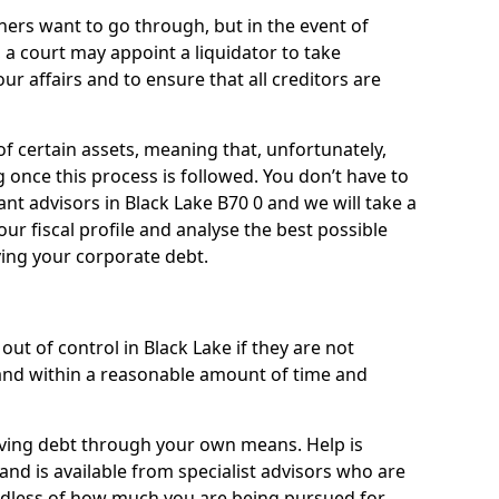
ners want to go through, but in the event of
, a court may appoint a liquidator to take
ur affairs and to ensure that all creditors are
of certain assets, meaning that, unfortunately,
g once this process is followed. You don’t have to
liant advisors in Black Lake B70 0 and we will take a
ur fiscal profile and analyse the best possible
ving your corporate debt.
ut of control in Black Lake if they are not
nd within a reasonable amount of time and
lieving debt through your own means. Help is
and is available from specialist advisors who are
rdless of how much you are being pursued for,