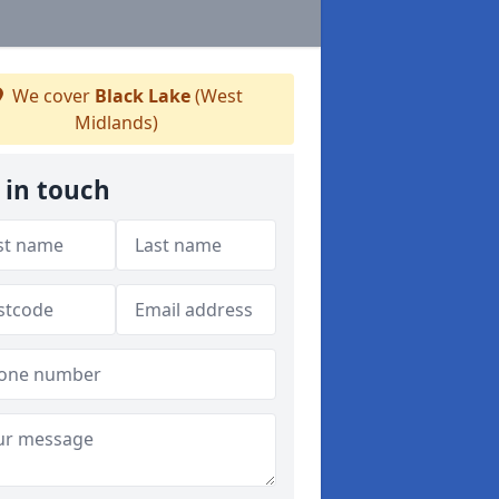
We cover
Black Lake
(West
Midlands)
 in touch