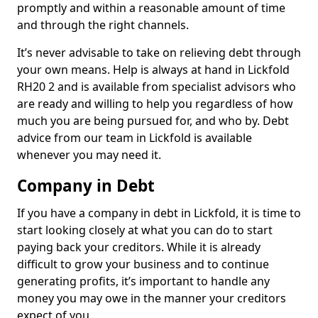
promptly and within a reasonable amount of time
and through the right channels.
It’s never advisable to take on relieving debt through
your own means. Help is always at hand in Lickfold
RH20 2 and is available from specialist advisors who
are ready and willing to help you regardless of how
much you are being pursued for, and who by. Debt
advice from our team in Lickfold is available
whenever you may need it.
Company in Debt
If you have a company in debt in Lickfold, it is time to
start looking closely at what you can do to start
paying back your creditors. While it is already
difficult to grow your business and to continue
generating profits, it’s important to handle any
money you may owe in the manner your creditors
expect of you.