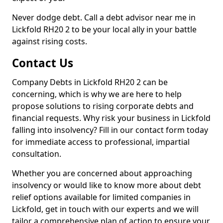
Never dodge debt. Call a debt advisor near me in
Lickfold RH20 2 to be your local ally in your battle
against rising costs.
Contact Us
Company Debts in Lickfold RH20 2 can be
concerning, which is why we are here to help
propose solutions to rising corporate debts and
financial requests. Why risk your business in Lickfold
falling into insolvency? Fill in our contact form today
for immediate access to professional, impartial
consultation.
Whether you are concerned about approaching
insolvency or would like to know more about debt
relief options available for limited companies in
Lickfold, get in touch with our experts and we will
tailor a comprehensive plan of action to ensure your