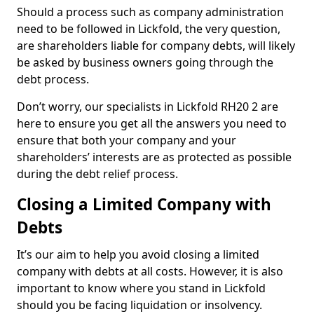
Should a process such as company administration
need to be followed in Lickfold, the very question,
are shareholders liable for company debts, will likely
be asked by business owners going through the
debt process.
Don’t worry, our specialists in Lickfold RH20 2 are
here to ensure you get all the answers you need to
ensure that both your company and your
shareholders’ interests are as protected as possible
during the debt relief process.
Closing a Limited Company with
Debts
It’s our aim to help you avoid closing a limited
company with debts at all costs. However, it is also
important to know where you stand in Lickfold
should you be facing liquidation or insolvency.