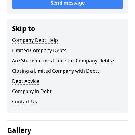
Send message
Skip to
Company Debt Help
Limited Company Debts
Are Shareholders Liable for Company Debts?
Closing a Limited Company with Debts
Debt Advice
Company in Debt
Contact Us
Gallery