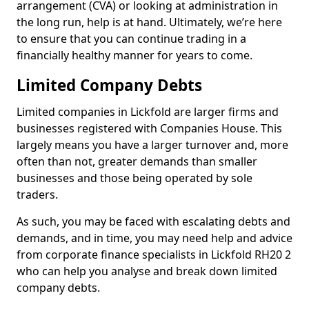
arrangement (CVA) or looking at administration in
the long run, help is at hand. Ultimately, we’re here
to ensure that you can continue trading in a
financially healthy manner for years to come.
Limited Company Debts
Limited companies in Lickfold are larger firms and
businesses registered with Companies House. This
largely means you have a larger turnover and, more
often than not, greater demands than smaller
businesses and those being operated by sole
traders.
As such, you may be faced with escalating debts and
demands, and in time, you may need help and advice
from corporate finance specialists in Lickfold RH20 2
who can help you analyse and break down limited
company debts.