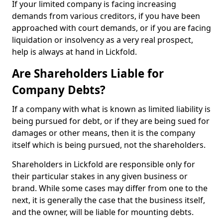
If your limited company is facing increasing
demands from various creditors, if you have been
approached with court demands, or if you are facing
liquidation or insolvency as a very real prospect,
help is always at hand in Lickfold.
Are Shareholders Liable for
Company Debts?
If a company with what is known as limited liability is
being pursued for debt, or if they are being sued for
damages or other means, then it is the company
itself which is being pursued, not the shareholders.
Shareholders in Lickfold are responsible only for
their particular stakes in any given business or
brand. While some cases may differ from one to the
next, it is generally the case that the business itself,
and the owner, will be liable for mounting debts.