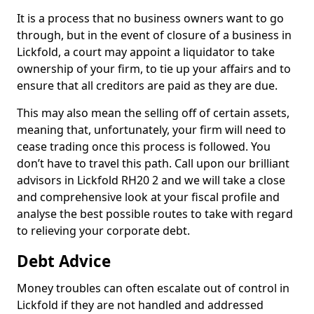
It is a process that no business owners want to go
through, but in the event of closure of a business in
Lickfold, a court may appoint a liquidator to take
ownership of your firm, to tie up your affairs and to
ensure that all creditors are paid as they are due.
This may also mean the selling off of certain assets,
meaning that, unfortunately, your firm will need to
cease trading once this process is followed. You
don’t have to travel this path. Call upon our brilliant
advisors in Lickfold RH20 2 and we will take a close
and comprehensive look at your fiscal profile and
analyse the best possible routes to take with regard
to relieving your corporate debt.
Debt Advice
Money troubles can often escalate out of control in
Lickfold if they are not handled and addressed