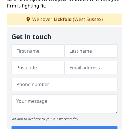
firm is fighting fit.
We cover
Lickfold
(West Sussex)
Get in touch
We aim to get back to you in 1 working day.