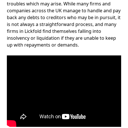
troubles which may arise. While many firms and
companies across the UK manage to handle and pay
back any debts to creditors who may be in pursuit, it
is not always a straightforward process, and many
firms in Lickfold find themselves falling into
insolvency or liquidation if they are unable to keep
up with repayments or demands.