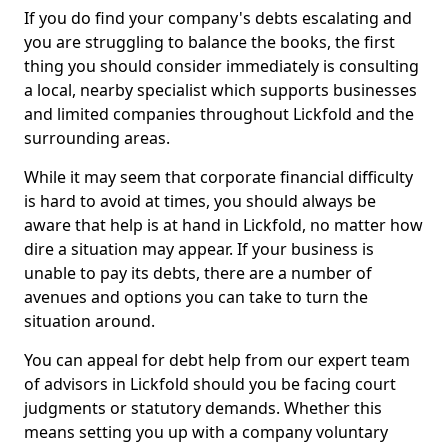
If you do find your company's debts escalating and
you are struggling to balance the books, the first
thing you should consider immediately is consulting
a local, nearby specialist which supports businesses
and limited companies throughout Lickfold and the
surrounding areas.
While it may seem that corporate financial difficulty
is hard to avoid at times, you should always be
aware that help is at hand in Lickfold, no matter how
dire a situation may appear. If your business is
unable to pay its debts, there are a number of
avenues and options you can take to turn the
situation around.
You can appeal for debt help from our expert team
of advisors in Lickfold should you be facing court
judgments or statutory demands. Whether this
means setting you up with a company voluntary