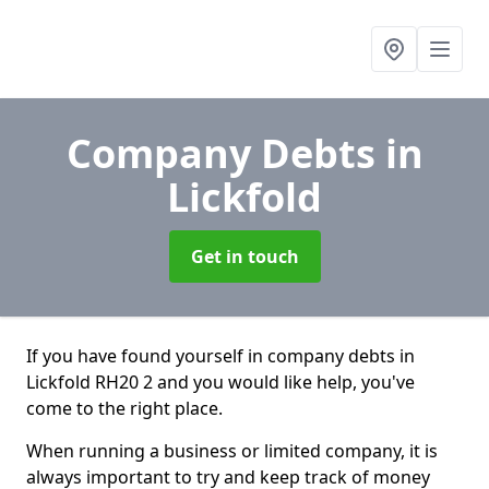
Company Debts
in
Lickfold
Get in touch
If you have found yourself in company debts in
Lickfold RH20 2 and you would like help, you've
come to the right place.
When running a business or limited company, it is
always important to try and keep track of money