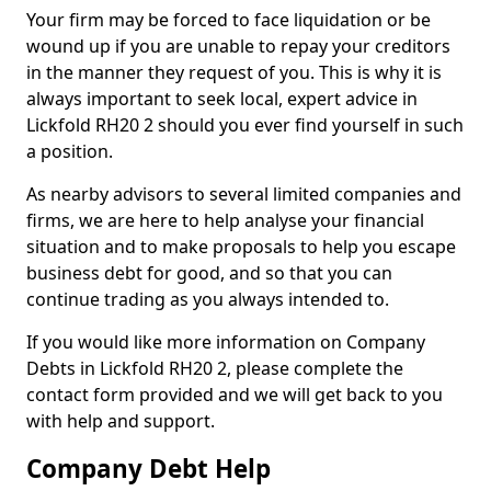
Your firm may be forced to face liquidation or be
wound up if you are unable to repay your creditors
in the manner they request of you. This is why it is
always important to seek local, expert advice in
Lickfold RH20 2 should you ever find yourself in such
a position.
As nearby advisors to several limited companies and
firms, we are here to help analyse your financial
situation and to make proposals to help you escape
business debt for good, and so that you can
continue trading as you always intended to.
If you would like more information on Company
Debts in Lickfold RH20 2, please complete the
contact form provided and we will get back to you
with help and support.
Company Debt Help