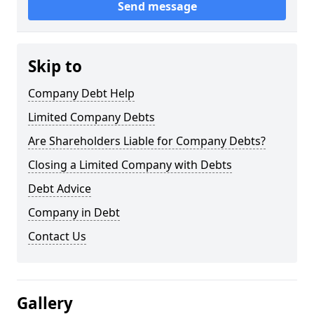
Send message
Skip to
Company Debt Help
Limited Company Debts
Are Shareholders Liable for Company Debts?
Closing a Limited Company with Debts
Debt Advice
Company in Debt
Contact Us
Gallery