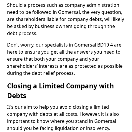
Should a process such as company administration
need to be followed in Gomersal, the very question,
are shareholders liable for company debts, will likely
be asked by business owners going through the
debt process.
Don’t worry, our specialists in Gomersal BD19 4 are
here to ensure you get all the answers you need to
ensure that both your company and your
shareholders’ interests are as protected as possible
during the debt relief process.
Closing a Limited Company with
Debts
It’s our aim to help you avoid closing a limited
company with debts at all costs. However, it is also
important to know where you stand in Gomersal
should you be facing liquidation or insolvency.