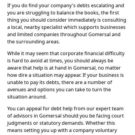
If you do find your company's debts escalating and
you are struggling to balance the books, the first
thing you should consider immediately is consulting
a local, nearby specialist which supports businesses
and limited companies throughout Gomersal and
the surrounding areas.
While it may seem that corporate financial difficulty
is hard to avoid at times, you should always be
aware that help is at hand in Gomersal, no matter
how dire a situation may appear. If your business is
unable to pay its debts, there are a number of
avenues and options you can take to turn the
situation around.
You can appeal for debt help from our expert team
of advisors in Gomersal should you be facing court
judgments or statutory demands. Whether this
means setting you up with a company voluntary