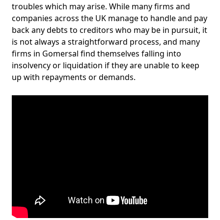
troubles which may arise. While many firms and
companies across the UK manage to handle and pay
back any debts to creditors who may be in pursuit, it
is not always a straightforward process, and many
firms in Gomersal find themselves falling into
insolvency or liquidation if they are unable to keep
up with repayments or demands.