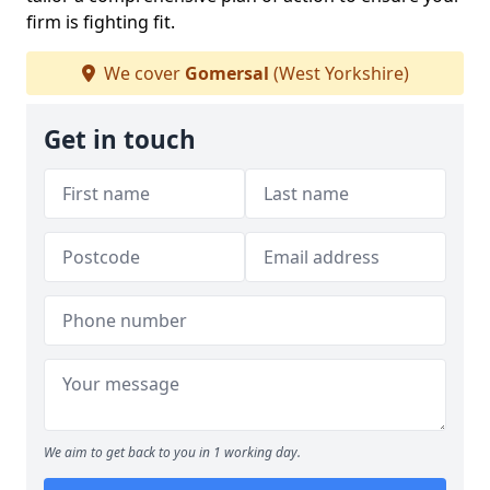
firm is fighting fit.
We cover
Gomersal
(West Yorkshire)
Get in touch
We aim to get back to you in 1 working day.