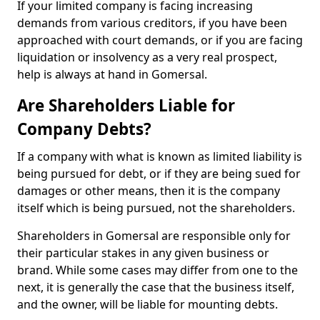
If your limited company is facing increasing
demands from various creditors, if you have been
approached with court demands, or if you are facing
liquidation or insolvency as a very real prospect,
help is always at hand in Gomersal.
Are Shareholders Liable for
Company Debts?
If a company with what is known as limited liability is
being pursued for debt, or if they are being sued for
damages or other means, then it is the company
itself which is being pursued, not the shareholders.
Shareholders in Gomersal are responsible only for
their particular stakes in any given business or
brand. While some cases may differ from one to the
next, it is generally the case that the business itself,
and the owner, will be liable for mounting debts.