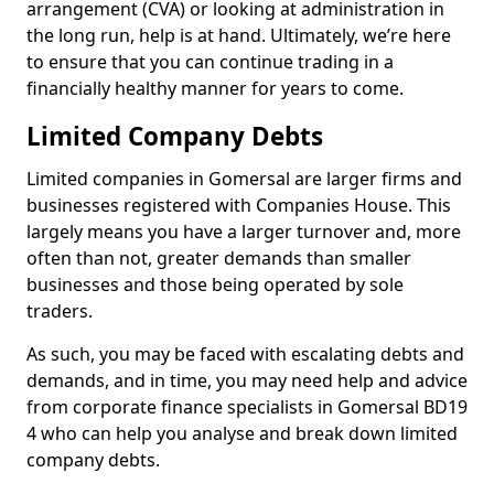
arrangement (CVA) or looking at administration in
the long run, help is at hand. Ultimately, we’re here
to ensure that you can continue trading in a
financially healthy manner for years to come.
Limited Company Debts
Limited companies in Gomersal are larger firms and
businesses registered with Companies House. This
largely means you have a larger turnover and, more
often than not, greater demands than smaller
businesses and those being operated by sole
traders.
As such, you may be faced with escalating debts and
demands, and in time, you may need help and advice
from corporate finance specialists in Gomersal BD19
4 who can help you analyse and break down limited
company debts.