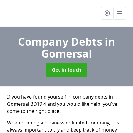
Company Debts
in
Gomersal
Get in touch
If you have found yourself in company debts in
Gomersal BD19 4 and you would like help, you've
come to the right place.
When running a business or limited company, it is
always important to try and keep track of money