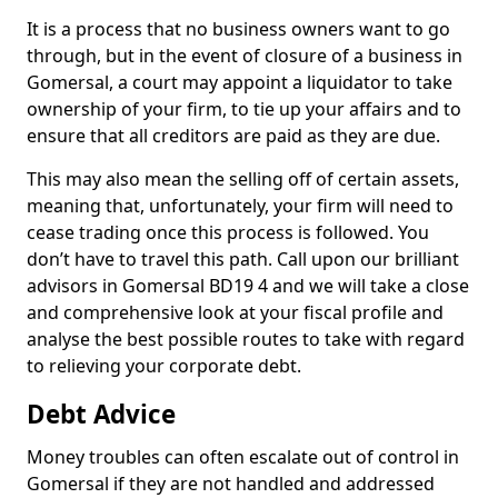
It is a process that no business owners want to go
through, but in the event of closure of a business in
Gomersal, a court may appoint a liquidator to take
ownership of your firm, to tie up your affairs and to
ensure that all creditors are paid as they are due.
This may also mean the selling off of certain assets,
meaning that, unfortunately, your firm will need to
cease trading once this process is followed. You
don’t have to travel this path. Call upon our brilliant
advisors in Gomersal BD19 4 and we will take a close
and comprehensive look at your fiscal profile and
analyse the best possible routes to take with regard
to relieving your corporate debt.
Debt Advice
Money troubles can often escalate out of control in
Gomersal if they are not handled and addressed