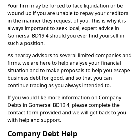
Your firm may be forced to face liquidation or be
wound up if you are unable to repay your creditors
in the manner they request of you. This is why it is
always important to seek local, expert advice in
Gomersal BD19 4 should you ever find yourself in
such a position.
As nearby advisors to several limited companies and
firms, we are here to help analyse your financial
situation and to make proposals to help you escape
business debt for good, and so that you can
continue trading as you always intended to.
If you would like more information on Company
Debts in Gomersal BD19 4, please complete the
contact form provided and we will get back to you
with help and support.
Company Debt Help