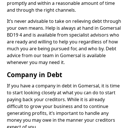
promptly and within a reasonable amount of time
and through the right channels.
It’s never advisable to take on relieving debt through
your own means. Help is always at hand in Gomersal
BD19 4 and is available from specialist advisors who
are ready and willing to help you regardless of how
much you are being pursued for, and who by. Debt
advice from our team in Gomersal is available
whenever you may need it.
Company in Debt
If you have a company in debt in Gomersal, it is time
to start looking closely at what you can do to start
paying back your creditors. While it is already
difficult to grow your business and to continue
generating profits, it’s important to handle any
money you may owe in the manner your creditors
expect of you.