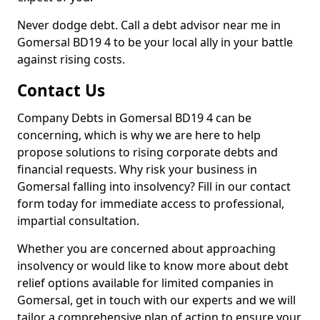
Never dodge debt. Call a debt advisor near me in
Gomersal BD19 4 to be your local ally in your battle
against rising costs.
Contact Us
Company Debts in Gomersal BD19 4 can be
concerning, which is why we are here to help
propose solutions to rising corporate debts and
financial requests. Why risk your business in
Gomersal falling into insolvency? Fill in our contact
form today for immediate access to professional,
impartial consultation.
Whether you are concerned about approaching
insolvency or would like to know more about debt
relief options available for limited companies in
Gomersal, get in touch with our experts and we will
tailor a comprehensive plan of action to ensure your